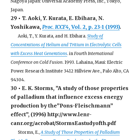
Nagoya Japan: Universal Academy Press, Inc., Tokyo,
Japan.
29 • T. Aoki, Y. Kurata, E. Ebihara, N.
Yoshikawa,
Proc. ICCF4
, Vol. 2, p. 23-1 (1993)
.
. . .
Aoki, T., Y. Kurata, and H. Ebihara.
Study of
Concentrations of Helium and Tritium in Electrolytic Cells
with Excess Heat Generations
. in
Fourth International
Conference on Cold Fusion
. 1993. Lahaina, Maui: Electric
Power Research Institute 3412 Hillview Ave., Palo Alto, CA
94304.
30 • E. K. Storms, ”A study of those properties
of palladium that influence excess energy
production by the”Pons-Fleischmann”
effect”, (1996) http://www.lenr-
canr.org/acrobat/StormsEastudyofth.pdf
. . .
Storms, E.,
A Study of Those Properties of Palladium