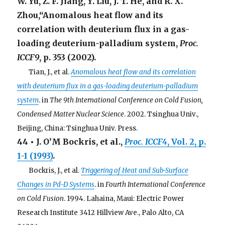
W. Yu, Z. F. Jiang, Y. Liu, J. T. He, and R. X.
Zhou,“Anomalous heat flow and its
correlation with deuterium flux in a gas-
loading deuterium-palladium system,
Proc.
ICCF9
, p. 353 (2002).
. . .
Tian, J., et al.
Anomalous heat flow and its correlation
with deuterium flux in a gas-loading deuterium-palladium
system
. in
The 9th International Conference on Cold Fusion,
Condensed Matter Nuclear Science
. 2002. Tsinghua Univ.,
Beijing, China: Tsinghua Univ. Press.
44 • J. O’M Bockris, et al.,
Proc. ICCF4
, Vol. 2, p.
1-1 (1993)
.
. . .
Bockris, J., et al.
Triggering of Heat and Sub-Surface
Changes in Pd-D Systems
. in
Fourth International Conference
on Cold Fusion
. 1994. Lahaina, Maui: Electric Power
Research Institute 3412 Hillview Ave., Palo Alto, CA