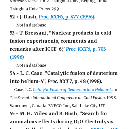
Nuclear Science
. 2002. Tsinghua Univ., Beijing, China:
Tsinghua Univ. Press. 299
52 • J. Dash,
Proc. ICCF6
, p. 477 (1996)
.
. . .
Not in database
53 • T. Bressani, “Nuclear products in cold
fusion experiments, comments and
remarks after ICCF-6,”
Proc.
ICCF6
, p. 703
(1996)
. . .
Not in database
54 • L. C. Case, ”Catalytic fusion of deuterium
into helium-4”,
Proc. ICCF7
, p. 48 (1998).
. .
Case, L.C.
Catalytic Fusion of Deuterium into Helium-4
. in
The Seventh International Conference on Cold Fusion
. 1998.
Vancouver, Canada: ENECO, Inc., Salt Lake City, UT.
55 • M. H. Miles and B. Bush, ”Search for
anomalous effects during D
O Electrolysis
2