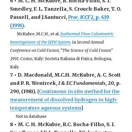
6 • M. C. H. McKubre, R. Rocha-Filho, S. I.
Smedley, F. L. Tanzella, S. Crouch-Baker, T. O.
Passell, and J.Santucci,
Proc. ICCF2
, p. 419
(1991)
.
. . .
McKubre, M.C.H., et al.
Isothermal Flow Calorimetric
Investigations of the D/Pd System
. in
Second Annual
Conference on Cold Fusion, “The Science of Cold Fusion”
.1991
. Como, Italy: Societa Italiana di Fisica, Bologna,
Italy.
7 • D. Macdonald, M.C.H. McKubre, A. C. Scott
and P. R. Wentrcek,
I & EC Fundamentals
,
20
, p.
290, (1981).
[
Continuous in situ method for the
measurement of dissolved hydrogen in high-
temperature aqueous systems
]
. . .
Not in database
8 • M. C. H. McKubre, R.C. Rocha-Filho, S. I.