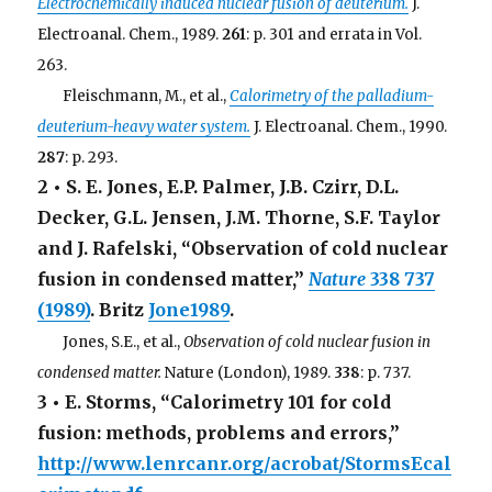
Electrochemically induced nuclear fusion of deuterium.
J.
Electroanal. Chem., 1989.
261
: p. 301 and errata in Vol.
263.
. . .
Fleischmann, M., et al.,
Calorimetry of the palladium-
deuterium-heavy water system.
J. Electroanal. Chem., 1990.
287
: p. 293.
2 • S. E. Jones, E.P. Palmer, J.B. Czirr, D.L.
Decker, G.L. Jensen, J.M. Thorne, S.F. Taylor
and J. Rafelski, “Observation of cold nuclear
fusion in condensed matter,”
Nature
338
737
(1989)
. Britz
Jone1989
.
. . .
Jones, S.E., et al.,
Observation of cold nuclear fusion in
condensed matter.
Nature (London), 1989.
338
: p. 737.
3 • E. Storms, “Calorimetry 101 for cold
fusion: methods, problems and errors,”
http://www.lenrcanr.org/acrobat/StormsEcal