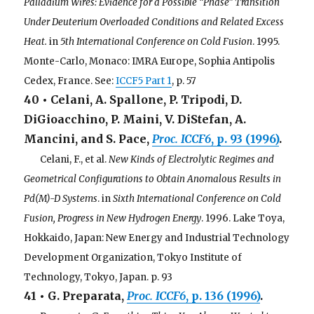
Palladium Wires: Evidence for a Possible “Phase” Transition
Under Deuterium Overloaded Conditions and Related Excess
Heat.
in
5th International Conference on Cold Fusion
. 1995.
Monte-Carlo, Monaco: IMRA Europe, Sophia Antipolis
Cedex, France. See:
ICCF5 Part 1
, p. 57
40 • Celani, A. Spallone, P. Tripodi, D.
DiGioacchino, P. Maini, V. DiStefan, A.
Mancini, and S. Pace,
Proc.
ICCF6
, p. 93 (1996)
.
. . .
Celani, F., et al.
New Kinds of Electrolytic Regimes and
Geometrical Configurations to Obtain Anomalous Results in
Pd(M)-D Systems
. in
Sixth International Conference on Cold
Fusion, Progress in New Hydrogen Energy
. 1996. Lake Toya,
Hokkaido, Japan: New Energy and Industrial Technology
Development Organization, Tokyo Institute of
Technology, Tokyo, Japan. p. 93
41 • G. Preparata,
Proc. ICCF6
, p. 136 (1996)
.