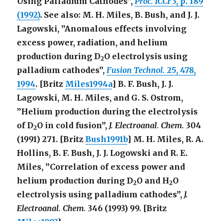
Using Palladium Cathodes”,
Proc. ICCF3
, p. 189
(1992)
. See also: M. H. Miles, B. Bush, and J. J.
Lagowski, ”Anomalous effects involving
excess power, radiation, and helium
production during D
O electrolysis using
2
palladium cathodes”,
Fusion Technol.
25
, 478,
1994
. [Britz
Miles1994a
] B. F. Bush, J. J.
Lagowski, M. H. Miles, and G. S. Ostrom,
”Helium production during the electrolysis
of D
O in cold fusion”,
J. Electroanal. Chem.
304
2
(1991) 271. [Britz
Bush1991b
] M. H. Miles, R. A.
Hollins, B. F. Bush, J. J. Logowski and R. E.
Miles, ”Correlation of excess power and
helium production during D
O and H
O
2
2
electrolysis using palladium cathodes”,
J.
Electroanal. Chem.
346
(1993) 99. [Britz