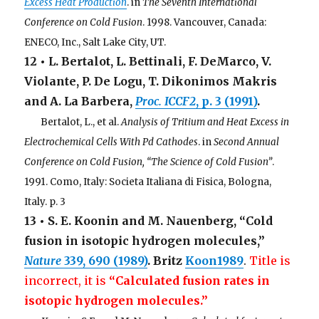
Excess Heat Production
. in
The Seventh International
Conference on Cold Fusion
. 1998. Vancouver, Canada:
ENECO, Inc., Salt Lake City, UT.
12 • L. Bertalot, L. Bettinali, F. DeMarco, V.
Violante, P. De Logu, T. Dikonimos Makris
and A. La Barbera,
Proc. ICCF2
, p. 3 (1991)
.
. . .
Bertalot, L., et al.
Analysis of Tritium and Heat Excess in
Electrochemical Cells With Pd Cathodes
. in
Second Annual
Conference on Cold Fusion, “The Science of Cold Fusion”
.
1991. Como, Italy: Societa Italiana di Fisica, Bologna,
Italy. p. 3
13 • S. E. Koonin and M. Nauenberg, “Cold
fusion in isotopic hydrogen molecules,”
Nature
339
, 690 (1989)
. Britz
Koon1989
.
Title is
incorrect, it is
“Calculated fusion rates in
isotopic hydrogen molecules.”