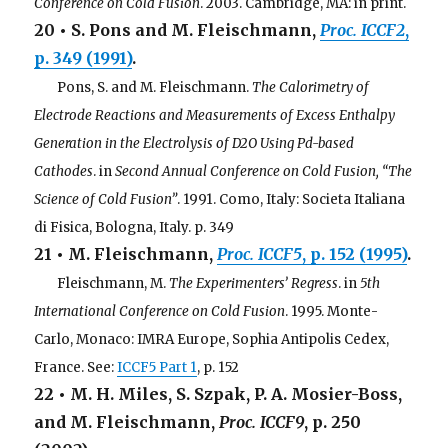
Conference on Cold Fusion
. 2003. Cambridge, MA: in print.
20 • S. Pons and M. Fleischmann,
Proc. ICCF2
,
p. 349 (1991)
.
. . .
Pons, S. and M. Fleischmann.
The Calorimetry of
Electrode Reactions and Measurements of Excess Enthalpy
Generation in the Electrolysis of D2O Using Pd-based
Cathodes
. in
Second Annual Conference on Cold Fusion, “The
Science of Cold Fusion”
. 1991. Como, Italy: Societa Italiana
di Fisica, Bologna, Italy. p. 349
21 • M. Fleischmann,
Proc. ICCF5
, p. 152 (1995)
.
. . .
Fleischmann, M.
The Experimenters’ Regress
. in
5th
International Conference on Cold Fusion
. 1995. Monte-
Carlo, Monaco: IMRA Europe, Sophia Antipolis Cedex,
France. See:
ICCF5 Part 1
, p. 152
22 • M. H. Miles, S. Szpak, P. A. Mosier-Boss,
and M. Fleischmann,
Proc. ICCF9
, p. 250