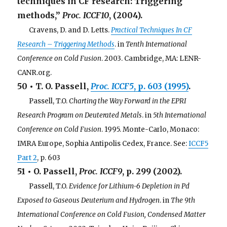
techniques in CF research: Triggering
methods,”
Proc. ICCF10
, (2004).
. . .
Cravens, D. and D. Letts.
Practical Techniques In CF
Research – Triggering Methods
. in
Tenth International
Conference on Cold Fusion
. 2003. Cambridge, MA: LENR-
CANR.org.
50 • T. O. Passell,
Proc. ICCF5
, p. 603 (1995)
.
. . .
Passell, T.O.
Charting the Way Forward in the EPRI
Research Program on Deuterated Metals
. in
5th International
Conference on Cold Fusion
. 1995. Monte-Carlo, Monaco:
IMRA Europe, Sophia Antipolis Cedex, France. See:
ICCF5
Part 2
, p. 603
51 • O. Passell,
Proc. ICCF9
, p. 299 (2002).
. . .
Passell, T.O.
Evidence for Lithium-6 Depletion in Pd
Exposed to Gaseous Deuterium and Hydrogen
. in
The 9th
International Conference on Cold Fusion, Condensed Matter