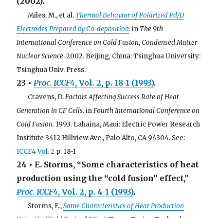
(2002).
. . .
Miles, M., et al.
Thermal Behavior of Polarized Pd/D
Electrodes Prepared by Co-deposition
. in
The 9th
International Conference on Cold Fusion, Condensed Matter
Nuclear Science
. 2002. Beijing, China: Tsinghua University:
Tsinghua Univ. Press.
23 •
Proc. ICCF4
, Vol. 2, p. 18-1 (1993)
.
. . .
Cravens, D.
Factors Affecting Success Rate of Heat
Generation in CF Cells
. in
Fourth International Conference on
Cold Fusion
. 1993. Lahaina, Maui: Electric Power Research
Institute 3412 Hillview Ave., Palo Alto, CA 94304. See:
ICCF4 Vol. 2
p. 18-1
24 • E. Storms, “Some characteristics of heat
production using the “cold fusion” effect,”
Proc. ICCF4
, Vol. 2, p. 4-1 (1993)
.
. . .
Storms, E.,
Some Characteristics of Heat Production