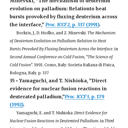
Minevski, “The mechanism of deuterium
evolution on palladium: Relationto heat
bursts provoked by fluxing deuterium across
the interface,”
Proc. ICCF2
, p. 337 (1991)
.
. . .
Bockris, J., D. Hodko, and Z. Minevski.
The Mechanism
of Deuterium Evolution on Palladium: Relation to Heat
Bursts Provoked By Fluxing Deuterium Across the Interface
. in
Second Annual Conference on Cold Fusion, “The Science of
Cold Fusion”
. 1991. Como, Italy: Societa Italiana di Fisica,
Bologna, Italy. p. 337
35 • Yamaguchi, and T. Nishioka, ”Direct
evidence for nuclear fusion reactions in
deuterated palladium,”
Proc. ICCF3
, p. 179
(1992)
.
. . .
Yamaguchi, E. and T. Nishioka.
Direct Evidence for
Nuclear Fusion Reactions in Deuterated Palladium
. in
Third