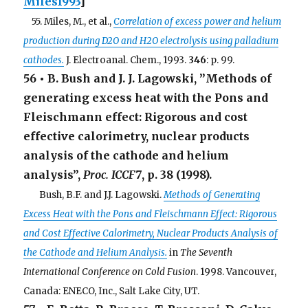
Miles1993
]
. .
55. Miles, M., et al.,
Correlation of excess power and helium
production during D2O and H2O electrolysis using palladium
cathodes.
J. Electroanal. Chem., 1993.
346
: p. 99.
56 • B. Bush and J. J. Lagowski, ”Methods of
generating excess heat with the Pons and
Fleischmann effect: Rigorous and cost
effective calorimetry, nuclear products
analysis of the cathode and helium
analysis”,
Proc. ICCF7
, p. 38 (1998).
. . .
Bush, B.F. and J.J. Lagowski.
Methods of Generating
Excess Heat with the Pons and Fleischmann Effect: Rigorous
and Cost Effective Calorimetry, Nuclear Products Analysis of
the Cathode and Helium Analysis.
in
The Seventh
International Conference on Cold Fusion
. 1998. Vancouver,
Canada: ENECO, Inc., Salt Lake City, UT.