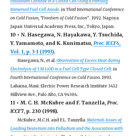
Palladium Cathode in a Closed Cell Using a Partially
Immersed Fuel Cell Anode
. in
Third International Conference
on Cold Fusion, “Frontiers of Cold Fusion”
. 1992. Nagoya
Japan: Universal Academy Press, Inc., Tokyo, Japan.
10 • N. Hasegawa, N. Hayakawa, Y. Tsuchida,
Y. Yamamoto, and K. Kunimatsu,
Proc. ICCF4
,
Vol. 1, p. 3-1 (1993)
.
. . .
Hasegawa, N., et al.
Observation of Excess Heat during
Electrolysis of 1 M LiOD in a Fuel Cell Type Closed Cell
. in
Fourth International Conference on Cold Fusion
. 1993.
Lahaina, Maui: Electric Power Research Institute 3412
Hillview Ave., Palo Alto, CA 94304.
11 • M. C. H. McKubre and F. Tanzella,
Proc.
ICCF7
, p. 230 (1998).
. . .
McKubre, M.C.H. and F.L. Tanzella.
Materials Issues of
Loading Deuterium into Palladium and the Association with