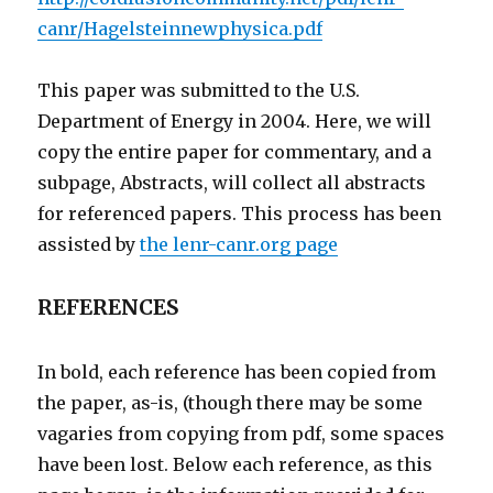
canr/Hagelsteinnewphysica.pdf
This paper was submitted to the U.S.
Department of Energy in 2004. Here, we will
copy the entire paper for commentary, and a
subpage, Abstracts, will collect all abstracts
for referenced papers. This process has been
assisted by
the lenr-canr.org page
REFERENCES
In bold, each reference has been copied from
the paper, as-is, (though there may be some
vagaries from copying from pdf, some spaces
have been lost. Below each reference, as this