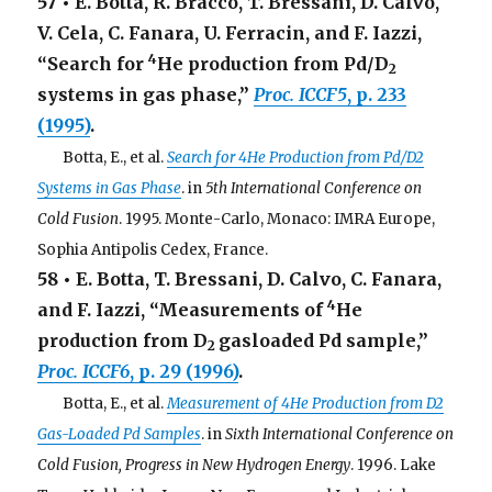
57 • E. Botta, R. Bracco, T. Bressani, D. Calvo,
V. Cela, C. Fanara, U. Ferracin, and F. Iazzi,
4
“Search for
He production from Pd/D
2
systems in gas phase,”
Proc. ICCF5
, p. 233
(1995)
.
. . .
Botta, E., et al.
Search for 4He Production from Pd/D2
Systems in Gas Phase
. in
5th International Conference on
Cold Fusion
. 1995. Monte-Carlo, Monaco: IMRA Europe,
Sophia Antipolis Cedex, France.
58 • E. Botta, T. Bressani, D. Calvo, C. Fanara,
4
and F. Iazzi, “Measurements of
He
production from D
gasloaded Pd sample,”
2
Proc. ICCF6
, p. 29 (1996)
.
. . .
Botta, E., et al.
Measurement of 4He Production from D2
Gas-Loaded Pd Samples
. in
Sixth International Conference on
Cold Fusion, Progress in New Hydrogen Energy
. 1996. Lake