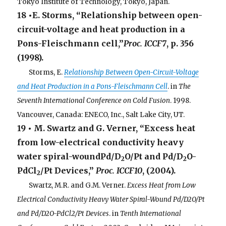
Tokyo Institute of Technology, Tokyo, Japan.
18 •E. Storms, “Relationship between open-
circuit-voltage and heat production in a
Pons-Fleischmann cell,”
Proc. ICCF7
, p. 356
(1998).
. . .
Storms, E.
Relationship Between Open-Circuit-Voltage
and Heat Production in a Pons-Fleischmann Cell
. in
The
Seventh International Conference on Cold Fusion
. 1998.
Vancouver, Canada: ENECO, Inc., Salt Lake City, UT.
19 • M. Swartz and G. Verner, “Excess heat
from low-electrical conductivity heavy
water spiral-woundPd/D
O/Pt and Pd/D
O-
2
2
PdCl
/Pt Devices,”
Proc. ICCF10
, (2004).
2
. . .
Swartz, M.R. and G.M. Verner.
Excess Heat from Low
Electrical Conductivity Heavy Water Spiral-Wound Pd/D2O/Pt
and Pd/D2O-PdCl2/Pt Devices
. in
Tenth International