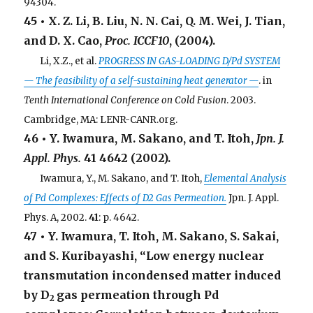
94304.
45 • X. Z. Li, B. Liu, N. N. Cai, Q. M. Wei, J. Tian,
and D. X. Cao,
Proc. ICCF10
, (2004).
. . .
Li, X.Z., et al.
PROGRESS IN GAS-LOADING D/Pd SYSTEM
— The feasibility of a self-sustaining heat generator —
. in
Tenth International Conference on Cold Fusion
. 2003.
Cambridge, MA: LENR-CANR.org.
46 • Y. Iwamura, M. Sakano, and T. Itoh,
Jpn. J.
Appl. Phys.
41
4642 (2002).
. . .
Iwamura, Y., M. Sakano, and T. Itoh,
Elemental Analysis
of Pd Complexes: Effects of D2 Gas Permeation.
Jpn. J. Appl.
Phys. A, 2002.
41
: p. 4642.
47 • Y. Iwamura, T. Itoh, M. Sakano, S. Sakai,
and S. Kuribayashi, “Low energy nuclear
transmutation incondensed matter induced
by D
gas permeation through Pd
2