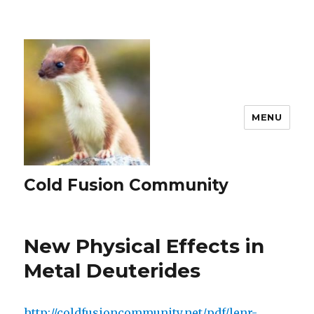
MENU
Cold Fusion Community
New Physical Effects in
Metal Deuterides
http://coldfusioncommunity.net/pdf/lenr-