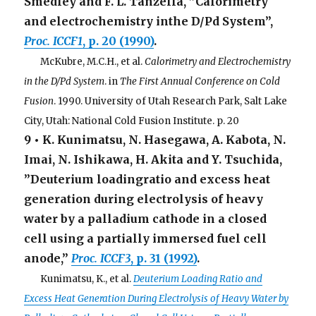
Smedley and F. L. Tanzella, ”Calorimetry
and electrochemistry inthe D/Pd System”,
Proc. ICCF1
, p. 20 (1990)
.
. . .
McKubre, M.C.H., et al.
Calorimetry and Electrochemistry
in the D/Pd System
. in
The First Annual Conference on Cold
Fusion
. 1990. University of Utah Research Park, Salt Lake
City, Utah: National Cold Fusion Institute. p. 20
9 • K. Kunimatsu, N. Hasegawa, A. Kabota, N.
Imai, N. Ishikawa, H. Akita and Y. Tsuchida,
”Deuterium loadingratio and excess heat
generation during electrolysis of heavy
water by a palladium cathode in a closed
cell using a partially immersed fuel cell
anode,”
Proc. ICCF3
, p. 31 (1992)
.
. . .
Kunimatsu, K., et al.
Deuterium Loading Ratio and
Excess Heat Generation During Electrolysis of Heavy Water by