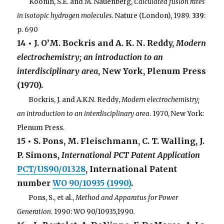
. . .
Koonin, S.E. and M. Nauenberg,
Calculated fusion rates
in isotopic hydrogen molecules.
Nature (London), 1989.
339
:
p. 690
14 • J. O’M. Bockris and A. K. N. Reddy,
Modern
electrochemistry; an introduction to an
interdisciplinary area
, New York, Plenum Press
(1970).
. . .
Bockris, J. and A.K.N. Reddy,
Modern electrochemistry;
an introduction to an interdisciplinary area
. 1970, New York:
Plenum Press.
15 • S. Pons, M. Fleischmann, C. T. Walling, J.
P. Simons,
International PCT Patent Application
PCT/US90/01328
, International Patent
number
WO 90/10935 (1990)
.
. . .
Pons, S., et al.,
Method and Apparatus for Power
Generation
. 1990: WO 90/10935,1990.