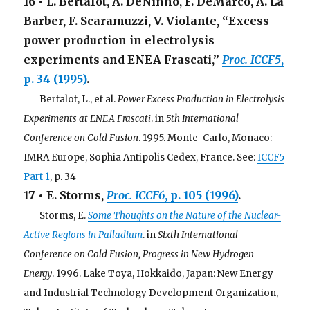
16 • L. Bertalot, A. DeNinno, F. DeMarco, A. La
Barber, F. Scaramuzzi, V. Violante, “Excess
power production in electrolysis
experiments and ENEA Frascati,”
Proc. ICCF5
,
p. 34 (1995)
.
. . .
Bertalot, L., et al.
Power Excess Production in Electrolysis
Experiments at ENEA Frascati
. in
5th International
Conference on Cold Fusion
. 1995. Monte-Carlo, Monaco:
IMRA Europe, Sophia Antipolis Cedex, France. See:
ICCF5
Part 1
, p. 34
17 • E. Storms,
Proc. ICCF6
, p. 105 (1996)
.
. . .
Storms, E.
Some Thoughts on the Nature of the Nuclear-
Active Regions in Palladium
. in
Sixth International
Conference on Cold Fusion, Progress in New Hydrogen
Energy
. 1996. Lake Toya, Hokkaido, Japan: New Energy
and Industrial Technology Development Organization,