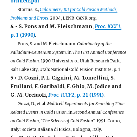
orimetr.pdf
. . .
Storms, E.,
Calorimetry 101 for Cold Fusion Methods,
Problems and Errors
. 2004, LENR-CANR.org.
4 • S. Pons and M. Fleischmann,
Proc. ICCF1
,
p. 1 (1990)
.
. . .
Pons, S. and M. Fleischmann.
Calorimetry of the
Palladium-Deuterium System
. in
The First Annual Conference
on Cold Fusion
. 1990. University of Utah Research Park,
Salt Lake City, Utah: National Cold Fusion Institute. p. 1
5 • D. Gozzi, P. L. Cignini, M. Tomellini, S.
Frullani, F. Garibaldi, F. Ghio, M. Jodice and
G. M. Urciuoli,
Proc. ICCF2
, p. 21 (1991)
.
. . .
Gozzi, D., et al.
Multicell Experiments for Searching Time-
Related Events in Cold Fusion
. in
Second Annual Conference
on Cold Fusion, “The Science of Cold Fusion”
. 1991. Como,
Italy: Societa Italiana di Fisica, Bologna, Italy.