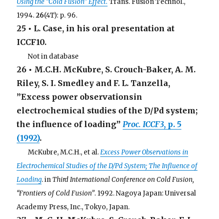
Using the “Cold Fusion” Effect.
Trans. Fusion Technol.,
1994.
26
(4T): p. 96.
25 • L. Case, in his oral presentation at
ICCF10.
. . .
Not in database
26 • M.C.H. McKubre, S. Crouch-Baker, A. M.
Riley, S. I. Smedley and F. L. Tanzella,
”Excess power observationsin
electrochemical studies of the D/Pd system;
the influence of loading”
Proc. ICCF3
, p. 5
(1992)
.
. . .
McKubre, M.C.H., et al.
Excess Power Observations in
Electrochemical Studies of the D/Pd System; The Influence of
Loading
. in
Third International Conference on Cold Fusion,
“Frontiers of Cold Fusion”
. 1992. Nagoya Japan: Universal
Academy Press, Inc., Tokyo, Japan.