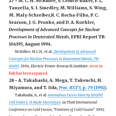
27 • M. C. H. McKubre, S. Crouch-Baker, F. L.
Tanzella, S. I. Smedley, M. Williams, S. Wing,
M. Maly-Schreiber,R. C. Rocha-Filho, P. C.
Searson, J. G. Pronko, and D. A. Koehler,
Development of Advanced Concepts for Nuclear
Processes in Deuterated Metals
, EPRI Report TR-
104195, August 1994.
. . .
McKubre, M.C.H., et al.,
Development of Advanced
Concepts for Nuclear Processes in Deuterated Metals, TR-
104195
. 1994, Electric Power Research Institute.
error in
link has been repaired.
28 • A. Takahashi, A. Mega, T. Takeuchi, H.
Miyamura, and T. Iida,
Proc. ICCF3
, p. 79 (1992)
.
. . .
Takahashi, A., et al.
Anomalous Excess Heat by D2O/Pd
Cell Under L-H Mode Electrolysis
. in
Third International
Conference on Cold Fusion, “Frontiers of Cold Fusion”
. 1992.