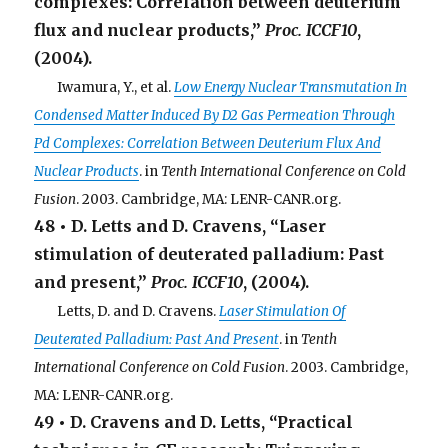
complexes: Correlation between deuterium
flux and nuclear products,”
Proc. ICCF10
,
(2004).
. . .
Iwamura, Y., et al.
Low Energy Nuclear Transmutation In
Condensed Matter Induced By D2 Gas Permeation Through
Pd Complexes: Correlation Between Deuterium Flux And
Nuclear Products
. in
Tenth International Conference on Cold
Fusion
. 2003. Cambridge, MA: LENR-CANR.org.
48 • D. Letts and D. Cravens, “Laser
stimulation of deuterated palladium: Past
and present,”
Proc. ICCF10
, (2004).
. . .
Letts, D. and D. Cravens.
Laser Stimulation Of
Deuterated Palladium: Past And Present
. in
Tenth
International Conference on Cold Fusion
. 2003. Cambridge,
MA: LENR-CANR.org.
49 • D. Cravens and D. Letts, “Practical