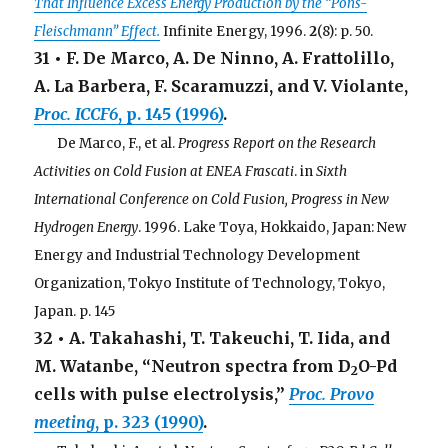
That Influence Excess Energy Production by the “Pons-
Fleischmann” Effect.
Infinite Energy, 1996.
2
(8): p. 50.
31 • F. De Marco, A. De Ninno, A. Frattolillo,
A. La Barbera, F. Scaramuzzi, and V. Violante,
Proc. ICCF6
, p. 145 (1996)
.
. . .
De Marco, F., et al.
Progress Report on the Research
Activities on Cold Fusion at ENEA Frascati
. in
Sixth
International Conference on Cold Fusion, Progress in New
Hydrogen Energy
. 1996. Lake Toya, Hokkaido, Japan: New
Energy and Industrial Technology Development
Organization, Tokyo Institute of Technology, Tokyo,
Japan. p. 145
32 • A. Takahashi, T. Takeuchi, T. Iida, and
M. Watanbe, “Neutron spectra from D
O-Pd
2
cells with pulse electrolysis,”
Proc. Provo
meeting
, p. 323 (1990)
.