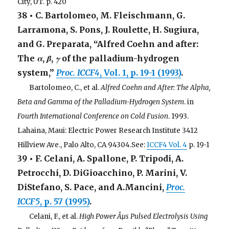
City, UT. p. 420
38 • C. Bartolomeo, M. Fleischmann, G.
Larramona, S. Pons, J. Roulette, H. Sugiura,
and G. Preparata, “Alfred Coehn and after:
The
α
,
β
,
γ
of the palladium-hydrogen
system,”
Proc. ICCF4
, Vol. 1, p. 19-1 (1993)
.
. . .
Bartolomeo, C., et al.
Alfred Coehn and After: The Alpha,
Beta and Gamma of the Palladium-Hydrogen System
. in
Fourth International Conference on Cold Fusion
. 1993.
Lahaina, Maui: Electric Power Research Institute 3412
Hillview Ave., Palo Alto, CA 94304.See:
ICCF4 Vol. 4
p. 19-1
39 • F. Celani, A. Spallone, P. Tripodi, A.
Petrocchi, D. DiGioacchino, P. Marini, V.
DiStefano, S. Pace, and A.Mancini,
Proc.
ICCF5
, p. 57 (1995)
.
. . .
Celani, F., et al.
High Power Âµs Pulsed Electrolysis Using