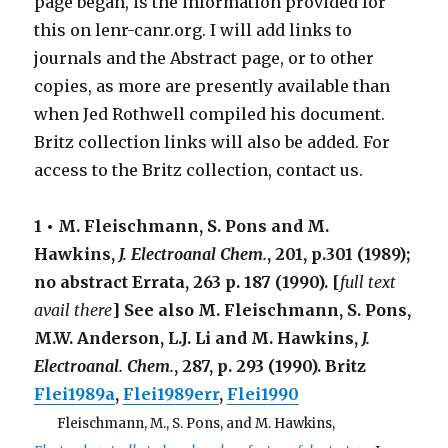
page began, is the information provided for
this on lenr-canr.org. I will add links to
journals and the Abstract page, or to other
copies, as more are presently available than
when Jed Rothwell compiled his document.
Britz collection links will also be added. For
access to the Britz collection, contact us.
1 • M. Fleischmann, S. Pons and M.
Hawkins,
J. Electroanal Chem.
,
201
, p.301 (1989);
no abstract Errata,
263
p. 187 (1990). [
full text
avail there
] See also M. Fleischmann, S. Pons,
M.W. Anderson, L.J. Li and M. Hawkins,
J.
Electroanal. Chem.
,
287
, p. 293 (1990). Britz
Flei1989a
,
Flei1989err
,
Flei1990
. . .
Fleischmann, M., S. Pons, and M. Hawkins,