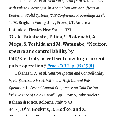
. . .
Takahashi, A., et al.
Neutron Spectra from D2O-Pd Cells
with Pulsed Electrolysis
. in
Anomalous Nuclear Effects in
Deuterium/Solid Systems, “AIP Conference Proceedings 228”
.
1990. Brigham Young Univ., Provo, UT: American
Institute of Physics, New York. p. 323
33 • A. Takahashi, T. Iida, T. Takeuchi, A.
Mega, S. Yoshida and M. Watanabe, “Neutron
spectra anc controllability by
PdD/Electrolysis cell with low-high current
pulse operation,”
Proc. ICCF2
, p. 93 (1991)
.
. . .
Takahashi, A., et al.
Neutron Spectra and Controllability
by PdD/electrolysis Cell With Low-High Current Pulse
Operation
. in
Second Annual Conference on Cold Fusion,
“The Science of Cold Fusion”
. 1991. Como, Italy: Societa
Italiana di Fisica, Bologna, Italy. p. 93
34 • J. O’M Bockris, D. Hodko, and Z.