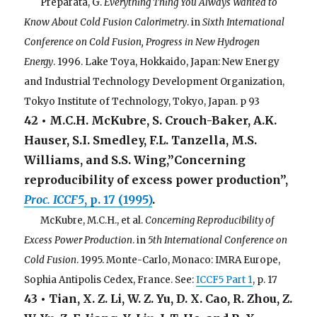
. . .
Preparata, G.
Everything Thing You Always Wanted to
Know About Cold Fusion Calorimetry
. in
Sixth International
Conference on Cold Fusion, Progress in New Hydrogen
Energy
. 1996. Lake Toya, Hokkaido, Japan: New Energy
and Industrial Technology Development Organization,
Tokyo Institute of Technology, Tokyo, Japan. p 93
42 • M.C.H. McKubre, S. Crouch-Baker, A.K.
Hauser, S.I. Smedley, F.L. Tanzella, M.S.
Williams, and S.S. Wing,”Concerning
reproducibility of excess power production”,
Proc. ICCF5
, p. 17 (1995)
.
. . .
McKubre, M.C.H., et al.
Concerning Reproducibility of
Excess Power Production
. in
5th International Conference on
Cold Fusion
. 1995. Monte-Carlo, Monaco: IMRA Europe,
Sophia Antipolis Cedex, France. See:
ICCF5 Part 1
, p. 17
43 • Tian, X. Z. Li, W. Z. Yu, D. X. Cao, R. Zhou, Z.