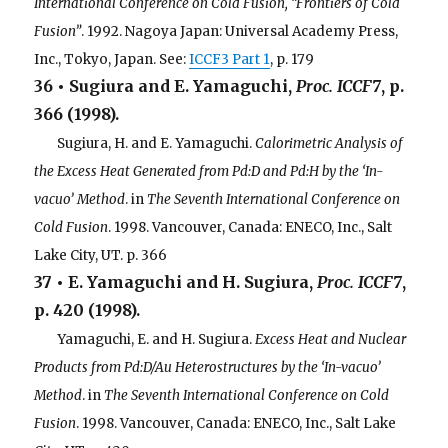
International Conference on Cold Fusion, “Frontiers of Cold
Fusion”
. 1992. Nagoya Japan: Universal Academy Press,
Inc., Tokyo, Japan. See:
ICCF3 Part 1
, p. 179
36 • Sugiura and E. Yamaguchi,
Proc. ICCF7
, p.
366 (1998).
. . .
Sugiura, H. and E. Yamaguchi.
Calorimetric Analysis of
the Excess Heat Generated from Pd:D and Pd:H by the ‘In-
vacuo’ Method
. in
The Seventh International Conference on
Cold Fusion
. 1998. Vancouver, Canada: ENECO, Inc., Salt
Lake City, UT. p. 366
37 • E. Yamaguchi and H. Sugiura,
Proc. ICCF7
,
p. 420 (1998).
. . .
Yamaguchi, E. and H. Sugiura.
Excess Heat and Nuclear
Products from Pd:D/Au Heterostructures by the ‘In-vacuo’
Method
. in
The Seventh International Conference on Cold
Fusion
. 1998. Vancouver, Canada: ENECO, Inc., Salt Lake