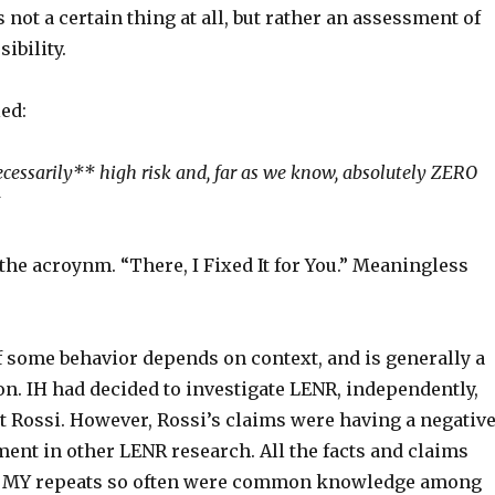
s not a certain thing at all, but rather an assessment of
sibility.
ed:
ecessarily** high risk and, far as we know, absolutely ZERO
 the acroynm. “
There,
I
Fixed
It
for
You.” Meaningless
f some behavior depends on context, and is generally a
n. IH had decided to investigate LENR, independently,
t Rossi. However, Rossi’s claims were having a negativ
ment in other LENR research. All the facts and claims
at MY repeats so often were common knowledge among