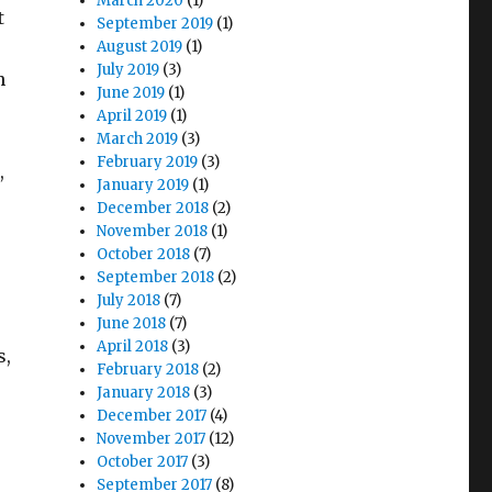
March 2020
(1)
t
September 2019
(1)
August 2019
(1)
July 2019
(3)
n
June 2019
(1)
April 2019
(1)
March 2019
(3)
February 2019
(3)
,
January 2019
(1)
December 2018
(2)
November 2018
(1)
October 2018
(7)
September 2018
(2)
July 2018
(7)
June 2018
(7)
April 2018
(3)
s,
February 2018
(2)
January 2018
(3)
December 2017
(4)
November 2017
(12)
October 2017
(3)
September 2017
(8)