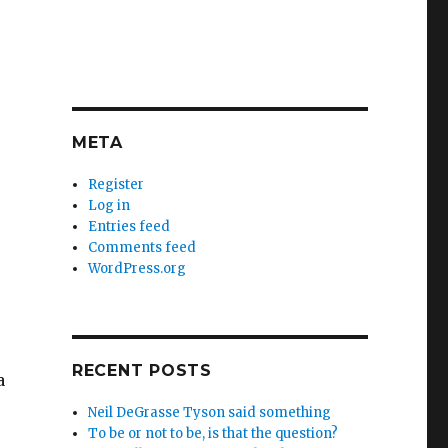
META
Register
Log in
Entries feed
Comments feed
WordPress.org
RECENT POSTS
a
Neil DeGrasse Tyson said something
To be or not to be, is that the question?