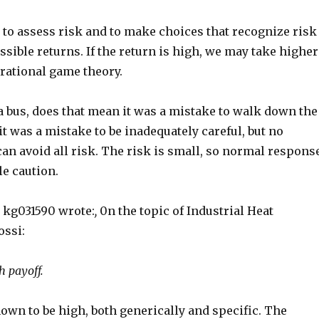
n to assess risk and to make choices that recognize risk
sible returns. If the return is high, we may take higher
l rational game theory.
by a bus, does that mean it was a mistake to walk down the
it was a mistake to be inadequately careful, but no
an avoid all risk. The risk is small, so normal respons
le caution.
 kg031590 wrote:
,
0n the topic of Industrial Heat
ossi:
h payoff.
own to be high, both generically and specific. The