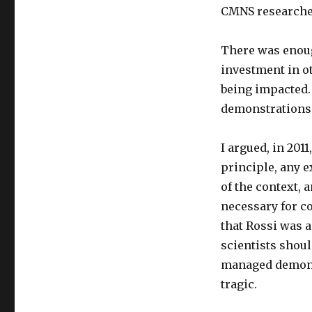
CMNS researcher
There was enoug
investment in o
being impacted.
demonstrations
I argued, in 201
principle, any ex
of the context, 
necessary for c
that Rossi was a
scientists shou
managed demonst
tragic.