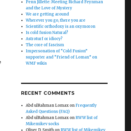
Penn Jillette: Meeting Richard Feynman
and the Love of Mystery
We are getting around
Wherever you go, there you are
Scientific orthodoxy is an oxymoron
Is cold fusion Natural?
Astroturf or idiocy?
The core of fascism
Impersonation of “Cold Fusion”
supporter and “Friend of Lomax” on
e
WMF wikis
RECENT COMMENTS
Abd ulRahman Lomax
on
Frequently
Asked Questions (FAQ)
Abd ulRahman Lomax
on
RWW list of
Mikemikev socks
Oliver D. Smith
on
RWW list of Mikemikev