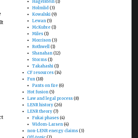
Hagelstein
(1)
Holmlid
(3)
e
Kowalski
(9)
Lewan
(5)
It
McKubre
(1)
Miles
(1)
Morrison
(3)
Rothwell
(1)
Shanahan
(12)
Storms
(1)
Takahashi
(1)
CF resources
(14)
Fun
(18)
Pants on fire
(6)
Hot fusion
(5)
Law and legal process
(8)
LENR history
(26)
LENR theory
(7)
ct
Fukai phases
(4)
Widom-Larsen
(4)
non-LENR energy claims
(3)
Off-topic
(2)