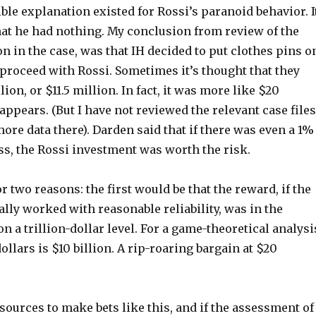
ible explanation existed for Rossi’s paranoid behavior. I
hat he had nothing. My conclusion from review of the
on in the case, was that IH decided to put clothes pins o
proceed with Rossi. Sometimes it’s thought that they
ion, or $11.5 million. In fact, it was more like $20
 appears. (But I have not reviewed the relevant case files
ore data there). Darden said that if there was even a 1%
ss, the Rossi investment was worth the risk.
r two reasons: the first would be that the reward, if the
lly worked with reasonable reliability, was in the
on a trillion-dollar level. For a game-theoretical analysi
dollars is $10 billion. A rip-roaring bargain at $20
esources to make bets like this, and if the assessment of