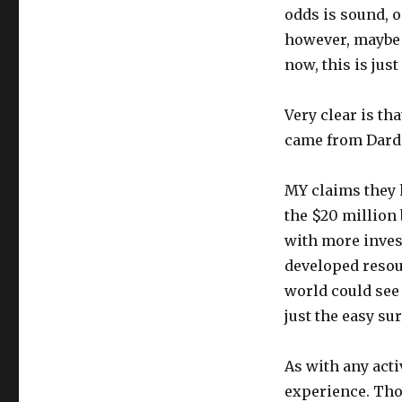
odds is sound, 
however, maybe $
now, this is just
Very clear is th
came from Darde
MY claims they 
the $20 million
with more invest
developed resour
world could see
just the easy su
As with any activ
experience. Tho