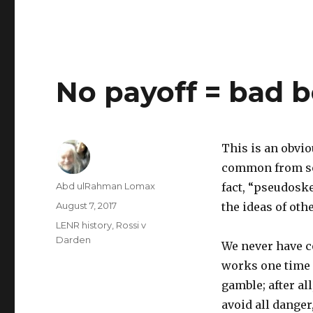
No payoff = bad b
This is an obvio
common from som
Author
Abd ulRahman Lomax
fact, “pseudoske
Posted
August 7, 2017
the ideas of ot
on
Categories
LENR history
,
Rossi v
Darden
We never have c
works one time 
gamble; after all
avoid all danger,