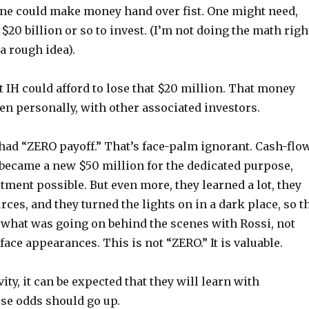
one could make money hand over fist. One might need,
20 billion or so to invest. (I’m not doing the math righ
 a rough idea).
at IH could afford to lose that $20 million. That money
n personally, with other associated investors.
had “ZERO payoff.” That’s face-palm ignorant. Cash-flow
 became a new $50 million for the dedicated purpose,
ment possible. But even more, they learned a lot, they
ces, and they turned the lights on in a dark place, so t
 what was going on behind the scenes with Rossi, not
rface appearances. This is not “ZERO.” It is valuable.
ity, it can be expected that they will learn with
se odds should go up.