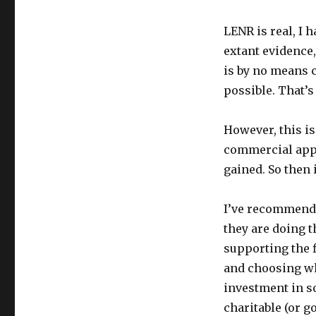
LENR is real, I 
extant evidence,
is by no means 
possible. That’s 
However, this is
commercial appl
gained. So then i
I’ve recommended
they are doing t
supporting the f
and choosing wha
investment in so
charitable (or g