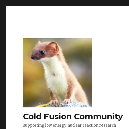
Cold Fusion Community
supporting low energy nuclear reaction research