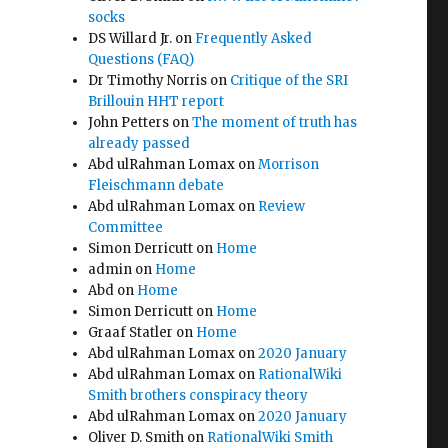
socks
DS Willard Jr.
on
Frequently Asked
Questions (FAQ)
Dr Timothy Norris
on
Critique of the SRI
Brillouin HHT report
John Petters
on
The moment of truth has
already passed
Abd ulRahman Lomax
on
Morrison
Fleischmann debate
Abd ulRahman Lomax
on
Review
Committee
Simon Derricutt
on
Home
admin
on
Home
Abd
on
Home
Simon Derricutt
on
Home
Graaf Statler
on
Home
Abd ulRahman Lomax
on
2020 January
Abd ulRahman Lomax
on
RationalWiki
e
Smith brothers conspiracy theory
Abd ulRahman Lomax
on
2020 January
Oliver D. Smith
on
RationalWiki Smith