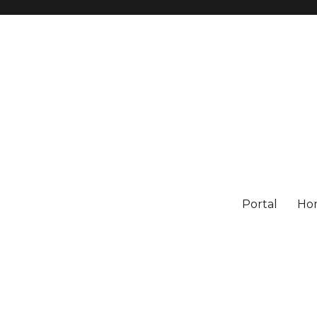
Portal
Ho