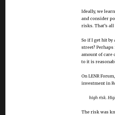
Ideally, we lear
and consider pos
risks. That’s al
So if I get hit 
street? Perhaps 
amount of care c
to it is reasonab
On LENR Forum,
investment in R
high risk. Hig
The risk was kn