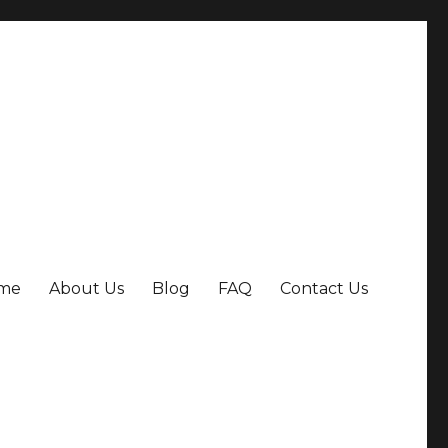
me
About Us
Blog
FAQ
Contact Us