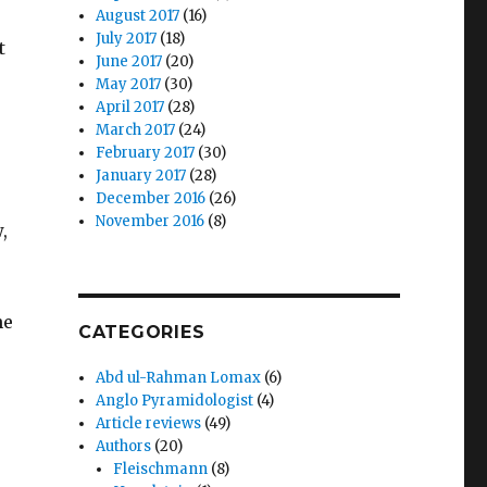
August 2017
(16)
July 2017
(18)
t
June 2017
(20)
May 2017
(30)
April 2017
(28)
March 2017
(24)
February 2017
(30)
January 2017
(28)
December 2016
(26)
November 2016
(8)
,
he
CATEGORIES
Abd ul-Rahman Lomax
(6)
Anglo Pyramidologist
(4)
Article reviews
(49)
Authors
(20)
Fleischmann
(8)