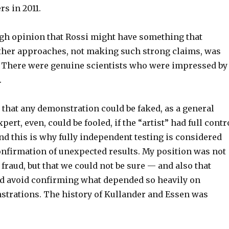
s in 2011.
h opinion that Rossi might have something that
ther approaches, not making such strong claims, was
 There were genuine scientists who were impressed by
.
1, that any demonstration could be faked, as a general
pert, even, could be fooled, if the “artist” had full contr
and this is why fully independent testing is considered
onfirmation of unexpected results. My position was not
 fraud, but that we could not be sure — and also that
ld avoid confirming what depended so heavily on
rations. The history of Kullander and Essen was