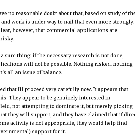
have no reasonable doubt about that, based on study of th
 and work is under way to nail that even more strongly. 
clear, however, that commercial applications are
risky.
 a sure thing: if the necessary research is not done,
ications will not be possible. Nothing risked, nothing
t’s all an issue of balance.
 that IH proceed very carefully now. It appears that
his. They appear to be genuinely interested in
ield, not attempting to dominate it, but merely picking
t they will support, and they have claimed that if dire
me activity is not appropriate, they would help find
overnmental) support for it.