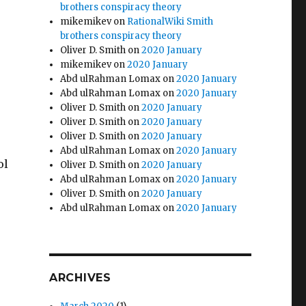
brothers conspiracy theory
mikemikev
on
RationalWiki Smith
brothers conspiracy theory
Oliver D. Smith
on
2020 January
mikemikev
on
2020 January
Abd ulRahman Lomax
on
2020 January
Abd ulRahman Lomax
on
2020 January
Oliver D. Smith
on
2020 January
Oliver D. Smith
on
2020 January
Oliver D. Smith
on
2020 January
Abd ulRahman Lomax
on
2020 January
ol
Oliver D. Smith
on
2020 January
Abd ulRahman Lomax
on
2020 January
Oliver D. Smith
on
2020 January
Abd ulRahman Lomax
on
2020 January
ARCHIVES