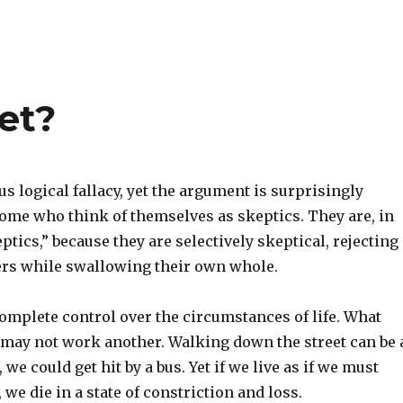
et?
us logical fallacy, yet the argument is surprisingly
e who think of themselves as skeptics. They are, in
ptics,” because they are selectively skeptical, rejecting
hers while swallowing their own whole.
omplete control over the circumstances of life. What
may not work another. Walking down the street can be 
, we could get hit by a bus. Yet if we live as if we must
 we die in a state of constriction and loss.