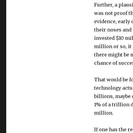
Further, a plaus
was not proof t
evidence, early 
their noses and 
invested $10 mill
million or so, it
there might be m
chance of succe
That would be fo
technology actua
billions, maybe 
1% of a trillion 
million.
If one has the r