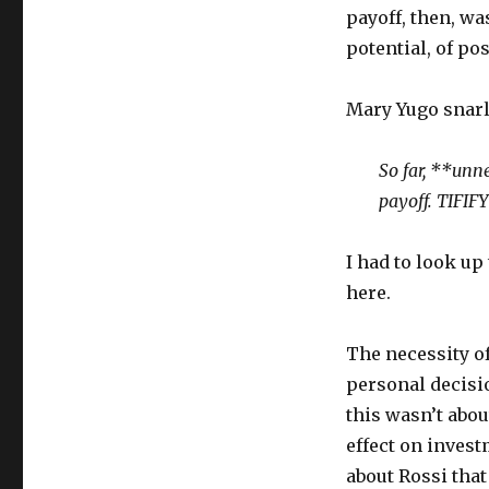
payoff, then, wa
potential, of pos
Mary Yugo snarl
So far, **unn
payoff. TIFIFY
I had to look up
here.
The necessity o
personal decisio
this wasn’t abou
effect on invest
about Rossi th