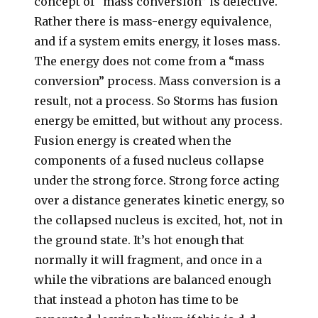
concept of “mass conversion” is defective.
Rather there is mass-energy equivalence,
and if a system emits energy, it loses mass.
The energy does not come from a “mass
conversion” process. Mass conversion is a
result, not a process. So Storms has fusion
energy be emitted, but without any process.
Fusion energy is created when the
components of a fused nucleus collapse
under the strong force. Strong force acting
over a distance generates kinetic energy, so
the collapsed nucleus is excited, hot, not in
the ground state. It’s hot enough that
normally it will fragment, and once in a
while the vibrations are balanced enough
that instead a photon has time to be