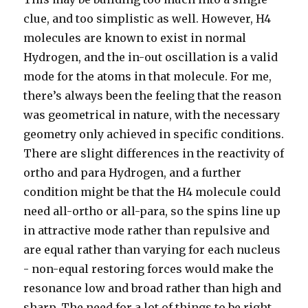
clue, and too simplistic as well. However, H4
molecules are known to exist in normal
Hydrogen, and the in-out oscillation is a valid
mode for the atoms in that molecule. For me,
there’s always been the feeling that the reason
was geometrical in nature, with the necessary
geometry only achieved in specific conditions.
There are slight differences in the reactivity of
ortho and para Hydrogen, and a further
condition might be that the H4 molecule could
need all-ortho or all-para, so the spins line up
in attractive mode rather than repulsive and
are equal rather than varying for each nucleus
- non-equal restoring forces would make the
resonance low and broad rather than high and
sharp. The need for a lot of things to be right