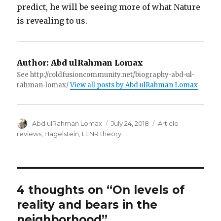
predict, he will be seeing more of what Nature
is revealing to us.
Author:
Abd ulRahman Lomax
See http://coldfusioncommunity.net/biography-abd-ul-
rahman-lomax/
View all posts by Abd ulRahman Lomax
Author
Posted
Categories
Abd ulRahman Lomax
July 24, 2018
Article
on
reviews
,
Hagelstein
,
LENR theory
4 thoughts on “On levels of
reality and bears in the
neighborhood”