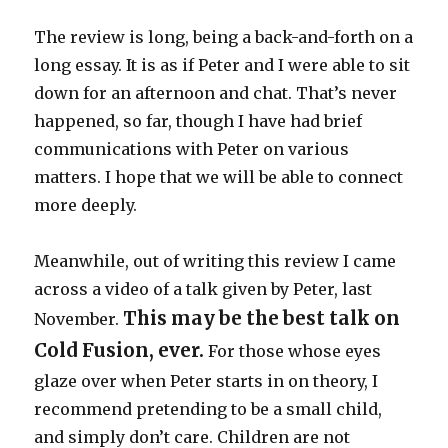
The review is long, being a back-and-forth on a
long essay. It is as if Peter and I were able to sit
down for an afternoon and chat. That’s never
happened, so far, though I have had brief
communications with Peter on various
matters. I hope that we will be able to connect
more deeply.
Meanwhile, out of writing this review I came
across a video of a talk given by Peter, last
This may be the best talk on
November.
Cold Fusion, ever.
For those whose eyes
glaze over when Peter starts in on theory, I
recommend pretending to be a small child,
and simply don’t care. Children are not