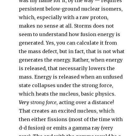
was my name for it, by the way — requires
persistent below-ground nuclear isomers,
which, especially with a raw proton,
makes no sense at all. Storms does not
seem to understand how fusion energy is
generated. Yes, you can calculate it from
the mass defect, but in fact, that is not what
generates the energy. Rather, when energy
is released, that necessarily lowers the
mass. Energy is released when an unfused
state collapses under the strong force,
which heats the nucleus, basic physics.
Very
strong force
, acting over a distance!
That creates an excited nucleus, which
then either fissions (most of the time with
d-d fusion) or emits a gamma ray (very