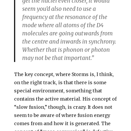
get the nuclei even closer, it would
seem you’d also need to use a
frequency at the resonance of the
mode where all atoms of the D4
molecules are going outwards from
the centre and inwards in synchrony.
Whether that is phonon or photon
may not be that important.”
The key concept, where Storms is, I think,
on the right track, is that there is some
special environment, something that
contains the active material. His concept of
“slow fusion,” though, is crazy. It does not
seem to be aware of where fusion energy
comes from and how it is generated. The