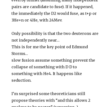
even by tunnel (assuming many independent
pairs are candidate to fuse). If it happened,
the immediately the D2 would fuse, as t+p or
3He+n or 4He, with 24Mev.
Only possibility is that the two deuterons are
not independently near…
This is for me the key point od Edmund
Storms…
slow fusion assume something prevent the
collapse of something with D D to
something with He4. It happens like
seduction.
I’m surprised some theoreticians still
propose theories with “and this allows 2