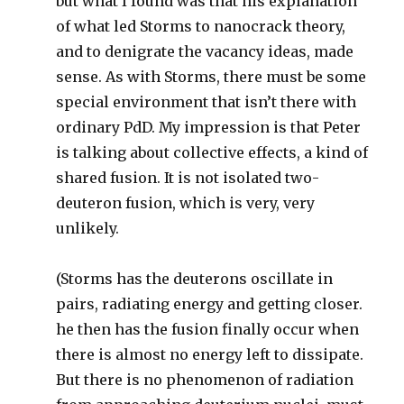
but what I found was that his explanation
of what led Storms to nanocrack theory,
and to denigrate the vacancy ideas, made
sense. As with Storms, there must be some
special environment that isn’t there with
ordinary PdD. My impression is that Peter
is talking about collective effects, a kind of
shared fusion. It is not isolated two-
deuteron fusion, which is very, very
unlikely.
(Storms has the deuterons oscillate in
pairs, radiating energy and getting closer.
he then has the fusion finally occur when
there is almost no energy left to dissipate.
But there is no phenomenon of radiation