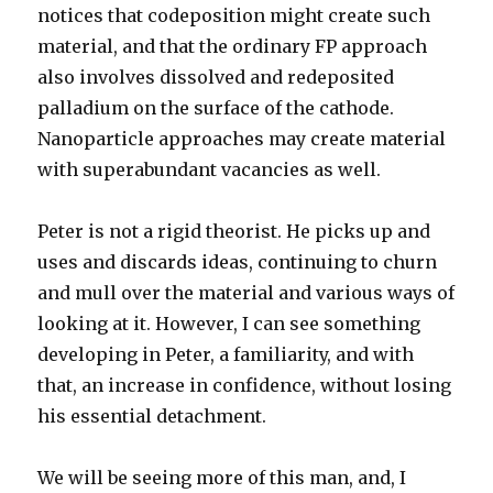
notices that codeposition might create such
material, and that the ordinary FP approach
also involves dissolved and redeposited
palladium on the surface of the cathode.
Nanoparticle approaches may create material
with superabundant vacancies as well.
Peter is not a rigid theorist. He picks up and
uses and discards ideas, continuing to churn
and mull over the material and various ways of
looking at it. However, I can see something
developing in Peter, a familiarity, and with
that, an increase in confidence, without losing
his essential detachment.
We will be seeing more of this man, and, I