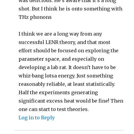
was delicious. He’s aware that it’s a long
shot. But I think he is onto something with
THz phonons
I think we are a long way from any
successful LENR theory, and that most
effort should be focused on exploring the
parameter space, and especially on
developing a lab rat. It doesn’t have to be
whiz-bang lotsa energy. Just something
reasonably reliable, at least statistically.
Half the experiments generating
significant excess heat would be fine! Then
one can start to test theories.
Log in to Reply