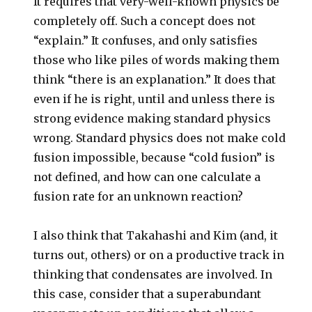
It requires that very-well-known physics be
completely off. Such a concept does not
“explain.” It confuses, and only satisfies
those who like piles of words making them
think “there is an explanation.” It does that
even if he is right, until and unless there is
strong evidence making standard physics
wrong. Standard physics does not make cold
fusion impossible, because “cold fusion” is
not defined, and how can one calculate a
fusion rate for an unknown reaction?
I also think that Takahashi and Kim (and, it
turns out, others) or on a productive track in
thinking that condensates are involved. In
this case, consider that a superabundant