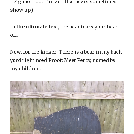
neighborhood, in fact, that bears sometimes
show up.)
In
the ultimate test
, the bear tears your head
off.
Now, for the kicker. There is a bear in my back
yard right now! Proof: Meet Percy, named by
my children.