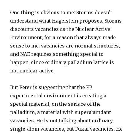
One thing is obvious to me: Storms doesn’t
understand what Hagelstein proposes. Storms
discounts vacancies as the Nuclear Active
Environment, for a reason that always made
sense to me: vacancies are normal structures,
and NAE requires something special to
happen, since ordinary palladium lattice is
not nuclear-active.
But Peter is suggesting that the FP
experimental environment is creating a
special material, on the surface of the
palladium, a material with superabundant
vacancies. He is not talking about ordinary
single-atom vacancies, but Fukai vacancies. He