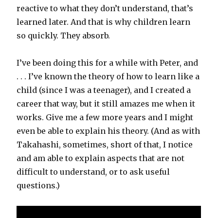
reactive to what they don’t understand, that’s
learned later. And that is why children learn
so quickly. They absorb.
I’ve been doing this for a while with Peter, and
. . . I’ve known the theory of how to learn like a
child (since I was a teenager), and I created a
career that way, but it still amazes me when it
works. Give me a few more years and I might
even be able to explain his theory. (And as with
Takahashi, sometimes, short of that, I notice
and am able to explain aspects that are not
difficult to understand, or to ask useful
questions.)