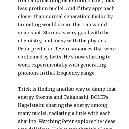
from approaching deuterium nuclei, must
less protium nuclei. And if they approach
closer than normal separation, fusion by
tunneling would occur, the trap would
snap shut. Storms is very good with the
chemistry, and lousy with the physics.
Peter predicted THz resonances that were
confirmed by Letts. He’s now starting to
work experimentally with generating
phonons in that frequency range.
Trick is finding another way to dump that
energy. Storms and Takahashi: BOLEPs.
Hagelstein: sharing the energy among
many nuclei, radiating a little with each
sharing. Watching Peter explore the ideas