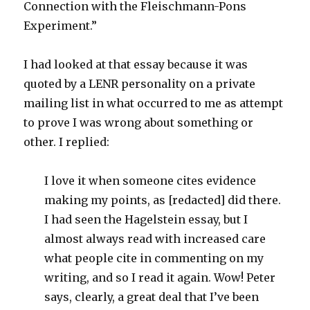
Connection with the Fleischmann-Pons
Experiment.”
I had looked at that essay because it was
quoted by a LENR personality on a private
mailing list in what occurred to me as attempt
to prove I was wrong about something or
other. I replied:
I love it when someone cites evidence
making my points, as [redacted] did there.
I had seen the Hagelstein essay, but I
almost always read with increased care
what people cite in commenting on my
writing, and so I read it again. Wow! Peter
says, clearly, a great deal that I’ve been