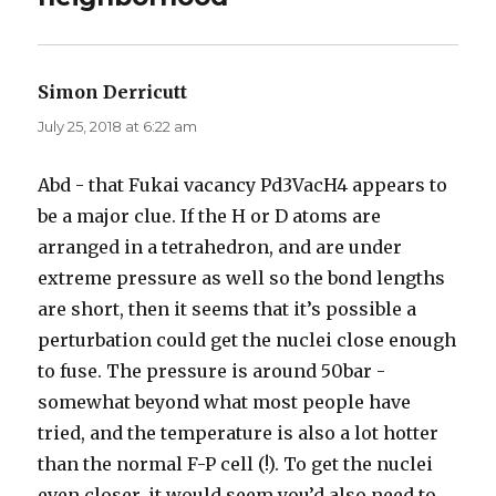
Simon Derricutt
says:
July 25, 2018 at 6:22 am
Abd - that Fukai vacancy Pd3VacH4 appears to
be a major clue. If the H or D atoms are
arranged in a tetrahedron, and are under
extreme pressure as well so the bond lengths
are short, then it seems that it’s possible a
perturbation could get the nuclei close enough
to fuse. The pressure is around 50bar -
somewhat beyond what most people have
tried, and the temperature is also a lot hotter
than the normal F-P cell (!). To get the nuclei
even closer, it would seem you’d also need to