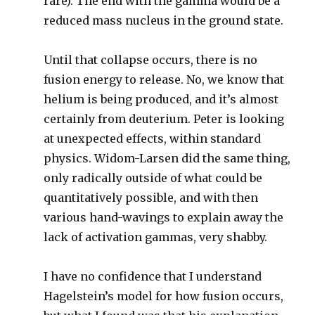
rare). The end with the gamma would be a
reduced mass nucleus in the ground state.
Until that collapse occurs, there is no
fusion energy to release. No, we know that
helium is being produced, and it’s almost
certainly from deuterium. Peter is looking
at unexpected effects, within standard
physics. Widom-Larsen did the same thing,
only radically outside of what could be
quantitatively possible, and with then
various hand-wavings to explain away the
lack of activation gammas, very shabby.
I have no confidence that I understand
Hagelstein’s model for how fusion occurs,