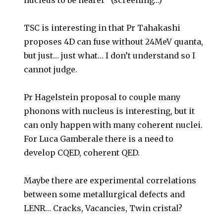
nucleus to be nearer” (screening…)
TSC is interesting in that Pr Tahakashi
proposes 4D can fuse without 24MeV quanta,
but just… just what… I don’t understand so I
cannot judge.
Pr Hagelstein proposal to couple many
phonons with nucleus is interesting, but it
can only happen with many coherent nuclei.
For Luca Gamberale there is a need to
develop CQED, coherent QED.
Maybe there are experimental correlations
between some metallurgical defects and
LENR… Cracks, Vacancies, Twin cristal?