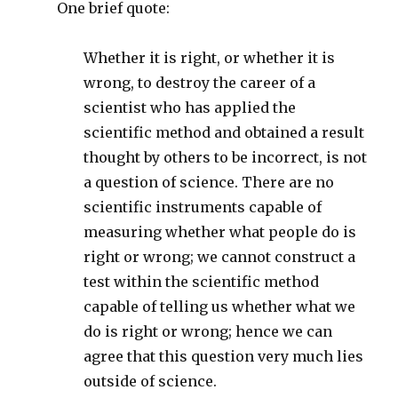
One brief quote:
Whether it is right, or whether it is
wrong, to destroy the career of a
scientist who has applied the
scientific method and obtained a result
thought by others to be incorrect, is not
a question of science. There are no
scientific instruments capable of
measuring whether what people do is
right or wrong; we cannot construct a
test within the scientific method
capable of telling us whether what we
do is right or wrong; hence we can
agree that this question very much lies
outside of science.