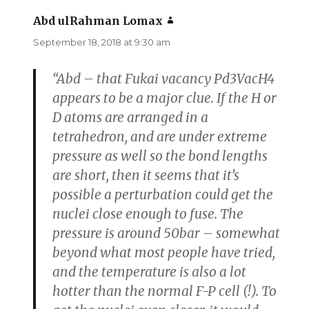
Abd ulRahman Lomax
says:
September 18, 2018 at 9:30 am
“Abd – that Fukai vacancy Pd3VacH4
appears to be a major clue. If the H or
D atoms are arranged in a
tetrahedron, and are under extreme
pressure as well so the bond lengths
are short, then it seems that it’s
possible a perturbation could get the
nuclei close enough to fuse. The
pressure is around 50bar – somewhat
beyond what most people have tried,
and the temperature is also a lot
hotter than the normal F-P cell (!). To