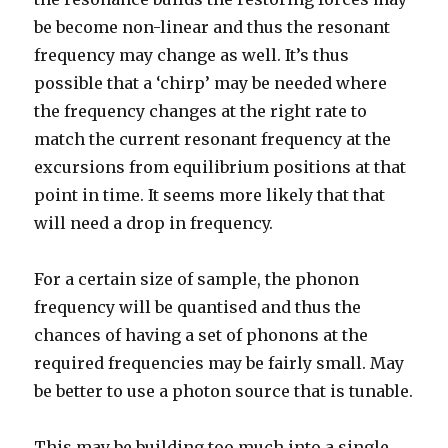
be become non-linear and thus the resonant
frequency may change as well. It’s thus
possible that a ‘chirp’ may be needed where
the frequency changes at the right rate to
match the current resonant frequency at the
excursions from equilibrium positions at that
point in time. It seems more likely that that
will need a drop in frequency.
For a certain size of sample, the phonon
frequency will be quantised and thus the
chances of having a set of phonons at the
required frequencies may be fairly small. May
be better to use a photon source that is tunable.
This may be building too much into a single