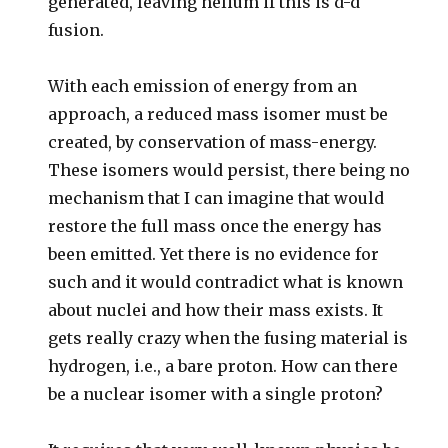
generated, leaving helium if this is d-d
fusion.
With each emission of energy from an
approach, a reduced mass isomer must be
created, by conservation of mass-energy.
These isomers would persist, there being no
mechanism that I can imagine that would
restore the full mass once the energy has
been emitted. Yet there is no evidence for
such and it would contradict what is known
about nuclei and how their mass exists. It
gets really crazy when the fusing material is
hydrogen, i.e., a bare proton. How can there
be a nuclear isomer with a single proton?