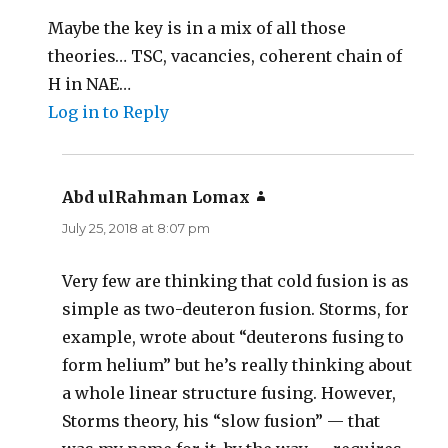
Maybe the key is in a mix of all those
theories… TSC, vacancies, coherent chain of
H in NAE…
Log in to Reply
Abd ulRahman Lomax
says:
July 25, 2018 at 8:07 pm
Very few are thinking that cold fusion is as
simple as two-deuteron fusion. Storms, for
example, wrote about “deuterons fusing to
form helium” but he’s really thinking about
a whole linear structure fusing. However,
Storms theory, his “slow fusion” — that