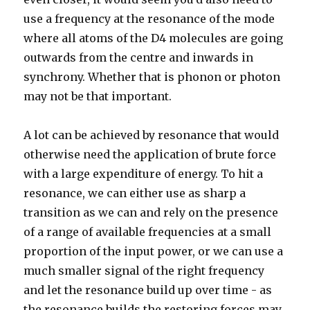
use a frequency at the resonance of the mode
where all atoms of the D4 molecules are going
outwards from the centre and inwards in
synchrony. Whether that is phonon or photon
may not be that important.
A lot can be achieved by resonance that would
otherwise need the application of brute force
with a large expenditure of energy. To hit a
resonance, we can either use as sharp a
transition as we can and rely on the presence
of a range of available frequencies at a small
proportion of the input power, or we can use a
much smaller signal of the right frequency
and let the resonance build up over time - as
the resonance builds the restoring forces may