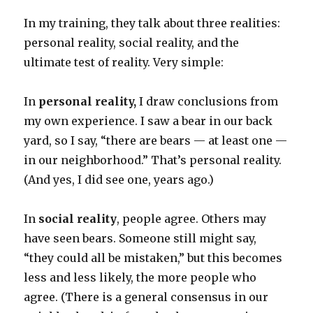
In my training, they talk about three realities:
personal reality, social reality, and the
ultimate test of reality. Very simple:
In
personal reality,
I draw conclusions from
my own experience. I saw a bear in our back
yard, so I say, “there are bears — at least one —
in our neighborhood.” That’s personal reality.
(And yes, I did see one, years ago.)
In
social reality
, people agree. Others may
have seen bears. Someone still might say,
“they could all be mistaken,” but this becomes
less and less likely, the more people who
agree. (There is a general consensus in our