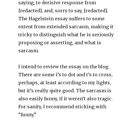
saying, to derisive response from
[redacted], and, sorry to say, [redacted].
The Hagelstein essay suffers to some
extent from extended sarcasm, making it
tricky to distinguish what he is seriously
proposing or asserting, and what is
sarcasm.
I intend to review the essay on the blog.
There are some i’s to dot and t’s to cross,
perhaps, at least according to my lights,
but it’s really quite good. The sarcasm is
also easily funny, if it weren’t also tragic.
For sanity, I recommend sticking with
“funny.”