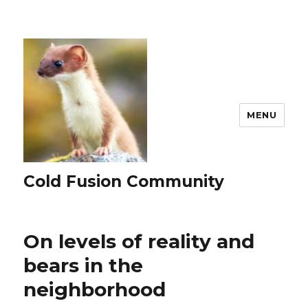
MENU
Cold Fusion Community
On levels of reality and
bears in the
neighborhood