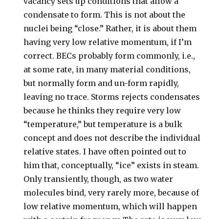
vacancy sets up conditions that allow a
condensate to form. This is not about the
nuclei being “close.” Rather, it is about them
having very low relative momentum, if I’m
correct. BECs probably form commonly, i.e.,
at some rate, in many material conditions,
but normally form and un-form rapidly,
leaving no trace. Storms rejects condensates
because he thinks they require very low
“temperature,” but temperature is a bulk
concept and does not describe the individual
relative states. I have often pointed out to
him that, conceptually, “ice” exists in steam.
Only transiently, though, as two water
molecules bind, very rarely more, because of
low relative momentum, which will happen