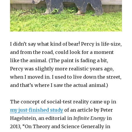
I didn’t say what kind of bear! Percy is life-size,
and from the road, could look for a moment
like the animal. (The paint is fading a bit,
Percy was slightly more realistic years ago,
when I moved in. I used to live down the street,
and that’s where I saw the actual animal.)
The concept of social-test reality came up in
my just-finished study
of an article by Peter
Hagelstein, an editorial in
Infinite Energy
in
2013, “On Theory and Science Generally in