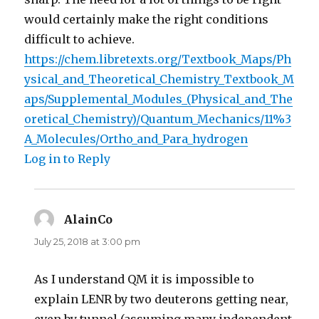
would certainly make the right conditions
difficult to achieve.
https://chem.libretexts.org/Textbook_Maps/Ph
ysical_and_Theoretical_Chemistry_Textbook_M
aps/Supplemental_Modules_(Physical_and_The
oretical_Chemistry)/Quantum_Mechanics/11%3
A_Molecules/Ortho_and_Para_hydrogen
Log in to Reply
AlainCo
says:
July 25, 2018 at 3:00 pm
As I understand QM it is impossible to
explain LENR by two deuterons getting near,