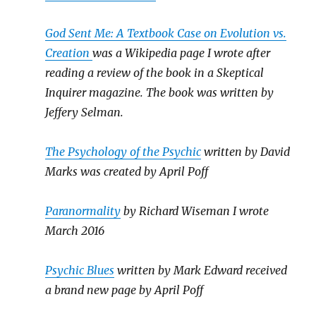
God Sent Me: A Textbook Case on Evolution vs.
Creation
was a Wikipedia page I wrote after
reading a review of the book in a Skeptical
Inquirer magazine. The book was written by
Jeffery Selman.
The Psychology of the Psychic
written by David
Marks was created by April Poff
Paranormality
by Richard Wiseman I wrote
March 2016
Psychic Blues
written by Mark Edward received
a brand new page by April Poff