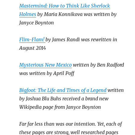
Mastermind: How to Think Like Sherlock
Holmes
by Maria Konnikova was written by
Janyce Boynton
Flim-Flam!
by James Randi was rewritten in
August 2014
Mysterious New Mexico
written by Ben Radford
was written by April Poff
Bigfoot: The Life and Times of a Legend
written
by Joshua Blu Buhs received a brand new
Wikipedia page from Janyce Boynton
Far far less than was our intention. Yet, each of
these pages are strong, well researched pages