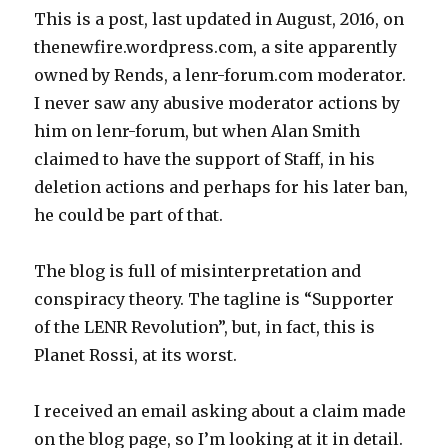
This is a post, last updated in August, 2016, on
thenewfire.wordpress.com, a site apparently
owned by Rends, a lenr-forum.com moderator.
I never saw any abusive moderator actions by
him on lenr-forum, but when Alan Smith
claimed to have the support of Staff, in his
deletion actions and perhaps for his later ban,
he could be part of that.
The blog is full of misinterpretation and
conspiracy theory. The tagline is “Supporter
of the LENR Revolution”, but, in fact, this is
Planet Rossi, at its worst.
I received an email asking about a claim made
on the blog page, so I’m looking at it in detail.