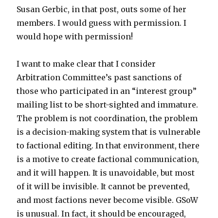
Susan Gerbic, in that post, outs some of her
members. I would guess with permission. I
would hope with permission!
I want to make clear that I consider
Arbitration Committee’s past sanctions of
those who participated in an “interest group”
mailing list to be short-sighted and immature.
The problem is not coordination, the problem
is a decision-making system that is vulnerable
to factional editing. In that environment, there
is a motive to create factional communication,
and it will happen. It is unavoidable, but most
of it will be invisible. It cannot be prevented,
and most factions never become visible. GSoW
is unusual. In fact, it should be encouraged,