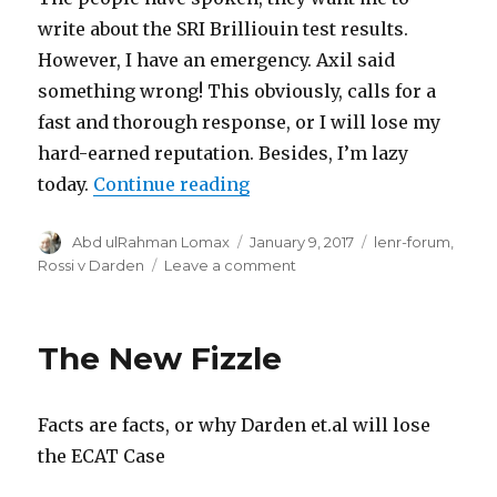
write about the SRI Brilliouin test results.
However, I have an emergency. Axil said
something wrong! This obviously, calls for a
fast and thorough response, or I will lose my
hard-earned reputation. Besides, I’m lazy
“Someone is Wrong on the I
today.
Continue reading
Author
Posted
Categories
Abd ulRahman Lomax
January 9, 2017
lenr-forum
,
on
on
Rossi v Darden
Leave a comment
Someone
is
Wrong
The New Fizzle
on
the
Internet!
Facts are facts, or why Darden et.al will lose
the ECAT Case