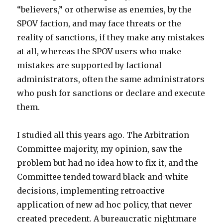
“believers,” or otherwise as enemies, by the
SPOV faction, and may face threats or the
reality of sanctions, if they make any mistakes
at all, whereas the SPOV users who make
mistakes are supported by factional
administrators, often the same administrators
who push for sanctions or declare and execute
them.
I studied all this years ago. The Arbitration
Committee majority, my opinion, saw the
problem but had no idea how to fix it, and the
Committee tended toward black-and-white
decisions, implementing retroactive
application of new ad hoc policy, that never
created precedent. A bureaucratic nightmare