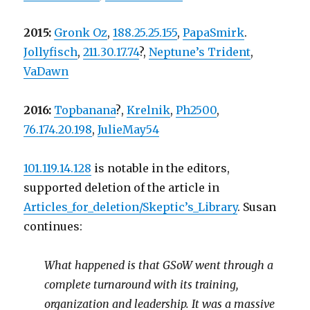
2015:
Gronk Oz
,
188.25.25.155
,
PapaSmirk
.
Jollyfisch
,
211.30.17.74
?,
Neptune’s Trident
,
VaDawn
2016:
Topbanana
?
,
Krelnik
,
Ph2500
,
76.174.20.198
,
JulieMay54
101.119.14.128
is notable in the editors,
supported deletion of the article in
Articles_for_deletion/Skeptic’s_Library
. Susan
continues:
What happened is that GSoW went through a
complete turnaround with its training,
organization and leadership. It was a massive