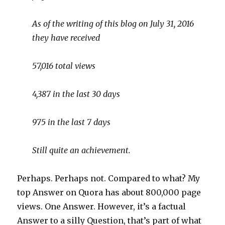
As of the writing of this blog on July 31, 2016
they have received
57,016 total views
4,387 in the last 30 days
975 in the last 7 days
Still quite an achievement.
Perhaps. Perhaps not. Compared to what? My
top Answer on Quora has about 800,000 page
views. One Answer. However, it’s a factual
Answer to a silly Question, that’s part of what