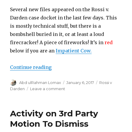
Several new files appeared on the Rossi v.
Darden case docket in the last few days. This
is mostly technical stuff, but there is a
bombshell buried in it, or at least a loud
firecracker! A piece of fireworks! It’s in
red
below if you are an
Impatient Cow.
“New files with a $150 million tid
Continue reading
Author
Posted
Categories
Abd ulRahman Lomax
January 6, 2017
Rossi v
on
on
Darden
Leave a comment
New
files
with
Activity on 3rd Party
a
$150
Motion To Dismiss
million
tidbit