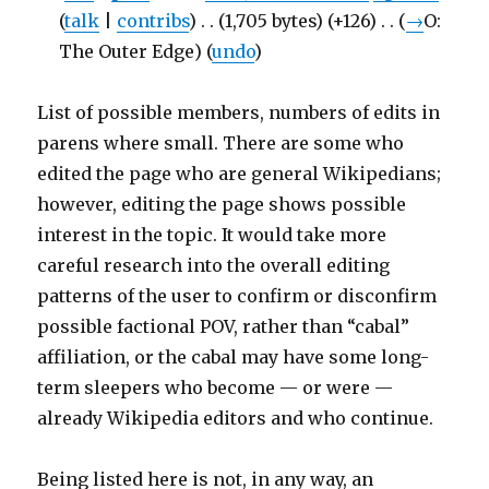
(
talk
|
contribs
)
‎
. .
(1,705 bytes)
(+126)
‎
. .
(
→
O:
The Outer Edge
)
(
undo
)
List of possible members, numbers of edits in
parens where small. There are some who
edited the page who are general Wikipedians;
however, editing the page shows possible
interest in the topic. It would take more
careful research into the overall editing
patterns of the user to confirm or disconfirm
possible factional POV, rather than “cabal”
affiliation, or the cabal may have some long-
term sleepers who become — or were —
already Wikipedia editors and who continue.
Being listed here is not, in any way, an