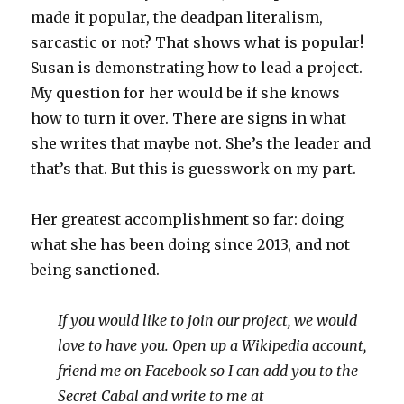
made it popular, the deadpan literalism,
sarcastic or not? That shows what is popular!
Susan is demonstrating how to lead a project.
My question for her would be if she knows
how to turn it over. There are signs in what
she writes that maybe not. She’s the leader and
that’s that. But this is guesswork on my part.
Her greatest accomplishment so far: doing
what she has been doing since 2013, and not
being sanctioned.
If you would like to join our project, we would
love to have you. Open up a Wikipedia account,
friend me on Facebook so I can add you to the
Secret Cabal and write to me at