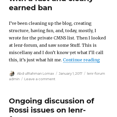
earned ban
I’ve been cleaning up the blog, creating
structure, having fun, and, today, mostly, I
wrote for the private CMNS list. Then I looked
at lenr-forum, and saw some Stuff. This is
miscellany and I don’t know yet what I’ll call
“Lenr-fo
this, it’s just what hit me.
Continue reading
Author
Posted
Categories
Abd ulRahman Lomax
January 1, 2017
lenr-forum
on
on
admin
Leave a comment
Lenr-
forum
miscellany,
Ongoing discussion of
with
a
Rossi issues on lenr-
fast
and