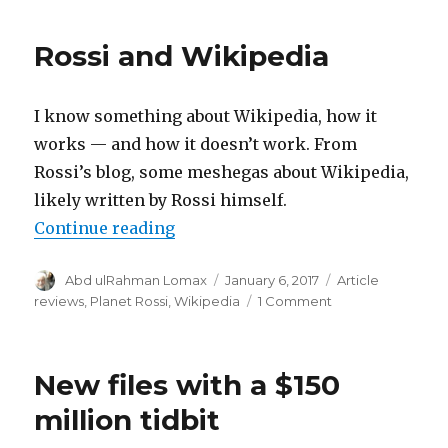
guiding
light:
Rossi and Wikipedia
The
Guerilla
Skeptics
I know something about Wikipedia, how it
works — and how it doesn’t work. From
Rossi’s blog, some meshegas about Wikipedia,
likely written by Rossi himself.
“Rossi and Wikipedia”
Continue reading
Author
Posted
Categories
Abd ulRahman Lomax
January 6, 2017
Article
on
on
reviews
,
Planet Rossi
,
Wikipedia
1 Comment
Rossi
and
Wikipedia
New files with a $150
million tidbit