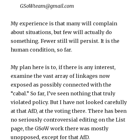
GSoWteam@gmail.com
My experience is that many will complain
about situations, but few will actually do
something. Fewer still will persist. It is the
human condition, so far.
My plan here is to, if there is any interest,
examine the vast array of linkages now
exposed as possibly connected with the
“cabal.” So far, I’ve seen nothing that truly
violated policy. But I have not looked carefully
at that AfD, at the voting there. There has been
no seriously controversial editing on the List
page, the GSoW work there was mostly
unopposed, except for that AfD.