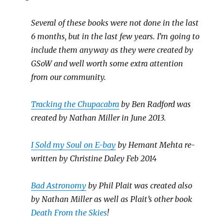
Several of these books were not done in the last
6 months, but in the last few years. I’m going to
include them anyway as they were created by
GSoW and well worth some extra attention
from our community.
Tracking the Chupacabra
by Ben Radford was
created by Nathan Miller in June 2013.
I Sold my Soul on E-bay
by Hemant Mehta re-
written by Christine Daley Feb 2014
Bad Astronomy
by Phil Plait was created also
by Nathan Miller as well as Plait’s other book
Death From the Skies
!