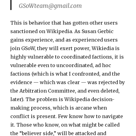
GSoWteam@gmail.com
This is behavior that has gotten other users
sanctioned on Wikipedia. As Susan Gerbic
gains experience, and as experienced users
join GSoW, they will exert power, Wikiedia is
highly vulnerable to coordinated factions, it is
vulnerable even to uncoordinated, ad hoc
factions (which is what I confronted, and the
evidence — which was clear — was rejected by
the Arbitration Committee, and even deleted,
later). The problem is Wikipedia decision-
making process, which is arcane when
conflict is present. Few know how to navigate
it. Those who know, on what might be called
the “believer side,” will be attacked and