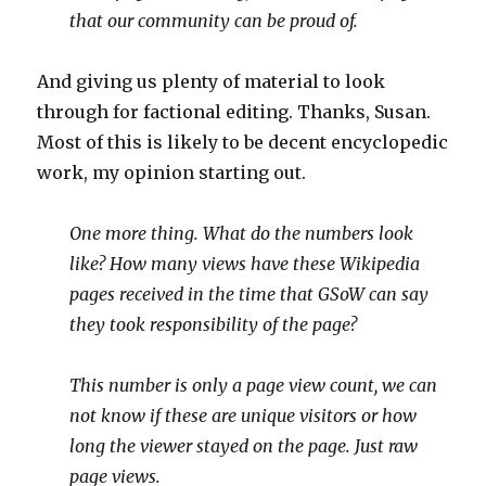
that our community can be proud of.
And giving us plenty of material to look
through for factional editing. Thanks, Susan.
Most of this is likely to be decent encyclopedic
work, my opinion starting out.
One more thing. What do the numbers look
like? How many views have these Wikipedia
pages received in the time that GSoW can say
they took responsibility of the page?
This number is only a page view count, we can
not know if these are unique visitors or how
long the viewer stayed on the page. Just raw
page views.