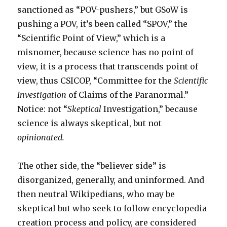
sanctioned as “POV-pushers,” but GSoW is
pushing a POV, it’s been called “SPOV,” the
“Scientific Point of View,” which is a
misnomer, because science has no point of
view, it is a process that transcends point of
view, thus CSICOP, “Committee for the
Scientific
Investigation
of Claims of the Paranormal.”
Notice: not “
Skeptical
Investigation,” because
science is always skeptical, but not
opinionated.
The other side, the “believer side” is
disorganized, generally, and uninformed. And
then neutral Wikipedians, who may be
skeptical but who seek to follow encyclopedia
creation process and policy, are considered