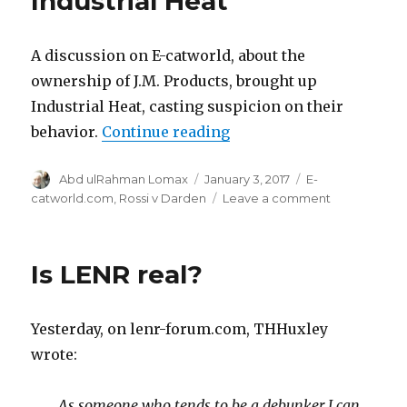
Industrial Heat
A discussion on E-catworld, about the
ownership of J.M. Products, brought up
Industrial Heat, casting suspicion on their
“Questions about Indust
behavior.
Continue reading
Author
Posted
Categories
Abd ulRahman Lomax
January 3, 2017
E-
on
on
catworld.com
,
Rossi v Darden
Leave a comment
Questions
about
Industrial
Is LENR real?
Heat
Yesterday, on lenr-forum.com, THHuxley
wrote:
As someone who tends to be a debunker I can