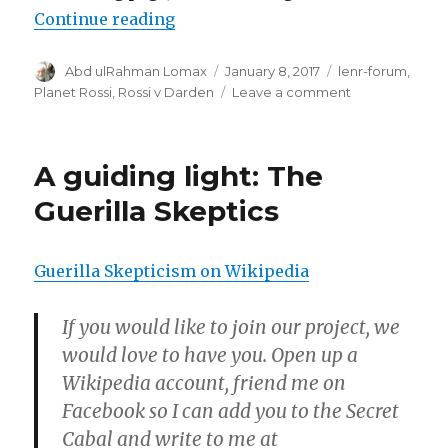
“The New Fizzle”
Continue reading
Author
Posted
Categories
Abd ulRahman Lomax
January 8, 2017
lenr-forum
,
on
on
Planet Rossi
,
Rossi v Darden
Leave a comment
The
New
Fizzle
A guiding light: The
Guerilla Skeptics
Guerilla Skepticism on Wikipedia
If you would like to join our project, we
would love to have you. Open up a
Wikipedia account, friend me on
Facebook so I can add you to the Secret
Cabal and write to me at