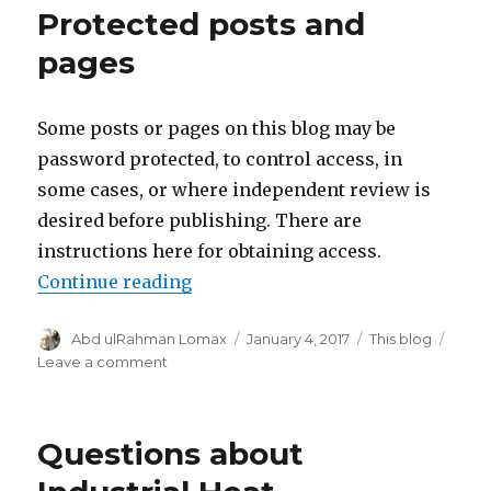
Protected posts and
Party
Motion
pages
To
Dismiss
Some posts or pages on this blog may be
password protected, to control access, in
some cases, or where independent review is
desired before publishing. There are
instructions here for obtaining access.
“Protected posts and pages”
Continue reading
Author
Posted
Categories
Abd ulRahman Lomax
January 4, 2017
This blog
on
on
Leave a comment
Protected
posts
and
Questions about
pages