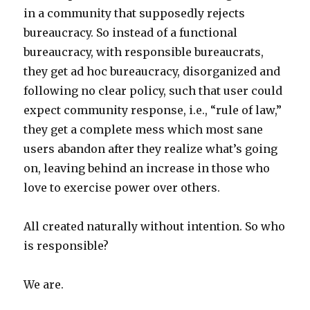
in a community that supposedly rejects
bureaucracy. So instead of a functional
bureaucracy, with responsible bureaucrats,
they get ad hoc bureaucracy, disorganized and
following no clear policy, such that user could
expect community response, i.e., “rule of law,”
they get a complete mess which most sane
users abandon after they realize what’s going
on, leaving behind an increase in those who
love to exercise power over others.
All created naturally without intention. So who
is responsible?
We are.