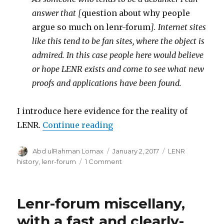
answer that [
question about why people
argue so much on lenr-forum
]. Internet sites
like this tend to be fan sites, where the object is
admired. In this case people here would believe
or hope LENR exists and come to see what new
proofs and applications have been found.
I introduce here evidence for the reality of
“Is LENR real?”
LENR.
Continue reading
Author
Posted
Categories
Abd ulRahman Lomax
January 2, 2017
LENR
on
on
history
,
lenr-forum
1 Comment
Is
LENR
real?
Lenr-forum miscellany,
with a fast and clearly-