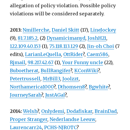
allegation of policy violation. Possible policy
violations will be considered separately.
2013:
Nmillerche
,
Daniel Skitt
(17),
LineJockey
(9),
81.7.185.2
, (2)
Dynamicimanyd
,
JoshH21
,
122.109.40.153
(1),
75.118.113.129
(2),
Jin-oh Choi
(7
edits),
LarianLeQuella
,
OttRider
?,
Caem586
,
Rjmail
,
98.217.42.67
(1),
Your Funny uncle
(22),
Buboetherat
,
BullRangifer
?,
KConWiki
?,
Petertrussell
,
MrBill3
,
Joolzzt
,
Northamerica1000
?,
Dthomsen8
?,
Bgwhite
?,
JourneySarah
?,
JustAGal
?,
2014:
Welsh
?,
Onlydemi
,
Dodafiskar
,
BrainDad
,
Proper Stranger
,
Nederlandse Leeuw
,
Laurencarr24
,
PCHS-NJROTC
?