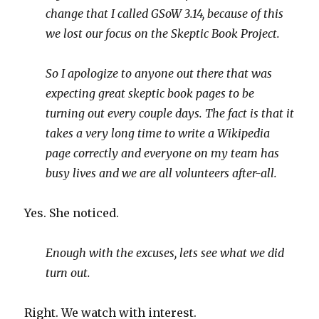
change that I called GSoW 3.14, because of this
we lost our focus on the Skeptic Book Project.
So I apologize to anyone out there that was
expecting great skeptic book pages to be
turning out every couple days. The fact is that it
takes a very long time to write a Wikipedia
page correctly and everyone on my team has
busy lives and we are all volunteers after-all.
Yes. She noticed.
Enough with the excuses, lets see what we did
turn out.
Right. We watch with interest.