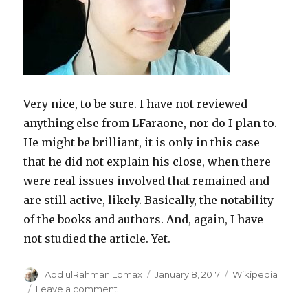
Very nice, to be sure. I have not reviewed
anything else from LFaraone, nor do I plan to.
He might be brilliant, it is only in this case
that he did not explain his close, when there
were real issues involved that remained and
are still active, likely. Basically, the notability
of the books and authors. And, again, I have
not studied the article. Yet.
Author
Posted
Categories
Abd ulRahman Lomax
January 8, 2017
Wikipedia
on
on
Leave a comment
A