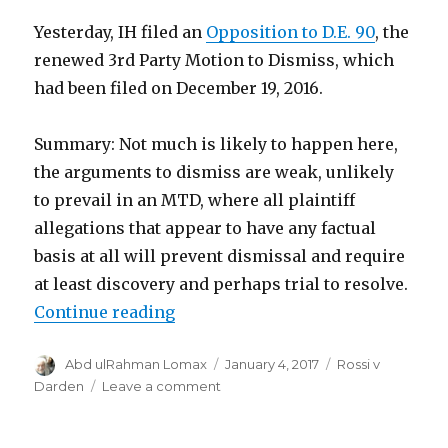
Yesterday, IH filed an
Opposition to D.E. 90
, the
renewed 3rd Party Motion to Dismiss, which
had been filed on December 19, 2016.
Summary: Not much is likely to happen here,
the arguments to dismiss are weak, unlikely
to prevail in an MTD, where all plaintiff
allegations that appear to have any factual
basis at all will prevent dismissal and require
at least discovery and perhaps trial to resolve.
“Activity on 3rd Party Motion To 
Continue reading
Author
Posted
Categories
Abd ulRahman Lomax
January 4, 2017
Rossi v
on
on
Darden
Leave a comment
Activity
on
3rd