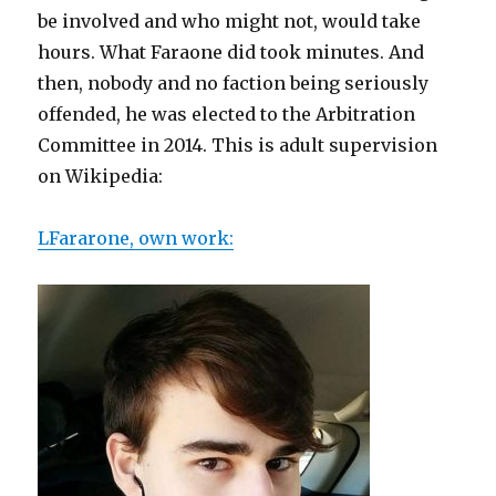
be involved and who might not, would take
hours. What Faraone did took minutes. And
then, nobody and no faction being seriously
offended, he was elected to the Arbitration
Committee in 2014. This is adult supervision
on Wikipedia:
LFararone, own work: