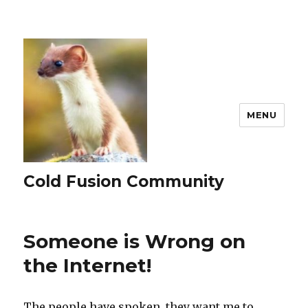
MENU
Cold Fusion Community
Someone is Wrong on
the Internet!
The people have spoken, they want me to