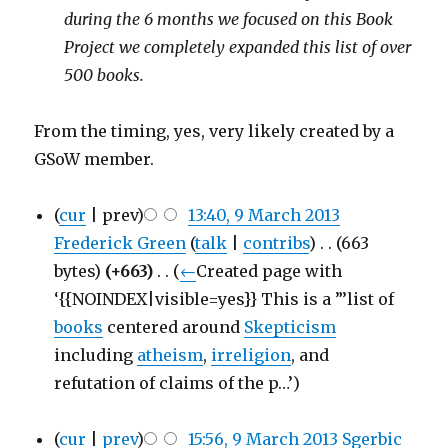
during the 6 months we focused on this Book
Project we completely expanded this list of over
500 books.
From the timing, yes, very likely created by a
GSoW member.
(
cur
| prev)
13:40, 9 March 2013
Frederick Green
(
talk
|
contribs
)
‎
. .
(663
bytes)
(+663)
‎
. .
(
←
Created page with
‘{{NOINDEX|visible=yes}} This is a ”’list of
books
centered around
Skepticism
including
atheism
,
irreligion
, and
refutation of claims of the p…’)
(
cur
|
prev
)
15:56, 9 March 2013
‎
Sgerbic