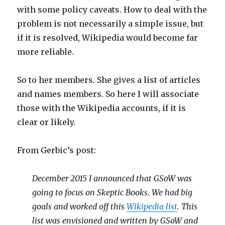
with some policy caveats. How to deal with the
problem is not necessarily a simple issue, but
if it is resolved, Wikipedia would become far
more reliable.
So to her members. She gives a list of articles
and names members. So here I will associate
those with the Wikipedia accounts, if it is
clear or likely.
From Gerbic’s post:
December 2015 I announced that GSoW was
going to focus on Skeptic Books. We had big
goals and worked off this
Wikipedia list
. This
list was envisioned and written by GSoW and