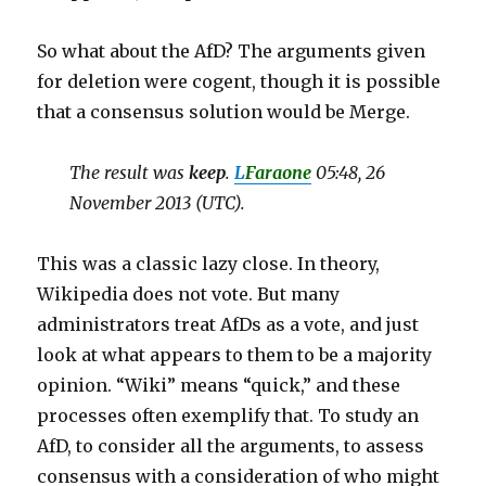
So what about the AfD? The arguments given
for deletion were cogent, though it is possible
that a consensus solution would be Merge.
The result was
keep
.
L
Faraone
05:48, 26
November 2013 (UTC).
This was a classic lazy close. In theory,
Wikipedia does not vote. But many
administrators treat AfDs as a vote, and just
look at what appears to them to be a majority
opinion. “Wiki” means “quick,” and these
processes often exemplify that. To study an
AfD, to consider all the arguments, to assess
consensus with a consideration of who might