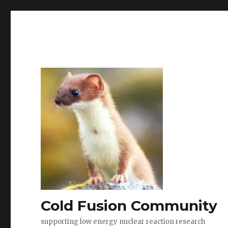
Cold Fusion Community
supporting low energy nuclear reaction research