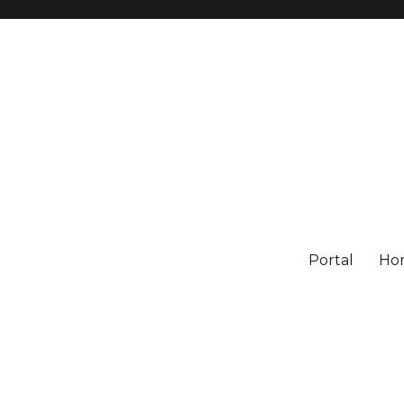
Portal
Ho