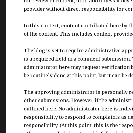
for review of content, until and unless it deve
provider without direct responsibility for con
In this context, content contributed here by t
of the content. This includes content provide
The blog is set to require administrative appr
is a required field in a comment submission. T
administrator here may request verification b
be routinely done at this point, but it can be do
The approving administrator is personally r
other submissions. However, if the administra
outlined here. No administrator here is indiv
responsibility to respond to complaints as de
responsibility. (At this point, this is the re