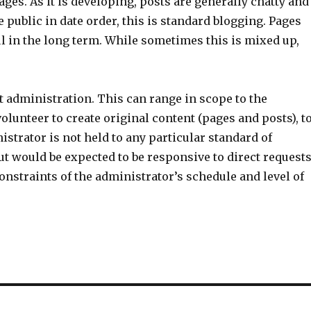
ges. As it is developing, posts are generally chatty and
 public in date order, this is standard blogging. Pages
ul in the long term. While sometimes this is mixed up,
rt administration. This can range in scope to the
olunteer to create original content (pages and posts), t
strator is not held to any particular standard of
t would be expected to be responsive to direct request
constraints of the administrator’s schedule and level of