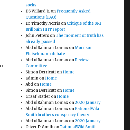
socks
DS Willard Jr.
on
Frequently Asked
Questions (FAQ)
Dr Timothy Norris
on
Critique of the SRI
Brillouin HHT report
John Petters
on
The moment of truth has
already passed
Abd ulRahman Lomax
on
Morrison
Fleischmann debate
Abd ulRahman Lomax
on
Review
to
Committee
Simon Derricutt
on
Home
admin
on
Home
Abd
on
Home
Simon Derricutt
on
Home
Graaf Statler
on
Home
Abd ulRahman Lomax
on
2020 January
Abd ulRahman Lomax
on
RationalWiki
Smith brothers conspiracy theory
Abd ulRahman Lomax
on
2020 January
Oliver D. Smith
on
RationalWiki Smith