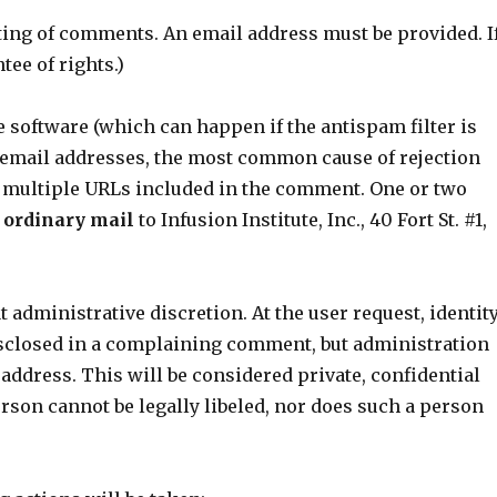
sting of comments. An email address must be provided. I
tee of rights.)
he software (which can happen if the antispam filter is
e email addresses, the most common cause of rejection
 multiple URLs included in the comment. One or two
 ordinary mail
to Infusion Institute, Inc., 40 Fort St. #1,
dministrative discretion. At the user request, identit
disclosed in a complaining comment, but administration
 address. This will be considered private, confidential
son cannot be legally libeled, nor does such a person