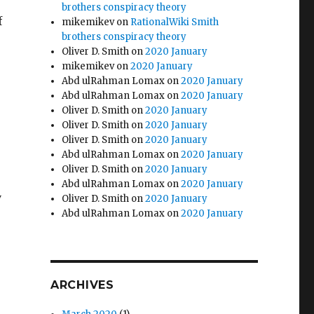
brothers conspiracy theory
f
mikemikev
on
RationalWiki Smith
brothers conspiracy theory
Oliver D. Smith
on
2020 January
mikemikev
on
2020 January
Abd ulRahman Lomax
on
2020 January
Abd ulRahman Lomax
on
2020 January
Oliver D. Smith
on
2020 January
Oliver D. Smith
on
2020 January
Oliver D. Smith
on
2020 January
Abd ulRahman Lomax
on
2020 January
Oliver D. Smith
on
2020 January
Abd ulRahman Lomax
on
2020 January
y
Oliver D. Smith
on
2020 January
Abd ulRahman Lomax
on
2020 January
ARCHIVES