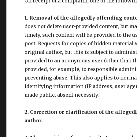
On receipt of a complaint, one of the followin
1. Removal of the allegedly offending cont
does not delete user-provided content, but may
timely, such content will be provided to the u
post. Requests for copies of hidden material 
original author, but this is subject to admini
provided to an anonymous user (other than the
provided, for example, to responsible administ
preventing abuse. This also applies to normal
identifying information (IP address, user agen
made public, absent necessity.
2. Correction or clarification of the allege
author.