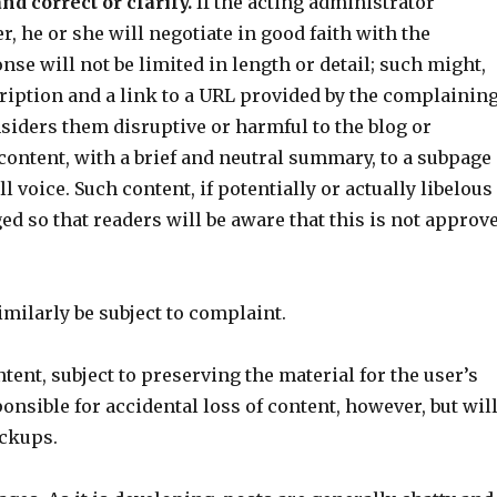
nd correct or clarify.
If the acting administrator
, he or she will negotiate in good faith with the
se will not be limited in length or detail; such might,
ription and a link to a URL provided by the complainin
siders them disruptive or harmful to the blog or
content, with a brief and neutral summary, to a subpage
l voice. Such content, if potentially or actually libelous
ged so that readers will be aware that this is not approv
imilarly be subject to complaint.
ent, subject to preserving the material for the user’s
onsible for accidental loss of content, however, but wil
ackups.