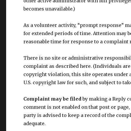
other active administrator with full privilege
becomes unavailable.)
As a volunteer activity, “prompt response” ma
for extended periods of time. Attention may be
reasonable time for response to a complaint m
There is no site or administrative responsibil
complaint as described here. (Individuals are
copyright violation, this site operates under a
U.S. copyright law for such, and subject to t
Complaint may be filed
by making a Reply c
comment is not enabled on that post or page,
party is advised to keep a record of the comp
adequate.