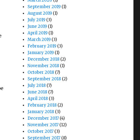
March 2020
(1)
September 2019
(1)
August 2019
(1)
July 2019
(3)
June 2019
(1)
April 2019
(1)
e
March 2019
(3)
February 2019
(3)
January 2019
(1)
December 2018
(2)
November 2018
(1)
October 2018
(7)
September 2018
(2)
July 2018
(7)
be
June 2018
(7)
April 2018
(3)
February 2018
(2)
January 2018
(3)
December 2017
(4)
November 2017
(12)
October 2017
(3)
September 2017
(8)