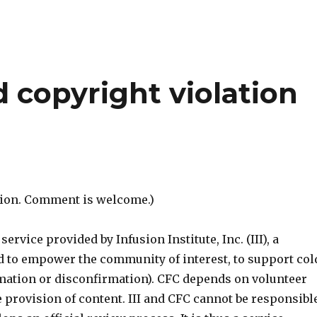
d copyright violation
ntion. Comment is welcome.)
ervice provided by Infusion Institute, Inc. (III), a
d to empower the community of interest, to support col
mation or disconfirmation). CFC depends on volunteer
he provision of content. III and CFC cannot be responsibl