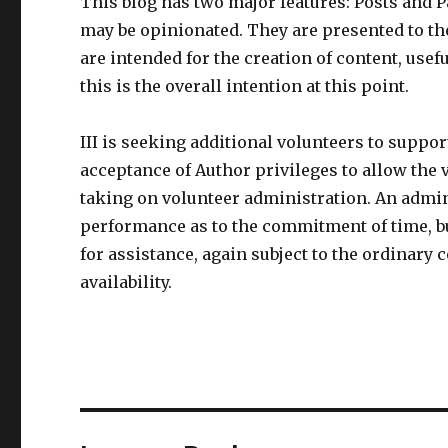
This blog has two major features: Posts and Pa
may be opinionated. They are presented to the
are intended for the creation of content, usef
this is the overall intention at this point.
III is seeking additional volunteers to suppo
acceptance of Author privileges to allow the v
taking on volunteer administration. An admini
performance as to the commitment of time, bu
for assistance, again subject to the ordinary 
availability.