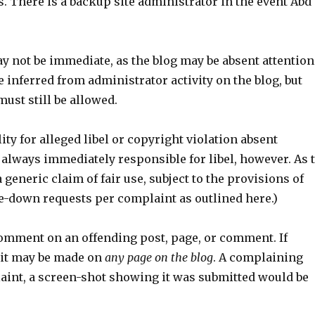
s. There is a backup site administrator in the event Abd
y not be immediate, as the blog may be absent attention
 inferred from administrator activity on the blog, but
ust still be allowed.
ity for alleged libel or copyright violation absent
 always immediately responsible for libel, however. As 
 generic claim of fair use, subject to the provisions of
ake-down requests per complaint as outlined here.)
omment on an offending post, page, or comment. If
 it may be made on
any page on the blog
. A complaining
laint, a screen-shot showing it was submitted would be