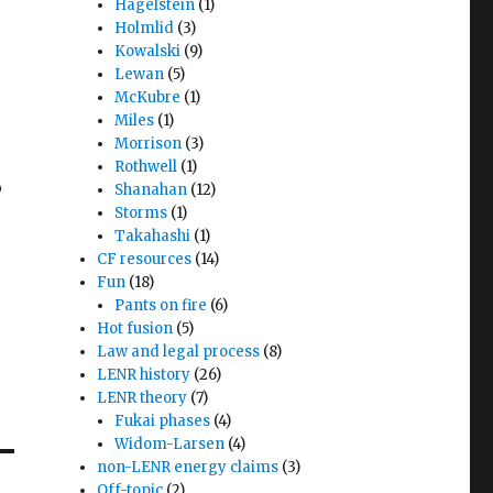
Hagelstein
(1)
Holmlid
(3)
Kowalski
(9)
Lewan
(5)
McKubre
(1)
Miles
(1)
Morrison
(3)
Rothwell
(1)
o
Shanahan
(12)
Storms
(1)
Takahashi
(1)
s
CF resources
(14)
Fun
(18)
Pants on fire
(6)
Hot fusion
(5)
Law and legal process
(8)
LENR history
(26)
LENR theory
(7)
Fukai phases
(4)
Widom-Larsen
(4)
non-LENR energy claims
(3)
Off-topic
(2)