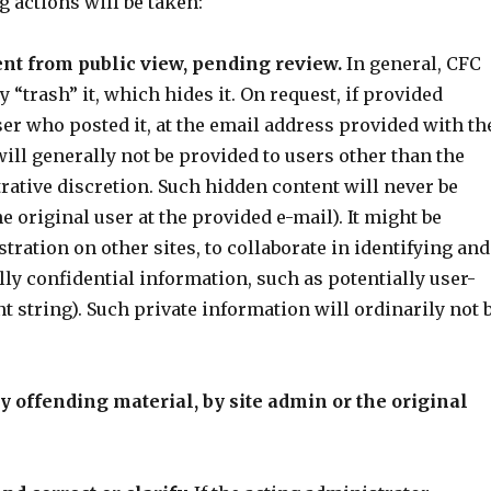
g actions will be taken:
ent from public view, pending review.
In general, CFC
 “trash” it, which hides it. On request, if provided
ser who posted it, at the email address provided with th
will generally not be provided to users other than the
strative discretion. Such hidden content will never be
 original user at the provided e-mail). It might be
ration on other sites, to collaborate in identifying and
ly confidential information, such as potentially user-
t string). Such private information will ordinarily not 
dly offending material, by site admin or the original