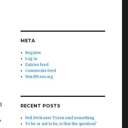
META
Register
Log in
Entries feed
Comments feed
WordPress.org
d
RECENT POSTS
Neil DeGrasse Tyson said something
e
To be or not to be, is that the question?