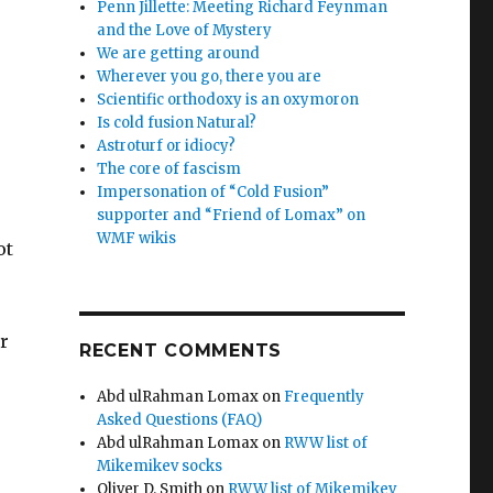
Penn Jillette: Meeting Richard Feynman
and the Love of Mystery
We are getting around
Wherever you go, there you are
Scientific orthodoxy is an oxymoron
Is cold fusion Natural?
Astroturf or idiocy?
The core of fascism
Impersonation of “Cold Fusion”
supporter and “Friend of Lomax” on
WMF wikis
ot
r
RECENT COMMENTS
Abd ulRahman Lomax
on
Frequently
Asked Questions (FAQ)
Abd ulRahman Lomax
on
RWW list of
Mikemikev socks
Oliver D. Smith
on
RWW list of Mikemikev