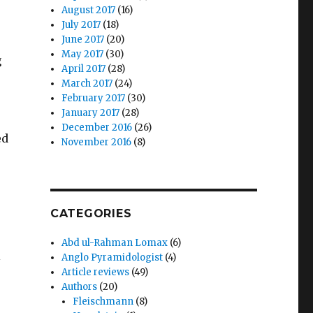
August 2017
(16)
July 2017
(18)
June 2017
(20)
May 2017
(30)
g
April 2017
(28)
March 2017
(24)
February 2017
(30)
January 2017
(28)
December 2016
(26)
ed
November 2016
(8)
CATEGORIES
Abd ul-Rahman Lomax
(6)
l
Anglo Pyramidologist
(4)
Article reviews
(49)
Authors
(20)
Fleischmann
(8)