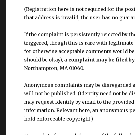
(Registration here is not required for the po
that address is invalid, the user has no guaran
If the complaint is persistently rejected by t
triggered, though this is rare with legitimat
for otherwise acceptable comments would be
should be okay),
a complaint may be filed by
Northampton, MA 01060.
Anonymous complaints may be disregarded at a
will not be published. (Identity need not be 
may request identity by email to the provided
information. Relevant here, an anonymous per
hold enforceable copyright.)