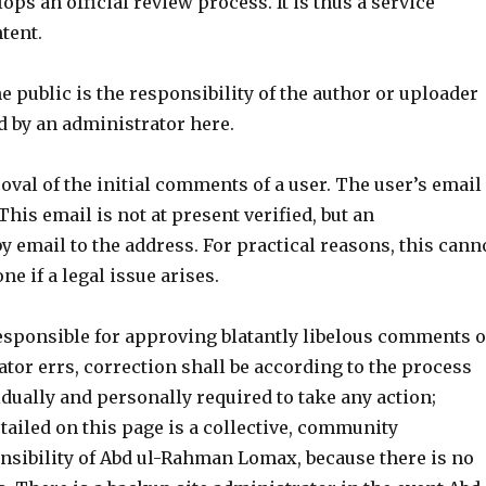
lops an official review process. It is thus a service
tent.
he public is the responsibility of the author or uploader
d by an administrator here.
oval of the initial comments of a user. The user’s email
his email is not at present verified, but an
y email to the address. For practical reasons, this cann
ne if a legal issue arises.
esponsible for approving blatantly libelous comments o
tor errs, correction shall be according to the process
idually and personally required to take any action;
tailed on this page is a collective, community
sponsibility of Abd ul-Rahman Lomax, because there is no