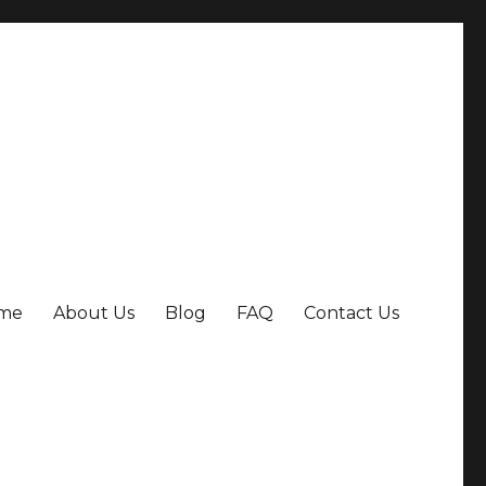
me
About Us
Blog
FAQ
Contact Us