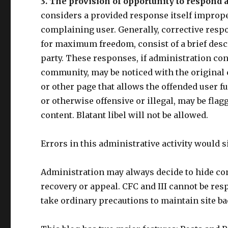
3. The provision of opportunity to respond a
considers a provided response itself improper
complaining user. Generally, corrective respon
for maximum freedom, consist of a brief desc
party. These responses, if administration con
community, may be noticed with the original 
or other page that allows the offended user ful
or otherwise offensive or illegal, may be flag
content. Blatant libel will not be allowed.
Errors in this administrative activity would s
Administration may always decide to hide cont
recovery or appeal. CFC and III cannot be resp
take ordinary precautions to maintain site b