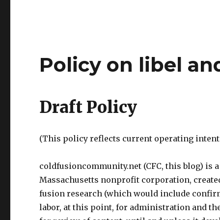
Policy on libel an
Draft Policy
(This policy reflects current operating inte
coldfusioncommunity.net (CFC, this blog) is a s
Massachusetts nonprofit corporation, create
fusion research (which would include confir
labor, at this point, for administration and t