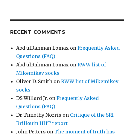
RECENT COMMENTS
Abd ulRahman Lomax
on
Frequently Asked
Questions (FAQ)
Abd ulRahman Lomax
on
RWW list of
Mikemikev socks
Oliver D. Smith
on
RWW list of Mikemikev
socks
DS Willard Jr.
on
Frequently Asked
Questions (FAQ)
Dr Timothy Norris
on
Critique of the SRI
Brillouin HHT report
John Petters
on
The moment of truth has