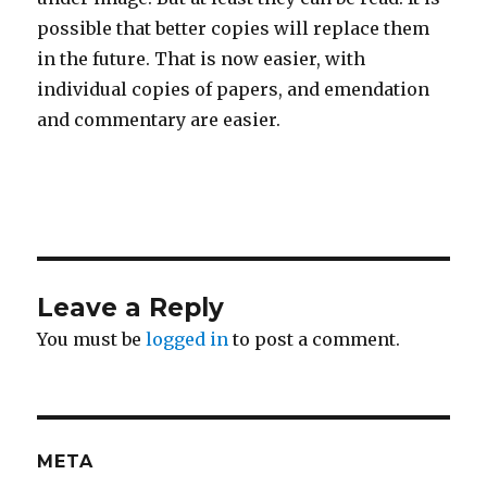
possible that better copies will replace them
in the future. That is now easier, with
individual copies of papers, and emendation
and commentary are easier.
Leave a Reply
You must be
logged in
to post a comment.
META