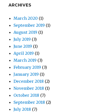
ARCHIVES
March 2020
(1)
September 2019
(1)
August 2019
(1)
July 2019
(3)
June 2019
(1)
April 2019
(1)
March 2019
(3)
February 2019
(3)
January 2019
(1)
December 2018
(2)
November 2018
(1)
October 2018
(7)
September 2018
(2)
July 2018
(7)