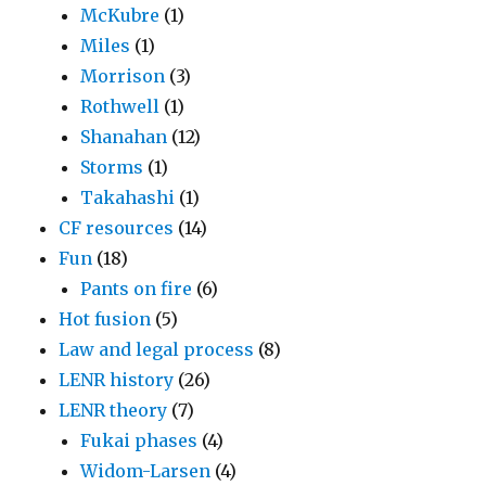
McKubre
(1)
Miles
(1)
Morrison
(3)
Rothwell
(1)
Shanahan
(12)
Storms
(1)
Takahashi
(1)
CF resources
(14)
Fun
(18)
Pants on fire
(6)
Hot fusion
(5)
Law and legal process
(8)
LENR history
(26)
LENR theory
(7)
Fukai phases
(4)
Widom-Larsen
(4)