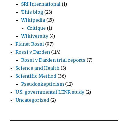
SRI International
(1)
This blog
(23)
Wikipedia
(15)
Critique
(1)
Wikiversity
(4)
Planet Rossi
(97)
Rossi v Darden
(114)
Rossi v Darden trial reports
(7)
Science and Health
(3)
Scientific Method
(36)
Pseudoskepticism
(12)
U.S. governmental LENR study
(2)
Uncategorized
(2)