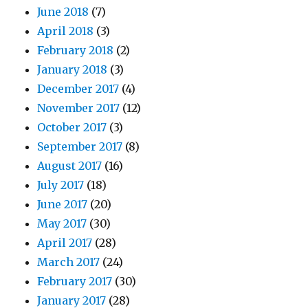
June 2018
(7)
April 2018
(3)
February 2018
(2)
January 2018
(3)
December 2017
(4)
November 2017
(12)
October 2017
(3)
September 2017
(8)
August 2017
(16)
July 2017
(18)
June 2017
(20)
May 2017
(30)
April 2017
(28)
March 2017
(24)
February 2017
(30)
January 2017
(28)