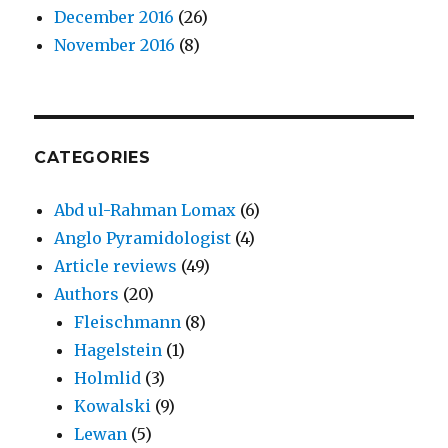
December 2016
(26)
November 2016
(8)
CATEGORIES
Abd ul-Rahman Lomax
(6)
Anglo Pyramidologist
(4)
Article reviews
(49)
Authors
(20)
Fleischmann
(8)
Hagelstein
(1)
Holmlid
(3)
Kowalski
(9)
Lewan
(5)