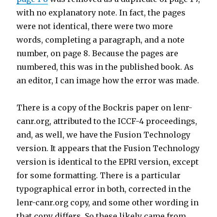
with no explanatory note. In fact, the pages
were not identical, there were two more
words, completing a paragraph, and a note
number, on page 8. Because the pages are
numbered, this was in the published book. As
an editor, I can image how the error was made.
There is a copy of the Bockris paper on lenr-
canr.org, attributed to the ICCF-4 proceedings,
and, as well, we have the Fusion Technology
version. It appears that the Fusion Technology
version is identical to the EPRI version, except
for some formatting. There is a particular
typographical error in both, corrected in the
lenr-canr.org copy, and some other wording in
that copy differs. So these likely came from