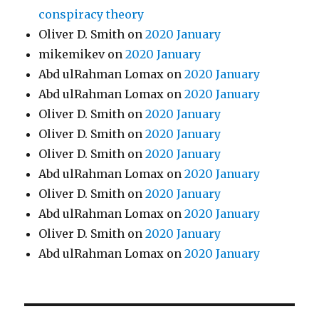
conspiracy theory
Oliver D. Smith
on
2020 January
mikemikev
on
2020 January
Abd ulRahman Lomax
on
2020 January
Abd ulRahman Lomax
on
2020 January
Oliver D. Smith
on
2020 January
Oliver D. Smith
on
2020 January
Oliver D. Smith
on
2020 January
Abd ulRahman Lomax
on
2020 January
Oliver D. Smith
on
2020 January
Abd ulRahman Lomax
on
2020 January
Oliver D. Smith
on
2020 January
Abd ulRahman Lomax
on
2020 January