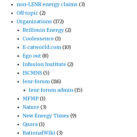
non-LENR energy claims
(3)
Off-topic
(2)
Organizations
(172)
Brillouin Energy
(2)
Coolessence
(1)
E-catworld.com
(10)
Ego out
(8)
Infusion Institute
(2)
ISCMNS
(5)
lenr-forum
(116)
lenr-forum admin
(15)
MFMP
(1)
Nature
(3)
New Energy Times
(9)
Quora
(1)
RationalWiki
(3)