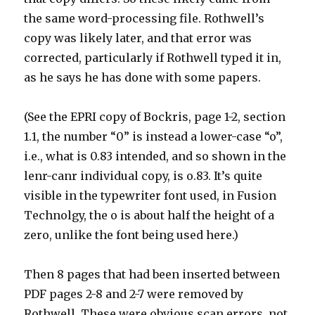
the same word-processing file. Rothwell’s
copy was likely later, and that error was
corrected, particularly if Rothwell typed it in,
as he says he has done with some papers.
(See the EPRI copy of Bockris, page 1-2, section
1.1, the number “0” is instead a lower-case “o”,
i.e., what is 0.83 intended, and so shown in the
lenr-canr individual copy, is o.83. It’s quite
visible in the typewriter font used, in Fusion
Technolgy, the o is about half the height of a
zero, unlike the font being used here.)
Then 8 pages that had been inserted between
PDF pages 2-8 and 2-7 were removed by
Rothwell. These were obvious scan errors, not