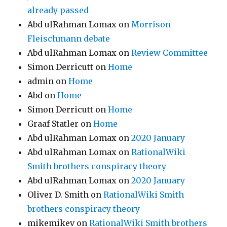
already passed
Abd ulRahman Lomax
on
Morrison
Fleischmann debate
Abd ulRahman Lomax
on
Review Committee
Simon Derricutt
on
Home
admin
on
Home
Abd
on
Home
Simon Derricutt
on
Home
Graaf Statler
on
Home
Abd ulRahman Lomax
on
2020 January
Abd ulRahman Lomax
on
RationalWiki
Smith brothers conspiracy theory
Abd ulRahman Lomax
on
2020 January
Oliver D. Smith
on
RationalWiki Smith
brothers conspiracy theory
mikemikev
on
RationalWiki Smith brothers