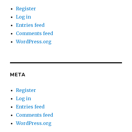
Register
Log in
Entries feed
Comments feed
WordPress.org
META
Register
Log in
Entries feed
Comments feed
WordPress.org