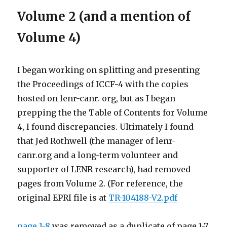
Volume 2 (and a mention of
Volume 4)
I began working on splitting and presenting
the Proceedings of ICCF-4 with the copies
hosted on lenr-canr. org, but as I began
prepping the the Table of Contents for Volume
4, I found discrepancies. Ultimately I found
that Jed Rothwell (the manager of lenr-
canr.org and a long-term volunteer and
supporter of LENR research), had removed
pages from Volume 2. (For reference, the
original EPRI file is at
TR-104188-V2.pdf
page 1-8
was removed as a duplicate of page 1-7,