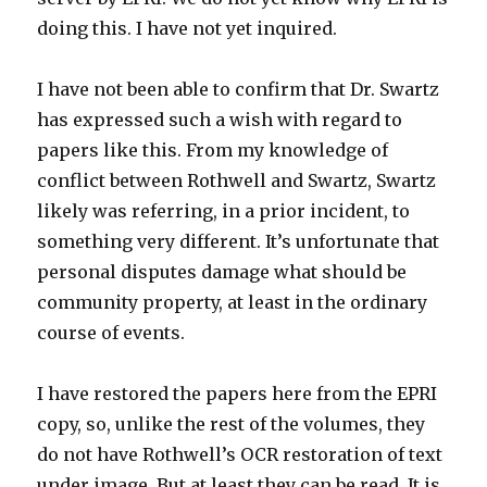
doing this. I have not yet inquired.
I have not been able to confirm that Dr. Swartz
has expressed such a wish with regard to
papers like this. From my knowledge of
conflict between Rothwell and Swartz, Swartz
likely was referring, in a prior incident, to
something very different. It’s unfortunate that
personal disputes damage what should be
community property, at least in the ordinary
course of events.
I have restored the papers here from the EPRI
copy, so, unlike the rest of the volumes, they
do not have Rothwell’s OCR restoration of text
under image. But at least they can be read. It is