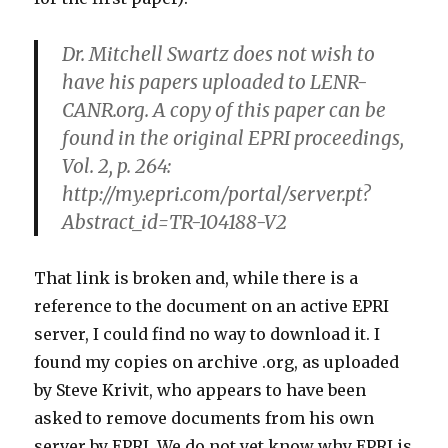
Dr. Mitchell Swartz does not wish to
have his papers uploaded to LENR-
CANR.org. A copy of this paper can be
found in the original EPRI proceedings,
Vol. 2, p. 264:
http://my.epri.com/portal/server.pt?
Abstract_id=TR-104188-V2
That link is broken and, while there is a
reference to the document on an active EPRI
server, I could find no way to download it. I
found my copies on archive .org, as uploaded
by Steve Krivit, who appears to have been
asked to remove documents from his own
server by EPRI. We do not yet know why EPRI is