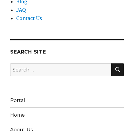
Blog
FAQ
Contact Us
SEARCH SITE
SEA
Search
for:
Portal
Home
About Us