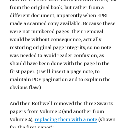
from the original book, but rather from a
different document, apparently when EPRI
made a scanned copy available. Because these
were not numbered pages, their removal
would be without consequence, actually
restoring original page integrity, so no note
was needed to avoid reader confusion, as
should have been done with the page in the
first paper. (I will insert a page note, to
maintain PDF pagination and to explain the
obvious flaw.)
And then Rothwell removed the three Swartz
papers from Volume 2 (and another from
Volume 4),
replacing them with a note
(shown
for the first paper):