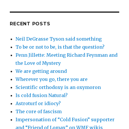
RECENT POSTS
Neil DeGrasse Tyson said something
To be or not to be, is that the question?
Penn Jillette: Meeting Richard Feynman and
the Love of Mystery
We are getting around
Wherever you go, there you are
Scientific orthodoxy is an oxymoron
Is cold fusion Natural?
Astroturf or idiocy?
The core of fascism
Impersonation of “Cold Fusion” supporter
and “Friend of Lomax” on WMF wikis