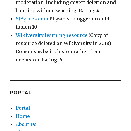
moderation, including covert deletion and
banning without warning. Rating: 4
SJByrnes.com
Physicist blogger on cold
fusion 10
Wikiversity learning resource
(Copy of
resource deleted on Wikiversity in 2018)
Consensus by inclusion rather than
exclusion. Rating: 6
PORTAL
Portal
Home
About Us