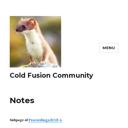
MENU
Cold Fusion Community
Notes
Subpage of
Proceedings/ICCF-4