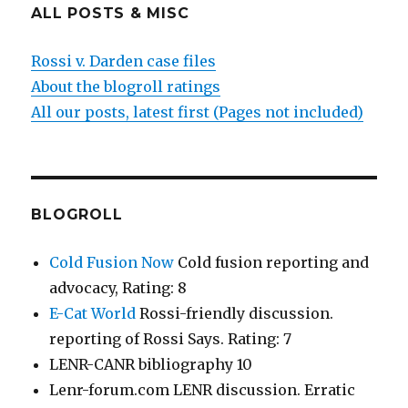
ALL POSTS & MISC
Rossi v. Darden case files
About the blogroll ratings
All our posts, latest first (Pages not included)
BLOGROLL
Cold Fusion Now
Cold fusion reporting and
advocacy, Rating: 8
E-Cat World
Rossi-friendly discussion.
reporting of Rossi Says. Rating: 7
LENR-CANR bibliography 10
Lenr-forum.com LENR discussion. Erratic