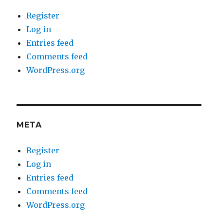
Register
Log in
Entries feed
Comments feed
WordPress.org
META
Register
Log in
Entries feed
Comments feed
WordPress.org