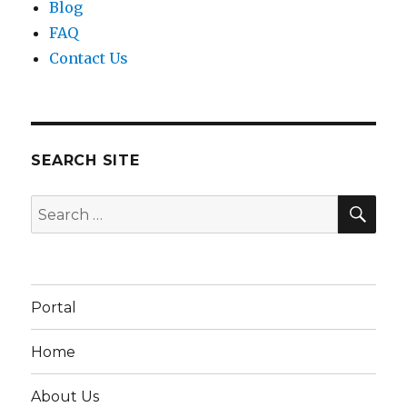
Blog
FAQ
Contact Us
SEARCH SITE
SEA
Search
for:
Portal
Home
About Us