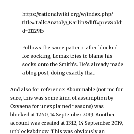
https://rationalwiki.org/w/index.php?
title=Talk:Anatoly/_Karlin&diff=prev&oldi
d=2112915
Follows the same pattern: after blocked
for socking, Lomax tries to blame his
socks onto the Smith’s. He’s already made
a blog post, doing exactly that.
And also for reference: Abominable (not me for
sure, this was some kind of assumption by
Oxyaena for unexplained reasons) was
blocked at 12:50, 14 September 2019. Another
account was created at 13:12, 14 September 2019,
unblockabdnow. This was obviously an