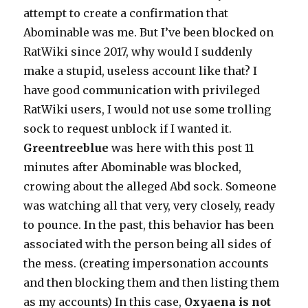
attempt to create a confirmation that
Abominable was me. But I’ve been blocked on
RatWiki since 2017, why would I suddenly
make a stupid, useless account like that? I
have good communication with privileged
RatWiki users, I would not use some trolling
sock to request unblock if I wanted it.
Greentreeblue
was here with this post 11
minutes after Abominable was blocked,
crowing about the alleged Abd sock. Someone
was watching all that very, very closely, ready
to pounce. In the past, this behavior has been
associated with the person being all sides of
the mess. (creating impersonation accounts
and then blocking them and then listing them
as my accounts) In this case,
Oxyaena is not