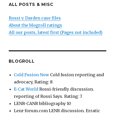
ALL POSTS & MISC
Rossi v. Darden case files
About the blogroll ratings
All our posts, latest first (Pages not included)
BLOGROLL
Cold Fusion Now
Cold fusion reporting and
advocacy, Rating: 8
E-Cat World
Rossi-friendly discussion.
reporting of Rossi Says. Rating: 7
LENR-CANR bibliography 10
Lenr-forum.com LENR discussion. Erratic