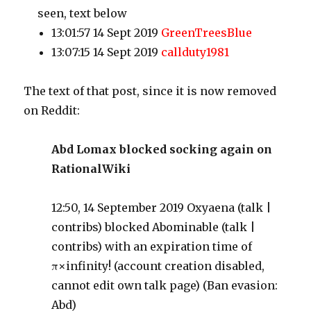
seen, text below
13:01:57 14 Sept 2019
GreenTreesBlue
13:07:15 14 Sept 2019
callduty1981
The text of that post, since it is now removed
on Reddit:
Abd Lomax blocked socking again on
RationalWiki
12:50, 14 September 2019 Oxyaena (talk |
contribs) blocked Abominable (talk |
contribs) with an expiration time of
π×infinity! (account creation disabled,
cannot edit own talk page) (Ban evasion:
Abd)