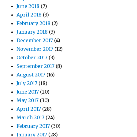
June 2018
(7)
April 2018
(3)
February 2018
(2)
January 2018
(3)
December 2017
(4)
November 2017
(12)
October 2017
(3)
September 2017
(8)
August 2017
(16)
July 2017
(18)
June 2017
(20)
May 2017
(30)
April 2017
(28)
March 2017
(24)
February 2017
(30)
January 2017
(28)