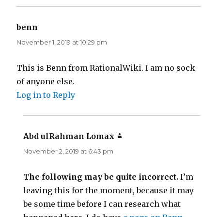
benn
says:
November 1, 2019 at 10:29 pm
This is Benn from RationalWiki. I am no sock
of anyone else.
Log in to Reply
Abd ulRahman Lomax
says:
November 2, 2019 at 6:43 pm
The following may be quite incorrect.
I’m
leaving this for the moment, because it may
be some time before I can research what