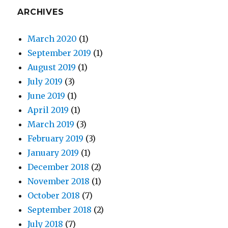
ARCHIVES
March 2020
(1)
September 2019
(1)
August 2019
(1)
July 2019
(3)
June 2019
(1)
April 2019
(1)
March 2019
(3)
February 2019
(3)
January 2019
(1)
December 2018
(2)
November 2018
(1)
October 2018
(7)
September 2018
(2)
July 2018
(7)