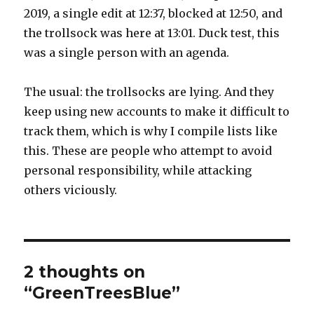
2019, a single edit at 12:37, blocked at 12:50, and
the trollsock was here at 13:01. Duck test, this
was a single person with an agenda.
The usual: the trollsocks are lying. And they
keep using new accounts to make it difficult to
track them, which is why I compile lists like
this. These are people who attempt to avoid
personal responsibility, while attacking
others viciously.
2 thoughts on
“GreenTreesBlue”