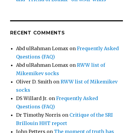
RECENT COMMENTS
Abd ulRahman Lomax
on
Frequently Asked
Questions (FAQ)
Abd ulRahman Lomax
on
RWW list of
Mikemikev socks
Oliver D. Smith
on
RWW list of Mikemikev
socks
DS Willard Jr.
on
Frequently Asked
Questions (FAQ)
Dr Timothy Norris
on
Critique of the SRI
Brillouin HHT report
John Petters
on
The moment of truth has