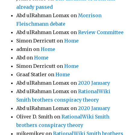
already passed
Abd ulRahman Lomax
on
Morrison
Fleischmann debate
Abd ulRahman Lomax
on
Review Committee
Simon Derricutt
on
Home
admin
on
Home
Abd
on
Home
Simon Derricutt
on
Home
Graaf Statler
on
Home
Abd ulRahman Lomax
on
2020 January
Abd ulRahman Lomax
on
RationalWiki
Smith brothers conspiracy theory
Abd ulRahman Lomax
on
2020 January
Oliver D. Smith
on
RationalWiki Smith
brothers conspiracy theory
mikemikev
on
RationalWiki Smith brothers