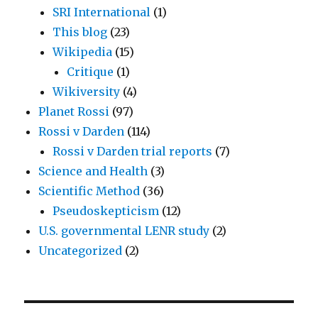
SRI International
(1)
This blog
(23)
Wikipedia
(15)
Critique
(1)
Wikiversity
(4)
Planet Rossi
(97)
Rossi v Darden
(114)
Rossi v Darden trial reports
(7)
Science and Health
(3)
Scientific Method
(36)
Pseudoskepticism
(12)
U.S. governmental LENR study
(2)
Uncategorized
(2)