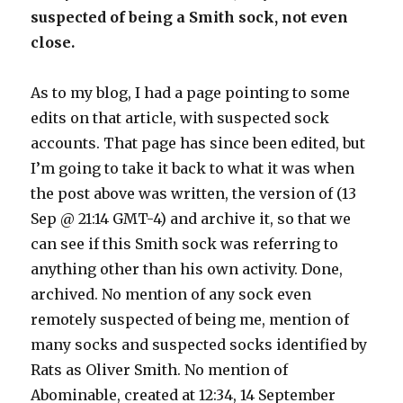
suspected of being a Smith sock, not even
close.
As to my blog, I had a page pointing to some
edits on that article, with suspected sock
accounts. That page has since been edited, but
I’m going to take it back to what it was when
the post above was written, the version of (13
Sep @ 21:14 GMT-4) and archive it, so that we
can see if this Smith sock was referring to
anything other than his own activity. Done,
archived. No mention of any sock even
remotely suspected of being me, mention of
many socks and suspected socks identified by
Rats as Oliver Smith. No mention of
Abominable, created at 12:34, 14 September