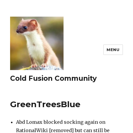
MENU
Cold Fusion Community
GreenTreesBlue
Abd Lomax blocked socking again on
RationalWiki [removed] but can still be