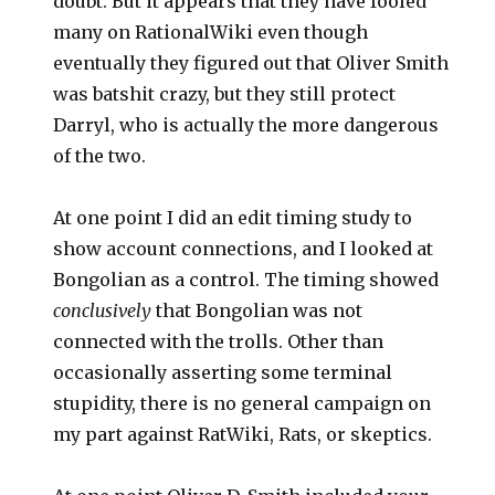
doubt. But it appears that they have fooled
many on RationalWiki even though
eventually they figured out that Oliver Smith
was batshit crazy, but they still protect
Darryl, who is actually the more dangerous
of the two.
At one point I did an edit timing study to
show account connections, and I looked at
Bongolian as a control. The timing showed
conclusively
that Bongolian was not
connected with the trolls. Other than
occasionally asserting some terminal
stupidity, there is no general campaign on
my part against RatWiki, Rats, or skeptics.