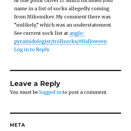
At one point Oliver D. Smith included your
name in a list of socks allegedly coming
from Mikemikev. My comment there was
“unlikely,” which was an understatement.
See current sock list at
anglo-
pyramidologist/trollsocks/#Halloween
Log in to Reply
Leave a Reply
You must be
logged in
to post a comment.
META