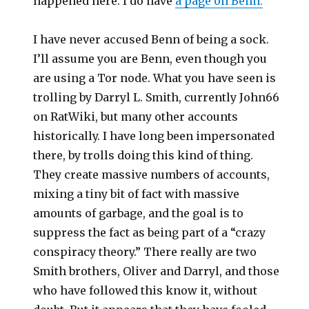
happened here. I do have
a page on Benn.
I have never accused Benn of being a sock.
I’ll assume you are Benn, even though you
are using a Tor node. What you have seen is
trolling by Darryl L. Smith, currently John66
on RatWiki, but many other accounts
historically. I have long been impersonated
there, by trolls doing this kind of thing.
They create massive numbers of accounts,
mixing a tiny bit of fact with massive
amounts of garbage, and the goal is to
suppress the fact as being part of a “crazy
conspiracy theory.” There really are two
Smith brothers, Oliver and Darryl, and those
who have followed this know it, without