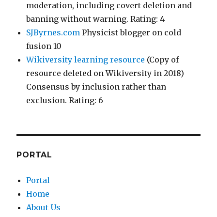
moderation, including covert deletion and
banning without warning. Rating: 4
SJByrnes.com
Physicist blogger on cold
fusion 10
Wikiversity learning resource
(Copy of
resource deleted on Wikiversity in 2018)
Consensus by inclusion rather than
exclusion. Rating: 6
PORTAL
Portal
Home
About Us