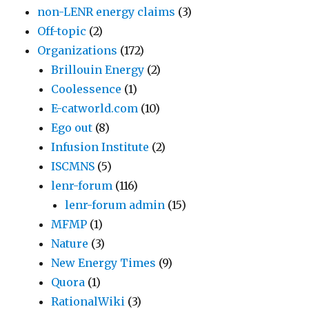
non-LENR energy claims
(3)
Off-topic
(2)
Organizations
(172)
Brillouin Energy
(2)
Coolessence
(1)
E-catworld.com
(10)
Ego out
(8)
Infusion Institute
(2)
ISCMNS
(5)
lenr-forum
(116)
lenr-forum admin
(15)
MFMP
(1)
Nature
(3)
New Energy Times
(9)
Quora
(1)
RationalWiki
(3)