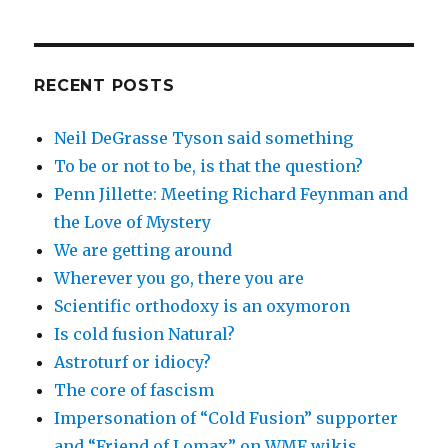
RECENT POSTS
Neil DeGrasse Tyson said something
To be or not to be, is that the question?
Penn Jillette: Meeting Richard Feynman and
the Love of Mystery
We are getting around
Wherever you go, there you are
Scientific orthodoxy is an oxymoron
Is cold fusion Natural?
Astroturf or idiocy?
The core of fascism
Impersonation of “Cold Fusion” supporter
and “Friend of Lomax” on WMF wikis