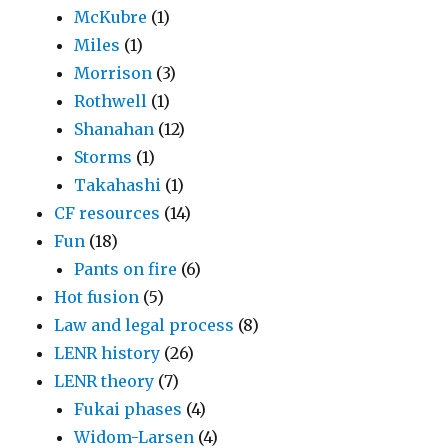
McKubre
(1)
Miles
(1)
Morrison
(3)
Rothwell
(1)
Shanahan
(12)
Storms
(1)
Takahashi
(1)
CF resources
(14)
Fun
(18)
Pants on fire
(6)
Hot fusion
(5)
Law and legal process
(8)
LENR history
(26)
LENR theory
(7)
Fukai phases
(4)
Widom-Larsen
(4)