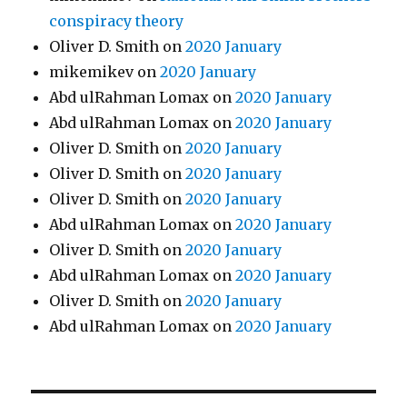
conspiracy theory
Oliver D. Smith
on
2020 January
mikemikev
on
2020 January
Abd ulRahman Lomax
on
2020 January
Abd ulRahman Lomax
on
2020 January
Oliver D. Smith
on
2020 January
Oliver D. Smith
on
2020 January
Oliver D. Smith
on
2020 January
Abd ulRahman Lomax
on
2020 January
Oliver D. Smith
on
2020 January
Abd ulRahman Lomax
on
2020 January
Oliver D. Smith
on
2020 January
Abd ulRahman Lomax
on
2020 January