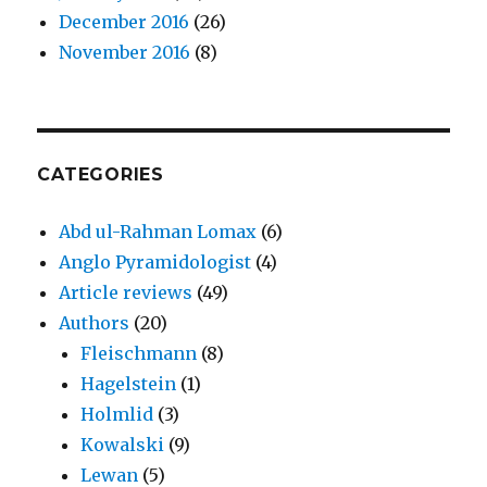
December 2016
(26)
November 2016
(8)
CATEGORIES
Abd ul-Rahman Lomax
(6)
Anglo Pyramidologist
(4)
Article reviews
(49)
Authors
(20)
Fleischmann
(8)
Hagelstein
(1)
Holmlid
(3)
Kowalski
(9)
Lewan
(5)