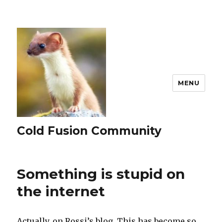
MENU
Cold Fusion Community
Something is stupid on
the internet
Actually, on Rossi’s blog. This has become so