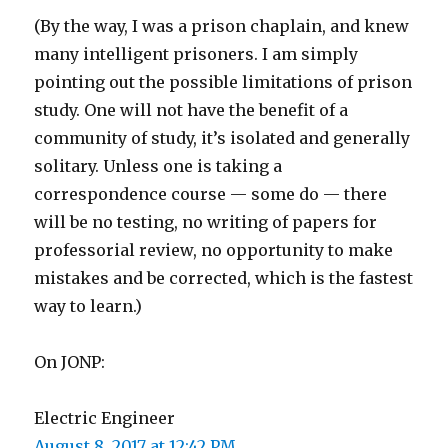
(By the way, I was a prison chaplain, and knew
many intelligent prisoners. I am simply
pointing out the possible limitations of prison
study. One will not have the benefit of a
community of study, it’s isolated and generally
solitary. Unless one is taking a
correspondence course — some do — there
will be no testing, no writing of papers for
professorial review, no opportunity to make
mistakes and be corrected, which is the fastest
way to learn.)
On JONP:
Electric Engineer
August 8, 2017 at 12:42 PM