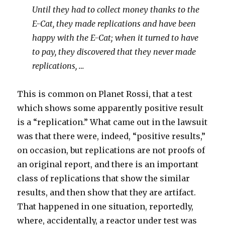
Until they had to collect money thanks to the
E-Cat, they made replications and have been
happy with the E-Cat; when it turned to have
to pay, they discovered that they never made
replications, …
This is common on Planet Rossi, that a test
which shows some apparently positive result
is a “replication.” What came out in the lawsuit
was that there were, indeed, “positive results,”
on occasion, but replications are not proofs of
an original report, and there is an important
class of replications that show the similar
results, and then show that they are artifact.
That happened in one situation, reportedly,
where, accidentally, a reactor under test was