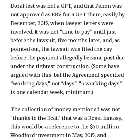
Doral test was not a GPT, and that Penon was
not approved as ERV for a GPT there, easily by
December, 2015, when lawyer letters were
involved. It was not “time to pay” until just
before the lawsuit, five months later, and, as
pointed out, the lawsuit was filed the day
before the payment allegedly became past due
under the tightest construction. (Some have
argued with this, but the Agreement specified
“working days,” not “days.” “5 working days”
is one calendar week, minimum.)
The collection of money mentioned was not
“thanks to the Ecat,” that was a Rossi fantasy,
this would be a reference to the $50 million
Woodford investment in May, 2015, and