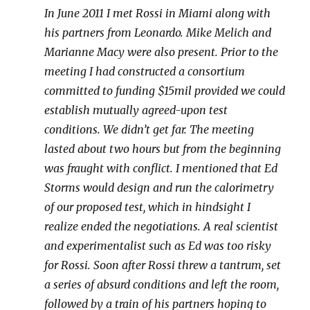
In June 2011 I met Rossi in Miami along with
his partners from Leonardo. Mike Melich and
Marianne Macy were also present. Prior to the
meeting I had constructed a consortium
committed to funding $15mil provided we could
establish mutually agreed-upon test
conditions. We didn’t get far. The meeting
lasted about two hours but from the beginning
was fraught with conflict. I mentioned that Ed
Storms would design and run the calorimetry
of our proposed test, which in hindsight I
realize ended the negotiations. A real scientist
and experimentalist such as Ed was too risky
for Rossi. Soon after Rossi threw a tantrum, set
a series of absurd conditions and left the room,
followed by a train of his partners hoping to