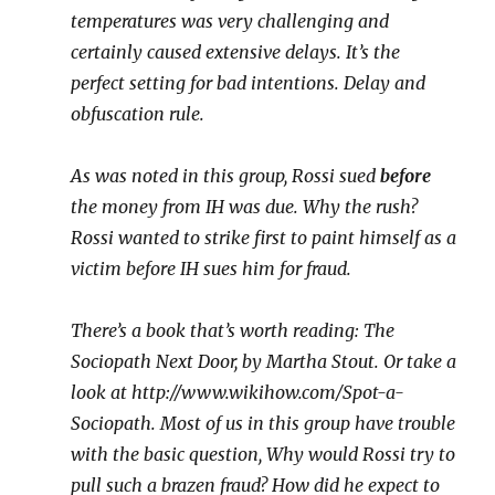
temperatures was very challenging and
certainly caused extensive delays. It’s the
perfect setting for bad intentions. Delay and
obfuscation rule.
As was noted in this group, Rossi sued
before
the money from IH was due. Why the rush?
Rossi wanted to strike first to paint himself as a
victim before IH sues him for fraud.
There’s a book that’s worth reading: The
Sociopath Next Door, by Martha Stout. Or take a
look at http://www.wikihow.com/Spot-a-
Sociopath. Most of us in this group have trouble
with the basic question, Why would Rossi try to
pull such a brazen fraud? How did he expect to