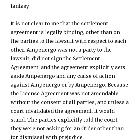
fantasy.
It is not clear to me that the settlement
agreement is legally binding, other than on
the parties to the lawsuit with respect to each
other. Ampenergo was not a party to the
lawsuit, did not sign the Settlement
Agreement, and the agreement explicitly sets
aside Ampenergo and any cause of action
against Ampenergo or by Ampenergo. Because
the License Agreement was not amendable
without the consent of all parties, and unless a
court invalidated the agreement, it would
stand. The parties explicitly told the court
they were not asking for an Order other than
for dismissal with prejudice.