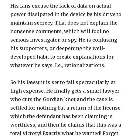
His fans excuse the lack of data on actual
power dissipated in the device by his drive to
maintain secrecy. That does not explain the
nonsense comments, which will fool no
serious investigator or spy. He is confusing
his supporters, or deepening the well-
developed habit to create explanations for
whatever he says. I.e., rationalizations.
So his lawsuit is set to fail spectacularly, at
high expense. He finally gets a smart lawyer
who cuts the Gordian knot and the case is
settled for nothing but a return of the license
which the defendant has been claiming is
worthless, and then he claims that this was a
total victory! Exactly what he wanted! Forget