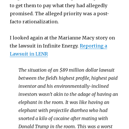
to get them to pay what they had allegedly
promised. The alleged priority was a post-
facto rationalization.
I looked again at the Marianne Macy story on
the lawsuit in Infinite Energy.
Reporting a
Lawsuit in LENR
The situation of an $89 million dollar lawsuit
between the field’s highest profile, highest paid
inventor and his environmentally-inclined
investors wasn’t akin to the adage of having an
elephant in the room. It was like having an
elephant with projectile diarrhea who had
snorted a kilo of cocaine after mating with
Donald Trump in the room. This was a worst