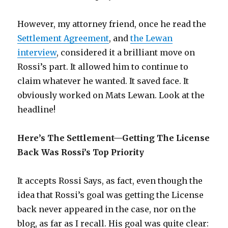
However, my attorney friend, once he read the
Settlement Agreement
, and
the Lewan
interview
, considered it a brilliant move on
Rossi’s part. It allowed him to continue to
claim whatever he wanted. It saved face. It
obviously worked on Mats Lewan. Look at the
headline!
Here’s The Settlement—Getting The License
Back Was Rossi’s Top Priority
It accepts Rossi Says, as fact, even though the
idea that Rossi’s goal was getting the License
back never appeared in the case, nor on the
blog, as far as I recall. His goal was quite clear: