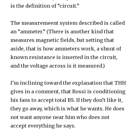
is the definition of “circuit.”
The measuremeent system described is called
an “ammeter.” (There is another kind that
measures magnetic fields, but setting that
aside, that is how ammeters work, a shunt of
known resistance is inserted in the circuit,
and the voltage across is it measured.)
I’m inclining toward the explanation that THH
gives in a comment, that Rossi is conditioning
his fans to accept total BS. If they don’t like it,
they go away, which is what he wants. He does
not want anyone near him who does not
accept everything he says.