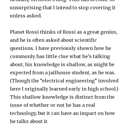
unsurprising that I intend to stop covering it
unless asked.
Planet Rossi thinks of Rossi as a great genius,
and he is often asked about scientific
questions. I have previously shown how he
commonly has little clue what he’s talking
about, his knowledge is shallow, as might be
expected from a jailhouse student, as he was.
(Though the “electrical engineering” involved
here I originally learned early in high school.)
This shallow knowledge is distinct from the
issue of whether or not he has a real
technology, but it can have an impact on how
he talks about it.