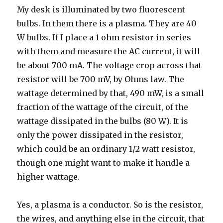
My desk is illuminated by two fluorescent
bulbs. In them there is a plasma. They are 40
W bulbs. If I place a 1 ohm resistor in series
with them and measure the AC current, it will
be about 700 mA. The voltage crop across that
resistor will be 700 mV, by Ohms law. The
wattage determined by that, 490 mW, is a small
fraction of the wattage of the circuit, of the
wattage dissipated in the bulbs (80 W). It is
only the power dissipated in the resistor,
which could be an ordinary 1/2 watt resistor,
though one might want to make it handle a
higher wattage.
Yes, a plasma is a conductor. So is the resistor,
the wires, and anything else in the circuit, that