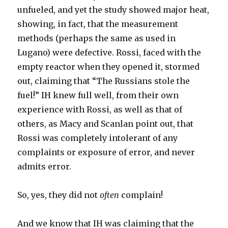
unfueled, and yet the study showed major heat,
showing, in fact, that the measurement
methods (perhaps the same as used in
Lugano) were defective. Rossi, faced with the
empty reactor when they opened it, stormed
out, claiming that “The Russians stole the
fuel!” IH knew full well, from their own
experience with Rossi, as well as that of
others, as Macy and Scanlan point out, that
Rossi was completely intolerant of any
complaints or exposure of error, and never
admits error.
So, yes, they did not
often
complain!
And we know that IH was claiming that the