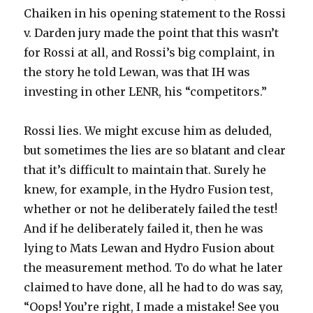
Chaiken in his opening statement to the Rossi
v. Darden jury made the point that this wasn’t
for Rossi at all, and Rossi’s big complaint, in
the story he told Lewan, was that IH was
investing in other LENR, his “competitors.”
Rossi lies. We might excuse him as deluded,
but sometimes the lies are so blatant and clear
that it’s difficult to maintain that. Surely he
knew, for example, in the Hydro Fusion test,
whether or not he deliberately failed the test!
And if he deliberately failed it, then he was
lying to Mats Lewan and Hydro Fusion about
the measurement method. To do what he later
claimed to have done, all he had to do was say,
“Oops! You’re right, I made a mistake! See you