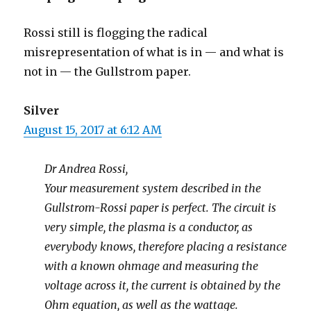
Rossi still is flogging the radical
misrepresentation of what is in — and what is
not in — the Gullstrom paper.
Silver
August 15, 2017 at 6:12 AM
Dr Andrea Rossi,
Your measurement system described in the
Gullstrom-Rossi paper is perfect. The circuit is
very simple, the plasma is a conductor, as
everybody knows, therefore placing a resistance
with a known ohmage and measuring the
voltage across it, the current is obtained by the
Ohm equation, as well as the wattage.