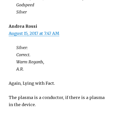
Godspeed
Silver
Andrea Rossi
August 15, 2017 at 7:47 AM
Silver:
Correct.
Warm Regards,
A.R.
Again, Lying with Fact.
The plasma is a conductor, if there is a plasma
in the device.