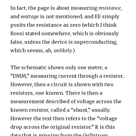
In fact, the page is about measuring
resistance
,
and
wattage
is not mentioned, and EE simply
posits the resistance as zero (which I think
Rossi stated somewhere, which is obviously
false, unless the device is superconducting,
which seems, ah,
unlikely.
)
The schematic shows only one meter, a
“DMM,” measuring current through a resistor..
However, then a circuit is shown with two
resistors, one known. There is then a
measurement described of voltage across the
known resistor, called a “shunt,” usually.
However the text then refers to the “voltage
drop across the original resistor.” It is this
data that is missing from the Gullstrom