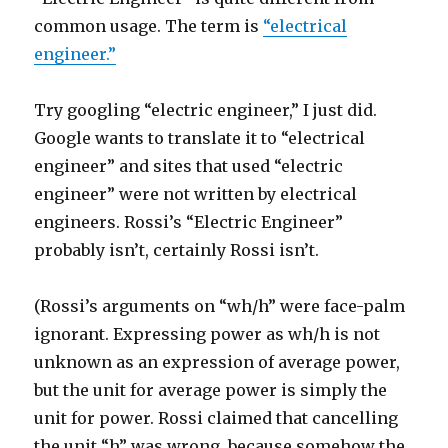
common usage. The term is
“electrical
engineer.”
Try googling “electric engineer,” I just did.
Google wants to translate it to “electrical
engineer” and sites that used “electric
engineer” were not written by electrical
engineers. Rossi’s “Electric Engineer”
probably isn’t, certainly Rossi isn’t.
(Rossi’s arguments on “wh/h” were face-palm
ignorant. Expressing power as wh/h is not
unknown as an expression of average power,
but the unit for average power is simply the
unit for power. Rossi claimed that cancelling
the unit “h” was wrong, because somehow the