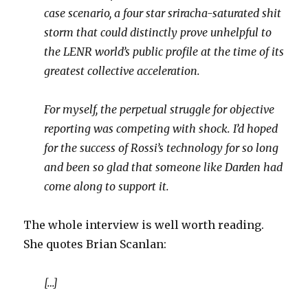
case scenario, a four star sriracha-saturated shit
storm that could distinctly prove unhelpful to
the LENR world’s public profile at the time of its
greatest collective acceleration.
For myself, the perpetual struggle for objective
reporting was competing with shock. I’d hoped
for the success of Rossi’s technology for so long
and been so glad that someone like Darden had
come along to support it.
The whole interview is well worth reading.
She quotes Brian Scanlan:
[…]