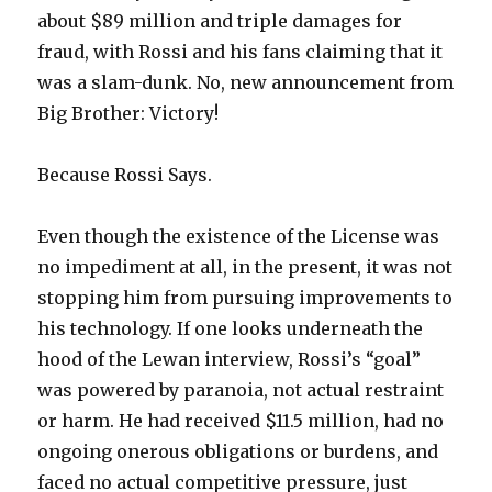
about $89 million and triple damages for
fraud, with Rossi and his fans claiming that it
was a slam-dunk. No, new announcement from
Big Brother: Victory!
Because Rossi Says.
Even though the existence of the License was
no impediment at all, in the present, it was not
stopping him from pursuing improvements to
his technology. If one looks underneath the
hood of the Lewan interview, Rossi’s “goal”
was powered by paranoia, not actual restraint
or harm. He had received $11.5 million, had no
ongoing onerous obligations or burdens, and
faced no actual competitive pressure, just