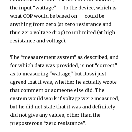
the input “wattage” — to the device, which is
what COP would be based on — could be
anything from zero (at zero resistance and
thus zero voltage drop) to unlimited (at high
resistance and voltage).
The “measurement system” as described, and
for which data was provided, is not “correct,”
as to measuring “wattage,” but Rossi just
agreed that it was, whether he actually wrote
that comment or someone else did. The
system would work if voltage were measured,
but he did not state that it was and definitely
did not give any values, other than the
preposterous “zero resistance”.