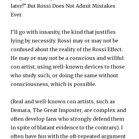
later!” But Rossi Does Not Admit Mistakes
Ever.
I’ll go with insanity, the kind that justifies
lying by necessity. Rossi may or may not be
confused about the reality of the Rossi Effect.
He may or may not be a conscious and willful
con artist, using well-known devices to those
who study such, or doing the same without
consciousness, which is possible.
(Real and well-known con artists, such as
Demara, The Great Imposter, are complex and
often develop fans who strongly defend them
in spite of blatant evidence to the contrary.). I
often have fun with the oft-repeated argument