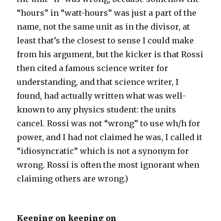
“hours” in “watt-hours” was just a part of the
name, not the same unit as in the divisor, at
least that’s the closest to sense I could make
from his argument, but the kicker is that Rossi
then cited a famous science writer for
understanding, and that science writer, I
found, had actually written what was well-
known to any physics student: the units
cancel. Rossi was not “wrong” to use wh/h for
power, and I had not claimed he was, I called it
“idiosyncratic” which is not a synonym for
wrong. Rossi is often the most ignorant when
claiming others are wrong.)
Keeping on keeping on