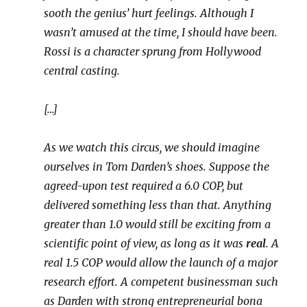
sooth the genius’ hurt feelings. Although I
wasn’t amused at the time, I should have been.
Rossi is a character sprung from Hollywood
central casting.
[…]
As we watch this circus, we should imagine
ourselves in Tom Darden’s shoes. Suppose the
agreed-upon test required a 6.0 COP, but
delivered something less than that. Anything
greater than 1.0 would still be exciting from a
scientific point of view, as long as it was
real
. A
real 1.5 COP would allow the launch of a major
research effort. A competent businessman such
as Darden with strong entrepreneurial bona