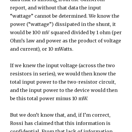
report, and without that data the input
“wattage” cannot be determined. We know the
power (“wattage”) dissipated in the shunt, it
would be 100 mV squared divided by 1 ohm (per
Ohm’s law and power as the product of voltage
and current), or 10 mWatts.
If we knew the input voltage (across the two
resistors in series), we would then know the
total input power to the two-resistor circuit,
and the input power to the device would then
be this total power minus 10 mW.
But we don’t know that, and, if I’m correct,
Rossi has claimed that this information is
confidential. From that lack of information,