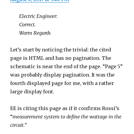
Electric Engineer:
Correct.
Warm Regards
Let’s start by noticing the trivial: the cited
page is HTML and has no pagination. The
schematic is near the end of the page. “Page 5”
was probably display pagination. It was the
fourth displayed page for me, with a rather
large display font.
EE is citing this page as if it confirms Rossi’s
“
measurement system to define the wattage in the
circuit.”