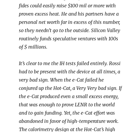
fides could easily raise $100 mil or more with
proven excess heat. He and his partners have a
personal net worth far in excess of this number,
so they needn’t go to the outside. Silicon Valley
routinely funds speculative ventures with 100s
of $ millions.
It’s clear to me the IH tests failed entirely. Rossi
had to be present with the device at all times, a
very bad sign. When the e-Cat failed he
conjured up the Hot-Cat, a Very Very bad sign. If
the e-Cat produced even a small excess energy,
that was enough to prove LENR to the world
and to gain funding. Yet, the e-Cat effort was
abandoned in favor of high-temperature work.
The calorimetry design at the Hot-Cat’s high