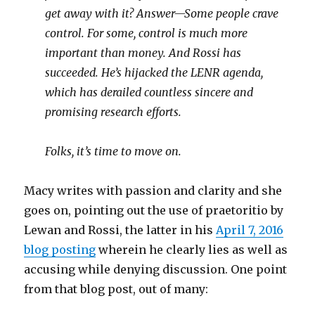
get away with it? Answer—Some people crave
control. For some, control is much more
important than money. And Rossi has
succeeded. He’s hijacked the LENR agenda,
which has derailed countless sincere and
promising research efforts.
Folks, it’s time to move on.
Macy writes with passion and clarity and she
goes on, pointing out the use of praetoritio by
Lewan and Rossi, the latter in his
April 7, 2016
blog posting
wherein he clearly lies as well as
accusing while denying discussion. One point
from that blog post, out of many: