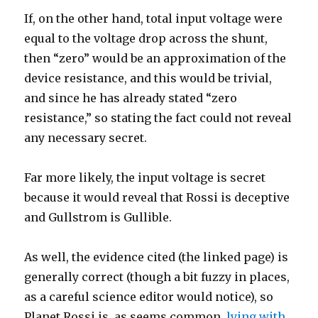
If, on the other hand, total input voltage were
equal to the voltage drop across the shunt,
then “zero” would be an approximation of the
device resistance, and this would be trivial,
and since he has already stated “zero
resistance,” so stating the fact could not reveal
any necessary secret.
Far more likely, the input voltage is secret
because it would reveal that Rossi is deceptive
and Gullstrom is Gullible.
As well, the evidence cited (the linked page) is
generally correct (though a bit fuzzy in places,
as a careful science editor would notice), so
Planet Rossi is, as seems common,
lying with