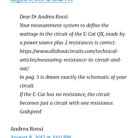
Dear Dr Andrea Rossi:
Your measurement system to define the
wattage in the circuit of the E-Cat QX, made by
a power source plus 2 resistances is correct:
https://www.allaboutcircuits.com/technical-
articles/measuring-resistance-in-circuit-and-
out/
In pag. 5 is drawn exactly the schematic of your
circuit.
If the E-Cat has no resistance, the circuit
becomes just a circuit with one resistance.
Godspeed
Andrea Rossi
August 8, 2017 at 3:40 PM