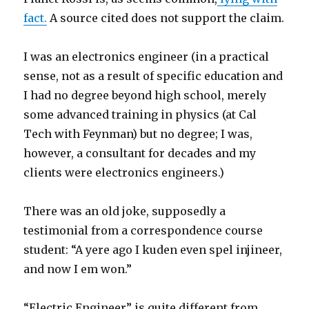
fact.
A source cited does not support the claim.
I was an electronics engineer (in a practical
sense, not as a result of specific education and
I had no degree beyond high school, merely
some advanced training in physics (at Cal
Tech with Feynman) but no degree; I was,
however, a consultant for decades and my
clients were electronics engineers.)
There was an old joke, supposedly a
testimonial from a correspondence course
student: “A yere ago I kuden even spel injineer,
and now I em won.”
“Electric Engineer” is quite different from