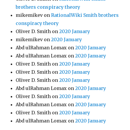
brothers conspiracy theory
mikemikev
on
RationalWiki Smith brothers
conspiracy theory
Oliver D. Smith
on
2020 January
mikemikev
on
2020 January
Abd ulRahman Lomax
on
2020 January
Abd ulRahman Lomax
on
2020 January
Oliver D. Smith
on
2020 January
Oliver D. Smith
on
2020 January
Oliver D. Smith
on
2020 January
Abd ulRahman Lomax
on
2020 January
Oliver D. Smith
on
2020 January
Abd ulRahman Lomax
on
2020 January
Oliver D. Smith
on
2020 January
Abd ulRahman Lomax
on
2020 January