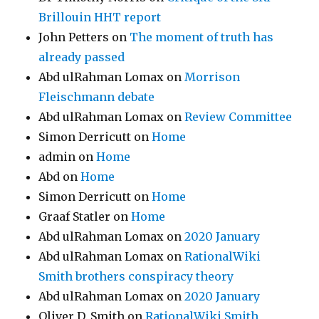
Brillouin HHT report
John Petters
on
The moment of truth has
already passed
Abd ulRahman Lomax
on
Morrison
Fleischmann debate
Abd ulRahman Lomax
on
Review Committee
Simon Derricutt
on
Home
admin
on
Home
Abd
on
Home
Simon Derricutt
on
Home
Graaf Statler
on
Home
Abd ulRahman Lomax
on
2020 January
Abd ulRahman Lomax
on
RationalWiki
Smith brothers conspiracy theory
Abd ulRahman Lomax
on
2020 January
Oliver D. Smith
on
RationalWiki Smith