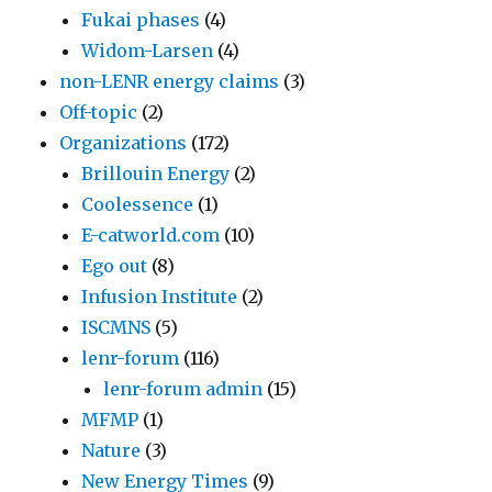
Fukai phases
(4)
Widom-Larsen
(4)
non-LENR energy claims
(3)
Off-topic
(2)
Organizations
(172)
Brillouin Energy
(2)
Coolessence
(1)
E-catworld.com
(10)
Ego out
(8)
Infusion Institute
(2)
ISCMNS
(5)
lenr-forum
(116)
lenr-forum admin
(15)
MFMP
(1)
Nature
(3)
New Energy Times
(9)