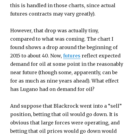
this is handled in those charts, since actual
futures contracts may vary greatly).
However, that drop was actually tiny,
compared to what was coming. The chart I
found shows a drop around the beginning of
2015 to about 40. Now,
futures
reflect expected
demand for oil at some point in the reasonably
near future (though some, apparently, can be
for as much as nine years ahead). What effect
has Lugano had on demand for oil?
And suppose that Blackrock went into a “sell”
position, betting that oil would go down. It is
obvious that large forces were operating, and
betting that oil prices would go down would