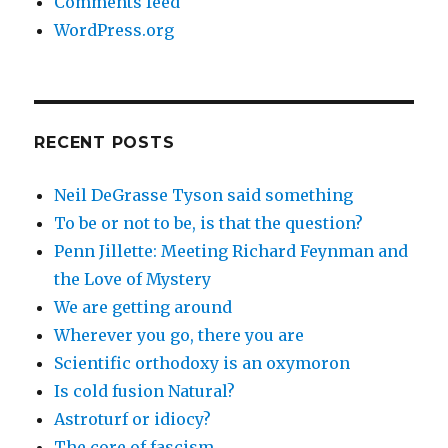
Comments feed
WordPress.org
RECENT POSTS
Neil DeGrasse Tyson said something
To be or not to be, is that the question?
Penn Jillette: Meeting Richard Feynman and
the Love of Mystery
We are getting around
Wherever you go, there you are
Scientific orthodoxy is an oxymoron
Is cold fusion Natural?
Astroturf or idiocy?
The core of fascism