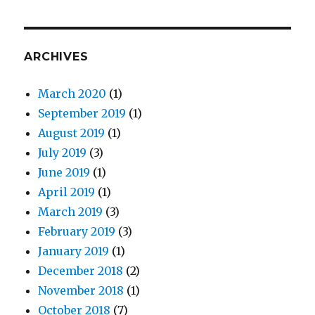
ARCHIVES
March 2020
(1)
September 2019
(1)
August 2019
(1)
July 2019
(3)
June 2019
(1)
April 2019
(1)
March 2019
(3)
February 2019
(3)
January 2019
(1)
December 2018
(2)
November 2018
(1)
October 2018
(7)