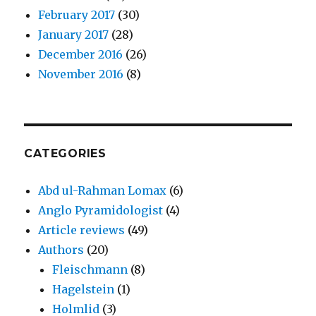
February 2017
(30)
January 2017
(28)
December 2016
(26)
November 2016
(8)
CATEGORIES
Abd ul-Rahman Lomax
(6)
Anglo Pyramidologist
(4)
Article reviews
(49)
Authors
(20)
Fleischmann
(8)
Hagelstein
(1)
Holmlid
(3)