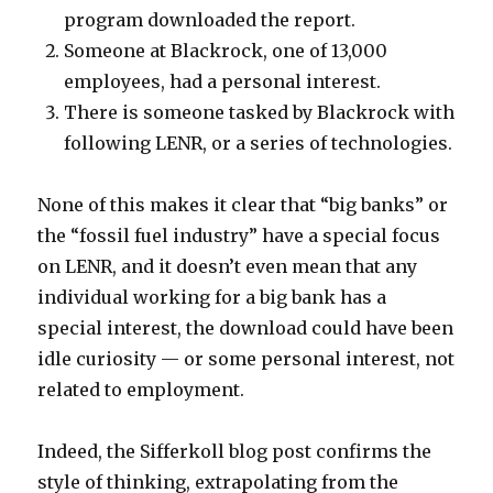
program downloaded the report.
Someone at Blackrock, one of 13,000
employees, had a personal interest.
There is someone tasked by Blackrock with
following LENR, or a series of technologies.
None of this makes it clear that “big banks” or
the “fossil fuel industry” have a special focus
on LENR, and it doesn’t even mean that any
individual working for a big bank has a
special interest, the download could have been
idle curiosity — or some personal interest, not
related to employment.
Indeed, the Sifferkoll blog post confirms the
style of thinking, extrapolating from the