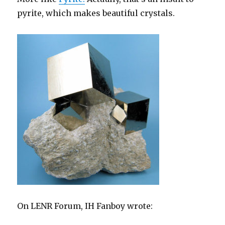
pyrite, which makes beautiful crystals.
On LENR Forum, IH Fanboy wrote: