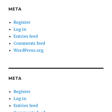
META
Register
Log in
Entries feed
Comments feed
WordPress.org
META
Register
Log in
Entries feed