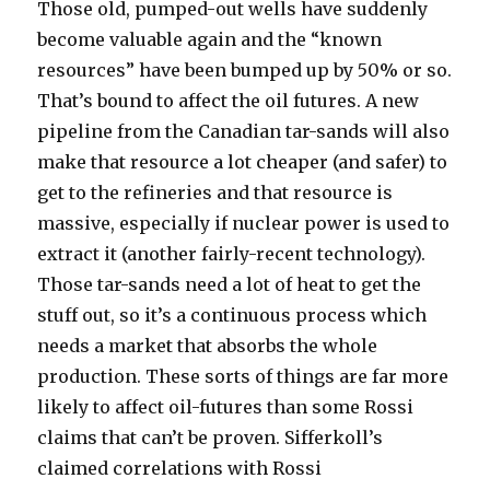
Those old, pumped-out wells have suddenly
become valuable again and the “known
resources” have been bumped up by 50% or so.
That’s bound to affect the oil futures. A new
pipeline from the Canadian tar-sands will also
make that resource a lot cheaper (and safer) to
get to the refineries and that resource is
massive, especially if nuclear power is used to
extract it (another fairly-recent technology).
Those tar-sands need a lot of heat to get the
stuff out, so it’s a continuous process which
needs a market that absorbs the whole
production. These sorts of things are far more
likely to affect oil-futures than some Rossi
claims that can’t be proven. Sifferkoll’s
claimed correlations with Rossi