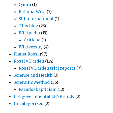
Quora
(1)
RationalWiki
(3)
SRI International
(1)
This blog
(23)
Wikipedia
(15)
Critique
(1)
Wikiversity
(4)
Planet Rossi
(97)
Rossi v Darden
(114)
Rossi v Darden trial reports
(7)
Science and Health
(3)
Scientific Method
(36)
Pseudoskepticism
(12)
U.S. governmental LENR study
(2)
Uncategorized
(2)