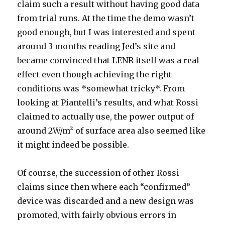
claim such a result without having good data
from trial runs. At the time the demo wasn’t
good enough, but I was interested and spent
around 3 months reading Jed’s site and
became convinced that LENR itself was a real
effect even though achieving the right
conditions was *somewhat tricky*. From
looking at Piantelli’s results, and what Rossi
claimed to actually use, the power output of
around 2W/m² of surface area also seemed like
it might indeed be possible.
Of course, the succession of other Rossi
claims since then where each “confirmed”
device was discarded and a new design was
promoted, with fairly obvious errors in