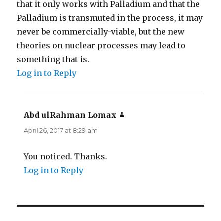
that it only works with Palladium and that the
Palladium is transmuted in the process, it may
never be commercially-viable, but the new
theories on nuclear processes may lead to
something that is.
Log in to Reply
Abd ulRahman Lomax
says:
April 26, 2017 at 8:29 am
You noticed. Thanks.
Log in to Reply