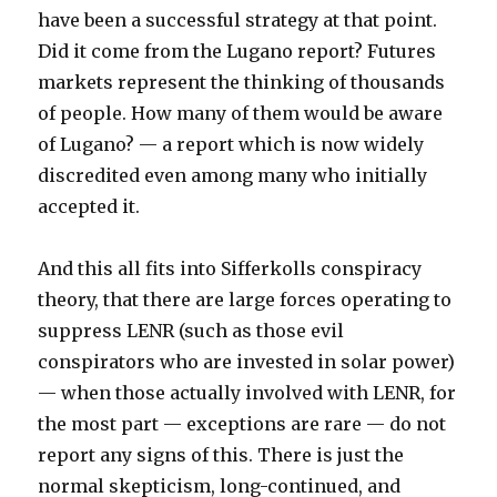
have been a successful strategy at that point.
Did it come from the Lugano report? Futures
markets represent the thinking of thousands
of people. How many of them would be aware
of Lugano? — a report which is now widely
discredited even among many who initially
accepted it.
And this all fits into Sifferkolls conspiracy
theory, that there are large forces operating to
suppress LENR (such as those evil
conspirators who are invested in solar power)
— when those actually involved with LENR, for
the most part — exceptions are rare — do not
report any signs of this. There is just the
normal skepticism, long-continued, and