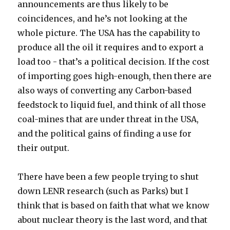
announcements are thus likely to be
coincidences, and he’s not looking at the
whole picture. The USA has the capability to
produce all the oil it requires and to export a
load too - that’s a political decision. If the cost
of importing goes high-enough, then there are
also ways of converting any Carbon-based
feedstock to liquid fuel, and think of all those
coal-mines that are under threat in the USA,
and the political gains of finding a use for
their output.
There have been a few people trying to shut
down LENR research (such as Parks) but I
think that is based on faith that what we know
about nuclear theory is the last word, and that