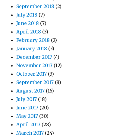
September 2018
(2)
July 2018
(7)
June 2018
(7)
April 2018
(3)
February 2018
(2)
January 2018
(3)
December 2017
(4)
November 2017
(12)
October 2017
(3)
September 2017
(8)
August 2017
(16)
July 2017
(18)
June 2017
(20)
May 2017
(30)
April 2017
(28)
March 2017
(24)