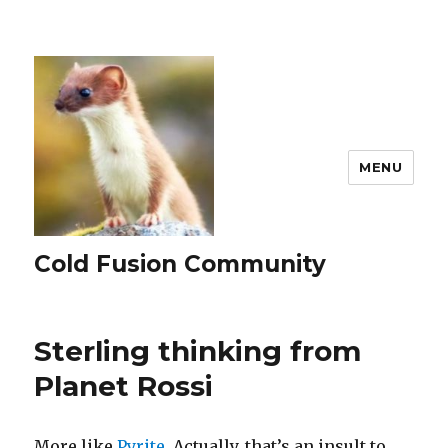
MENU
Cold Fusion Community
Sterling thinking from
Planet Rossi
More like
Pyrite.
Actually, that’s an insult to