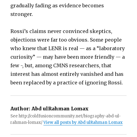
gradually fading as evidence becomes
stronger.
Rossi’s claims never convinced skeptics,
objections were far too obvious. Some people
who knew that LENR is real — as a “laboratory
curiosity” — may have been more friendly — a
few -, but, among CMNS researchers, that
interest has almost entirely vanished and has
been replaced by a practice of ignoring Rossi.
Author:
Abd ulRahman Lomax
See http://coldfusioncommunity.net/biography-abd-ul-
rahman-lomax/
View all posts by Abd ulRahman Lomax