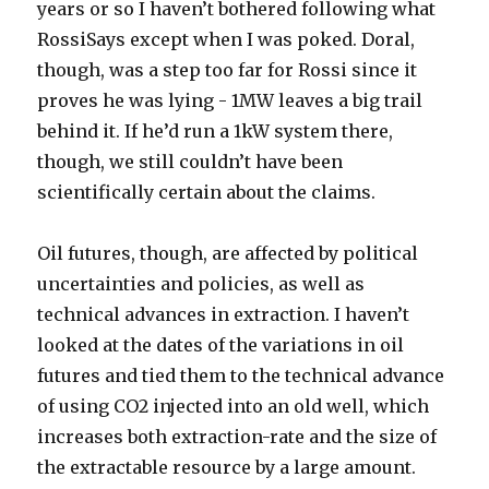
years or so I haven’t bothered following what
RossiSays except when I was poked. Doral,
though, was a step too far for Rossi since it
proves he was lying - 1MW leaves a big trail
behind it. If he’d run a 1kW system there,
though, we still couldn’t have been
scientifically certain about the claims.
Oil futures, though, are affected by political
uncertainties and policies, as well as
technical advances in extraction. I haven’t
looked at the dates of the variations in oil
futures and tied them to the technical advance
of using CO2 injected into an old well, which
increases both extraction-rate and the size of
the extractable resource by a large amount.