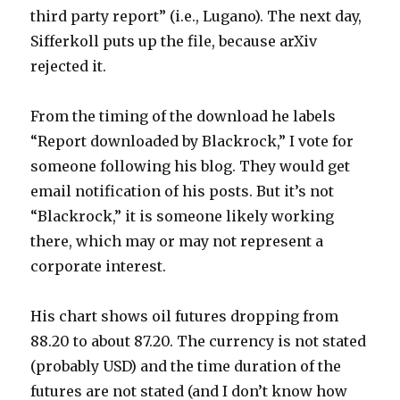
third party report” (i.e., Lugano). The next day,
Sifferkoll puts up the file, because arXiv
rejected it.
From the timing of the download he labels
“Report downloaded by Blackrock,” I vote for
someone following his blog. They would get
email notification of his posts. But it’s not
“Blackrock,” it is someone likely working
there, which may or may not represent a
corporate interest.
His chart shows oil futures dropping from
88.20 to about 87.20. The currency is not stated
(probably USD) and the time duration of the
futures are not stated (and I don’t know how