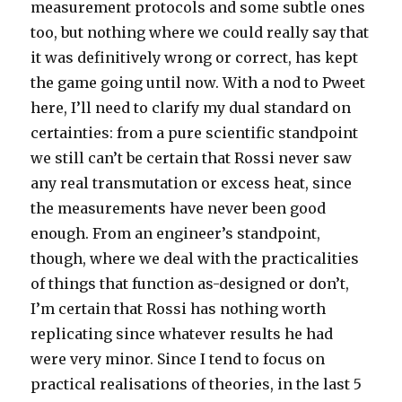
measurement protocols and some subtle ones
too, but nothing where we could really say that
it was definitively wrong or correct, has kept
the game going until now. With a nod to Pweet
here, I’ll need to clarify my dual standard on
certainties: from a pure scientific standpoint
we still can’t be certain that Rossi never saw
any real transmutation or excess heat, since
the measurements have never been good
enough. From an engineer’s standpoint,
though, where we deal with the practicalities
of things that function as-designed or don’t,
I’m certain that Rossi has nothing worth
replicating since whatever results he had
were very minor. Since I tend to focus on
practical realisations of theories, in the last 5