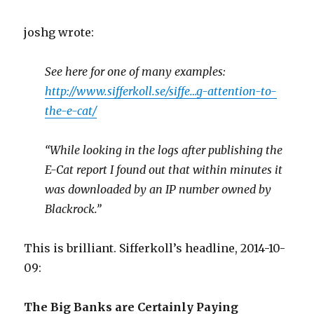
joshg wrote:
See here for one of many examples:
http://www.sifferkoll.se/siffe…g-attention-to-
the-e-cat/
“While looking in the logs after publishing the
E-Cat report I found out that within minutes it
was downloaded by an IP number owned by
Blackrock.”
This is brilliant. Sifferkoll’s headline, 2014-10-
09:
The Big Banks are Certainly Paying