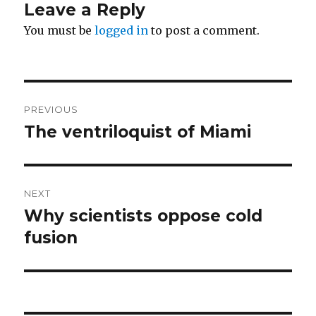
Leave a Reply
You must be
logged in
to post a comment.
Post
PREVIOUS
navigation
The ventriloquist of Miami
Previous
post:
NEXT
Why scientists oppose cold
Next
post:
fusion