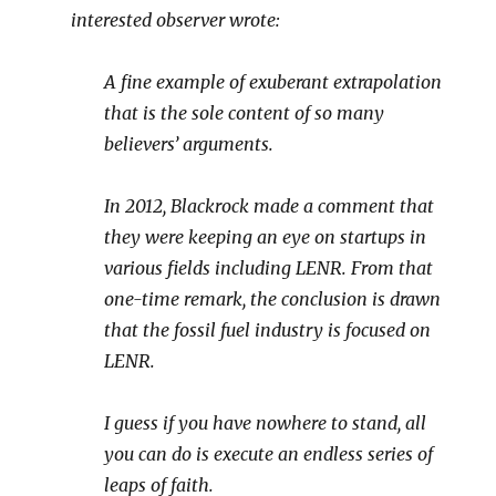
interested observer wrote:
A fine example of exuberant extrapolation
that is the sole content of so many
believers’ arguments.
In 2012, Blackrock made a comment that
they were keeping an eye on startups in
various fields including LENR. From that
one-time remark, the conclusion is drawn
that the fossil fuel industry is focused on
LENR.
I guess if you have nowhere to stand, all
you can do is execute an endless series of
leaps of faith.