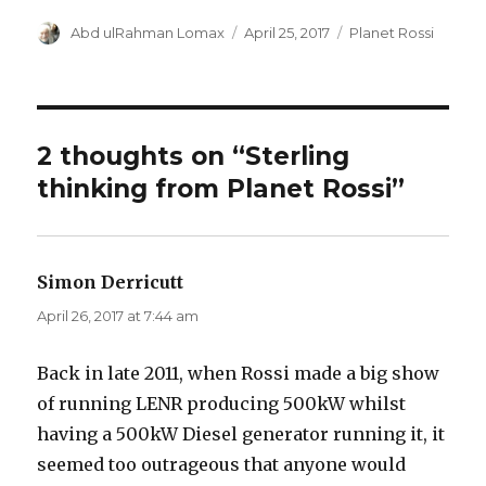
Author
Posted
Categories
Abd ulRahman Lomax
April 25, 2017
Planet Rossi
on
2 thoughts on “Sterling
thinking from Planet Rossi”
Simon Derricutt
says:
April 26, 2017 at 7:44 am
Back in late 2011, when Rossi made a big show
of running LENR producing 500kW whilst
having a 500kW Diesel generator running it, it
seemed too outrageous that anyone would