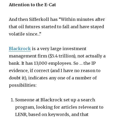
Attention to the E-Cat
And then Sifferkoll has “Within minutes after
that oil futures started to fall and have stayed
volatile since…”
Blackrock
is a very large investment
management firm ($5.4 trillion), not actually a
bank. It has 13,000 employees. So … the IP
evidence, if correct (and I have no reason to
doubt it), indicates any one of a number of
possibilities:
Someone at Blackrock set up a search
program, looking for articles releveant to
LENR, based on keywords, and that