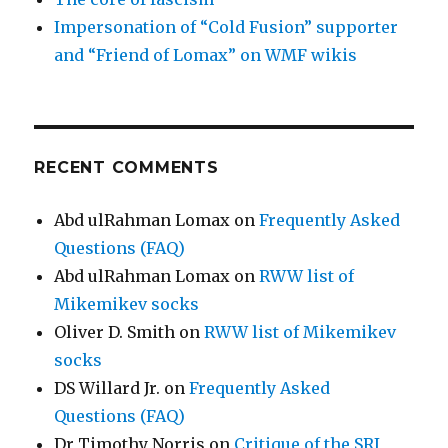
Impersonation of “Cold Fusion” supporter
and “Friend of Lomax” on WMF wikis
RECENT COMMENTS
Abd ulRahman Lomax
on
Frequently Asked
Questions (FAQ)
Abd ulRahman Lomax
on
RWW list of
Mikemikev socks
Oliver D. Smith
on
RWW list of Mikemikev
socks
DS Willard Jr.
on
Frequently Asked
Questions (FAQ)
Dr Timothy Norris
on
Critique of the SRI