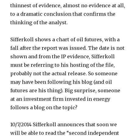
thinnest of evidence, almost no evidence at all,
to a dramatic conclusion that confirms the
thinking of the analyst.
Sifferkoll shows a chart of oil futures, with a
fall after the report was issued. The date is not
shown and from the IP evidence, Sifferkoll
must be referring to his hosting of the file,
probably not the actual release. So someone
may have been following his blog (and oil
futures are his thing). Big surprise, someone
at an investment firm invested in energy
follows a blog on the topic?
10/7/2014 Sifferkoll announces that soon we
will be able to read the “second independent