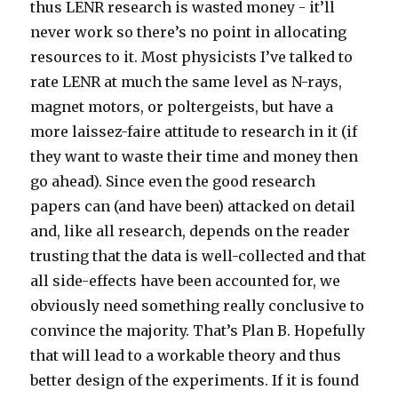
thus LENR research is wasted money - it’ll
never work so there’s no point in allocating
resources to it. Most physicists I’ve talked to
rate LENR at much the same level as N-rays,
magnet motors, or poltergeists, but have a
more laissez-faire attitude to research in it (if
they want to waste their time and money then
go ahead). Since even the good research
papers can (and have been) attacked on detail
and, like all research, depends on the reader
trusting that the data is well-collected and that
all side-effects have been accounted for, we
obviously need something really conclusive to
convince the majority. That’s Plan B. Hopefully
that will lead to a workable theory and thus
better design of the experiments. If it is found