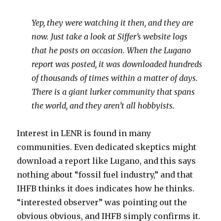
Yep, they were watching it then, and they are
now. Just take a look at Siffer’s website logs
that he posts on occasion. When the Lugano
report was posted, it was downloaded hundreds
of thousands of times within a matter of days.
There is a giant lurker community that spans
the world, and they aren’t all hobbyists.
Interest in LENR is found in many
communities. Even dedicated skeptics might
download a report like Lugano, and this says
nothing about “fossil fuel industry,” and that
IHFB thinks it does indicates how he thinks.
“interested observer” was pointing out the
obvious obvious, and IHFB simply confirms it.