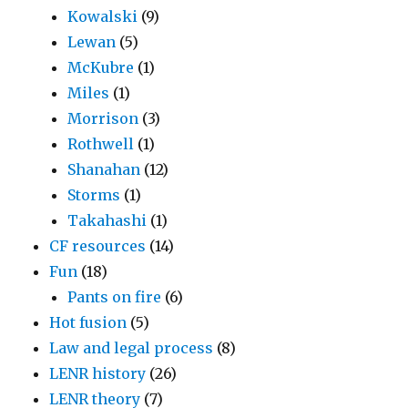
Kowalski
(9)
Lewan
(5)
McKubre
(1)
Miles
(1)
Morrison
(3)
Rothwell
(1)
Shanahan
(12)
Storms
(1)
Takahashi
(1)
CF resources
(14)
Fun
(18)
Pants on fire
(6)
Hot fusion
(5)
Law and legal process
(8)
LENR history
(26)
LENR theory
(7)