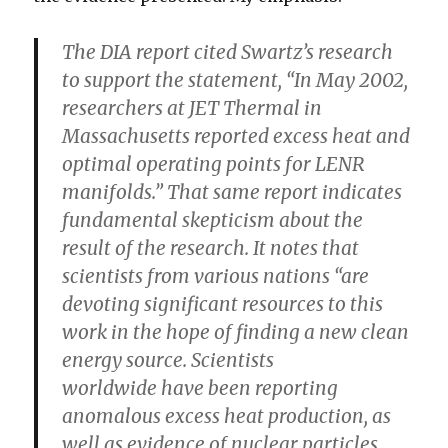
The DIA report cited Swartz’s research
to support the statement, “In May 2002,
researchers at JET Thermal in
Massachusetts reported excess heat and
optimal operating points for LENR
manifolds.”
That same report indicates
fundamental skepticism about the
result of the research.
It notes that
scientists from various nations “are
devoting significant resources to this
work in the hope of finding a new clean
energy source. Scientists
worldwide have been reporting
anomalous excess heat production, as
well as evidence of nuclear particles