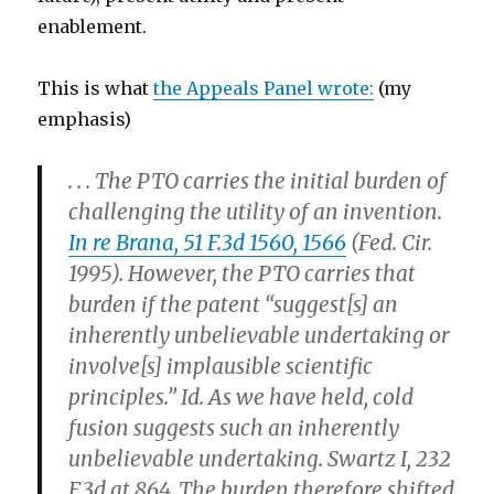
enablement.
This is what
the Appeals Panel wrote:
(my
emphasis)
. . . The PTO carries the initial burden of
challenging the utility of an invention.
In re Brana, 51 F.3d 1560, 1566
(Fed. Cir.
1995). However, the PTO carries that
burden if the patent “suggest[s] an
inherently unbelievable undertaking or
involve[s] implausible scientific
principles.” Id.
As we have held, cold
fusion suggests such an inherently
unbelievable undertaking.
Swartz I, 232
F.3d at 864. The burden therefore shifted