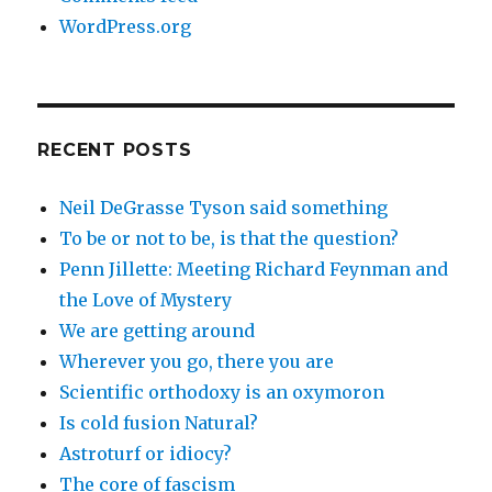
WordPress.org
RECENT POSTS
Neil DeGrasse Tyson said something
To be or not to be, is that the question?
Penn Jillette: Meeting Richard Feynman and
the Love of Mystery
We are getting around
Wherever you go, there you are
Scientific orthodoxy is an oxymoron
Is cold fusion Natural?
Astroturf or idiocy?
The core of fascism