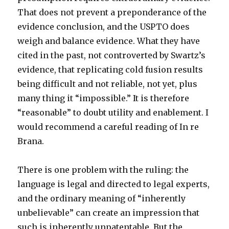
That does not prevent a preponderance of the
evidence conclusion, and the USPTO does
weigh and balance evidence. What they have
cited in the past, not controverted by Swartz’s
evidence, that replicating cold fusion results
being difficult and not reliable, not yet, plus
many thing it “impossible.” It is therefore
“reasonable” to doubt utility and enablement. I
would recommend a careful reading of In re
Brana.
There is one problem with the ruling: the
language is legal and directed to legal experts,
and the ordinary meaning of “inherently
unbelievable” can create an impression that
such is inherently unpatentable. But the