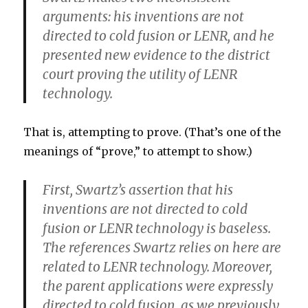
arguments: his inventions are not
directed to cold fusion or LENR, and he
presented new evidence to the district
court proving the utility of LENR
technology.
That is, attempting to prove. (That’s one of the
meanings of “prove,” to attempt to show.)
First, Swartz’s assertion that his
inventions are not directed to cold
fusion or LENR technology is baseless.
The references Swartz relies on here are
related to LENR technology. Moreover,
the parent applications were expressly
directed to cold fusion, as we previously