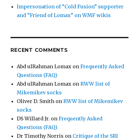
Impersonation of “Cold Fusion” supporter
and “Friend of Lomax” on WMF wikis
RECENT COMMENTS
Abd ulRahman Lomax
on
Frequently Asked
Questions (FAQ)
Abd ulRahman Lomax
on
RWW list of
Mikemikev socks
Oliver D. Smith
on
RWW list of Mikemikev
socks
DS Willard Jr.
on
Frequently Asked
Questions (FAQ)
Dr Timothy Norris
on
Critique of the SRI