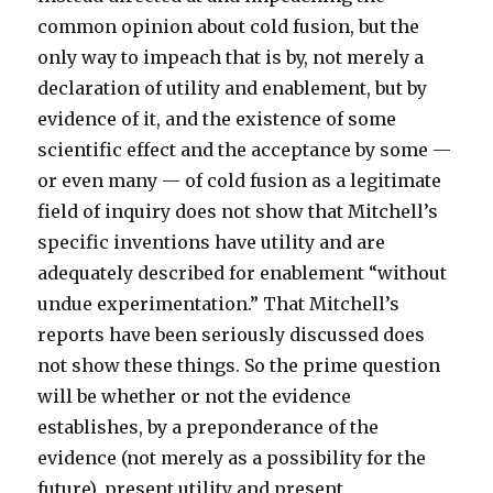
common opinion about cold fusion, but the
only way to impeach that is by, not merely a
declaration of utility and enablement, but by
evidence of it, and the existence of some
scientific effect and the acceptance by some —
or even many — of cold fusion as a legitimate
field of inquiry does not show that Mitchell’s
specific inventions have utility and are
adequately described for enablement “without
undue experimentation.” That Mitchell’s
reports have been seriously discussed does
not show these things. So the prime question
will be whether or not the evidence
establishes, by a preponderance of the
evidence (not merely as a possibility for the
future), present utility and present