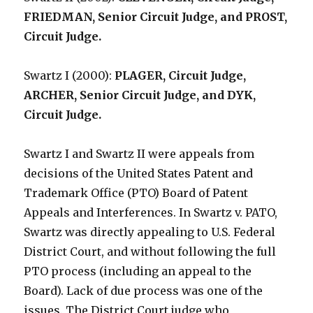
FRIEDMAN, Senior Circuit Judge, and PROST,
Circuit Judge.
Swartz I (2000):
PLAGER, Circuit Judge,
ARCHER, Senior Circuit Judge, and DYK,
Circuit Judge.
Swartz I and Swartz II were appeals from
decisions of the United States Patent and
Trademark Office (PTO) Board of Patent
Appeals and Interferences. In Swartz v. PATO,
Swartz was directly appealing to U.S. Federal
District Court, and without following the full
PTO process (including an appeal to the
Board). Lack of due process was one of the
issues. The District Court judge who