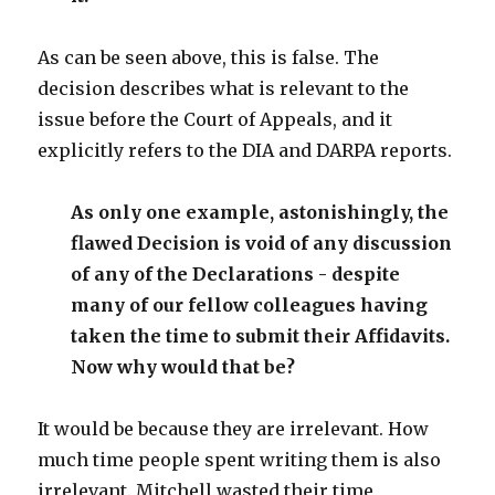
As can be seen above, this is false. The
decision describes what is relevant to the
issue before the Court of Appeals, and it
explicitly refers to the DIA and DARPA reports.
As only one example, astonishingly, the
flawed Decision is void of any discussion
of any of the Declarations - despite
many of our fellow colleagues having
taken the time to submit their Affidavits.
Now why would that be?
It would be because they are irrelevant. How
much time people spent writing them is also
irrelevant. Mitchell wasted their time,