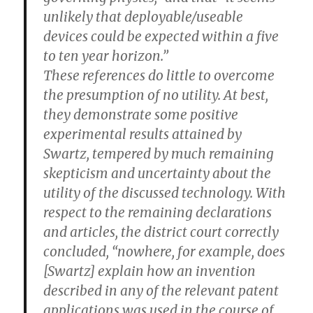
unlikely that deployable/useable
devices could be expected within a five
to ten year horizon.”
These references do little to overcome
the presumption of no utility. At best,
they demonstrate some positive
experimental results attained by
Swartz, tempered by much remaining
skepticism and uncertainty about the
utility of the discussed technology. With
respect to the remaining declarations
and articles, the district court correctly
concluded, “nowhere, for example, does
[Swartz] explain how an invention
described in any of the relevant patent
applications was used in the course of