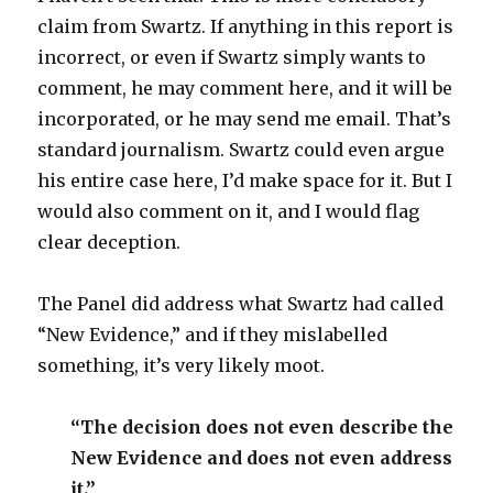
claim from Swartz. If anything in this report is
incorrect, or even if Swartz simply wants to
comment, he may comment here, and it will be
incorporated, or he may send me email. That’s
standard journalism. Swartz could even argue
his entire case here, I’d make space for it. But I
would also comment on it, and I would flag
clear deception.
The Panel did address what Swartz had called
“New Evidence,” and if they mislabelled
something, it’s very likely moot.
“The decision does not even describe the
New Evidence and does not even address
it.”