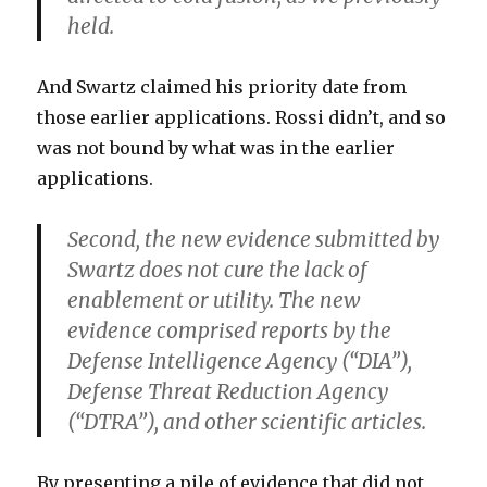
held.
And Swartz claimed his priority date from
those earlier applications. Rossi didn’t, and so
was not bound by what was in the earlier
applications.
Second, the new evidence submitted by
Swartz does not cure the lack of
enablement or utility. The new
evidence comprised reports by the
Defense Intelligence Agency (“DIA”),
Defense Threat Reduction Agency
(“DTRA”), and other scientific articles.
By presenting a pile of evidence that did not