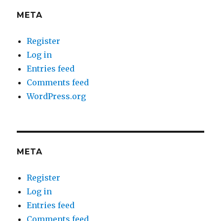
META
Register
Log in
Entries feed
Comments feed
WordPress.org
META
Register
Log in
Entries feed
Comments feed