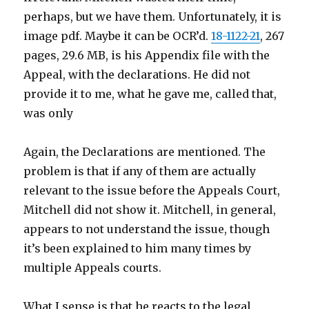
perhaps, but we have them. Unfortunately, it is
image pdf. Maybe it can be OCR’d.
18-1122-21
, 267
pages, 29.6 MB, is his Appendix file with the
Appeal, with the declarations. He did not
provide it to me, what he gave me, called that,
was only
Again, the Declarations are mentioned. The
problem is that if any of them are actually
relevant to the issue before the Appeals Court,
Mitchell did not show it. Mitchell, in general,
appears to not understand the issue, though
it’s been explained to him many times by
multiple Appeals courts.
What I sense is that he reacts to the legal