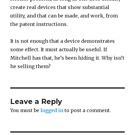
create real devices that show substantial
utility, and that can be made, and work, from
the patent instructions.
It is not enough that a device demonstrates
some effect. It must actually be useful. If
Mitchell has that, he’s been hiding it. Why isn’t
he selling them?
Leave a Reply
You must be
logged in
to post a comment.