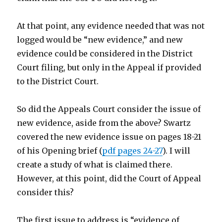
At that point, any evidence needed that was not
logged would be “new evidence,” and new
evidence could be considered in the District
Court filing, but only in the Appeal if provided
to the District Court.
So did the Appeals Court consider the issue of
new evidence, aside from the above? Swartz
covered the new evidence issue on pages 18-21
of his Opening brief (
pdf pages 24-27
). I will
create a study of what is claimed there.
However, at this point, did the Court of Appeal
consider this?
The first issue to address is “evidence of