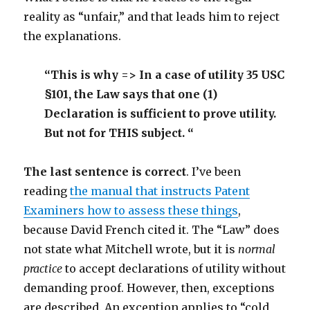
reality as “unfair,” and that leads him to reject
the explanations.
“This is why => In a case of utility 35 USC
§101, the Law says that one (1)
Declaration is sufficient to prove utility.
But not for THIS subject. “
The last sentence is correct
. I’ve been
reading
the manual that instructs Patent
Examiners how to assess these things
,
because David French cited it. The “Law” does
not state what Mitchell wrote, but it is
normal
practice
to accept declarations of utility without
demanding proof. However, then, exceptions
are described. An exception applies to “cold