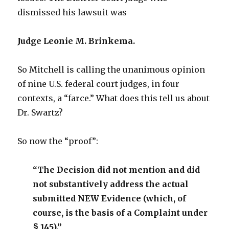
dismissed his lawsuit was
Judge Leonie M. Brinkema.
So Mitchell is calling the unanimous opinion
of nine U.S. federal court judges, in four
contexts, a “farce.” What does this tell us about
Dr. Swartz?
So now the “proof”:
“The Decision did not mention and did
not substantively address the actual
submitted NEW Evidence (which, of
course, is the basis of a Complaint under
§ 145).”