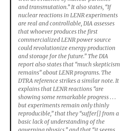
and transmutation.” It also states, “If
nuclear reactions in LENR experiments
are real and controllable, DIA assesses
that whoever produces the first
commercialized LENR power source
could revolutionize energy production
and storage for the future.” The DIA
report also states that
“much skepticism
remains” about LENR programs.
The
DTRA reference strikes a similar note. It
explains that LENR reactions “are
showing some remarkable progress . . .
but
experiments remain only thinly
reproducible,”
that they “suffer[] from a
basic lack of understanding of the
governing physics,” and that “
it seems