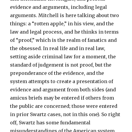
evidence and arguments, including legal
arguments. Mitchell is here talking about two
things: a “rotten apple,” in his view, and the
law and legal process, and he thinks in terms
of “proof,” which is the realm of fanatics and
the obsessed. In real life and in real law,
setting aside criminal law for a moment, the
standard of judgement is not proof, but the
preponderance of the evidence, and the
system attempts to create a presentation of
evidence and argument from both sides (and
amicus briefs may be entered if others from
the public are concerned; those were entered
in prior Swartz cases, not in this one). So right
off, Swartz has some fundamental
misunderstandings of the American system,