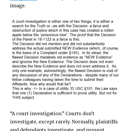
image.
“A court investigation.” Courts don’t
investigate, except rarely. Normally, plaintiffs
and defendants investigate, and present