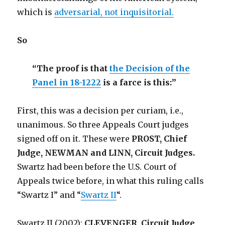
which is
adversarial, not inquisitorial.
So
“The proof is that
the Decision of the
Panel in 18-1222
is a farce is this:”
First, this was a decision per curiam, i.e.,
unanimous. So three Appeals Court judges
signed off on it. These were
PROST, Chief
Judge, NEWMAN and LINN, Circuit Judges.
Swartz had been before the U.S. Court of
Appeals twice before, in what this ruling calls
“Swartz I” and “
Swartz II
“.
Swartz II (2002):
CLEVENGER, Circuit Judge,