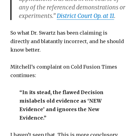
any of the referenced demonstrations or
experiments.”
District Court Op. at 11
.
So what Dr. Swartz has been claiming is
directly and blatantly incorrect, and he should
know better.
Mitchell’s complaint on Cold Fusion Times
continues:
“In its stead, the flawed Decision
mislabels old evidence as ‘NEW
Evidence’ and ignores the New
Evidence.”
I haven’t seen that. This is more conclusory