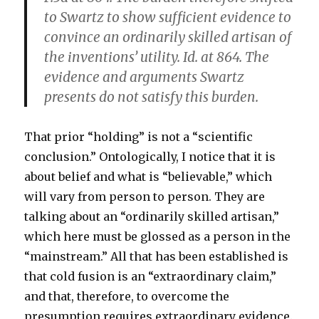
to Swartz to show sufficient evidence to
convince an ordinarily skilled artisan of
the inventions’ utility. Id. at 864.
The
evidence and arguments Swartz
presents do not satisfy this burden.
That prior “holding” is not a “scientific
conclusion.” Ontologically, I notice that it is
about belief and what is “believable,” which
will vary from person to person. They are
talking about an “ordinarily skilled artisan,”
which here must be glossed as a person in the
“mainstream.” All that has been established is
that cold fusion is an “extraordinary claim,”
and that, therefore, to overcome the
presumption requires extraordinary evidence.