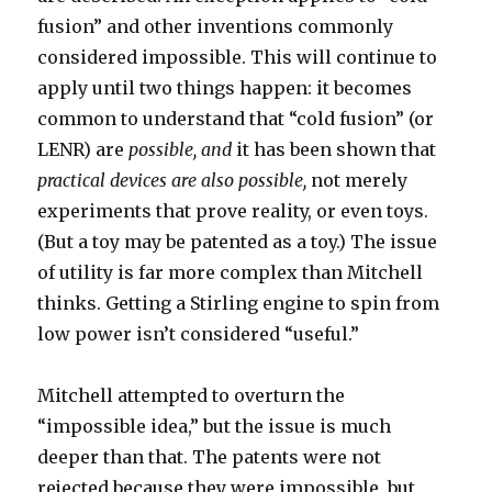
fusion” and other inventions commonly
considered impossible. This will continue to
apply until two things happen: it becomes
common to understand that “cold fusion” (or
LENR) are
possible,
and
it has been shown that
practical devices are also possible,
not merely
experiments that prove reality, or even toys.
(But a toy may be patented as a toy.) The issue
of utility is far more complex than Mitchell
thinks. Getting a Stirling engine to spin from
low power isn’t considered “useful.”
Mitchell attempted to overturn the
“impossible idea,” but the issue is much
deeper than that. The patents were not
rejected because they were impossible, but