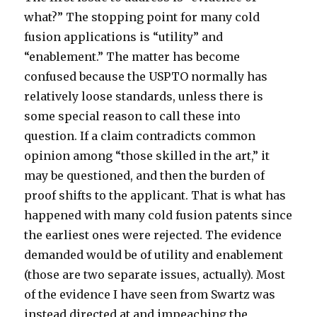
what?” The stopping point for many cold
fusion applications is “utility” and
“enablement.” The matter has become
confused because the USPTO normally has
relatively loose standards, unless there is
some special reason to call these into
question. If a claim contradicts common
opinion among “those skilled in the art,” it
may be questioned, and then the burden of
proof shifts to the applicant. That is what has
happened with many cold fusion patents since
the earliest ones were rejected. The evidence
demanded would be of utility and enablement
(those are two separate issues, actually). Most
of the evidence I have seen from Swartz was
instead directed at and impeaching the