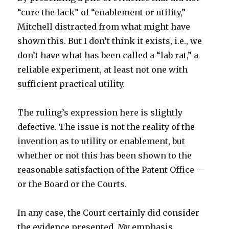
“cure the lack” of “enablement or utility,”
Mitchell distracted from what might have
shown this. But I don’t think it exists, i.e., we
don’t have what has been called a “lab rat,” a
reliable experiment, at least not one with
sufficient practical utility.
The ruling’s expression here is slightly
defective. The issue is not the reality of the
invention as to utility or enablement, but
whether or not this has been shown to the
reasonable satisfaction of the Patent Office —
or the Board or the Courts.
In any case, the Court certainly did consider
the evidence presented. My emphasis.