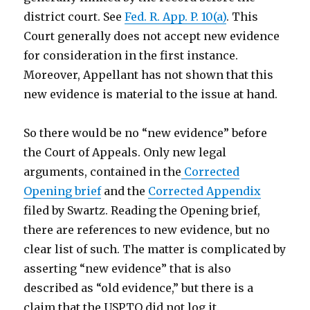
district court. See
Fed. R. App. P. 10(a)
. This
Court generally does not accept new evidence
for consideration in the first instance.
Moreover, Appellant has not shown that this
new evidence is material to the issue at hand.
So there would be no “new evidence” before
the Court of Appeals. Only new legal
arguments, contained in the
Corrected
Opening brief
and the
Corrected Appendix
filed by Swartz. Reading the Opening brief,
there are references to new evidence, but no
clear list of such. The matter is complicated by
asserting “new evidence” that is also
described as “old evidence,” but there is a
claim that the USPTO did not log it.