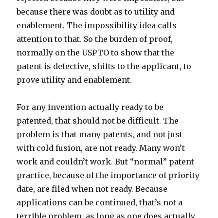
because there was doubt as to utility and
enablement. The impossibility idea calls
attention to that. So the burden of proof,
normally on the USPTO to show that the
patent is defective, shifts to the applicant, to
prove utility and enablement.
For any invention actually ready to be
patented, that should not be difficult. The
problem is that many patents, and not just
with cold fusion, are not ready. Many won’t
work and couldn’t work. But “normal” patent
practice, because of the importance of priority
date, are filed when not ready. Because
applications can be continued, that’s not a
terrible problem, as long as one does actually