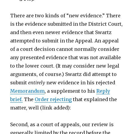
There are two kinds of “new evidence.” There
is the evidence submitted in the District Court,
and then even newer evidence that Swartz
attempted to submit in the Appeal. An appeal
of a court decision cannot normally consider
any presented evidence that was not available
to the lower court. (It may consider new legal
arguments, of course.) Swartz did attempt to
submit
entirely
new evidence in his rejected
Memorandum
, a supplement to his
Reply
brief.
The
Order rejecting
that explained the
matter, well (link added):
Second, as a court of appeals, our review is
generally limited by the record before the