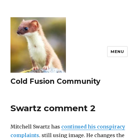
MENU
Cold Fusion Community
Swartz comment 2
Mitchell Swartz has
continued his conspiracy
complaints
. still using image. He changes the