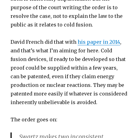
purpose of the court writing the order is to
resolve the case, not to explain the law to the
public as it relates to cold fusion.
David French did that with
his paper in 2014
,
and that’s what I’m aiming for here. Cold
fusion devices, if ready to be developed so that
proof could be supplied within a few years,
can be patented, even if they claim energy
production or nuclear reactions. They may be
patented more easily if whatever is considered
inherently unbelievable is avoided.
The order goes on:
Swartz makes two inconsistent