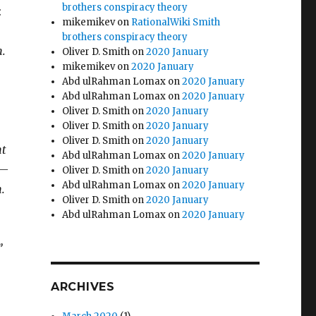
brothers conspiracy theory
:
mikemikev
on
RationalWiki Smith
brothers conspiracy theory
m.
Oliver D. Smith
on
2020 January
mikemikev
on
2020 January
Abd ulRahman Lomax
on
2020 January
Abd ulRahman Lomax
on
2020 January
Oliver D. Smith
on
2020 January
Oliver D. Smith
on
2020 January
Oliver D. Smith
on
2020 January
nt
Abd ulRahman Lomax
on
2020 January
 —
Oliver D. Smith
on
2020 January
Abd ulRahman Lomax
on
2020 January
.
Oliver D. Smith
on
2020 January
Abd ulRahman Lomax
on
2020 January
”
ARCHIVES