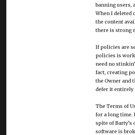
banning users, a
When I deleted 
the content avail
there is strong 
If policies are 
policies is work
need no stinkin’
fact, creating po
the Owner and t
defer it entirel
The Terms of Us
for a long time.
spite of Barty’s
software is brok