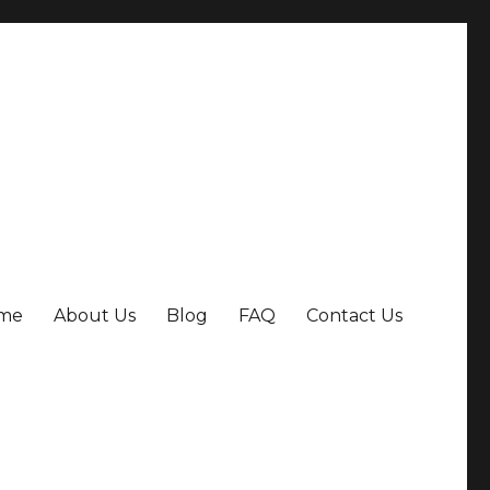
me
About Us
Blog
FAQ
Contact Us