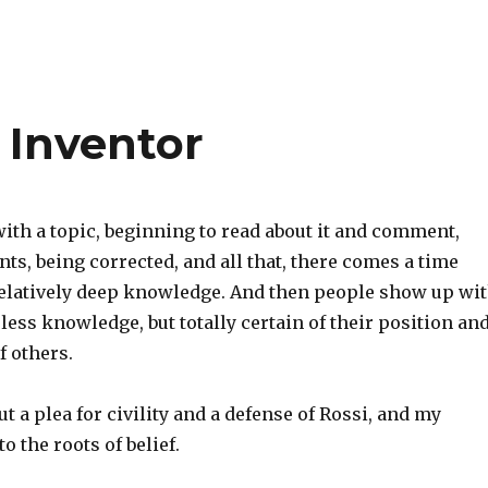
 Inventor
ith a topic, beginning to read about it and comment,
ts, being corrected, and all that, there comes a time
relatively deep knowledge. And then people show up wi
ess knowledge, but totally certain of their position an
 others.
ut a plea for civility and a defense of Rossi, and my
o the roots of belief.