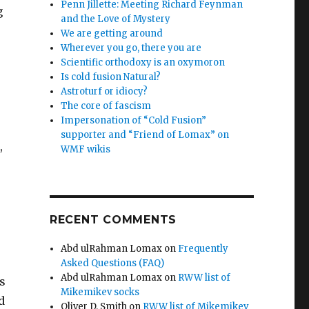
Penn Jillette: Meeting Richard Feynman
g
and the Love of Mystery
We are getting around
Wherever you go, there you are
Scientific orthodoxy is an oxymoron
Is cold fusion Natural?
Astroturf or idiocy?
The core of fascism
Impersonation of “Cold Fusion”
supporter and “Friend of Lomax” on
,
WMF wikis
e
RECENT COMMENTS
Abd ulRahman Lomax
on
Frequently
Asked Questions (FAQ)
Abd ulRahman Lomax
on
RWW list of
s
Mikemikev socks
d
Oliver D. Smith
on
RWW list of Mikemikev