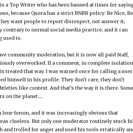
 is a Top Writer who has been banned at times for sayin
ous, because Quora has a strict BNBR policy: Be Nice, Be
they want people to report disrespect, not answer it;
y contrary to normal social media practice, and it can
g used to.
ve community moderation, but it is now all paid Staff,
viously overworked. If a comment, in complete isolation
 is treated that way. I was warned once for calling a user
ed himself in his profile. They don’t care, they don’t
btleties like context. And that’s the way it is there. Som
ers on the planet….
n lenr-forum, and it was increasingly obvious that
was clueless. But only one moderator routinely stuck hi
h and trolled for anger and used his tools erratically an