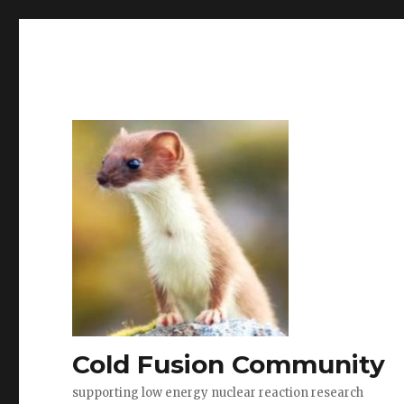
Cold Fusion Community
supporting low energy nuclear reaction research