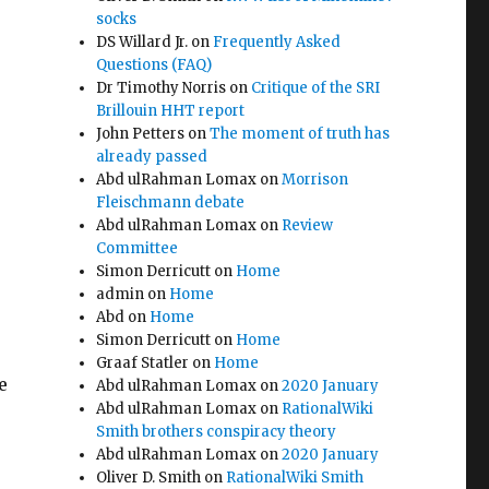
socks
DS Willard Jr.
on
Frequently Asked
Questions (FAQ)
Dr Timothy Norris
on
Critique of the SRI
Brillouin HHT report
John Petters
on
The moment of truth has
already passed
Abd ulRahman Lomax
on
Morrison
Fleischmann debate
Abd ulRahman Lomax
on
Review
Committee
Simon Derricutt
on
Home
admin
on
Home
Abd
on
Home
Simon Derricutt
on
Home
Graaf Statler
on
Home
e
Abd ulRahman Lomax
on
2020 January
Abd ulRahman Lomax
on
RationalWiki
Smith brothers conspiracy theory
Abd ulRahman Lomax
on
2020 January
Oliver D. Smith
on
RationalWiki Smith