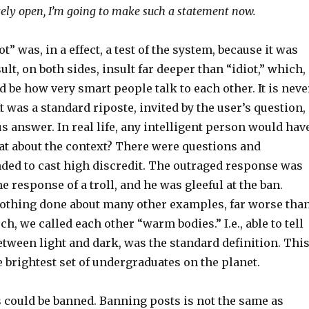
ely open, I’m going to make such a statement now.
t” was, in a effect, a test of the system, because it was
lt, on both sides, insult far deeper than “idiot,” which,
d be how very smart people talk to each other. It is neve
It was a standard riposte, invited by the user’s question,
s answer. In real life, any intelligent person would hav
at about the context? There were questions and
ed to cast high discredit. The outraged response was
he response of a troll, and he was gleeful at the ban.
othing done about many other examples, far worse tha
ech, we called each other “warm bodies.” I.e., able to tell
etween light and dark, was the standard definition. Thi
 brightest set of undergraduates on the planet.
s could be banned. Banning posts is not the same as