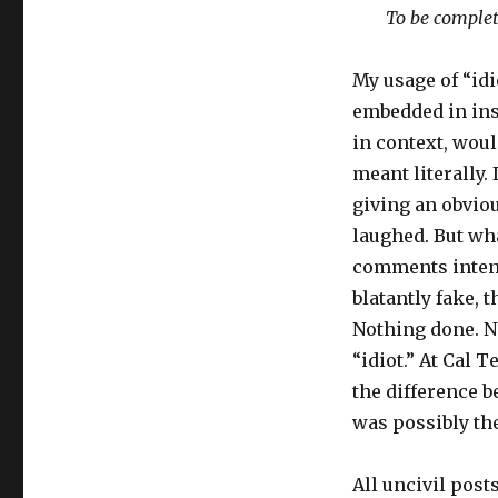
To be complet
My usage of “idio
embedded in insu
in context, woul
meant literally. 
giving an obviou
laughed. But wh
comments intend
blatantly fake, t
Nothing done. N
“idiot.” At Cal T
the difference b
was possibly the
All uncivil post