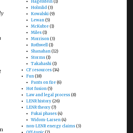
Hagelstein
(1)
Holmlid
(3)
ly
Kowalski
(9)
Lewan
(5)
McKubre
(1)
Miles
(1)
n
Morrison
(3)
Rothwell
(1)
Shanahan
(12)
Storms
(1)
Takahashi
(1)
CF resources
(14)
t
Fun
(18)
Pants on fire
(6)
Hot fusion
(5)
Law and legal process
(8)
LENR history
(26)
LENR theory
(7)
Fukai phases
(4)
Widom-Larsen
(4)
non-LENR energy claims
(3)
on
Off-topic
(2)