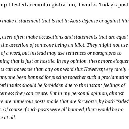
s up. I tested account registration, it works. Today’s post
to make a statement that is not in Abd’s defense or against hi
, users often make accusations and statements that are equal
 the assertion of someone being an idiot. They might not use
t of a word, but instead may use sentences or paragraphs to
ing that is just as hostile. In my opinion, these more eloque
 can be worse than any one word slur. However, very rarely
 anyone been banned for piecing together such a proclamation
d insults should be forbidden due to the instant feelings of
terness they can create. But in my personal opinion, almost
re are numerous posts made that are far worse, by both “sides
ct. Of course if such posts were all banned, there would be no
e at all.