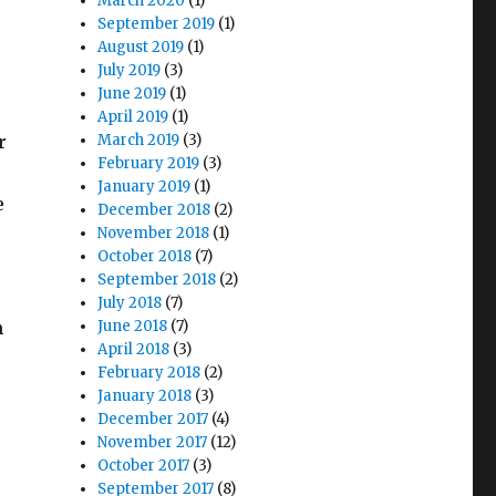
March 2020
(1)
September 2019
(1)
August 2019
(1)
July 2019
(3)
June 2019
(1)
April 2019
(1)
r
March 2019
(3)
February 2019
(3)
January 2019
(1)
e
December 2018
(2)
November 2018
(1)
October 2018
(7)
September 2018
(2)
July 2018
(7)
n
June 2018
(7)
April 2018
(3)
February 2018
(2)
s
January 2018
(3)
December 2017
(4)
November 2017
(12)
October 2017
(3)
September 2017
(8)