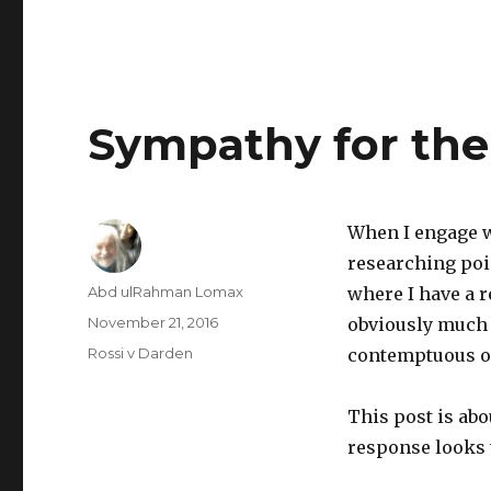
Sympathy for the
When I engage w
researching poin
Author
Abd ulRahman Lomax
where I have a 
Posted
November 21, 2016
obviously much l
on
Categories
Rossi v Darden
contemptuous of
This post is abo
response looks t