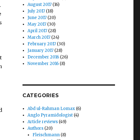
.
August 2017
(16)
July 2017
(18)
e
June 2017
(20)
s
May 2017
(30)
April 2017
(28)
March 2017
(24)
February 2017
(30)
January 2017
(28)
t
December 2016
(26)
November 2016
(8)
n
CATEGORIES
Abd ul-Rahman Lomax
(6)
d
Anglo Pyramidologist
(4)
Article reviews
(49)
Authors
(20)
Fleischmann
(8)