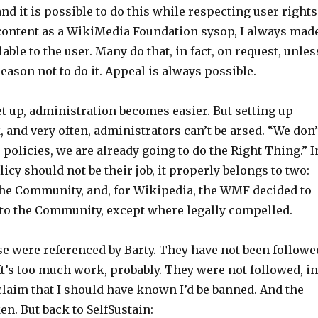
nd it is possible to do this while respecting user rights
content as a WikiMedia Foundation sysop, I always mad
able to the user. Many do that, in fact, on request, unles
reason not to do it. Appeal is always possible.
set up, administration becomes easier. But setting up
, and very often, administrators can’t be arsed. “We don’
 policies, we are already going to do the Right Thing.” I
licy should not be their job, it properly belongs to two:
he Community, and, for Wikipedia, the WMF decided to
y to the Community, except where legally compelled.
e were referenced by Barty. They have not been followe
 It’s too much work, probably. They were not followed, in
 claim that I should have known I’d be banned. And the
en. But back to SelfSustain: