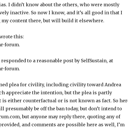
ias. I didn’t know about the others, who were mostly
vely inactive. So now I know, and it’s all good in that I
 my content there, but will build it elsewhere.
wrote this:
r-forum.
 responded to a reasonable post by SelfSustain, at
r-forum.
ned plea for civility, including civility toward Andrea
ch appreciate the intention, but the plea is partly
is either counterfactual or is not known as fact. So her
ill presumably be off the ban today, but don’t intend to
orum.com, but anyone may reply there, quoting any of
is provided, and comments are possible here as well, I’m