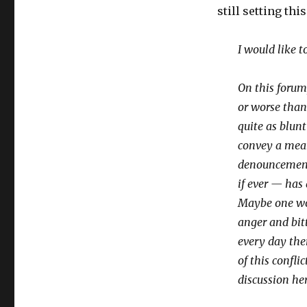
still setting thi
I would like 
On this forum
or worse than
quite as blun
convey a mean
denouncements
if ever — has
Maybe one wor
anger and bit
every day the
of this confli
discussion her