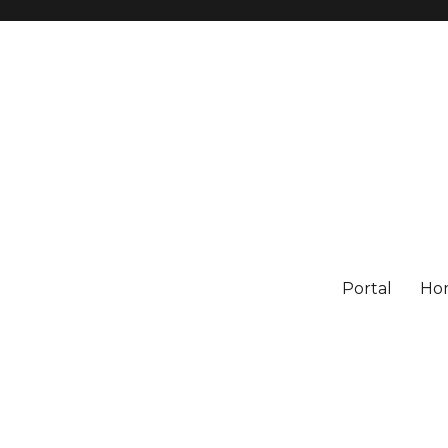
Portal
Ho