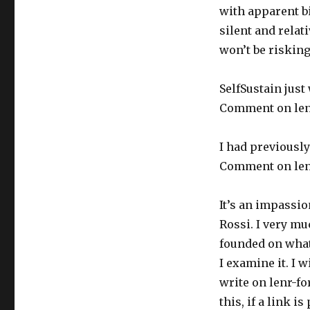
with apparent b
silent and relati
won’t be risking
SelfSustain just 
Comment on len
I had previously
Comment on len
It’s an impassio
Rossi. I very mu
founded on what 
I examine it. I w
write on lenr-f
this, if a link 