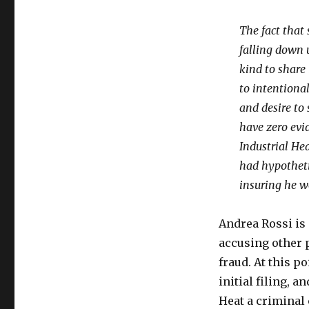
The fact that 
falling down 
kind to share 
to intentional
and desire to 
have zero evi
Industrial Hea
had hypotheti
insuring he w
Andrea Rossi is 
accusing other 
fraud. At this p
initial filing, 
Heat a criminal