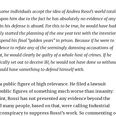
some individuals accept the idea of Andrea Rossi’s world total
upon him due to the fact he has absolutely no evidence of any
in his defense is absurd. For this to be true, he would have had
ly started the planning of the one year test with the intentio
spend his final “golden years” in prison. Because if he were to
dence to refute any of the seemingly damning accusations of
t, he would clearly be guilty of a whole host of crimes. If he
cally set out to deceive IH, he would not have done so withou
ould have something to defend himself with.
a public figure of high relevance. He filed a lawsuit
public figures of something much worse than insanity:
oint, Rossi has not presented any evidence beyond the
and many people, based on that, were calling Industrial
 conspiracy to suppress Rossi’s work. So commenting 