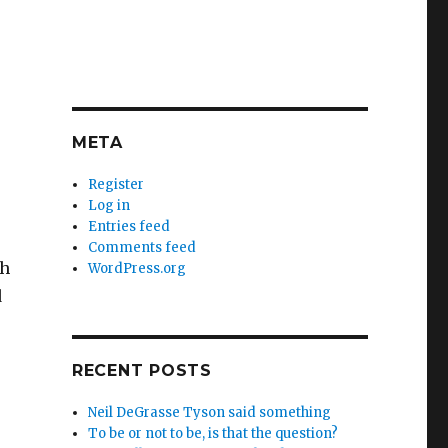
META
Register
Log in
Entries feed
Comments feed
th
WordPress.org
d
RECENT POSTS
Neil DeGrasse Tyson said something
To be or not to be, is that the question?