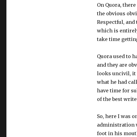
On Quora, there
the obvious obvi
Respectful, and 
which is entirel
take time gettin
Quora used to ha
and they are ob
looks uncivil, it
what he had call
have time for su
of the best writ
So, here I was o
administration 
foot in his mout