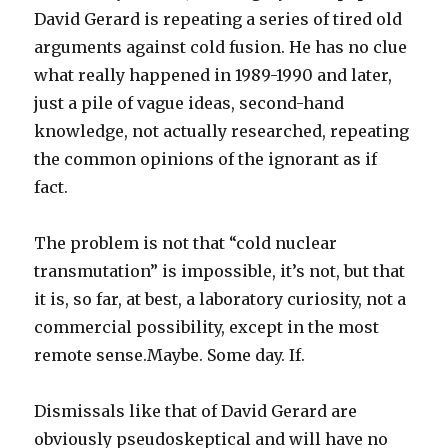
David Gerard is repeating a series of tired old
arguments against cold fusion. He has no clue
what really happened in 1989-1990 and later,
just a pile of vague ideas, second-hand
knowledge, not actually researched, repeating
the common opinions of the ignorant as if
fact.
The problem is not that “cold nuclear
transmutation” is impossible, it’s not, but that
it is, so far, at best, a laboratory curiosity, not a
commercial possibility, except in the most
remote sense.Maybe. Some day. If.
Dismissals like that of David Gerard are
obviously pseudoskeptical and will have no