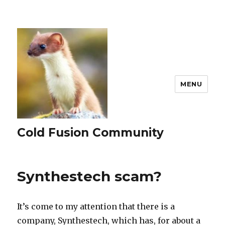
MENU
Cold Fusion Community
Synthestech scam?
It’s come to my attention that there is a
company, Synthestech, which has, for about a