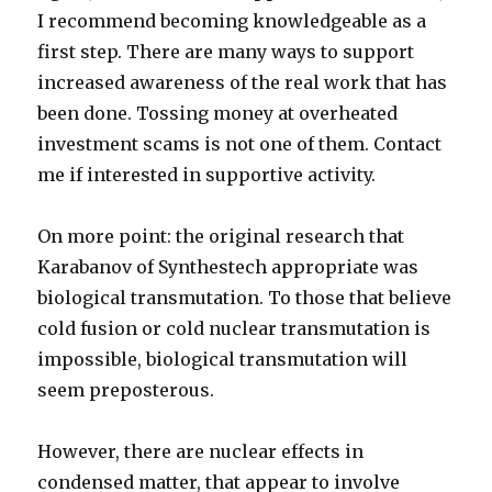
I recommend becoming knowledgeable as a
first step. There are many ways to support
increased awareness of the real work that has
been done. Tossing money at overheated
investment scams is not one of them. Contact
me if interested in supportive activity.
On more point: the original research that
Karabanov of Synthestech appropriate was
biological transmutation. To those that believe
cold fusion or cold nuclear transmutation is
impossible, biological transmutation will
seem preposterous.
However, there are nuclear effects in
condensed matter, that appear to involve