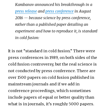
Karabanov announced his breakthrough in a
press release
and
press conference
in August
2016 — because science by press conference,
rather than a published paper detailing an
experiment and how to reproduce it, is standard
in cold fusion:
It is not “standard in cold fusion.” There were
press conferences in 1989, on both sides of the
cold fusion controversy, but the real science is
not conducted by press conference. There are
over 1500 papers on cold fusion published in
mainstream journals and if we add in
conference proceedings, which sometimes
include papers of equal or better quality than
what is in journals, it’s roughly 5000 papers.