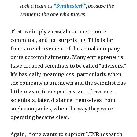
such a team as
“Synthestech”
, because the
winner is the one who moves.
That is simply a casual comment, non-
committal, and not surprising. This is far
from an endorsement of the actual company,
or its accomplishments. Many entrepreneurs
have induced scientists to be called “advisors.”
It’s basically meaningless, particularly when
the company is unknown and the scientist has
little reason to suspect a scam. I have seen
scientists, later, distance themselves from
such companies, when the way they were
operating became clear.
Again, if one wants to support LENR research,