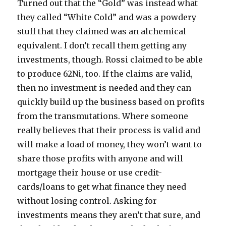
Turned out that the “Gold” was instead what
they called “White Cold” and was a powdery
stuff that they claimed was an alchemical
equivalent. I don’t recall them getting any
investments, though. Rossi claimed to be able
to produce 62Ni, too. If the claims are valid,
then no investment is needed and they can
quickly build up the business based on profits
from the transmutations. Where someone
really believes that their process is valid and
will make a load of money, they won’t want to
share those profits with anyone and will
mortgage their house or use credit-
cards/loans to get what finance they need
without losing control. Asking for
investments means they aren’t that sure, and