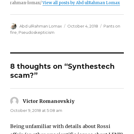
rahman-lomax/
View all posts by Abd ulRahman Lomax
Author
Posted
Categories
Abd ulRahman Lomax
October 4, 2018
Pants on
on
fire
,
Pseudoskepticism
8 thoughts on “Synthestech
scam?”
Victor Romanovskiy
says:
October 9, 2018 at 5:08 am
Being unfamiliar with details about Rossi