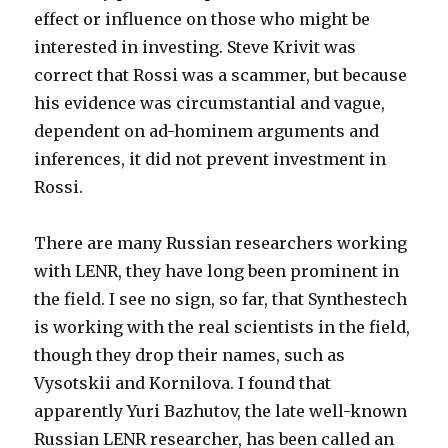
effect or influence on those who might be
interested in investing. Steve Krivit was
correct that Rossi was a scammer, but because
his evidence was circumstantial and vague,
dependent on ad-hominem arguments and
inferences, it did not prevent investment in
Rossi.
There are many Russian researchers working
with LENR, they have long been prominent in
the field. I see no sign, so far, that Synthestech
is working with the real scientists in the field,
though they drop their names, such as
Vysotskii and Kornilova. I found that
apparently Yuri Bazhutov, the late well-known
Russian LENR researcher, has been called an