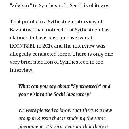
“advisor” to Synthestech. See this obituary.
That points to a Sythestech interview of
Bazhutov. I had noticed that Sythestech has
claimed to have been an observer at
RCCNT&BL in 2017, and the interview was
allegedly conducted there. There is only one
very brief mention of Synthestech in the
interview:
What can you say about “Synthestech” and
your visit to the Sochi laboratory?
We were pleased to know that there is a new
group in Russia that is studying the same
phenomena. It’s very pleasant that there is