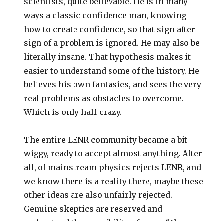
scientists, quite believable. He is in many
ways a classic confidence man, knowing
how to create confidence, so that sign after
sign of a problem is ignored. He may also be
literally insane. That hypothesis makes it
easier to understand some of the history. He
believes his own fantasies, and sees the very
real problems as obstacles to overcome.
Which is only half-crazy.
The entire LENR community became a bit
wiggy, ready to accept almost anything. After
all, of mainstream physics rejects LENR, and
we know there is a reality there, maybe these
other ideas are also unfairly rejected.
Genuine skeptics are reserved and