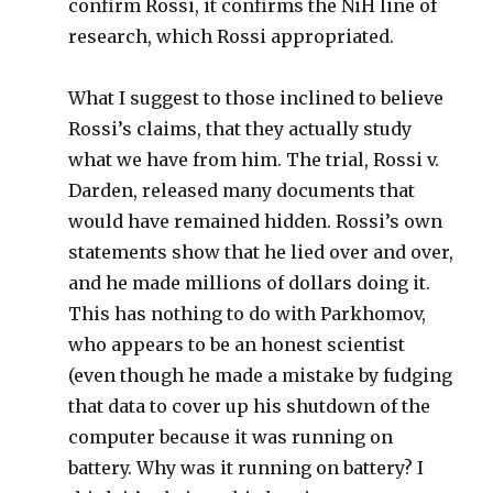
confirm Rossi, it confirms the NiH line of
research, which Rossi appropriated.
What I suggest to those inclined to believe
Rossi’s claims, that they actually study
what we have from him. The trial, Rossi v.
Darden, released many documents that
would have remained hidden. Rossi’s own
statements show that he lied over and over,
and he made millions of dollars doing it.
This has nothing to do with Parkhomov,
who appears to be an honest scientist
(even though he made a mistake by fudging
that data to cover up his shutdown of the
computer because it was running on
battery. Why was it running on battery? I