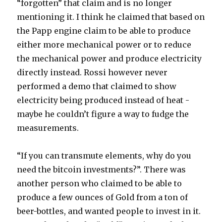
“forgotten” that claim and is no longer
mentioning it. I think he claimed that based on
the Papp engine claim to be able to produce
either more mechanical power or to reduce
the mechanical power and produce electricity
directly instead. Rossi however never
performed a demo that claimed to show
electricity being produced instead of heat -
maybe he couldn’t figure a way to fudge the
measurements.
“If you can transmute elements, why do you
need the bitcoin investments?”. There was
another person who claimed to be able to
produce a few ounces of Gold from a ton of
beer-bottles, and wanted people to invest in it.