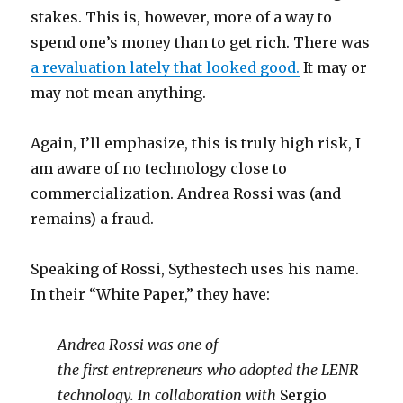
stakes. This is, however, more of a way to
spend one’s money than to get rich. There was
a revaluation lately that looked good.
It may or
may not mean anything.
Again, I’ll emphasize, this is truly high risk, I
am aware of no technology close to
commercialization. Andrea Rossi was (and
remains) a fraud.
Speaking of Rossi, Sythestech uses his name.
In their “White Paper,” they have:
Andrea Rossi was one of
the first entrepreneurs who adopted the LENR
technology. In collaboration with
Sergio