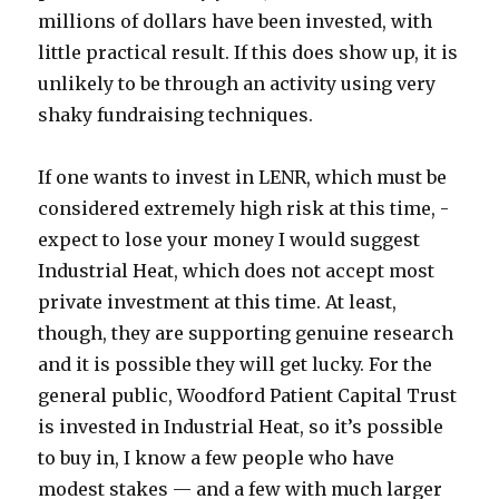
millions of dollars have been invested, with
little practical result. If this does show up, it is
unlikely to be through an activity using very
shaky fundraising techniques.
If one wants to invest in LENR, which must be
considered extremely high risk at this time, -
expect to lose your money I would suggest
Industrial Heat, which does not accept most
private investment at this time. At least,
though, they are supporting genuine research
and it is possible they will get lucky. For the
general public, Woodford Patient Capital Trust
is invested in Industrial Heat, so it’s possible
to buy in, I know a few people who have
modest stakes — and a few with much larger