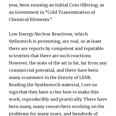
year, been running an Initial Coin Offering, as
an investment in “Cold Transmutation of
Chemical Elements.”
Low Energy Nuclear Reactions, which
Sythestech is promoting, are real, or at least
there are reports by competent and reputable
scientists that there are such reactions.
However, the state of the art is far, far from any
commercial potential, and there have been
many scammers in the history of LENR.
Reading the Synthestech material, I see no
sign that they have a clue how to make this
work, reproducibly and practically. There have
been many, many researchers working on the
problems for many years, and hundreds of