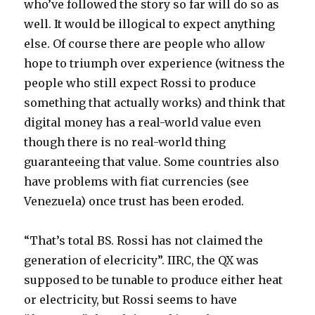
who’ve followed the story so far will do so as
well. It would be illogical to expect anything
else. Of course there are people who allow
hope to triumph over experience (witness the
people who still expect Rossi to produce
something that actually works) and think that
digital money has a real-world value even
though there is no real-world thing
guaranteeing that value. Some countries also
have problems with fiat currencies (see
Venezuela) once trust has been eroded.
“That’s total BS. Rossi has not claimed the
generation of elecricity”. IIRC, the QX was
supposed to be tunable to produce either heat
or electricity, but Rossi seems to have