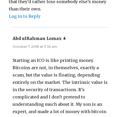
that they’d rather lose somebody else’s money
than their own.
Log in to Reply
Abd ulRahman Lomax
says:
October 7, 2018 at 11:34 am
Starting an ICO is like printing money.
Bitcoins are not, in themselves, exactly a
scam, but the value is floating, depending
entirely on the market. The intrinsic value is
in the security of transactions. It’s
complicated and I don’t pretend to
understanding much about it. My son is an
expert, and made a lot of money with bitcoin