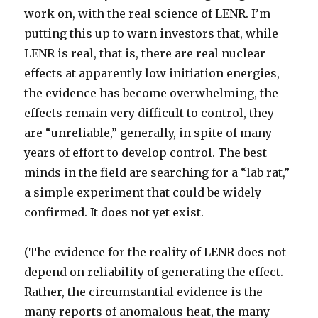
work on, with the real science of LENR. I’m
putting this up to warn investors that, while
LENR is real, that is, there are real nuclear
effects at apparently low initiation energies,
the evidence has become overwhelming, the
effects remain very difficult to control, they
are “unreliable,” generally, in spite of many
years of effort to develop control. The best
minds in the field are searching for a “lab rat,”
a simple experiment that could be widely
confirmed. It does not yet exist.
(The evidence for the reality of LENR does not
depend on reliability of generating the effect.
Rather, the circumstantial evidence is the
many reports of anomalous heat, the many