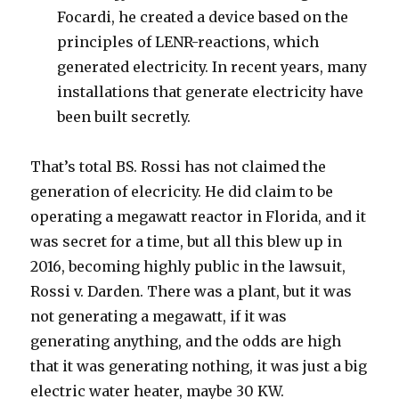
Focardi, he created a device based on the
principles of LENR-reactions, which
generated electricity. In recent years, many
installations that generate electricity have
been built secretly.
That’s total BS. Rossi has not claimed the
generation of elecricity. He did claim to be
operating a megawatt reactor in Florida, and it
was secret for a time, but all this blew up in
2016, becoming highly public in the lawsuit,
Rossi v. Darden. There was a plant, but it was
not generating a megawatt, if it was
generating anything, and the odds are high
that it was generating nothing, it was just a big
electric water heater, maybe 30 KW.