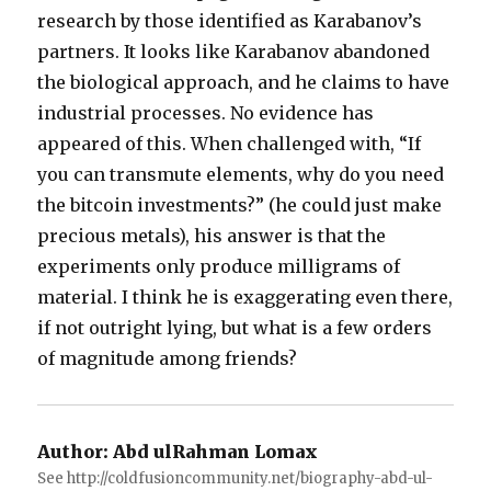
research by those identified as Karabanov’s
partners. It looks like Karabanov abandoned
the biological approach, and he claims to have
industrial processes. No evidence has
appeared of this. When challenged with, “If
you can transmute elements, why do you need
the bitcoin investments?” (he could just make
precious metals), his answer is that the
experiments only produce milligrams of
material. I think he is exaggerating even there,
if not outright lying, but what is a few orders
of magnitude among friends?
Author:
Abd ulRahman Lomax
See http://coldfusioncommunity.net/biography-abd-ul-