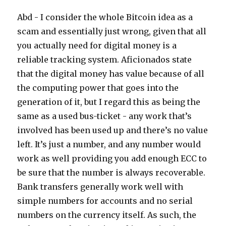
Abd - I consider the whole Bitcoin idea as a
scam and essentially just wrong, given that all
you actually need for digital money is a
reliable tracking system. Aficionados state
that the digital money has value because of all
the computing power that goes into the
generation of it, but I regard this as being the
same as a used bus-ticket - any work that’s
involved has been used up and there’s no value
left. It’s just a number, and any number would
work as well providing you add enough ECC to
be sure that the number is always recoverable.
Bank transfers generally work well with
simple numbers for accounts and no serial
numbers on the currency itself. As such, the