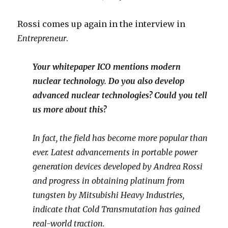
Rossi comes up again in the interview in
Entrepreneur
.
Your whitepaper ICO mentions modern
nuclear technology. Do you also develop
advanced nuclear technologies? Could you tell
us more about this?
In fact, the field has become more popular than
ever. Latest advancements in portable power
generation devices developed by Andrea Rossi
and progress in obtaining platinum from
tungsten by Mitsubishi Heavy Industries,
indicate that Cold Transmutation has gained
real-world traction.