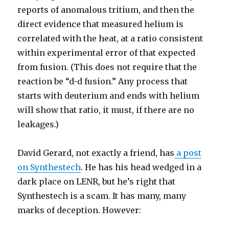
reports of anomalous tritium, and then the
direct evidence that measured helium is
correlated with the heat, at a ratio consistent
within experimental error of that expected
from fusion. (This does not require that the
reaction be “d-d fusion.” Any process that
starts with deuterium and ends with helium
will show that ratio, it must, if there are no
leakages.)
David Gerard, not exactly a friend, has
a post
on Synthestech
. He has his head wedged in a
dark place on LENR, but he’s right that
Synthestech is a scam. It has many, many
marks of deception. However: