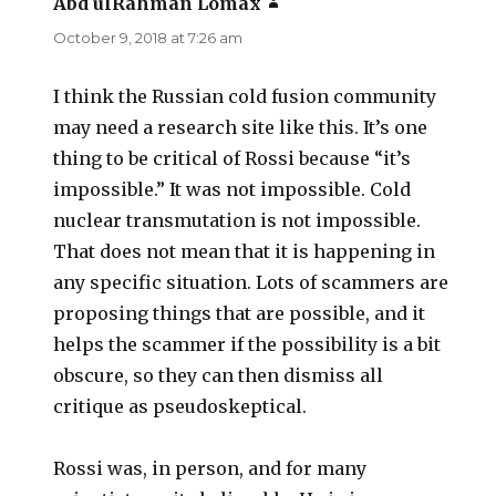
Abd ulRahman Lomax
says:
October 9, 2018 at 7:26 am
I think the Russian cold fusion community
may need a research site like this. It’s one
thing to be critical of Rossi because “it’s
impossible.” It was not impossible. Cold
nuclear transmutation is not impossible.
That does not mean that it is happening in
any specific situation. Lots of scammers are
proposing things that are possible, and it
helps the scammer if the possibility is a bit
obscure, so they can then dismiss all
critique as pseudoskeptical.
Rossi was, in person, and for many