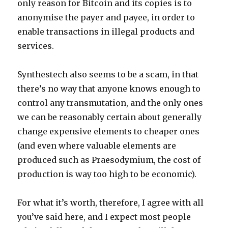
only reason for Bitcoin and its copies is to
anonymise the payer and payee, in order to
enable transactions in illegal products and
services.
Synthestech also seems to be a scam, in that
there’s no way that anyone knows enough to
control any transmutation, and the only ones
we can be reasonably certain about generally
change expensive elements to cheaper ones
(and even where valuable elements are
produced such as Praesodymium, the cost of
production is way too high to be economic).
For what it’s worth, therefore, I agree with all
you’ve said here, and I expect most people