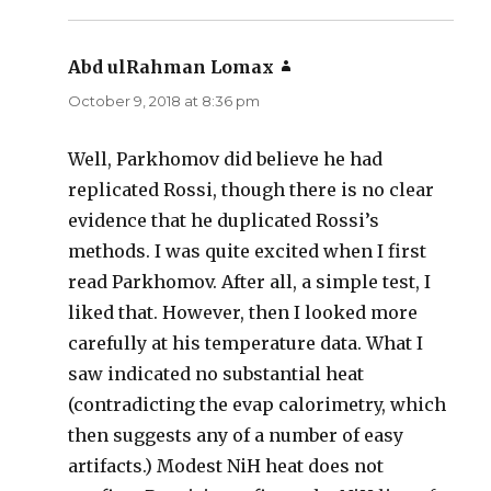
Abd ulRahman Lomax
says:
October 9, 2018 at 8:36 pm
Well, Parkhomov did believe he had
replicated Rossi, though there is no clear
evidence that he duplicated Rossi’s
methods. I was quite excited when I first
read Parkhomov. After all, a simple test, I
liked that. However, then I looked more
carefully at his temperature data. What I
saw indicated no substantial heat
(contradicting the evap calorimetry, which
then suggests any of a number of easy
artifacts.) Modest NiH heat does not