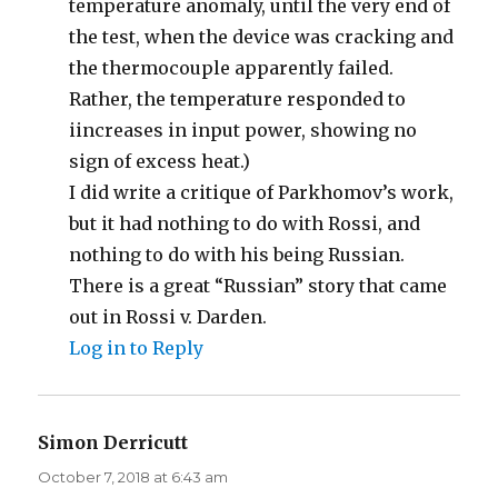
temperature anomaly, until the very end of
the test, when the device was cracking and
the thermocouple apparently failed.
Rather, the temperature responded to
iincreases in input power, showing no
sign of excess heat.)
I did write a critique of Parkhomov’s work,
but it had nothing to do with Rossi, and
nothing to do with his being Russian.
There is a great “Russian” story that came
out in Rossi v. Darden.
Log in to Reply
Simon Derricutt
says:
October 7, 2018 at 6:43 am