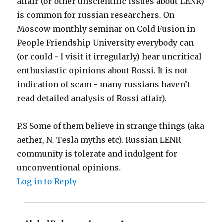
affair (or other unscientific issues about LENR)
is common for russian researchers. On
Moscow monthly seminar on Cold Fusion in
People Friendship University everybody can
(or could - I visit it irregularly) hear uncritical
enthusiastic opinions about Rossi. It is not
indication of scam - many russians haven’t
read detailed analysis of Rossi affair).
P.S Some of them believe in strange things (aka
aether, N. Tesla myths etc). Russian LENR
community is tolerate and indulgent for
unconventional opinions.
Log in to Reply