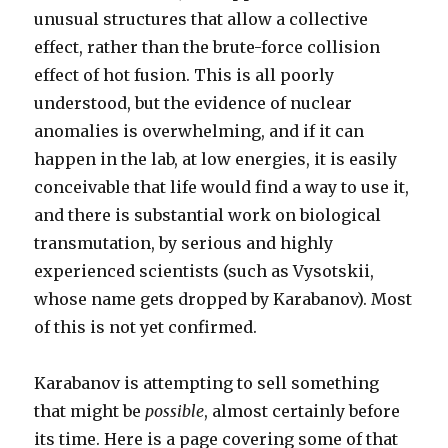
unusual structures that allow a collective
effect, rather than the brute-force collision
effect of hot fusion. This is all poorly
understood, but the evidence of nuclear
anomalies is overwhelming, and if it can
happen in the lab, at low energies, it is easily
conceivable that life would find a way to use it,
and there is substantial work on biological
transmutation, by serious and highly
experienced scientists (such as Vysotskii,
whose name gets dropped by Karabanov). Most
of this is not yet confirmed.
Karabanov is attempting to sell something
that might be
possible
, almost certainly before
its time. Here is a page covering some of that