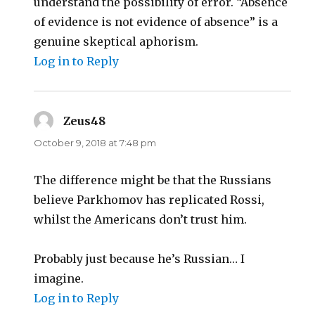
understand the possibility of error. “Absence
of evidence is not evidence of absence” is a
genuine skeptical aphorism.
Log in to Reply
Zeus48
says:
October 9, 2018 at 7:48 pm
The difference might be that the Russians
believe Parkhomov has replicated Rossi,
whilst the Americans don’t trust him.
Probably just because he’s Russian… I
imagine.
Log in to Reply