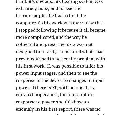
think it’s obvious: his heating system was
extremely noisy and to read the
thermocouples he had to float the
computer. So his work was marred by that.
I stopped following it because it all became
more complicated, and the way he
collected and presented data was not
designed for clarity. It obscured what I had
previously used to notice the problem with
his first work. (It was possible to infer his
power input stages, and then to see the
response of the device to changes in input
power. If there is XP, with an onset at a
certain temperature, the temperature
response to power should show an
anomaly. In his first report, there was no