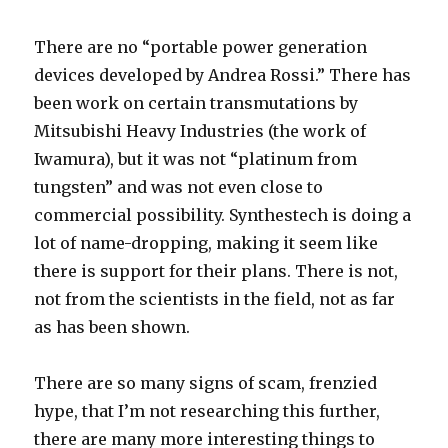
There are no “portable power generation
devices developed by Andrea Rossi.” There has
been work on certain transmutations by
Mitsubishi Heavy Industries (the work of
Iwamura), but it was not “platinum from
tungsten” and was not even close to
commercial possibility. Synthestech is doing a
lot of name-dropping, making it seem like
there is support for their plans. There is not,
not from the scientists in the field, not as far
as has been shown.
There are so many signs of scam, frenzied
hype, that I’m not researching this further,
there are many more interesting things to