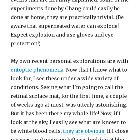
experiments done by Chang could easily be
done at home, they are practically trivial. (Be
aware that superheated water can explode!
Expect explosion and use gloves and eye
protection!).
My own recent personal explorations are with
entoptic phenomena.
Now that I know what to
look for, I see these under a wide variety of
conditions. Seeing what I’m going to call the
retinal surface mat, for the first time, a couple
of weeks ago at most, was utterly astonishing.
But it has been there my whole life! Now, if I
look at the sky, I easily see what are known to
be white blood cells,
they are obvious!
If I close
my eyes, and open my left eye, looking at blue