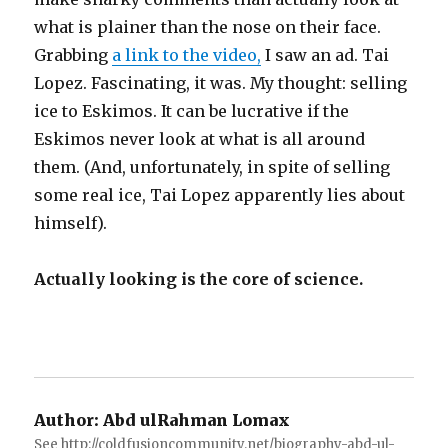
what is plainer than the nose on their face.
Grabbing
a link to the video,
I saw an ad. Tai
Lopez. Fascinating, it was. My thought: selling
ice to Eskimos. It can be lucrative if the
Eskimos never look at what is all around
them. (And, unfortunately, in spite of selling
some real ice, Tai Lopez apparently lies about
himself).
Actually looking is the core of science.
Author:
Abd ulRahman Lomax
See http://coldfusioncommunity.net/biography-abd-ul-