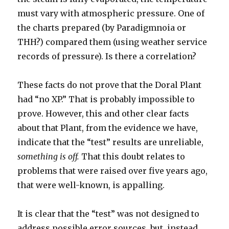
must vary with atmospheric pressure. One of
the charts prepared (by Paradigmnoia or
THH?) compared them (using weather service
records of pressure). Is there a correlation?
These facts do not prove that the Doral Plant
had “no XP.” That is probably impossible to
prove. However, this and other clear facts
about that Plant, from the evidence we have,
indicate that the “test” results are unreliable,
something is off.
That this doubt relates to
problems that were raised over five years ago,
that were well-known, is appalling.
It is clear that the “test” was not designed to
address possible error sources, but, instead,