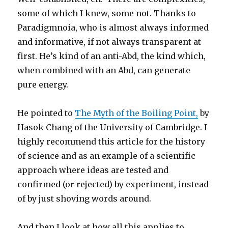
some of which I knew, some not. Thanks to
Paradigmnoia, who is almost always informed
and informative, if not always transparent at
first. He’s kind of an anti-Abd, the kind which,
when combined with an Abd, can generate
pure energy.
He pointed to
The Myth of the Boiling Point,
by
Hasok Chang of the University of Cambridge. I
highly recommend this article for the history
of science and as an example of a scientific
approach where ideas are tested and
confirmed (or rejected) by experiment, instead
of by just shoving words around.
And then I look at how all this applies to