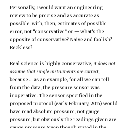
Personally, I would want an engineering
review to be precise and as accurate as
possible, with, then, estimates of possible
error, not “conservative” or — what’s the
opposite of conservative? Naive and foolish?
Reckless?
Real science is highly conservative,
it does not
assume that single instruments are correct,
because … as an example, for all we can tell
from the data, the pressure sensor was
inoperative. The sensor specified in the
proposed protocol (early February, 2015) would
have read absolute pressure, not gauge
pressure, but obviously the readings given are
gauge pressure (even though stated in the