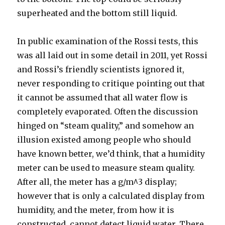
superheated and the bottom still liquid.
In public examination of the Rossi tests, this
was all laid out in some detail in 2011, yet Rossi
and Rossi’s friendly scientists ignored it,
never responding to critique pointing out that
it cannot be assumed that all water flow is
completely evaporated. Often the discussion
hinged on “steam quality,” and somehow an
illusion existed among people who should
have known better, we’d think, that a humidity
meter can be used to measure steam quality.
After all, the meter has a g/m^3 display;
however that is only a calculated display from
humidity, and the meter, from how it is
constructed, cannot detect liquid water. There