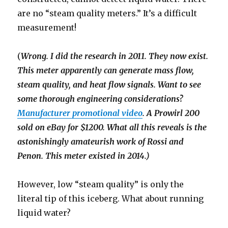
are no “steam quality meters.” It’s a difficult
measurement!
(
Wrong. I did the research in 2011. They now exist.
This meter apparently can generate mass flow,
steam quality, and heat flow signals. Want to see
some thorough engineering considerations?
Manufacturer promotional video
. A Prowirl 200
sold on eBay for $1200. What all this reveals is the
astonishingly amateurish work of Rossi and
Penon. This meter existed in 2014.)
However, low “steam quality” is only the
literal tip of this iceberg. What about running
liquid water?