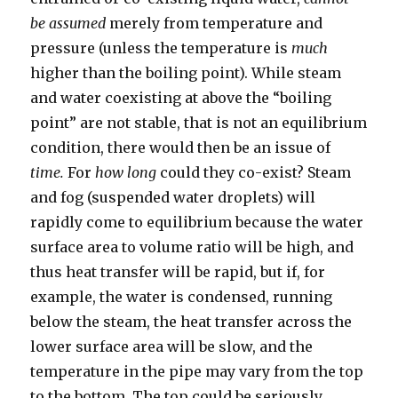
be assumed
merely from temperature and
pressure (unless the temperature is
much
higher than the boiling point). While steam
and water coexisting at above the “boiling
point” are not stable, that is not an equilibrium
condition, there would then be an issue of
time.
For
how long
could they co-exist? Steam
and fog (suspended water droplets) will
rapidly come to equilibrium because the water
surface area to volume ratio will be high, and
thus heat transfer will be rapid, but if, for
example, the water is condensed, running
below the steam, the heat transfer across the
lower surface area will be slow, and the
temperature in the pipe may vary from the top
to the bottom. The top could be seriously