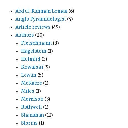
Abd ul-Rahman Lomax
(6)
Anglo Pyramidologist
(4)
Article reviews
(49)
Authors
(20)
Fleischmann
(8)
Hagelstein
(1)
Holmlid
(3)
Kowalski
(9)
Lewan
(5)
McKubre
(1)
Miles
(1)
Morrison
(3)
Rothwell
(1)
Shanahan
(12)
Storms
(1)