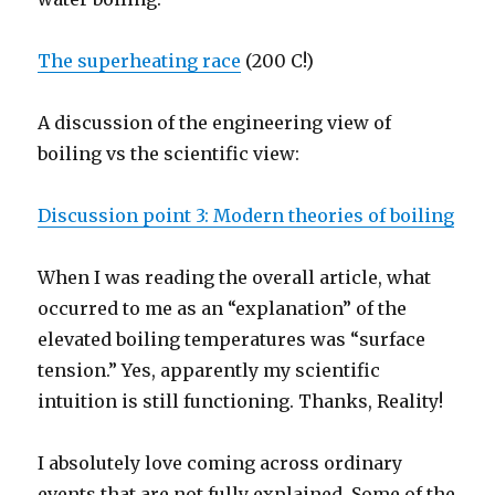
The superheating race
(200 C!)
A discussion of the engineering view of
boiling vs the scientific view:
Discussion point 3: Modern theories of boiling
When I was reading the overall article, what
occurred to me as an “explanation” of the
elevated boiling temperatures was “surface
tension.” Yes, apparently my scientific
intuition is still functioning. Thanks, Reality!
I absolutely love coming across ordinary
events that are not fully explained. Some of the