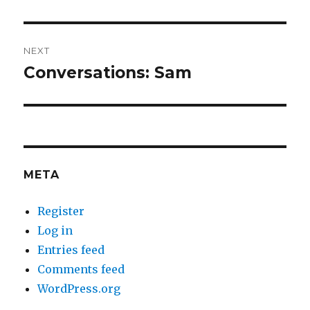
NEXT
Conversations: Sam
Next
post:
META
Register
Log in
Entries feed
Comments feed
WordPress.org