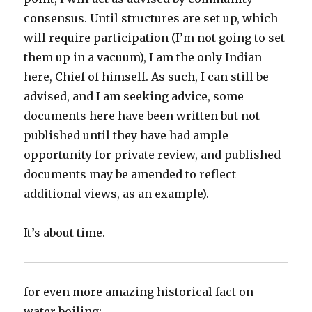
consensus. Until structures are set up, which
will require participation (I’m not going to set
them up in a vacuum), I am the only Indian
here, Chief of himself. As such, I can still be
advised, and I am seeking advice, some
documents here have been written but not
published until they have had ample
opportunity for private review, and published
documents may be amended to reflect
additional views, as an example).
It’s about time.
for even more amazing historical fact on
water boiling: