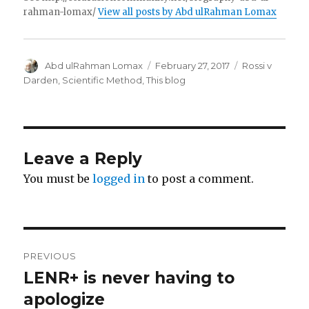
rahman-lomax/
View all posts by Abd ulRahman Lomax
Author
Posted
Categories
Abd ulRahman Lomax
February 27, 2017
Rossi v
on
Darden
,
Scientific Method
,
This blog
Leave a Reply
You must be
logged in
to post a comment.
Post
PREVIOUS
navigation
LENR+ is never having to
Previous
post:
apologize