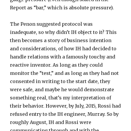
Report as “bar,” which is absolute pressure).
The Penon suggested protocol was
inadequate, so why didn’t IH object to it? This
then becomes a story of business intention
and considerations, of how IH had decided to
handle relations with a famously touchy and
reactive inventor. As long as they could
monitor the “test,” and as long as they had not
consented in writing to the start date, they
were safe, and maybe he would demonstrate
something real, that’s my interpretation of
their behavior. However, by July, 2015, Rossi had
refused entry to the IH engineer, Murray. So by
roughly August, IH and Rossi were
communicating through and with the