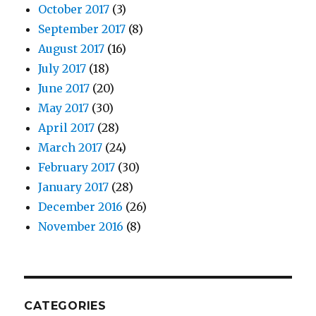
October 2017
(3)
September 2017
(8)
August 2017
(16)
July 2017
(18)
June 2017
(20)
May 2017
(30)
April 2017
(28)
March 2017
(24)
February 2017
(30)
January 2017
(28)
December 2016
(26)
November 2016
(8)
CATEGORIES