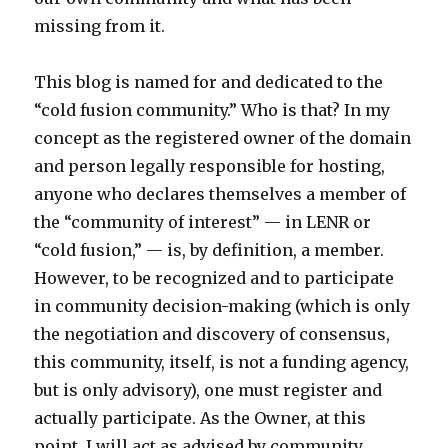
missing from it.
This blog is named for and dedicated to the
“cold fusion community.” Who is that? In my
concept as the registered owner of the domain
and person legally responsible for hosting,
anyone who declares themselves a member of
the “community of interest” — in LENR or
“cold fusion,” — is, by definition, a member.
However, to be recognized and to participate
in community decision-making (which is only
the negotiation and discovery of consensus,
this community, itself, is not a funding agency,
but is only advisory), one must register and
actually participate. As the Owner, at this
point, I will act as advised by community