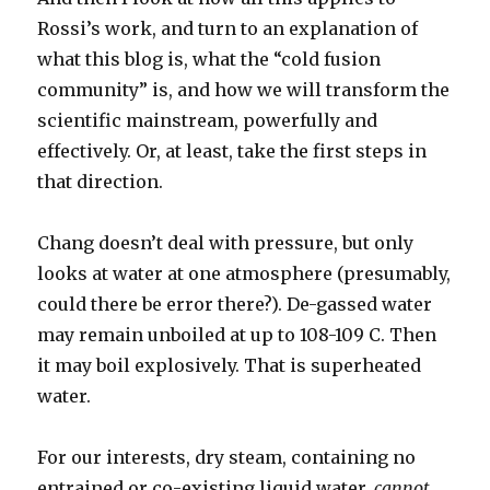
Rossi’s work, and turn to an explanation of
what this blog is, what the “cold fusion
community” is, and how we will transform the
scientific mainstream, powerfully and
effectively. Or, at least, take the first steps in
that direction.
Chang doesn’t deal with pressure, but only
looks at water at one atmosphere (presumably,
could there be error there?). De-gassed water
may remain unboiled at up to 108-109 C. Then
it may boil explosively. That is superheated
water.
For our interests, dry steam, containing no
entrained or co-existing liquid water,
cannot