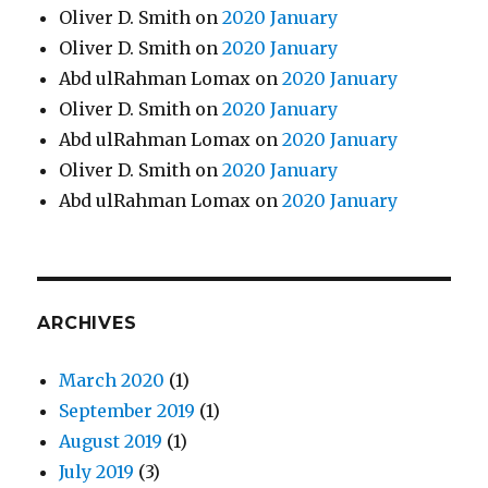
Oliver D. Smith
on
2020 January
Oliver D. Smith
on
2020 January
Abd ulRahman Lomax
on
2020 January
Oliver D. Smith
on
2020 January
Abd ulRahman Lomax
on
2020 January
Oliver D. Smith
on
2020 January
Abd ulRahman Lomax
on
2020 January
ARCHIVES
March 2020
(1)
September 2019
(1)
August 2019
(1)
July 2019
(3)