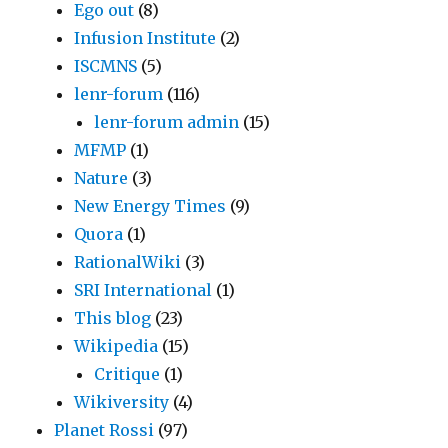
Ego out
(8)
Infusion Institute
(2)
ISCMNS
(5)
lenr-forum
(116)
lenr-forum admin
(15)
MFMP
(1)
Nature
(3)
New Energy Times
(9)
Quora
(1)
RationalWiki
(3)
SRI International
(1)
This blog
(23)
Wikipedia
(15)
Critique
(1)
Wikiversity
(4)
Planet Rossi
(97)