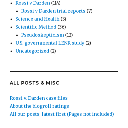
Rossi v Darden
(114)
Rossi v Darden trial reports
(7)
Science and Health
(3)
Scientific Method
(36)
Pseudoskepticism
(12)
U.S. governmental LENR study
(2)
Uncategorized
(2)
ALL POSTS & MISC
Rossi v. Darden case files
About the blogroll ratings
All our posts, latest first (Pages not included)