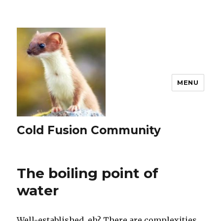
MENU
Cold Fusion Community
The boiling point of
water
Well-established, eh? There are complexities,