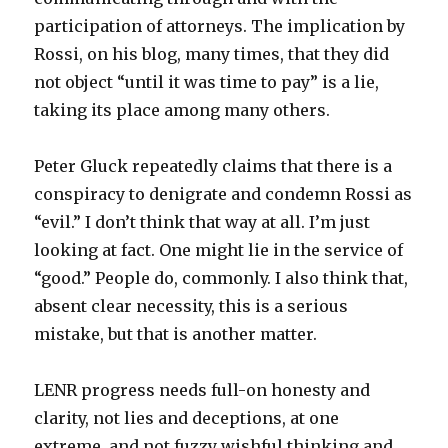
participation of attorneys. The implication by
Rossi, on his blog, many times, that they did
not object “until it was time to pay” is a lie,
taking its place among many others.
Peter Gluck repeatedly claims that there is a
conspiracy to denigrate and condemn Rossi as
“evil.” I don’t think that way at all. I’m just
looking at fact. One might lie in the service of
“good.” People do, commonly. I also think that,
absent clear necessity, this is a serious
mistake, but that is another matter.
LENR progress needs full-on honesty and
clarity, not lies and deceptions, at one
extreme, and not fuzzy wishful thinking and