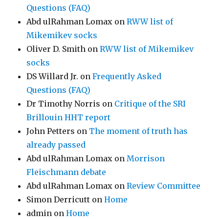
Questions (FAQ)
Abd ulRahman Lomax
on
RWW list of
Mikemikev socks
Oliver D. Smith
on
RWW list of Mikemikev
socks
DS Willard Jr.
on
Frequently Asked
Questions (FAQ)
Dr Timothy Norris
on
Critique of the SRI
Brillouin HHT report
John Petters
on
The moment of truth has
already passed
Abd ulRahman Lomax
on
Morrison
Fleischmann debate
Abd ulRahman Lomax
on
Review Committee
Simon Derricutt
on
Home
admin
on
Home