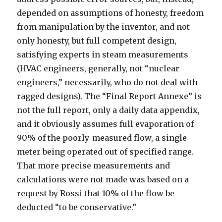
depended on assumptions of honesty, freedom
from manipulation by the inventor, and not
only honesty, but full competent design,
satisfying experts in steam measurements
(HVAC engineers, generally, not “nuclear
engineers,” necessarily, who do not deal with
ragged designs). The “Final Report Annexe” is
not the full report, only a daily data appendix,
and it obviously assumes full evaporation of
90% of the poorly-measured flow, a single
meter being operated out of specified range.
That more precise measurements and
calculations were not made was based on a
request by Rossi that 10% of the flow be
deducted “to be conservative.”