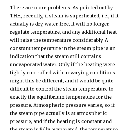
There are more problems. As pointed out by
THH, recently, if steam is superheated, i.e., if it
actually is dry, water-free, it will no longer
regulate temperature, and any additional heat
will raise the temperature considerably. A
constant temperature in the steam pipe is an
indication that the steam still contains
unevaporated water. Only if the heating were
tightly controlled with unvarying conditions
might this be different, and it would be quite
difficult to control the steam temperature to
exactly the equilibrium temperature for the
pressure. Atmospheric pressure varies, so if
the steam pipe actually is at atmospheric
pressure, and if the heating is constant and
the steam is fully evaporated, the temperature