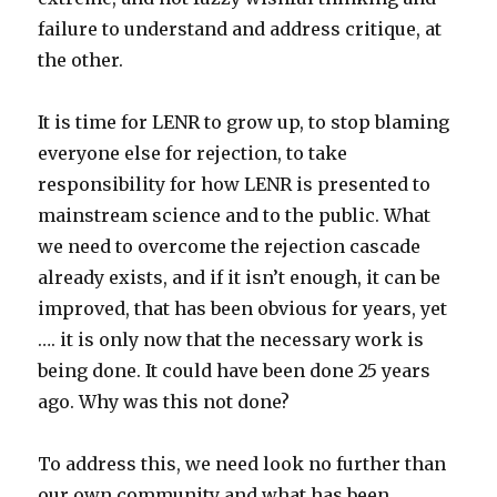
failure to understand and address critique, at
the other.
It is time for LENR to grow up, to stop blaming
everyone else for rejection, to take
responsibility for how LENR is presented to
mainstream science and to the public. What
we need to overcome the rejection cascade
already exists, and if it isn’t enough, it can be
improved, that has been obvious for years, yet
…. it is only now that the necessary work is
being done. It could have been done 25 years
ago. Why was this not done?
To address this, we need look no further than
our own community and what has been