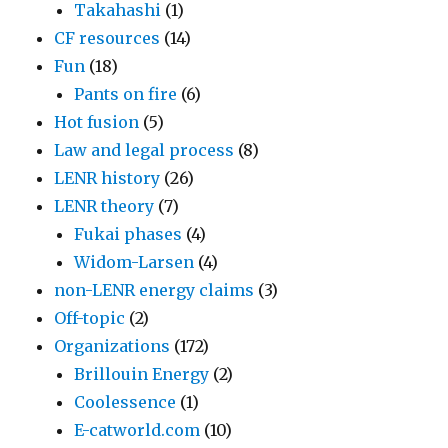
Takahashi
(1)
CF resources
(14)
Fun
(18)
Pants on fire
(6)
Hot fusion
(5)
Law and legal process
(8)
LENR history
(26)
LENR theory
(7)
Fukai phases
(4)
Widom-Larsen
(4)
non-LENR energy claims
(3)
Off-topic
(2)
Organizations
(172)
Brillouin Energy
(2)
Coolessence
(1)
E-catworld.com
(10)