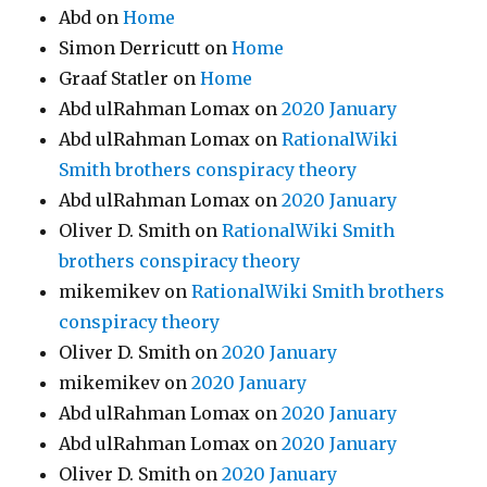
Abd
on
Home
Simon Derricutt
on
Home
Graaf Statler
on
Home
Abd ulRahman Lomax
on
2020 January
Abd ulRahman Lomax
on
RationalWiki
Smith brothers conspiracy theory
Abd ulRahman Lomax
on
2020 January
Oliver D. Smith
on
RationalWiki Smith
brothers conspiracy theory
mikemikev
on
RationalWiki Smith brothers
conspiracy theory
Oliver D. Smith
on
2020 January
mikemikev
on
2020 January
Abd ulRahman Lomax
on
2020 January
Abd ulRahman Lomax
on
2020 January
Oliver D. Smith
on
2020 January