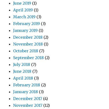
June 2019
(1)
April 2019
(1)
March 2019
(3)
February 2019
(3)
January 2019
(1)
December 2018
(2)
November 2018
(1)
October 2018
(7)
September 2018
(2)
July 2018
(7)
June 2018
(7)
April 2018
(3)
February 2018
(2)
January 2018
(3)
December 2017
(4)
November 2017
(12)