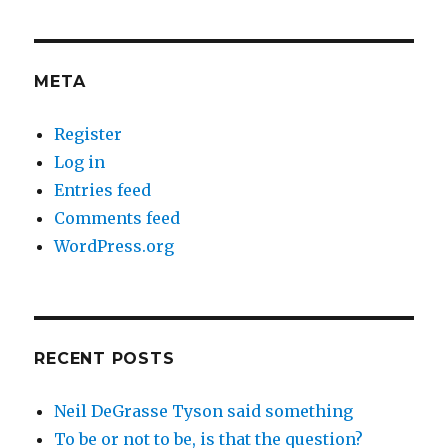
META
Register
Log in
Entries feed
Comments feed
WordPress.org
RECENT POSTS
Neil DeGrasse Tyson said something
To be or not to be, is that the question?