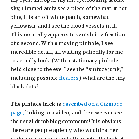
sky, I immediately see a piece of the mat. It not
blue, it is an off-white patch, somewhat
yellowish, and I see the blood vessels in it.
This normally appears to vanish in a fraction
of a second. With a moving pinhole, I see
incredible detail, all waiting patiently for me
to actually look. (With a stationary pinhole
held close to the eye, I see the “surface junk,”
including possible
floaters.
) What are the tiny
black dots?
The pinhole trick is
described on a Gizmodo
page,
linking to a video, and then we can see
the usual dumb blog comments! It is obvious:
there are people aplenty who would rather
make snarky comments than actually look at