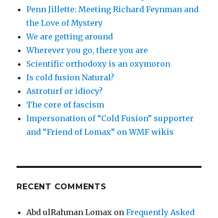
Penn Jillette: Meeting Richard Feynman and
the Love of Mystery
We are getting around
Wherever you go, there you are
Scientific orthodoxy is an oxymoron
Is cold fusion Natural?
Astroturf or idiocy?
The core of fascism
Impersonation of “Cold Fusion” supporter
and “Friend of Lomax” on WMF wikis
RECENT COMMENTS
Abd ulRahman Lomax
on
Frequently Asked