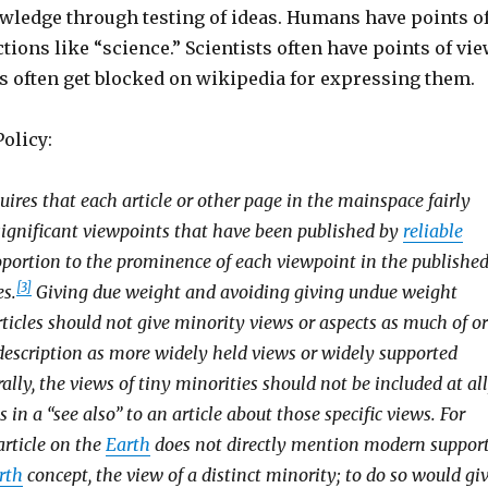
owledge through testing of ideas. Humans have points o
ctions like “science.” Scientists often have points of vie
sts often get blocked on wikipedia for expressing them.
olicy:
uires that each article or other page in the mainspace fairly
 significant viewpoints that have been published by
reliable
roportion to the prominence of each viewpoint in the published
[3]
es.
Giving due weight and avoiding giving undue weight
ticles should not give minority views or aspects as much of or
 description as more widely held views or widely supported
ally, the views of tiny minorities should not be included at all
 in a “see also” to an article about those specific views. For
article on the
Earth
does not directly mention modern suppor
rth
concept, the view of a distinct minority; to do so would gi