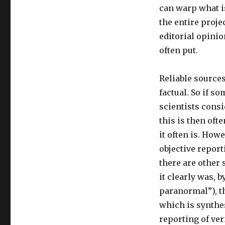
can warp what i
the entire proje
editorial opinio
often put.
Reliable sources
factual. So if s
scientists cons
this is then ofte
it often is. How
objective report
there are other
it clearly was, b
paranormal”), th
which is synthes
reporting of ver