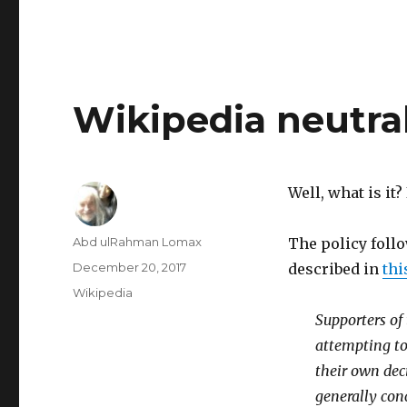
Wikipedia neutral
Well, what is it
Author
Abd ulRahman Lomax
The policy follo
Posted
December 20, 2017
described in
thi
on
Categories
Wikipedia
Supporters of 
attempting to 
their own dec
generally conc