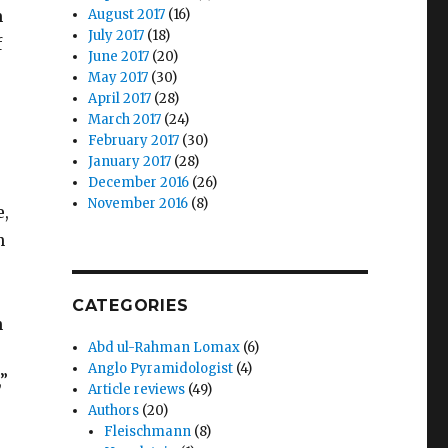
m
August 2017
(16)
July 2017
(18)
f
June 2017
(20)
May 2017
(30)
April 2017
(28)
March 2017
(24)
February 2017
(30)
January 2017
(28)
December 2016
(26)
November 2016
(8)
e,
n
CATEGORIES
h
Abd ul-Rahman Lomax
(6)
Anglo Pyramidologist
(4)
,”
Article reviews
(49)
Authors
(20)
Fleischmann
(8)