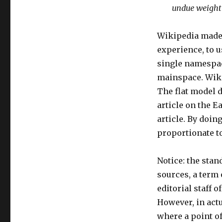
undue weight 
Wikipedia made 
experience, to us
single namespac
mainspace. Wiki
The flat model d
article on the E
article. By doi
proportionate to
Notice: the stan
sources, a term 
editorial staff 
However, in actu
where a point of 