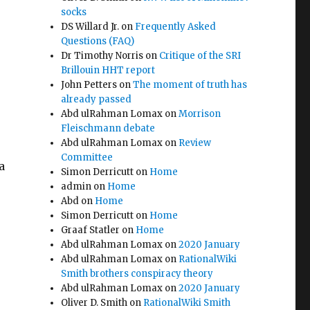
socks
DS Willard Jr.
on
Frequently Asked
Questions (FAQ)
Dr Timothy Norris
on
Critique of the SRI
Brillouin HHT report
John Petters
on
The moment of truth has
already passed
Abd ulRahman Lomax
on
Morrison
Fleischmann debate
Abd ulRahman Lomax
on
Review
Committee
a
Simon Derricutt
on
Home
admin
on
Home
Abd
on
Home
Simon Derricutt
on
Home
Graaf Statler
on
Home
Abd ulRahman Lomax
on
2020 January
Abd ulRahman Lomax
on
RationalWiki
Smith brothers conspiracy theory
Abd ulRahman Lomax
on
2020 January
Oliver D. Smith
on
RationalWiki Smith