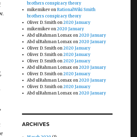
brothers conspiracy theory
f
mikemikev
on
RationalWiki Smith
w.
brothers conspiracy theory
Oliver D. Smith
on
2020 January
mikemikev
on
2020 January
Abd ulRahman Lomax
on
2020 January
Abd ulRahman Lomax
on
2020 January
Oliver D. Smith
on
2020 January
Oliver D. Smith
on
2020 January
Oliver D. Smith
on
2020 January
Abd ulRahman Lomax
on
2020 January
,
Oliver D. Smith
on
2020 January
Abd ulRahman Lomax
on
2020 January
Oliver D. Smith
on
2020 January
Abd ulRahman Lomax
on
2020 January
,
ARCHIVES
t
ve