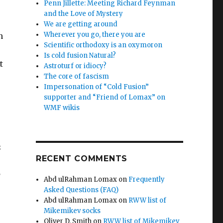
Penn Jillette: Meeting Richard Feynman
and the Love of Mystery
We are getting around
Wherever you go, there you are
n
Scientific orthodoxy is an oxymoron
Is cold fusion Natural?
t
Astroturf or idiocy?
The core of fascism
Impersonation of “Cold Fusion”
supporter and “Friend of Lomax” on
WMF wikis
s
RECENT COMMENTS
g
Abd ulRahman Lomax
on
Frequently
Asked Questions (FAQ)
Abd ulRahman Lomax
on
RWW list of
Mikemikev socks
Oliver D. Smith
on
RWW list of Mikemikev