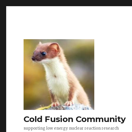
Cold Fusion Community
supporting low energy nuclear reaction research