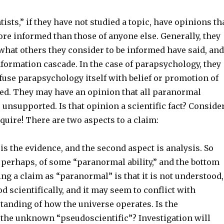
ists,” if they have not studied a topic, have opinions th
re informed than those of anyone else. Generally, they
hat others they consider to be informed have said, and
nformation cascade. In the case of parapsychology, they
fuse parapsychology itself with belief or promotion of
ied. They may have an opinion that all paranormal
, unsupported. Is that opinion a scientific fact? Conside
quire! There are two aspects to a claim:
 is the evidence, and the second aspect is analysis. So
, perhaps, of some “paranormal ability,” and the bottom
ying a claim as “paranormal” is that it is not understood,
d scientifically, and it may seem to conflict with
tanding of how the universe operates. Is the
f the unknown “pseudoscientific”? Investigation will