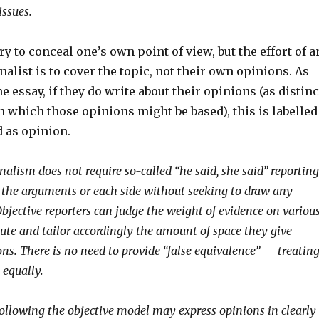
issues.
ry to conceal one’s own point of view, but the effort of a
nalist is to cover the topic, not their own opinions. As
e essay, if they do write about their opinions (as distinc
n which those opinions might be based), this is labelled
d as opinion.
nalism does not require so-called “he said, she said” reporting
es the arguments or each side without seeking to draw any
Objective reporters can judge the weight of evidence on variou
pute and tailor accordingly the amount of space they give
ons. There is no need to provide “false equivalence” — treatin
 equally.
llowing the objective model may express opinions in clearly