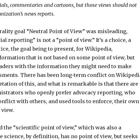
rials, commentaries and cartoons, but those views should not
anization’s news reports.
rality goal “Neutral Point of View” was misleading,
l reporting” is not a “point of view.” It’s a choice, a
tice, the goal being to present, for Wikipedia,
ormation that is not based on some point of view, but
eaders with the information they might need to make
sments. There has been long-term conflict on Wikipedi
etation of this, and what is remarkable is that there are
istrators who openly prefer advocacy reporting, who
onflict with others, and used tools to enforce, their own
 view.
ed the “scientific point of view,” which was also a
 science, by definition, has no point of view, but seeks