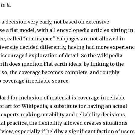
to it.
a decision very early, not based on extensive
e a flat model, with all encyclopedia articles sitting in 
e, called “mainspace.” Subpages are not allowed in
versity decided differently, having had more experienc
iscouraged exploration of detail. So the Wikipedia
arth does mention Flat earth ideas, by linking to the
ng so, the coverage becomes complete, and roughly
 coverage in reliable source.
dard for inclusion of material is coverage in reliable
of art for Wikipedia, a substitute for having an actual
of experts making notability and reliability decisions.
al practice, the flexibility allowed creates situations
view, especially if held by a significant faction of users