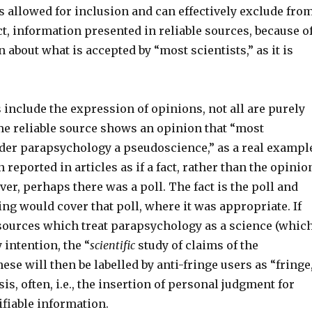
s allowed for inclusion and can effectively exclude fro
ct, information presented in reliable sources, because o
n about what is accepted by “most scientists,” as it is
 include the expression of opinions, not all are purely
ome reliable source shows an opinion that “most
ider parapsychology a pseudoscience,” as a real exampl
n reported in articles as if a fact, rather than the opinio
ever, perhaps there was a poll. The fact is the poll and
ing would cover that poll, where it was appropriate. If
 sources which treat parapsychology as a science (whic
y intention, the “
scientific
study of claims of the
ese will then be labelled by anti-fringe users as “fringe
is, often, i.e., the insertion of personal judgment for
ifiable information.