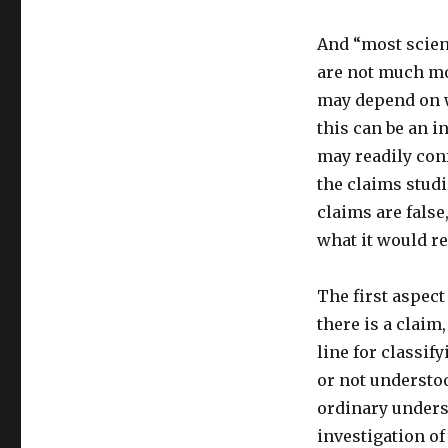
And “most scient
are not much mo
may depend on w
this can be an i
may readily con
the claims stud
claims are false
what it would re
The first aspect
there is a claim
line for classif
or not understoo
ordinary unders
investigation o