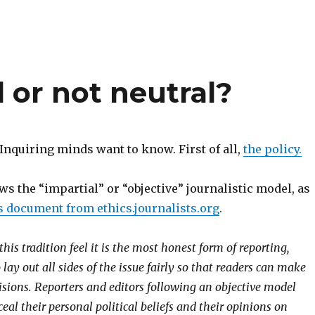
 or not neutral?
? Inquiring minds want to know. First of all,
the policy.
ws the “impartial” or “objective” journalistic model, as
s document from ethics.journalists.org
.
this tradition feel it is the most honest form of reporting,
lay out all sides of the issue fairly so that readers can make
isions. Reporters and editors following an objective model
eal their personal political beliefs and their opinions on