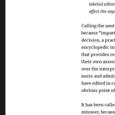
labeled edito
affect the org
Calling the neut
because “impartia
decision, a prac
encyclopedic inf
that provides r
their own asses
over the interpr
users and admin
have edited in c
obvious point of
It has been call
misnoer, because