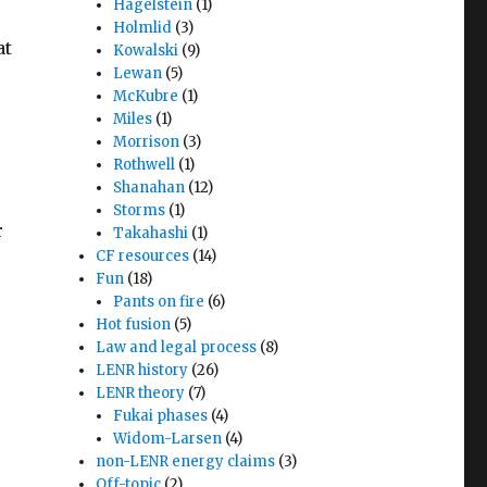
Hagelstein
(1)
Holmlid
(3)
at
Kowalski
(9)
Lewan
(5)
McKubre
(1)
Miles
(1)
Morrison
(3)
Rothwell
(1)
Shanahan
(12)
Storms
(1)
r
Takahashi
(1)
CF resources
(14)
Fun
(18)
Pants on fire
(6)
Hot fusion
(5)
Law and legal process
(8)
LENR history
(26)
LENR theory
(7)
Fukai phases
(4)
Widom-Larsen
(4)
non-LENR energy claims
(3)
Off-topic
(2)