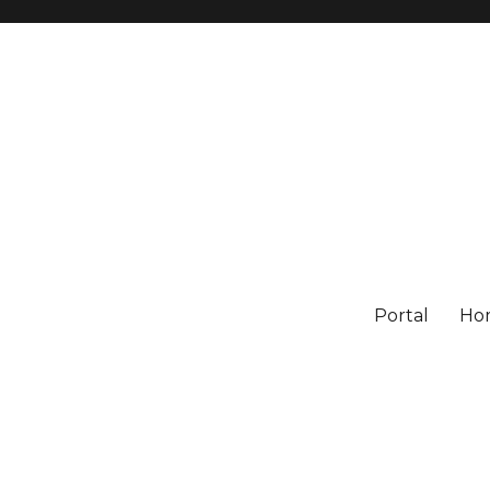
Portal
Ho