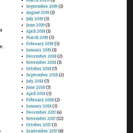
March 2020
(1)
September 2019
(1)
August 2019
(1)
July 2019
(3)
June 2019
(1)
a
April 2019
(1)
March 2019
(3)
February 2019
(3)
e.
January 2019
(1)
December 2018
(2)
November 2018
(1)
October 2018
(7)
September 2018
(2)
July 2018
(7)
June 2018
(7)
April 2018
(3)
February 2018
(2)
January 2018
(3)
December 2017
(4)
November 2017
(12)
October 2017
(3)
,
September 2017
(8)