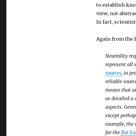
to establish kn
view, not abstra
In fact, scienti
Again from the P
Neutrality req
represent all
sources
, in p
reliable sourc
means that ar
as detailed a
aspects. Gener
except perhaps
example, the 
for the
flat Ea