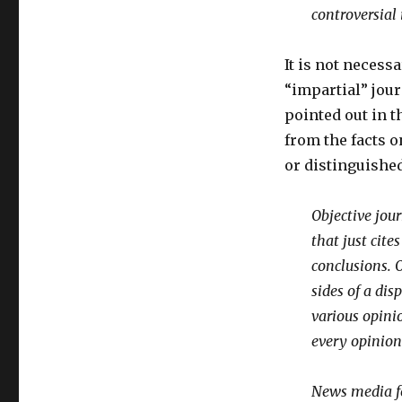
controversial 
It is not necessa
“impartial” jour
pointed out in th
from the facts o
or distinguishe
Objective jour
that just cit
conclusions. 
sides of a dis
various opini
every opinion
News media fo