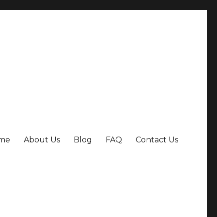
me
About Us
Blog
FAQ
Contact Us