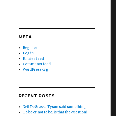
META
Register
Log in
Entries feed
Comments feed
WordPress.org
RECENT POSTS
Neil DeGrasse Tyson said something
To be or not to be, is that the question?