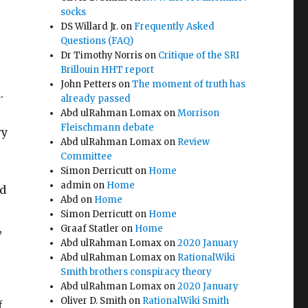
socks
DS Willard Jr.
on
Frequently Asked
n
Questions (FAQ)
Dr Timothy Norris
on
Critique of the SRI
Brillouin HHT report
John Petters
on
The moment of truth has
.
already passed
Abd ulRahman Lomax
on
Morrison
Fleischmann debate
ry
Abd ulRahman Lomax
on
Review
Committee
Simon Derricutt
on
Home
admin
on
Home
ed
Abd
on
Home
Simon Derricutt
on
Home
,
Graaf Statler
on
Home
Abd ulRahman Lomax
on
2020 January
Abd ulRahman Lomax
on
RationalWiki
Smith brothers conspiracy theory
Abd ulRahman Lomax
on
2020 January
Oliver D. Smith
on
RationalWiki Smith
f