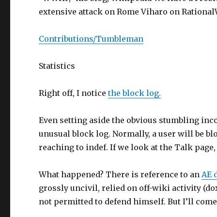
extensive attack on Rome Viharo on Rational
Contributions/Tumbleman
Statistics
Right off, I notice
the block log.
Even setting aside the obvious stumbling inc
unusual block log. Normally, a user will be bl
reaching to indef. If we look at the Talk page
What happened? There is reference to an
AE 
grossly uncivil, relied on off-wiki activity
not permitted to defend himself. But I’ll com