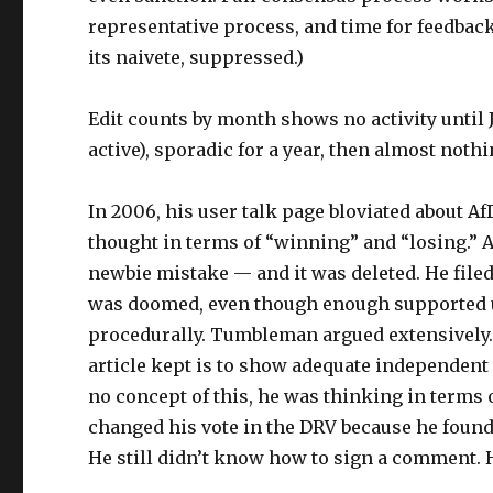
representative process, and time for feedbac
its naivete, suppressed.)
Edit counts by month shows no activity until J
active), sporadic for a year, then almost nothi
In 2006, his user talk page bloviated about A
thought in terms of “winning” and “losing.” A
newbie mistake — and it was deleted. He filed 
was doomed, even though enough supported un
procedurally. Tumbleman argued extensively. 
article kept is to show adequate independent
no concept of this, he was thinking in terms 
changed his vote in the DRV because he found 
He still didn’t know how to sign a comment. 