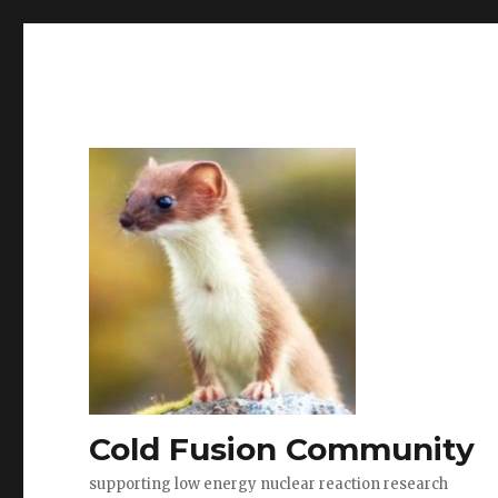
Cold Fusion Community
supporting low energy nuclear reaction research