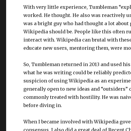
With very little experience, Tumbleman “ex
worked. He thought. He also was reactively
was a bright guy who had thought a lot about
Wikipedia should be. People like this often run
interact with. Wikipedia can brutal with thes
educate new users, mentoring them, were mo
So, Tumbleman returned in 2013 and used his U
what he was writing could be reliably predict
suspicion of using Wikipedia as an experimen
generally open to new ideas and “outsiders” 
commonly treated with hostility. He was nai
before diving in.
When I became involved with Wikipedia gove
consensus, I also did a great deal of Recent 