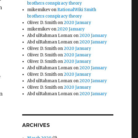
brothers conspiracy theory
n
mikemikev
on
RationalWiki Smith
brothers conspiracy theory
Oliver D. Smith
on
2020 January
mikemikev
on
2020 January
Abd ulRahman Lomax
on
2020 January
Abd ulRahman Lomax
on
2020 January
Oliver D. Smith
on
2020 January
Oliver D. Smith
on
2020 January
Oliver D. Smith
on
2020 January
Abd ulRahman Lomax
on
2020 January
Oliver D. Smith
on
2020 January
e
Abd ulRahman Lomax
on
2020 January
Oliver D. Smith
on
2020 January
n
Abd ulRahman Lomax
on
2020 January
ARCHIVES