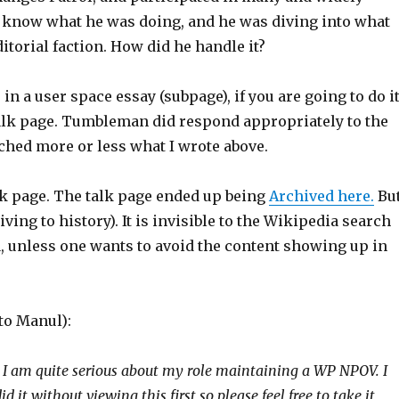
 know what he was doing, and he was diving into what
ditorial faction. How did he handle it?
n a user space essay (subpage), if you are going to do it
lk page. Tumbleman did respond appropriately to the
ched more or less what I wrote above.
k page. The talk page ended up being
Archived here.
Bu
hiving to history). It is invisible to the Wikipedia search
ea, unless one wants to avoid the content showing up in
to Manul):
ou I am quite serious about my role maintaining a WP NPOV. I
 it without viewing this first so please feel free to take it