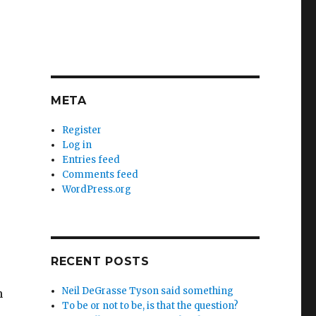
META
Register
Log in
Entries feed
Comments feed
WordPress.org
RECENT POSTS
Neil DeGrasse Tyson said something
n
To be or not to be, is that the question?