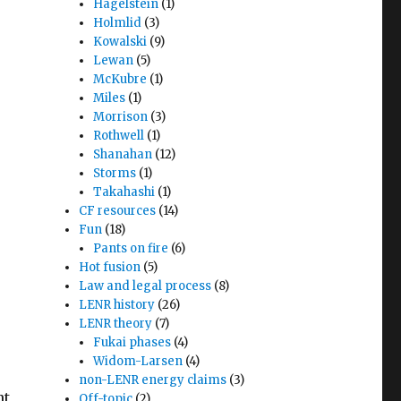
Hagelstein
(1)
Holmlid
(3)
Kowalski
(9)
Lewan
(5)
McKubre
(1)
Miles
(1)
Morrison
(3)
Rothwell
(1)
Shanahan
(12)
Storms
(1)
Takahashi
(1)
CF resources
(14)
Fun
(18)
Pants on fire
(6)
Hot fusion
(5)
Law and legal process
(8)
LENR history
(26)
LENR theory
(7)
Fukai phases
(4)
Widom-Larsen
(4)
non-LENR energy claims
(3)
nt
Off-topic
(2)