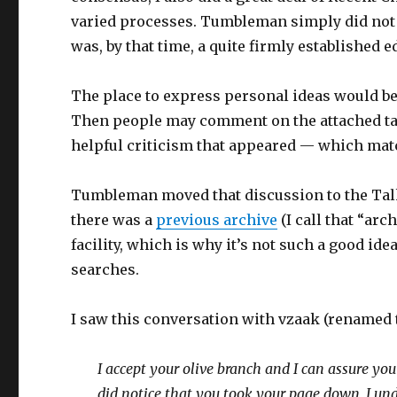
varied processes. Tumbleman simply did not
was, by that time, a quite firmly established e
The place to express personal ideas would be i
Then people may comment on the attached ta
helpful criticism that appeared — which mat
Tumbleman moved that discussion to the Tal
there was a
previous archive
(I call that “arc
facility, which is why it’s not such a good id
searches.
I saw this conversation with vzaak (renamed 
I accept your olive branch and I can assure y
did notice that you took your page down, I undid