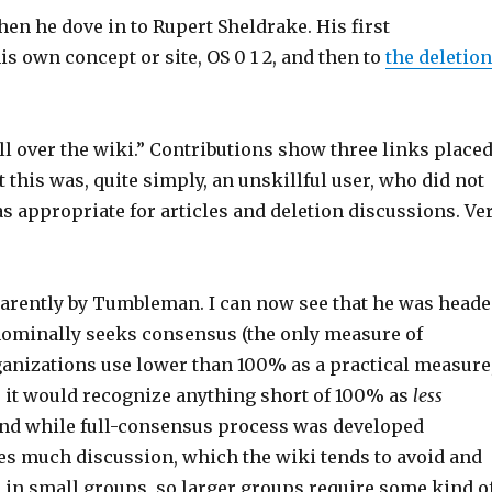
n he dove in to Rupert Sheldrake. His first
is own concept or site, OS 0 1 2, and then to
the deletio
ll over the wiki.” Contributions show three links placed
ut this was, quite simply, an unskillful user, who did not
appropriate for articles and deletion discussions. Ve
pparently by Tumbleman. I can now see that he was head
 nominally seeks consensus (the only measure of
rganizations use lower than 100% as a practical measure
s, it would recognize anything short of 100% as
less
and while full-consensus process was developed
ires much discussion, which the wiki tends to avoid and
in small groups, so larger groups require some kind o