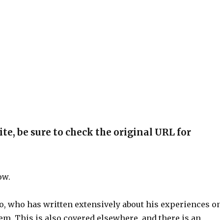
ite, be sure to check the original URL for
ow.
, who has written extensively about his experiences o
m. This is also covered elsewhere, and there is an