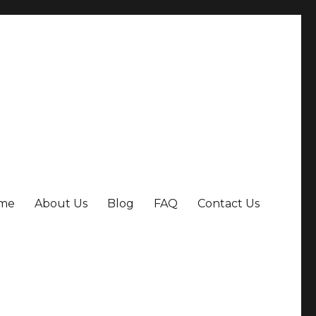
me
About Us
Blog
FAQ
Contact Us