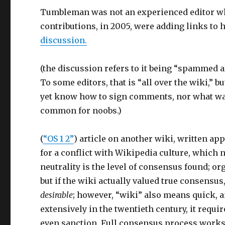
Tumbleman was not an experienced editor whe
contributions, in 2005, were adding links to h
discussion.
(the discussion refers to it being “spammed a
To some editors, that is “all over the wiki,” b
yet know how to sign comments, nor what was 
common for noobs.)
(
“OS 1 2”
) article on another wiki, written a
for a conflict with Wikipedia culture, which
neutrality is the level of consensus found; o
but if the wiki actually valued true consensu
desirable
; however, “wiki” also means quick, 
extensively in the twentieth century, it requ
even sanction. Full consensus process works 