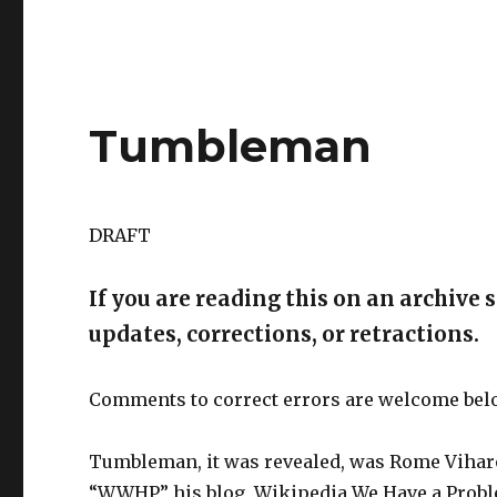
Tumbleman
DRAFT
If you are reading this on an archive s
updates, corrections, or retractions.
Comments to correct errors are welcome bel
Tumbleman, it was revealed, was Rome Viharo
“WWHP,” his blog, Wikipedia We Have a Proble