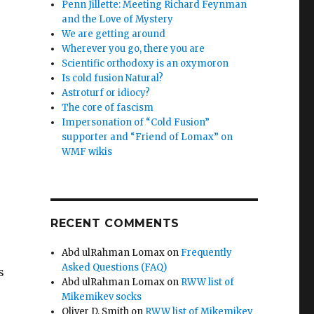
Penn Jillette: Meeting Richard Feynman
and the Love of Mystery
We are getting around
Wherever you go, there you are
Scientific orthodoxy is an oxymoron
Is cold fusion Natural?
Astroturf or idiocy?
The core of fascism
Impersonation of “Cold Fusion”
supporter and “Friend of Lomax” on
WMF wikis
RECENT COMMENTS
Abd ulRahman Lomax
on
Frequently
Asked Questions (FAQ)
s
Abd ulRahman Lomax
on
RWW list of
Mikemikev socks
Oliver D. Smith
on
RWW list of Mikemikev