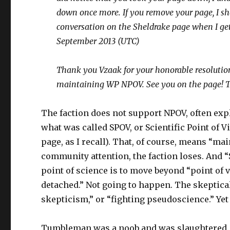
down once more. If you remove your page, I sh
conversation on the Sheldrake page when I get
September 2013 (UTC)
Thank you Vzaak for your honorable resolution
maintaining WP NPOV. See you on the page! T
The faction does not support NPOV, often expl
what was called SPOV, or Scientific Point of V
page, as I recall). That, of course, means “
community attention, the faction loses. And 
point of science is to move beyond “point of 
detached.” Not going to happen. The skeptical
skepticism,” or “fighting pseudoscience.” Yet 
Tumbleman was a noob and was slaughtered.