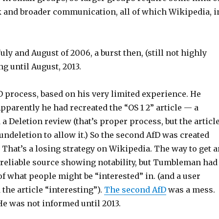
k and broader communication, all of which Wikipedia, i
uly and August of 2006, a burst then, (still not highly
ng until August, 2013.
fD process, based on his very limited experience. He
pparently he had recreated the “OS 1 2” article — a
a Deletion review (that’s proper process, but the articl
deletion to allow it.) So the second AfD was created
That’s a losing strategy on Wikipedia. The way to get a
 reliable source showing notability, but Tumbleman had
of what people might be “interested” in. (and a user
the article “interesting”).
The second AfD
was a mess.
He was not informed until 2013.