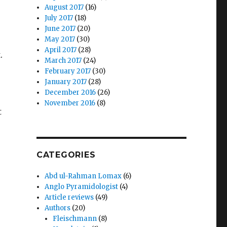
August 2017
(16)
July 2017
(18)
June 2017
(20)
May 2017
(30)
April 2017
(28)
.
March 2017
(24)
February 2017
(30)
January 2017
(28)
December 2016
(26)
November 2016
(8)
t
CATEGORIES
Abd ul-Rahman Lomax
(6)
Anglo Pyramidologist
(4)
Article reviews
(49)
Authors
(20)
Fleischmann
(8)