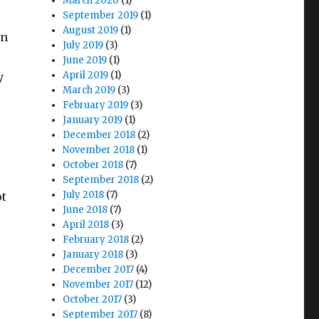
March 2020
(1)
September 2019
(1)
August 2019
(1)
an
July 2019
(3)
June 2019
(1)
April 2019
(1)
y
March 2019
(3)
February 2019
(3)
January 2019
(1)
December 2018
(2)
November 2018
(1)
October 2018
(7)
September 2018
(2)
July 2018
(7)
ot
June 2018
(7)
April 2018
(3)
February 2018
(2)
January 2018
(3)
December 2017
(4)
November 2017
(12)
October 2017
(3)
September 2017
(8)