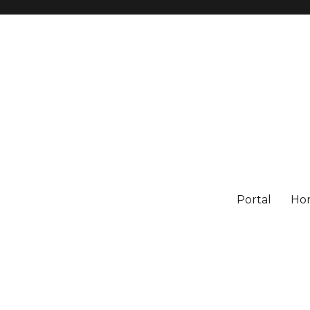
Portal
Ho