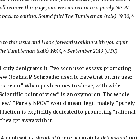
all remove this page, and we can return to a purely NPOV
 back to editing. Sound fair? The Tumbleman (talk) 19:30, 4
 to this issue and I look forward working with you again
he Tumbleman (talk) 19:44, 4 September 2013 (UTC)
icitly denigrates it. I’ve seen user essays promoting
iew (Joshua P. Schroeder used to have that on his user
mainstream.” When push comes to shove, with wide
“Scientific point of view” is an oxymoron. The whole
view.” “Purely NPOV” would mean, legitimately, “purely
 faction is explicitly dedicated to promoting “rational
they get away with it.
 A noob with a
skeptical
(more accurately,
debunking
) poi