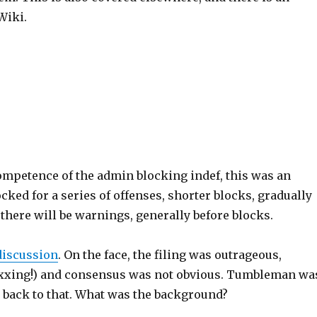
Wiki.
ompetence of the admin blocking indef, this was an
ocked for a series of offenses, shorter blocks, gradually
, there will be warnings, generally before blocks.
discussion
. On the face, the filing was outrageous,
 (doxxing!) and consensus was not obvious. Tumbleman wa
e back to that. What was the background?