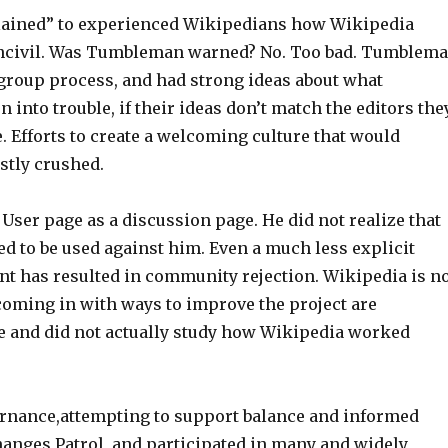
plained” to experienced Wikipedians how Wikipedia
 uncivil. Was Tumbleman warned? No. Too bad. Tumblem
 group process, and had strong ideas about what
 into trouble, if their ideas don’t match the editors the
e. Efforts to create a welcoming culture that would
stly crushed.
ser page as a discussion page. He did not realize that
ed to be used against him. Even a much less explicit
t has resulted in community rejection. Wikipedia is n
coming in with ways to improve the project are
ve and did not actually study how Wikipedia worked
rnance,attempting to support balance and informed
Changes Patrol, and participated in many and widely