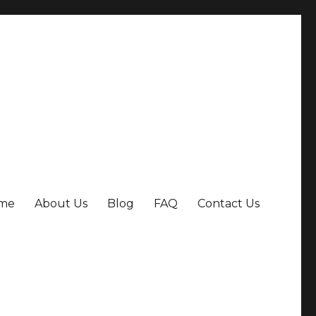
me
About Us
Blog
FAQ
Contact Us