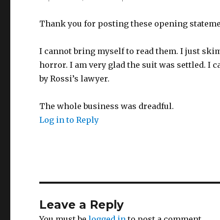
Thank you for posting these opening stateme
I cannot bring myself to read them. I just sk
horror. I am very glad the suit was settled. I
by Rossi’s lawyer.
The whole business was dreadful.
Log in to Reply
Leave a Reply
You must be
logged in
to post a comment.