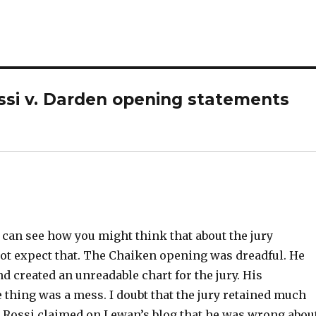
ossi v. Darden opening statements
 I can see how you might think that about the jury
 not expect that. The Chaiken opening was dreadful. He
d created an unreadable chart for the jury. His
 thing was a mess. I doubt that the jury retained much
. Rossi claimed on Lewan’s blog that he was wrong abou