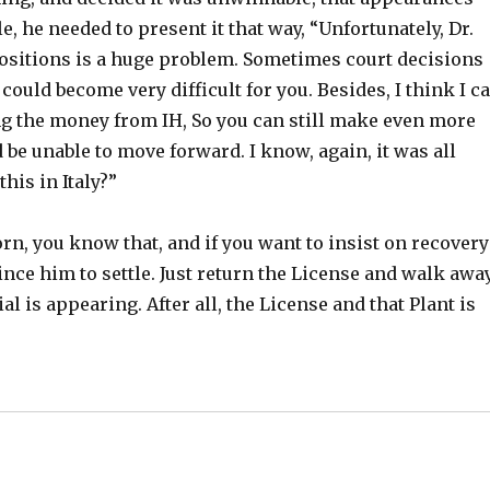
e, he needed to present it that way, “Unfortunately, Dr.
positions is a huge problem. Sometimes court decisions
it could become very difficult for you. Besides, I think I c
ing the money from IH, So you can still make even more
 be unable to move forward. I know, again, it was all
his in Italy?”
orn, you know that, and if you want to insist on recovery
ince him to settle. Just return the License and walk away
rial is appearing. After all, the License and that Plant is