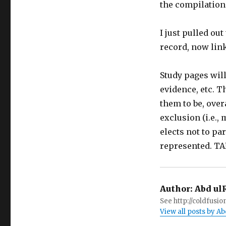
the compilation
I just pulled ou
record, now li
Study pages will
evidence, etc. T
them to be, over
exclusion (i.e.,
elects not to pa
represented. T
Author:
Abd ul
See http://coldfus
View all posts by 