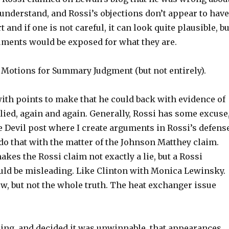
o understand, and Rossi’s objections don’t appear to hav
and if one is not careful, it can look quite plausible, bu
rguments would be exposed for what they are.
 Motions for Summary Judgment (but not entirely).
ith points to make that he could back with evidence of
lied, again and again. Generally, Rossi has some excuse
he Devil post where I create arguments in Rossi’s defens
n do that with the matter of the Johnson Matthey claim.
akes the Rossi claim not exactly a lie, but a Rossi
uld be misleading. Like Clinton with Monica Lewinsky.
ew, but not the whole truth. The heat exchanger issue
ning, and decided it was unwinnable, that appearances