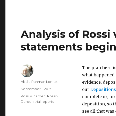
Analysis of Rossi
statements begi
The plan here is
what happened. 
Author
Abd ulRahman Lomax
evidence, deposi
Posted
September 1, 2017
our
Depositions
on
Categories
Rossi v Darden
,
Rossi v
complete or, fo
Darden trial reports
deposition, so 
see all that was