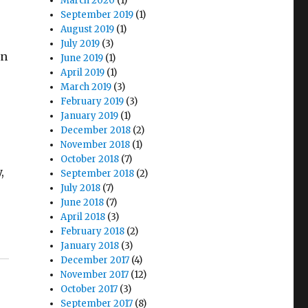
March 2020
(1)
September 2019
(1)
August 2019
(1)
July 2019
(3)
an
June 2019
(1)
April 2019
(1)
March 2019
(3)
February 2019
(3)
January 2019
(1)
December 2018
(2)
November 2018
(1)
October 2018
(7)
,
September 2018
(2)
July 2018
(7)
June 2018
(7)
April 2018
(3)
February 2018
(2)
January 2018
(3)
December 2017
(4)
November 2017
(12)
October 2017
(3)
September 2017
(8)