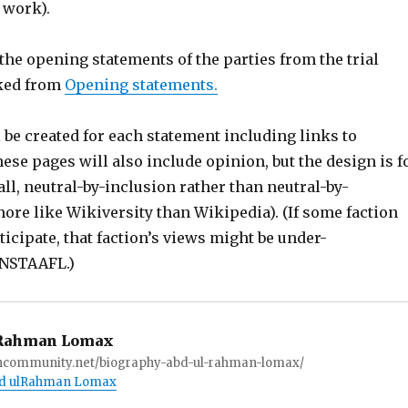
 work).
t the opening statements of the parties from the trial
nked from
Opening statements.
 be created for each statement including links to
hese pages will also include opinion, but the design is f
all, neutral-by-inclusion rather than neutral-by-
 more like Wikiversity than Wikipedia). (If some faction
rticipate, that faction’s views might be under-
ANSTAAFL.)
Rahman Lomax
ioncommunity.net/biography-abd-ul-rahman-lomax/
Abd ulRahman Lomax