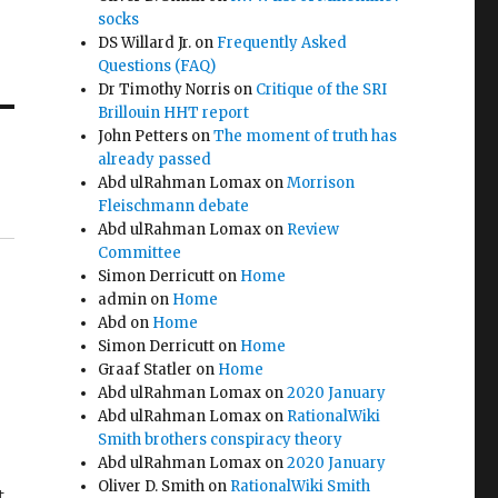
socks
DS Willard Jr.
on
Frequently Asked
Questions (FAQ)
Dr Timothy Norris
on
Critique of the SRI
Brillouin HHT report
John Petters
on
The moment of truth has
already passed
Abd ulRahman Lomax
on
Morrison
Fleischmann debate
Abd ulRahman Lomax
on
Review
Committee
Simon Derricutt
on
Home
admin
on
Home
Abd
on
Home
Simon Derricutt
on
Home
Graaf Statler
on
Home
Abd ulRahman Lomax
on
2020 January
Abd ulRahman Lomax
on
RationalWiki
Smith brothers conspiracy theory
Abd ulRahman Lomax
on
2020 January
Oliver D. Smith
on
RationalWiki Smith
t