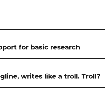
pport for basic research
gline, writes like a troll. Troll?