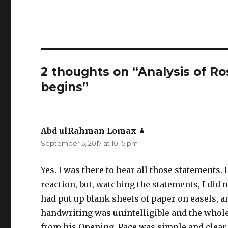
2 thoughts on “Analysis of R
begins”
Abd ulRahman Lomax
says:
September 5, 2017 at 10:15 pm
Yes. I was there to hear all those statements.
reaction, but, watching the statements, I did
had put up blank sheets of paper on easels, an
handwriting was unintelligible and the whole
from his Opening. Pace was simple and clear