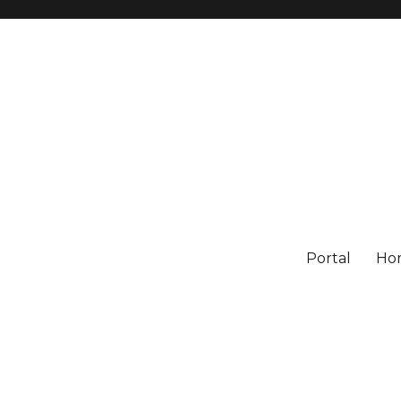
Portal
Ho