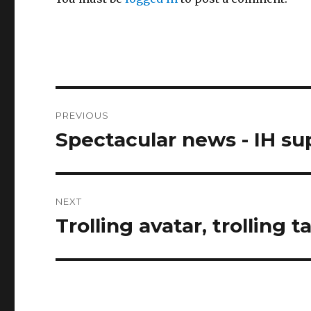
Post
PREVIOUS
navigation
Spectacular news - IH su
Previous
post:
NEXT
Trolling avatar, trolling ta
Next
post: