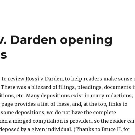
 v. Darden opening
ns
 to review Rossi v. Darden, to help readers make sense 
There was a blizzard of filings, pleadings, documents i
tions, etc. Many depositions exist in many redactions;
page provides a list of these, and, at the top, links to
r some depositions, we do not have the complete
then a merged compilation is provided, so the reader ca
 deposed by a given individual. (Thanks to Bruce H. for