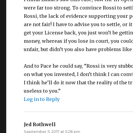
were far too strong. To convince Rossi to settl
Rossi, the lack of evidence supporting your 
are not fair! I have to advise you to settle, or 
get your License back, you just won’t be gett
money, whereas if you lose in court, you could
unfair, but didn’t you also have problems like t
And to Pace he could say, “Rossi is very stubb
on what you invested, I don’t think I can conv
I think he’ll do it now that the reality of the t
useless to you.”
Log in to Reply
Jed Rothwell
says:
September 5, 2017 at 5:28 pm