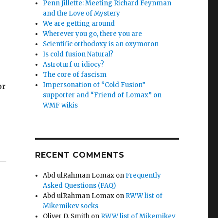
Penn Jillette: Meeting Richard Feynman
and the Love of Mystery
We are getting around
Wherever you go, there you are
Scientific orthodoxy is an oxymoron
Is cold fusion Natural?
Astroturf or idiocy?
The core of fascism
Impersonation of “Cold Fusion”
or
supporter and “Friend of Lomax” on
WMF wikis
RECENT COMMENTS
Abd ulRahman Lomax
on
Frequently
Asked Questions (FAQ)
Abd ulRahman Lomax
on
RWW list of
Mikemikev socks
Oliver D. Smith
on
RWW list of Mikemikev