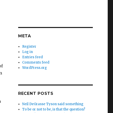
META
Register
Log in
Entries feed
Comments feed
of
WordPress.org
n
RECENT POSTS
n
Neil DeGrasse Tyson said something
To be or not to be, is that the question?