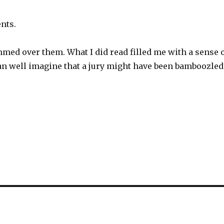
nts.
immed over them. What I did read filled me with a sense 
 can well imagine that a jury might have been bamboozled