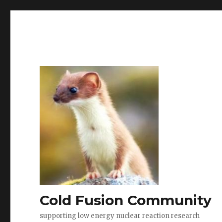
Cold Fusion Community
supporting low energy nuclear reaction research