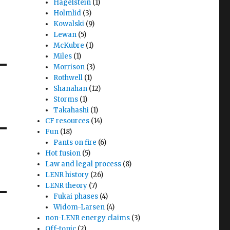
Hagelstein
(1)
Holmlid
(3)
Kowalski
(9)
Lewan
(5)
McKubre
(1)
Miles
(1)
Morrison
(3)
Rothwell
(1)
Shanahan
(12)
Storms
(1)
Takahashi
(1)
CF resources
(14)
Fun
(18)
Pants on fire
(6)
Hot fusion
(5)
Law and legal process
(8)
LENR history
(26)
LENR theory
(7)
Fukai phases
(4)
Widom-Larsen
(4)
non-LENR energy claims
(3)
Off-topic
(2)