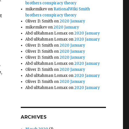
brothers conspiracy theory
e
mikemikev
on
RationalWiki Smith
t
brothers conspiracy theory
Oliver D. Smith
on
2020 January
mikemikev
on
2020 January
Abd ulRahman Lomax
on
2020 January
Abd ulRahman Lomax
on
2020 January
Oliver D. Smith
on
2020 January
Oliver D. Smith
on
2020 January
Oliver D. Smith
on
2020 January
,
Abd ulRahman Lomax
on
2020 January
Oliver D. Smith
on
2020 January
e,
Abd ulRahman Lomax
on
2020 January
Oliver D. Smith
on
2020 January
Abd ulRahman Lomax
on
2020 January
ARCHIVES