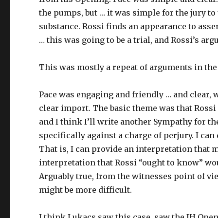
the pumps, but … it was simple for the jury t
substance. Rossi finds an appearance to assert 
… this was going to be a trial, and Rossi’s a
This was mostly a repeat of arguments in the
Pace was engaging and friendly … and clear, w
clear import. The basic theme was that Rossi 
and I think I’ll write another Sympathy for t
specifically against a charge of perjury. I ca
That is, I can provide an interpretation that m
interpretation that Rossi “ought to know” wo
Arguably true, from the witnesses point of vi
might be more difficult.
I think Lukacs saw this case, saw the IH Ope