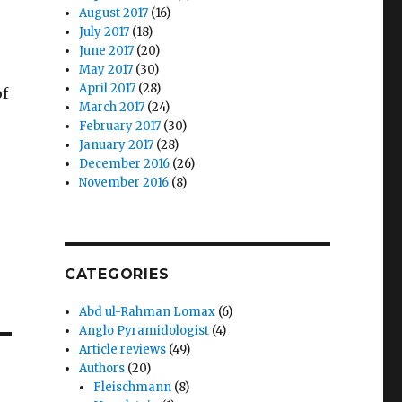
August 2017
(16)
July 2017
(18)
June 2017
(20)
May 2017
(30)
April 2017
(28)
of
March 2017
(24)
February 2017
(30)
January 2017
(28)
December 2016
(26)
November 2016
(8)
CATEGORIES
Abd ul-Rahman Lomax
(6)
Anglo Pyramidologist
(4)
Article reviews
(49)
Authors
(20)
Fleischmann
(8)