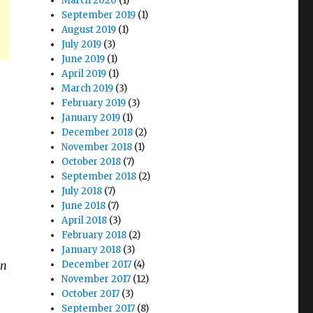
March 2020
(1)
September 2019
(1)
August 2019
(1)
July 2019
(3)
June 2019
(1)
April 2019
(1)
March 2019
(3)
February 2019
(3)
January 2019
(1)
December 2018
(2)
November 2018
(1)
October 2018
(7)
September 2018
(2)
July 2018
(7)
June 2018
(7)
April 2018
(3)
February 2018
(2)
January 2018
(3)
on
December 2017
(4)
November 2017
(12)
October 2017
(3)
September 2017
(8)