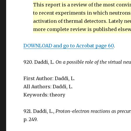
This report is a review of the most conv
to recent experiments in which neutrons
activation of thermal detectors. Lately n
more complete review is published else
DOWNLOAD and go to Acrobat page 60
.
920. Daddi, L.
On a possible role of the virtual ne
First Author: Daddi, L.
All Authors: Daddi, L.
Keywords: theory
921. Daddi, L.,
Proton-electron reactions as precu
p. 249.