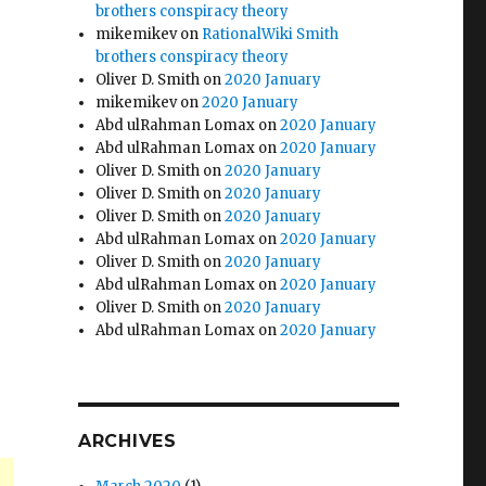
brothers conspiracy theory
mikemikev
on
RationalWiki Smith
brothers conspiracy theory
Oliver D. Smith
on
2020 January
mikemikev
on
2020 January
Abd ulRahman Lomax
on
2020 January
Abd ulRahman Lomax
on
2020 January
Oliver D. Smith
on
2020 January
Oliver D. Smith
on
2020 January
Oliver D. Smith
on
2020 January
Abd ulRahman Lomax
on
2020 January
Oliver D. Smith
on
2020 January
Abd ulRahman Lomax
on
2020 January
Oliver D. Smith
on
2020 January
Abd ulRahman Lomax
on
2020 January
ARCHIVES