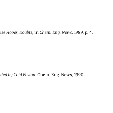
ise Hopes, Doubts
, in
Chem. Eng. News
. 1989. p. 4.
zled by Cold Fusion.
Chem. Eng. News, 1990.