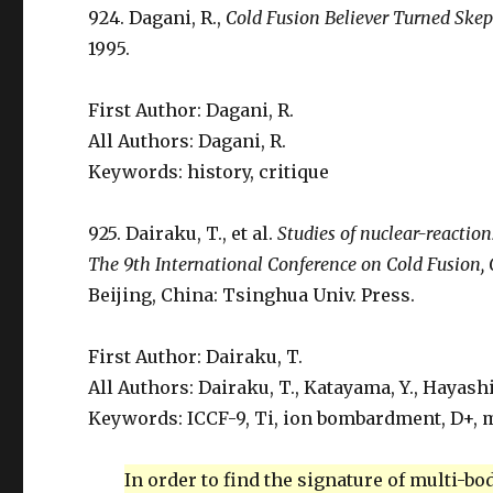
924. Dagani, R.,
Cold Fusion Believer Turned Skep
1995.
First Author: Dagani, R.
All Authors: Dagani, R.
Keywords: history, critique
925. Dairaku, T., et al.
Studies of nuclear-reactio
The 9th International Conference on Cold Fusion,
Beijing, China: Tsinghua Univ. Press.
First Author: Dairaku, T.
All Authors: Dairaku, T., Katayama, Y., Hayashi,
Keywords: ICCF-9, Ti, ion bombardment, D+, m
In order to find the signature of multi-