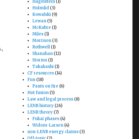
Hagelstein
(1)
Holmlid
(3)
Kowalski
(9)
Lewan
(5)
McKubre
(1)
Miles
(1)
Morrison
(3)
Rothwell
(1)
.,
Shanahan
(12)
Storms
(1)
Takahashi
(1)
CF resources
(14)
Fun
(18)
Pants on fire
(6)
Hot fusion
(5)
Law and legal process
(8)
LENR history
(26)
LENR theory
(7)
Fukai phases
(4)
Widom-Larsen
(4)
non-LENR energy claims
(3)
Off-topic
(2)