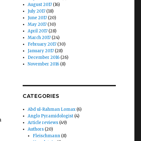
August 2017
(16)
July 2017
(18)
June 2017
(20)
May 2017
(30)
April 2017
(28)
March 2017
(24)
February 2017
(30)
January 2017
(28)
December 2016
(26)
November 2016
(8)
CATEGORIES
Abd ul-Rahman Lomax
(6)
Anglo Pyramidologist
(4)
n
Article reviews
(49)
Authors
(20)
Fleischmann
(8)