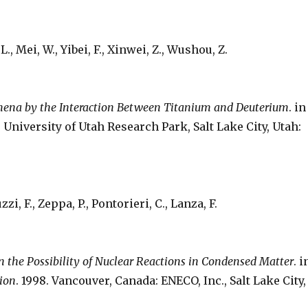
L., Mei, W., Yibei, F., Xinwei, Z., Wushou, Z.
mena by the Interaction Between Titanium and Deuterium
. in
. University of Utah Research Park, Salt Lake City, Utah:
i, F., Zeppa, P., Pontorieri, C., Lanza, F.
n the Possibility of Nuclear Reactions in Condensed Matter
. i
sion
. 1998. Vancouver, Canada: ENECO, Inc., Salt Lake City,