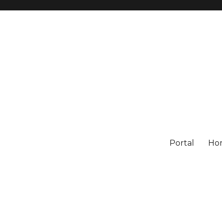
Portal
Ho