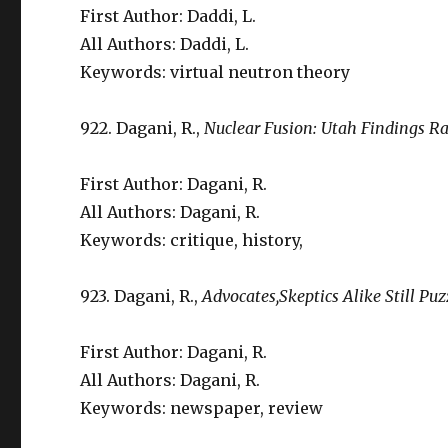
First Author: Daddi, L.
All Authors: Daddi, L.
Keywords: virtual neutron theory
922. Dagani, R.,
Nuclear Fusion: Utah Findings Ra
First Author: Dagani, R.
All Authors: Dagani, R.
Keywords: critique, history,
923. Dagani, R.,
Advocates,Skeptics Alike Still Puz
First Author: Dagani, R.
All Authors: Dagani, R.
Keywords: newspaper, review