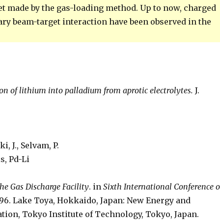
get made by the gas-loading method. Up to now, charged
ary beam-target interaction have been observed in the
on of lithium into palladium from aprotic electrolytes.
J.
, J., Selvam, P.
s, Pd-Li
he Gas Discharge Facility
. in
Sixth International Conference 
996. Lake Toya, Hokkaido, Japan: New Energy and
ion, Tokyo Institute of Technology, Tokyo, Japan.