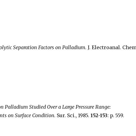
rolytic Separation Factors on Palladium.
J. Electroanal. Chem
n Palladium Studied Over a Large Pressure Range:
nts on Surface Condition.
Sur. Sci., 1985.
152-153
: p. 559.