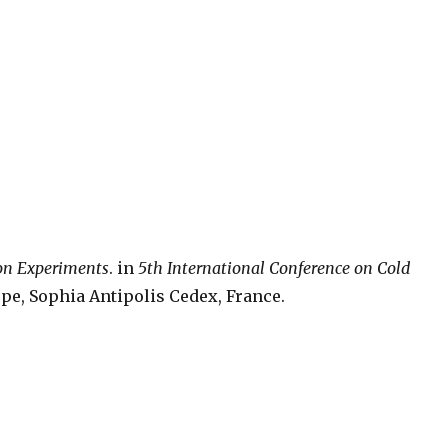
ion Experiments
. in
5th International Conference on Cold
pe, Sophia Antipolis Cedex, France.