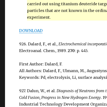
carried out using titanium deuteride tar
particles that are not known in the ordin
experiment.
DOWNLOAD
926. Dalard, F., et al.,
Electrochemical incorporati
Electroanal. Chem., 1989.
270
: p. 445.
First Author: Dalard, F.
All Authors: Dalard, F., Ulmann, M., Augustynski
Keywords: Pd, electrolysis, Li, surface analysi
927. Dalun, W., et al.
Diagnosis of Neutrons from t
Cold Fusion, Progress in New Hydrogen Energy
. 1
Industrial Technology Development Organizat