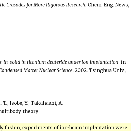
tic Crusades for More Rigorous Research.
Chem. Eng. News,
ns-in-solid in titanium deuteride under ion implantation
. in
 Condensed Matter Nuclear Science
. 2002. Tsinghua Univ.,
 T., Isobe, Y., Takahashi, A.
ultibody, theory
body fusion, experiments of ion-beam implantation were