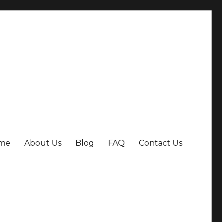
me
About Us
Blog
FAQ
Contact Us