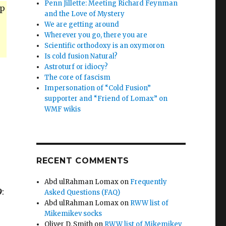
Penn Jillette: Meeting Richard Feynman
up
and the Love of Mystery
We are getting around
Wherever you go, there you are
Scientific orthodoxy is an oxymoron
Is cold fusion Natural?
Astroturf or idiocy?
The core of fascism
Impersonation of “Cold Fusion”
supporter and “Friend of Lomax” on
WMF wikis
RECENT COMMENTS
Abd ulRahman Lomax
on
Frequently
9
:
Asked Questions (FAQ)
Abd ulRahman Lomax
on
RWW list of
Mikemikev socks
Oliver D. Smith
on
RWW list of Mikemikev