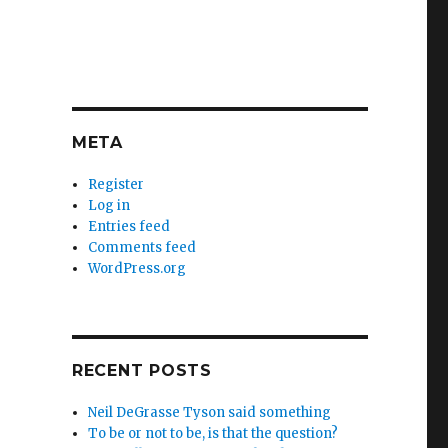
META
Register
Log in
Entries feed
Comments feed
WordPress.org
RECENT POSTS
Neil DeGrasse Tyson said something
To be or not to be, is that the question?