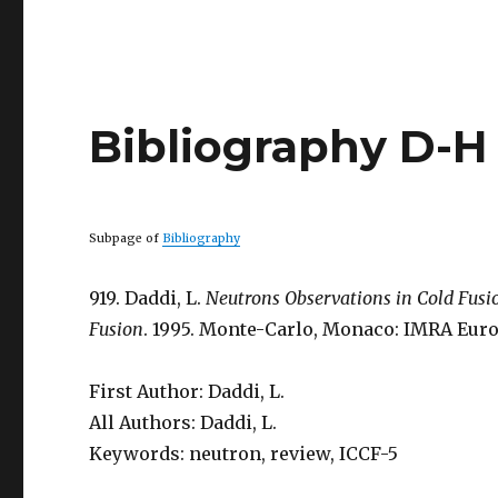
Bibliography D-H
Subpage of
Bibliography
919. Daddi, L.
Neutrons Observations in Cold Fus
Fusion
. 1995. Monte-Carlo, Monaco: IMRA Euro
First Author: Daddi, L.
All Authors: Daddi, L.
Keywords: neutron, review, ICCF-5