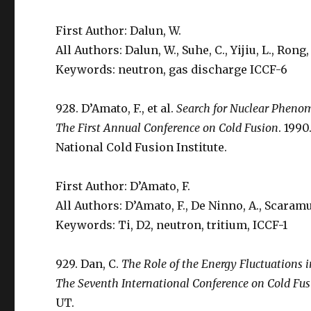
First Author: Dalun, W.
All Authors: Dalun, W., Suhe, C., Yijiu, L., Rong, 
Keywords: neutron, gas discharge ICCF-6
928. D’Amato, F., et al.
Search for Nuclear Pheno
The First Annual Conference on Cold Fusion
. 1990
National Cold Fusion Institute.
First Author: D’Amato, F.
All Authors: D’Amato, F., De Ninno, A., Scaramuzz
Keywords: Ti, D2, neutron, tritium, ICCF-1
929. Dan, C.
The Role of the Energy Fluctuations i
The Seventh International Conference on Cold Fu
UT.