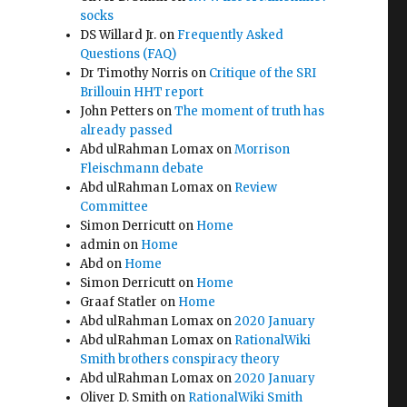
socks
DS Willard Jr.
on
Frequently Asked
Questions (FAQ)
Dr Timothy Norris
on
Critique of the SRI
Brillouin HHT report
John Petters
on
The moment of truth has
already passed
Abd ulRahman Lomax
on
Morrison
Fleischmann debate
Abd ulRahman Lomax
on
Review
Committee
Simon Derricutt
on
Home
admin
on
Home
Abd
on
Home
Simon Derricutt
on
Home
Graaf Statler
on
Home
Abd ulRahman Lomax
on
2020 January
Abd ulRahman Lomax
on
RationalWiki
Smith brothers conspiracy theory
Abd ulRahman Lomax
on
2020 January
Oliver D. Smith
on
RationalWiki Smith