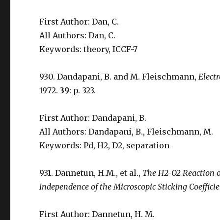
First Author: Dan, C.
All Authors: Dan, C.
Keywords: theory, ICCF-7
930. Dandapani, B. and M. Fleischmann,
Elect
1972.
39
: p. 323.
First Author: Dandapani, B.
All Authors: Dandapani, B., Fleischmann, M.
Keywords: Pd, H2, D2, separation
931. Dannetun, H.M., et al.,
The H2-O2 Reaction o
Independence of the Microscopic Sticking Coefficie
First Author: Dannetun, H. M.