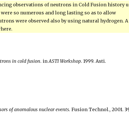
incing observations of neutrons in Cold Fusion history 
 were so numerous and long lasting so as to allow
eutrons were observed also by using natural hydrogen. A
where.
utrons in cold fusion
. in
ASTI Workshop
. 1999. Asti.
rsors of anomalous nuclear events.
Fusion Technol., 2001.
3