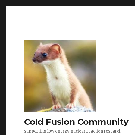
Cold Fusion Community
supporting low energy nuclear reaction research