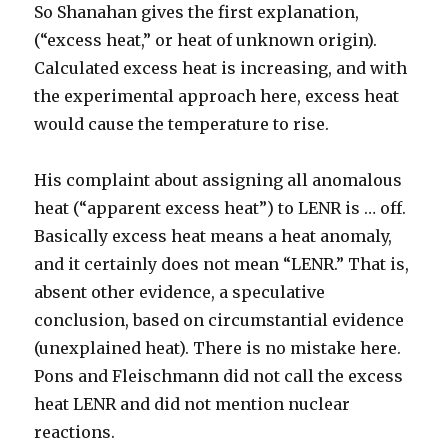
So Shanahan gives the first explanation,
(“excess heat,” or heat of unknown origin).
Calculated excess heat is increasing, and with
the experimental approach here, excess heat
would cause the temperature to rise.
His complaint about assigning all anomalous
heat (“apparent excess heat”) to LENR is … off.
Basically excess heat means a heat anomaly,
and it certainly does not mean “LENR.” That is,
absent other evidence, a speculative
conclusion, based on circumstantial evidence
(unexplained heat). There is no mistake here.
Pons and Fleischmann did not call the excess
heat LENR and did not mention nuclear
reactions.