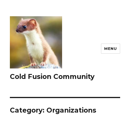
MENU
Cold Fusion Community
Category:
Organizations