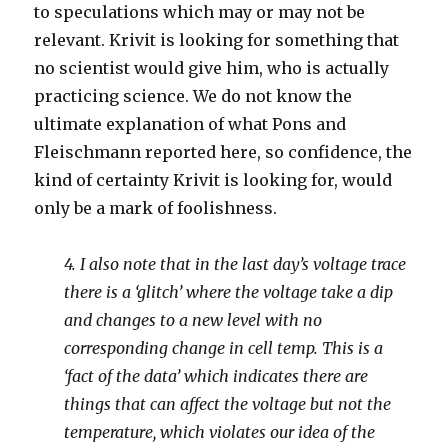
to speculations which may or may not be
relevant. Krivit is looking for something that
no scientist would give him, who is actually
practicing science. We do not know the
ultimate explanation of what Pons and
Fleischmann reported here, so confidence, the
kind of certainty Krivit is looking for, would
only be a mark of foolishness.
4. I also note that in the last day’s voltage trace
there is a ‘glitch’ where the voltage take a dip
and changes to a new level with no
corresponding change in cell temp. This is a
‘fact of the data’ which indicates there are
things that can affect the voltage but not the
temperature, which violates our idea of the