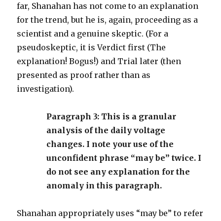
far, Shanahan has not come to an explanation
for the trend, but he is, again, proceeding as a
scientist and a genuine skeptic. (For a
pseudoskeptic, it is Verdict first (The
explanation! Bogus!) and Trial later (then
presented as proof rather than as
investigation).
Paragraph 3: This is a granular
analysis of the daily voltage
changes. I note your use of the
unconfident phrase “may be” twice. I
do not see any explanation for the
anomaly in this paragraph.
Shanahan appropriately uses “may be” to refer