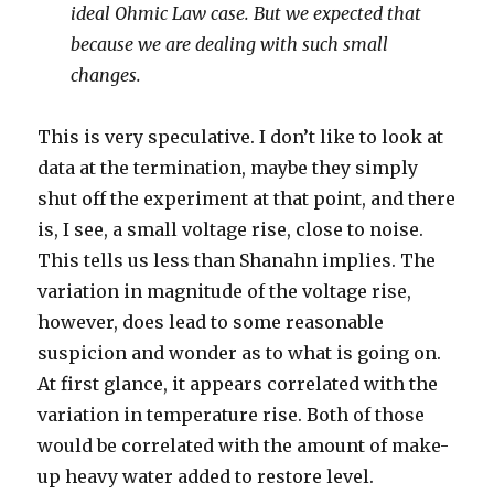
ideal Ohmic Law case. But we expected that
because we are dealing with such small
changes.
This is very speculative. I don’t like to look at
data at the termination, maybe they simply
shut off the experiment at that point, and there
is, I see, a small voltage rise, close to noise.
This tells us less than Shanahn implies. The
variation in magnitude of the voltage rise,
however, does lead to some reasonable
suspicion and wonder as to what is going on.
At first glance, it appears correlated with the
variation in temperature rise. Both of those
would be correlated with the amount of make-
up heavy water added to restore level.