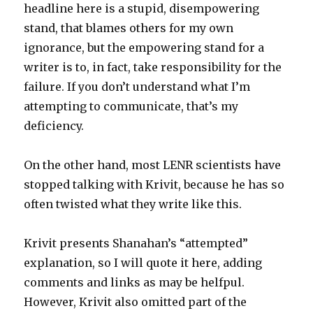
headline here is a stupid, disempowering
stand, that blames others for my own
ignorance, but the empowering stand for a
writer is to, in fact, take responsibility for the
failure. If you don’t understand what I’m
attempting to communicate, that’s my
deficiency.
On the other hand, most LENR scientists have
stopped talking with Krivit, because he has so
often twisted what they write like this.
Krivit presents Shanahan’s “attempted”
explanation, so I will quote it here, adding
comments and links as may be helfpul.
However, Krivit also omitted part of the