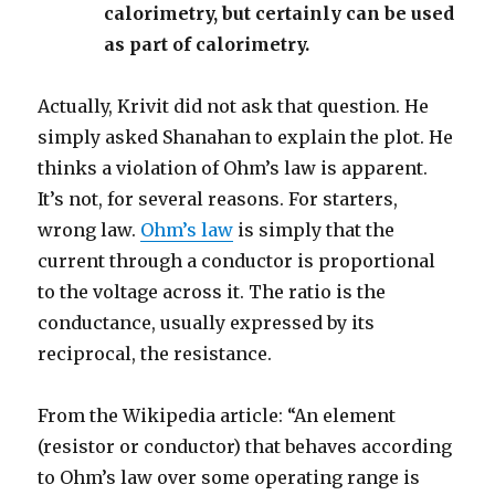
calorimetry, but certainly can be used
as part of calorimetry.
Actually, Krivit did not ask that question. He
simply asked Shanahan to explain the plot. He
thinks a violation of Ohm’s law is apparent.
It’s not, for several reasons. For starters,
wrong law.
Ohm’s law
is simply that the
current through a conductor is proportional
to the voltage across it. The ratio is the
conductance, usually expressed by its
reciprocal, the resistance.
From the Wikipedia article: “An element
(resistor or conductor) that behaves according
to Ohm’s law over some operating range is