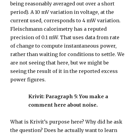
being reasonably averaged out over a short
period). A 10 mV variation in voltage, at the
current used, corresponds to 4 mW variation.
Fleischmann calorimetry has a reputed
precision of 0.1 mW. That uses data from rate
of change to compute instantaneous power,
rather than waiting for conditions to settle. We
are not seeing that here, but we might be
seeing the result of it in the reported excess
power figures.
Krivit: Paragraph 5: You make a
comment here about noise.
What is Krivit’s purpose here? Why did he ask
the question? Does he actually want to learn