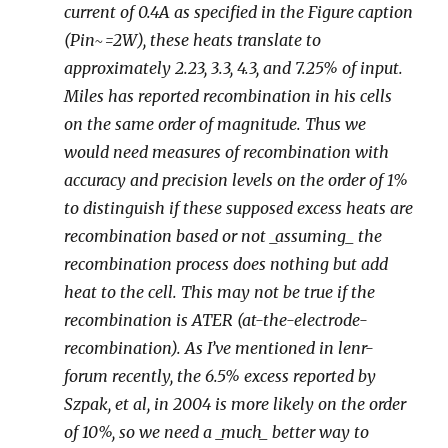
current of 0.4A as specified in the Figure caption
(Pin~=2W), these heats translate to
approximately 2.23, 3.3, 4.3, and 7.25% of input.
Miles has reported recombination in his cells
on the same order of magnitude. Thus we
would need measures of recombination with
accuracy and precision levels on the order of 1%
to distinguish if these supposed excess heats are
recombination based or not _assuming_ the
recombination process does nothing but add
heat to the cell. This may not be true if the
recombination is ATER (at-the-electrode-
recombination). As I’ve mentioned in lenr-
forum recently, the 6.5% excess reported by
Szpak, et al, in 2004 is more likely on the order
of 10%, so we need a _much_ better way to