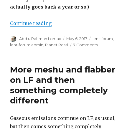
actually goes back a year or so.)
“Wytte? Not.”
Continue reading
Author
Posted
Categories
Abd ulRahman Lomax
May 6, 2017
lenr-forum
,
on
on
lenr-forum admin
,
Planet Rossi
7 Comments
Wytte?
Not.
More meshu and flabber
on LF and then
something completely
different
Gaseous emissions continue on LF, as usual,
but then comes something completely