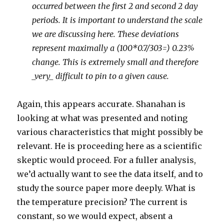
occurred between the first 2 and second 2 day
periods. It is important to understand the scale
we are discussing here. These deviations
represent maximally a (100*0.7/303=) 0.23%
change. This is extremely small and therefore
_very_ difficult to pin to a given cause.
Again, this appears accurate. Shanahan is
looking at what was presented and noting
various characteristics that might possibly be
relevant. He is proceeding here as a scientific
skeptic would proceed. For a fuller analysis,
we’d actually want to see the data itself, and to
study the source paper more deeply. What is
the temperature precision? The current is
constant, so we would expect, absent a