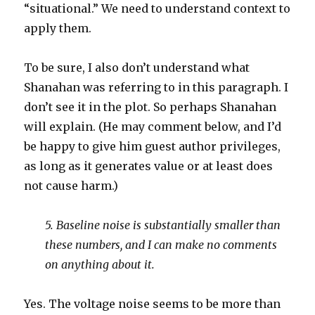
“situational.” We need to understand context to
apply them.
To be sure, I also don’t understand what
Shanahan was referring to in this paragraph. I
don’t see it in the plot. So perhaps Shanahan
will explain. (He may comment below, and I’d
be happy to give him guest author privileges,
as long as it generates value or at least does
not cause harm.)
5. Baseline noise is substantially smaller than
these numbers, and I can make no comments
on anything about it.
Yes. The voltage noise seems to be more than