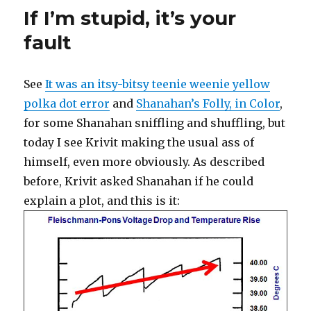
and
If I’m stupid, it’s your
flabber
on
fault
LF
and
then
See
It was an itsy-bitsy teenie weenie yellow
something
polka dot error
and
Shanahan’s Folly, in Color
,
completely
different
for some Shanahan sniffling and shuffling, but
today I see Krivit making the usual ass of
himself, even more obviously. As described
before, Krivit asked Shanahan if he could
explain a plot, and this is it: