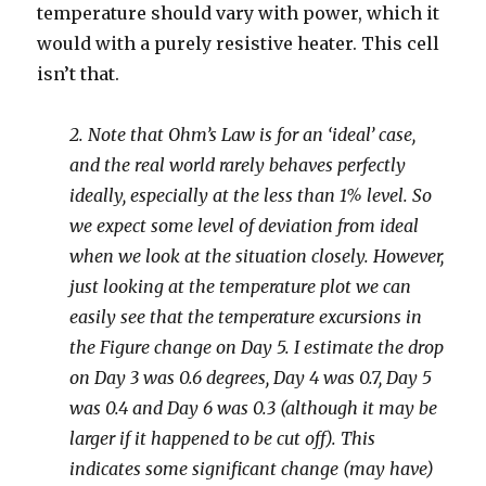
temperature should vary with power, which it
would with a purely resistive heater. This cell
isn’t that.
2. Note that Ohm’s Law is for an ‘ideal’ case,
and the real world rarely behaves perfectly
ideally, especially at the less than 1% level. So
we expect some level of deviation from ideal
when we look at the situation closely. However,
just looking at the temperature plot we can
easily see that the temperature excursions in
the Figure change on Day 5. I estimate the drop
on Day 3 was 0.6 degrees, Day 4 was 0.7, Day 5
was 0.4 and Day 6 was 0.3 (although it may be
larger if it happened to be cut off). This
indicates some significant change (may have)