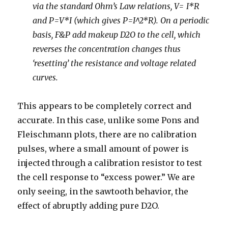
via the standard Ohm’s Law relations, V= I*R
and P=V*I (which gives P=I^2*R). On a periodic
basis, F&P add makeup D2O to the cell, which
reverses the concentration changes thus
‘resetting’ the resistance and voltage related
curves.
This appears to be completely correct and
accurate. In this case, unlike some Pons and
Fleischmann plots, there are no calibration
pulses, where a small amount of power is
injected through a calibration resistor to test
the cell response to “excess power.” We are
only seeing, in the sawtooth behavior, the
effect of abruptly adding pure D2O.