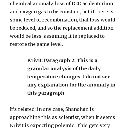
chemical anomaly, loss of D2O as deuterium
and oxygen gas to be constant, but if there is
some level of recombination, that loss would
be reduced, and so the replacement addition
would be less, assuming it is replaced to
restore the same level.
Krivit: Paragraph 2: This is a
granular analysis of the daily
temperature changes. I do not see
any explanation for the anomaly in
this paragraph.
It’s related; in any case, Shanahan is
approaching this as scientist, when it seems
Krivit is expecting polemic. This gets very