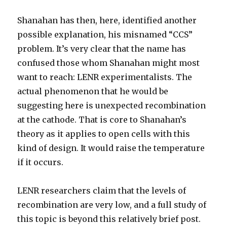
Shanahan has then, here, identified another
possible explanation, his misnamed “CCS”
problem. It’s very clear that the name has
confused those whom Shanahan might most
want to reach: LENR experimentalists. The
actual phenomenon that he would be
suggesting here is unexpected recombination
at the cathode. That is core to Shanahan’s
theory as it applies to open cells with this
kind of design. It would raise the temperature
if it occurs.
LENR researchers claim that the levels of
recombination are very low, and a full study of
this topic is beyond this relatively brief post.