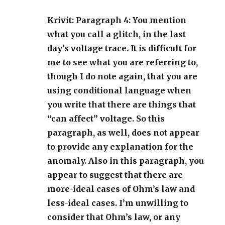
Krivit: Paragraph 4: You mention
what you call a glitch, in the last
day’s voltage trace. It is difficult for
me to see what you are referring to,
though I do note again, that you are
using conditional language when
you write that there are things that
“can affect” voltage. So this
paragraph, as well, does not appear
to provide any explanation for the
anomaly. Also in this paragraph, you
appear to suggest that there are
more-ideal cases of Ohm’s law and
less-ideal cases. I’m unwilling to
consider that Ohm’s law, or any