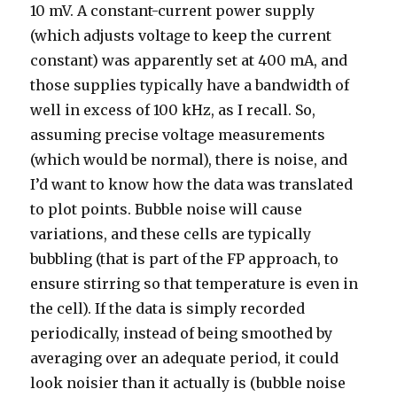
10 mV. A constant-current power supply
(which adjusts voltage to keep the current
constant) was apparently set at 400 mA, and
those supplies typically have a bandwidth of
well in excess of 100 kHz, as I recall. So,
assuming precise voltage measurements
(which would be normal), there is noise, and
I’d want to know how the data was translated
to plot points. Bubble noise will cause
variations, and these cells are typically
bubbling (that is part of the FP approach, to
ensure stirring so that temperature is even in
the cell). If the data is simply recorded
periodically, instead of being smoothed by
averaging over an adequate period, it could
look noisier than it actually is (bubble noise