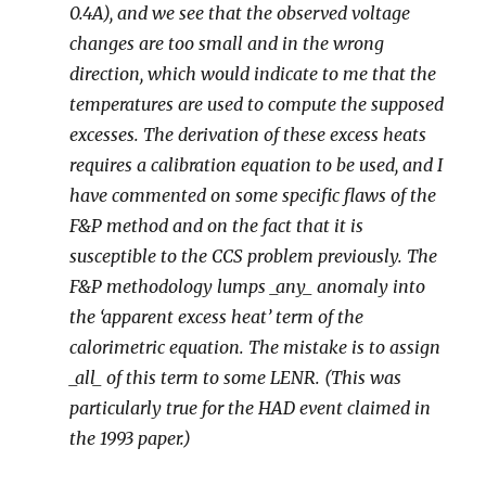
0.4A), and we see that the observed voltage
changes are too small and in the wrong
direction, which would indicate to me that the
temperatures are used to compute the supposed
excesses. The derivation of these excess heats
requires a calibration equation to be used, and I
have commented on some specific flaws of the
F&P method and on the fact that it is
susceptible to the CCS problem previously. The
F&P methodology lumps _any_ anomaly into
the ‘apparent excess heat’ term of the
calorimetric equation. The mistake is to assign
_all_ of this term to some LENR. (This was
particularly true for the HAD event claimed in
the 1993 paper.)