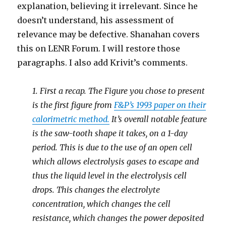
explanation, believing it irrelevant. Since he
doesn’t understand, his assessment of
relevance may be defective. Shanahan covers
this on LENR Forum. I will restore those
paragraphs. I also add Krivit’s comments.
1. First a recap. The Figure you chose to present
is the first figure from
F&P’s 1993 paper on their
calorimetric method.
It’s overall notable feature
is the saw-tooth shape it takes, on a 1-day
period. This is due to the use of an open cell
which allows electrolysis gases to escape and
thus the liquid level in the electrolysis cell
drops. This changes the electrolyte
concentration, which changes the cell
resistance, which changes the power deposited