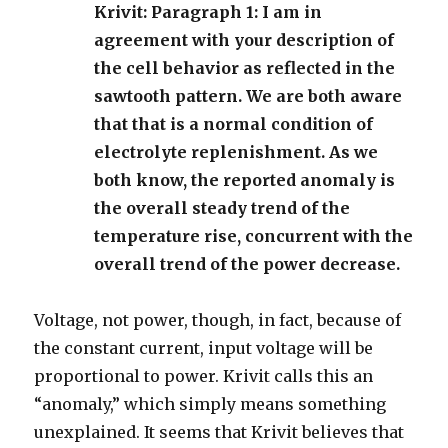
Krivit: Paragraph 1: I am in
agreement with your description of
the cell behavior as reflected in the
sawtooth pattern. We are both aware
that that is a normal condition of
electrolyte replenishment. As we
both know, the reported anomaly is
the overall steady trend of the
temperature rise, concurrent with the
overall trend of the power decrease.
Voltage, not power, though, in fact, because of
the constant current, input voltage will be
proportional to power. Krivit calls this an
“anomaly,” which simply means something
unexplained. It seems that Krivit believes that