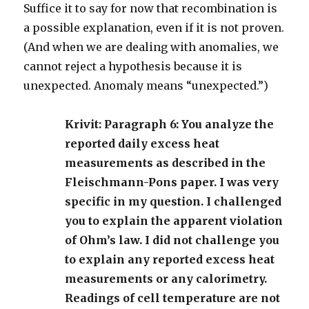
Suffice it to say for now that recombination is
a possible explanation, even if it is not proven.
(And when we are dealing with anomalies, we
cannot reject a hypothesis because it is
unexpected. Anomaly means “unexpected.”)
Krivit: Paragraph 6: You analyze the
reported daily excess heat
measurements as described in the
Fleischmann-Pons paper. I was very
specific in my question. I challenged
you to explain the apparent violation
of Ohm’s law. I did not challenge you
to explain any reported excess heat
measurements or any calorimetry.
Readings of cell temperature are not