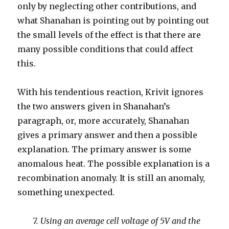
only by neglecting other contributions, and
what Shanahan is pointing out by pointing out
the small levels of the effect is that there are
many possible conditions that could affect
this.
With his tendentious reaction, Krivit ignores
the two answers given in Shanahan’s
paragraph, or, more accurately, Shanahan
gives a primary answer and then a possible
explanation. The primary answer is some
anomalous heat. The possible explanation is a
recombination anomaly. It is still an anomaly,
something unexpected.
7. Using an average cell voltage of 5V and the