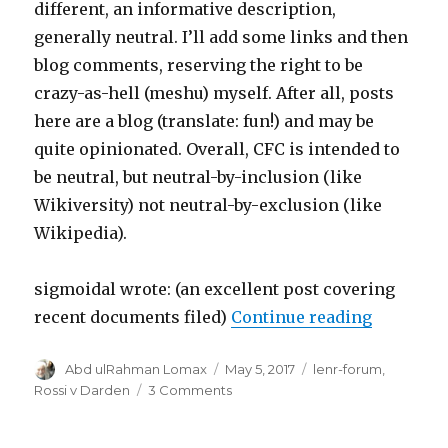
different, an informative description,
generally neutral. I’ll add some links and then
blog comments, reserving the right to be
crazy-as-hell (meshu) myself. After all, posts
here are a blog (translate: fun!) and may be
quite opinionated. Overall, CFC is intended to
be neutral, but neutral-by-inclusion (like
Wikiversity) not neutral-by-exclusion (like
Wikipedia).
sigmoidal wrote: (an excellent post covering
“More me
recent documents filed)
Continue reading
Author
Posted
Categories
Abd ulRahman Lomax
May 5, 2017
lenr-forum
,
on
on
Rossi v Darden
3 Comments
More
meshu