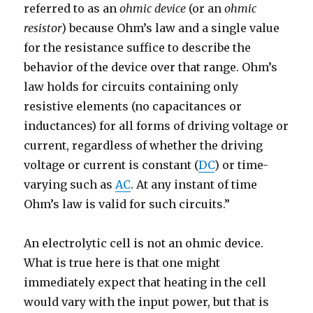
referred to as an
ohmic device
(or an
ohmic
resistor
) because Ohm’s law and a single value
for the resistance suffice to describe the
behavior of the device over that range. Ohm’s
law holds for circuits containing only
resistive elements (no capacitances or
inductances) for all forms of driving voltage or
current, regardless of whether the driving
voltage or current is constant (
DC
) or time-
varying such as
AC
. At any instant of time
Ohm’s law is valid for such circuits.”
An electrolytic cell is not an ohmic device.
What is true here is that one might
immediately expect that heating in the cell
would vary with the input power, but that is