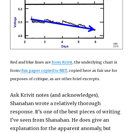
Red and blue lines are
from Krivit
, the underlying chart is
from
this paper copied to NET
, copied here as fair use for
purposes of critique, as are other brief excerpts.
Ask Krivit notes (and acknowledges),
Shanahan wrote a relatively thorough
response. It’s one of the best pieces of writing
I’ve seen from Shanahan. He does give an
explanation for the apparent anomaly, but