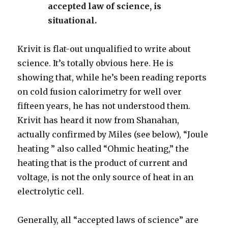
accepted law of science, is
situational.
Krivit is flat-out unqualified to write about
science. It’s totally obvious here. He is
showing that, while he’s been reading reports
on cold fusion calorimetry for well over
fifteen years, he has not understood them.
Krivit has heard it now from Shanahan,
actually confirmed by Miles (see below), “Joule
heating ” also called “Ohmic heating,” the
heating that is the product of current and
voltage, is not the only source of heat in an
electrolytic cell.
Generally, all “accepted laws of science” are