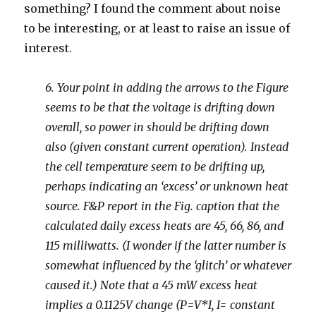
something? I found the comment about noise
to be interesting, or at least to raise an issue of
interest.
6. Your point in adding the arrows to the Figure
seems to be that the voltage is drifting down
overall, so power in should be drifting down
also (given constant current operation). Instead
the cell temperature seem to be drifting up,
perhaps indicating an ‘excess’ or unknown heat
source. F&P report in the Fig. caption that the
calculated daily excess heats are 45, 66, 86, and
115 milliwatts. (I wonder if the latter number is
somewhat influenced by the ‘glitch’ or whatever
caused it.) Note that a 45 mW excess heat
implies a 0.1125V change (P=V*I, I= constant