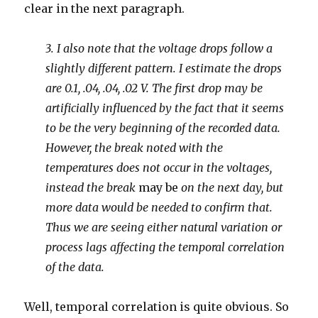
clear in the next paragraph.
3. I also note that the voltage drops follow a
slightly different pattern. I estimate the drops
are 0.1, .04, .04, .02 V. The first drop may be
artificially influenced by the fact that it seems
to be the very beginning of the recorded data.
However, the break noted with the
temperatures does not occur in the voltages,
instead the break
may be
on the next day, but
more data would be needed to confirm that.
Thus we are seeing either natural variation or
process lags affecting the temporal correlation
of the data.
Well, temporal correlation is quite obvious. So