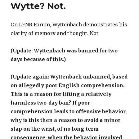
Wytte? Not.
On LENR Forum, Wyttenbach demonstrates his
clarity of memory and thought. Not.
(Update: Wyttenbach was banned for two
days because of this.)
(Update again: Wyttenbach unbanned, based
on allegedly poor English comprehension.
This is a reason for lifting a relatively
harmless two-day ban? If poor
comprehension leads to offensive behavior,
why is this then a reason to avoid a minor
slap on the wrist, of no long-term
consequence, when the behavior involved