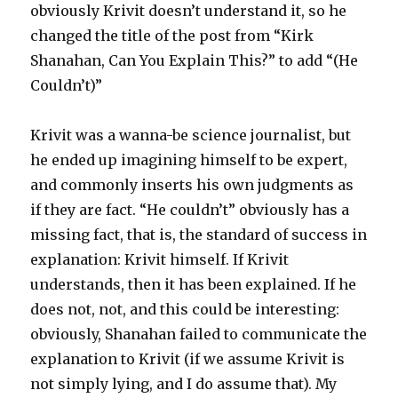
obviously Krivit doesn’t understand it, so he
changed the title of the post from “Kirk
Shanahan, Can You Explain This?” to add “(He
Couldn’t)”
Krivit was a wanna-be science journalist, but
he ended up imagining himself to be expert,
and commonly inserts his own judgments as
if they are fact. “He couldn’t” obviously has a
missing fact, that is, the standard of success in
explanation: Krivit himself. If Krivit
understands, then it has been explained. If he
does not, not, and this could be interesting:
obviously, Shanahan failed to communicate the
explanation to Krivit (if we assume Krivit is
not simply lying, and I do assume that). My