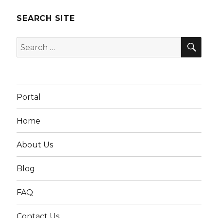
SEARCH SITE
SEA
Search
for:
Portal
Home
About Us
Blog
FAQ
Contact Us