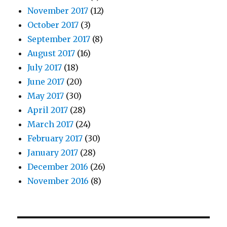
November 2017
(12)
October 2017
(3)
September 2017
(8)
August 2017
(16)
July 2017
(18)
June 2017
(20)
May 2017
(30)
April 2017
(28)
March 2017
(24)
February 2017
(30)
January 2017
(28)
December 2016
(26)
November 2016
(8)