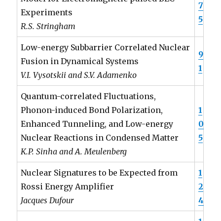
7
Experiments
5
R.S. Stringham
Low-energy Subbarrier Correlated Nuclear
9
Fusion in Dynamical Systems
1
V.I. Vysotskii and S.V. Adamenko
Quantum-correlated Fluctuations,
Phonon-induced Bond Polarization,
1
Enhanced Tunneling, and Low-energy
0
Nuclear Reactions in Condensed Matter
5
K.P. Sinha and A. Meulenberg
Nuclear Signatures to be Expected from
1
Rossi Energy Amplifier
2
Jacques Dufour
4