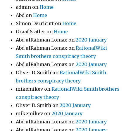
admin
on
Home
Abd
on
Home
Simon Derricutt
on
Home
Graaf Statler
on
Home
Abd ulRahman Lomax
on
2020 January
Abd ulRahman Lomax
on
RationalWiki
Smith brothers conspiracy theory
Abd ulRahman Lomax
on
2020 January
Oliver D. Smith
on
RationalWiki Smith
brothers conspiracy theory
mikemikev
on
RationalWiki Smith brothers
conspiracy theory
Oliver D. Smith
on
2020 January
mikemikev
on
2020 January
Abd ulRahman Lomax
on
2020 January
Abd ulRahman Lomax
on
2020 January