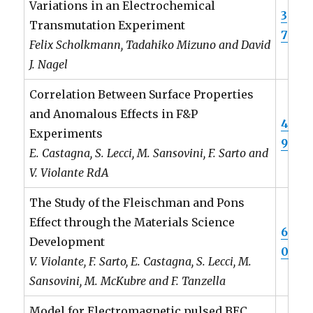
Variations in an Electrochemical
3
Transmutation Experiment
7
Felix Scholkmann, Tadahiko Mizuno and David
J. Nagel
Correlation Between Surface Properties
and Anomalous Effects in F&P
4
Experiments
9
E. Castagna, S. Lecci, M. Sansovini, F. Sarto and
V. Violante RdA
The Study of the Fleischman and Pons
Effect through the Materials Science
6
Development
0
V. Violante, F. Sarto, E. Castagna, S. Lecci, M.
Sansovini, M. McKubre and F. Tanzella
Model for Electromagnetic pulsed BEC