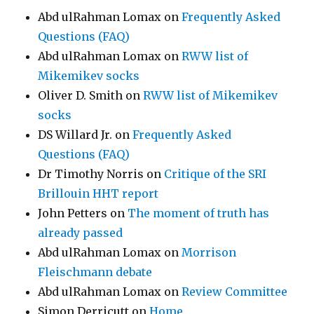
Abd ulRahman Lomax
on
Frequently Asked
Questions (FAQ)
Abd ulRahman Lomax
on
RWW list of
Mikemikev socks
Oliver D. Smith
on
RWW list of Mikemikev
socks
DS Willard Jr.
on
Frequently Asked
Questions (FAQ)
Dr Timothy Norris
on
Critique of the SRI
Brillouin HHT report
John Petters
on
The moment of truth has
already passed
Abd ulRahman Lomax
on
Morrison
Fleischmann debate
Abd ulRahman Lomax
on
Review Committee
Simon Derricutt
on
Home