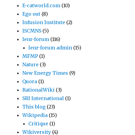
E-catworld.com
(10)
Ego out
(8)
Infusion Institute
(2)
ISCMNS
(5)
lenr-forum
(116)
lenr-forum admin
(15)
MFMP
(1)
Nature
(3)
New Energy Times
(9)
Quora
(1)
RationalWiki
(3)
SRI International
(1)
This blog
(23)
Wikipedia
(15)
Critique
(1)
Wikiversity
(4)