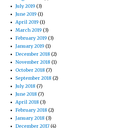
July 2019
(3)
June 2019
(1)
April 2019
(1)
March 2019
(3)
February 2019
(3)
January 2019
(1)
December 2018
(2)
November 2018
(1)
October 2018
(7)
September 2018
(2)
July 2018
(7)
June 2018
(7)
April 2018
(3)
February 2018
(2)
January 2018
(3)
December 2017
(4)