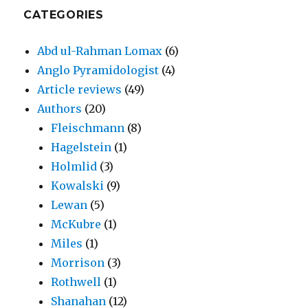
CATEGORIES
Abd ul-Rahman Lomax
(6)
Anglo Pyramidologist
(4)
Article reviews
(49)
Authors
(20)
Fleischmann
(8)
Hagelstein
(1)
Holmlid
(3)
Kowalski
(9)
Lewan
(5)
McKubre
(1)
Miles
(1)
Morrison
(3)
Rothwell
(1)
Shanahan
(12)