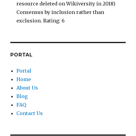
resource deleted on Wikiversity in 2018)
Consensus by inclusion rather than
exclusion. Rating: 6
PORTAL
Portal
Home
About Us
Blog
FAQ
Contact Us