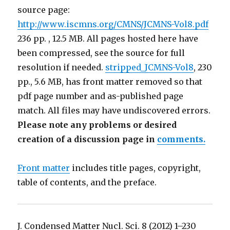
source page:
http://www.iscmns.org/CMNS/JCMNS-Vol8.pdf
236 pp. , 12.5 MB. All pages hosted here have
been compressed, see the source for full
resolution if needed.
stripped_JCMNS-Vol8
, 230
pp., 5.6 MB, has front matter removed so that
pdf page number and as-published page
match. All files may have undiscovered errors.
Please note any problems or desired
creation of a discussion page in
comments.
Front matter
includes title pages, copyright,
table of contents, and the preface.
J. Condensed Matter Nucl. Sci. 8 (2012) 1–230