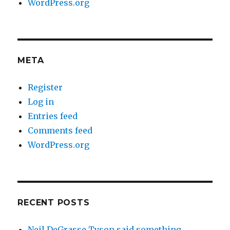
WordPress.org
META
Register
Log in
Entries feed
Comments feed
WordPress.org
RECENT POSTS
Neil DeGrasse Tyson said something