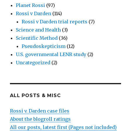
Planet Rossi
(97)
Rossi v Darden
(114)
Rossi v Darden trial reports
(7)
Science and Health
(3)
Scientific Method
(36)
Pseudoskepticism
(12)
U.S. governmental LENR study
(2)
Uncategorized
(2)
ALL POSTS & MISC
Rossi v. Darden case files
About the blogroll ratings
All our posts, latest first (Pages not included)