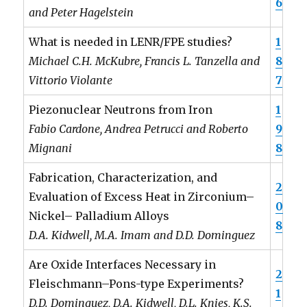
6
and Peter Hagelstein
What is needed in LENR/FPE studies?
1
Michael C.H. McKubre, Francis L. Tanzella and
8
Vittorio Violante
7
Piezonuclear Neutrons from Iron
1
Fabio Cardone, Andrea Petrucci and Roberto
9
Mignani
8
Fabrication, Characterization, and
2
Evaluation of Excess Heat in Zirconium–
0
Nickel– Palladium Alloys
8
D.A. Kidwell, M.A. Imam and D.D. Dominguez
Are Oxide Interfaces Necessary in
2
Fleischmann–Pons-type Experiments?
1
D.D. Dominguez, D.A. Kidwell, D.L. Knies, K.S.