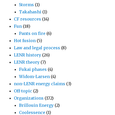
Storms
(1)
Takahashi
(1)
CF resources
(14)
Fun
(18)
Pants on fire
(6)
Hot fusion
(5)
Law and legal process
(8)
LENR history
(26)
LENR theory
(7)
Fukai phases
(4)
Widom-Larsen
(4)
non-LENR energy claims
(3)
Off-topic
(2)
Organizations
(172)
Brillouin Energy
(2)
Coolessence
(1)