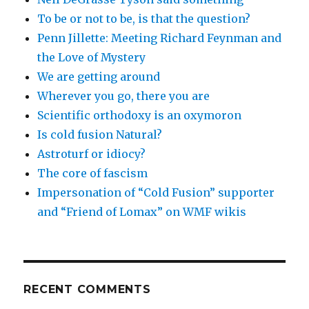
To be or not to be, is that the question?
Penn Jillette: Meeting Richard Feynman and
the Love of Mystery
We are getting around
Wherever you go, there you are
Scientific orthodoxy is an oxymoron
Is cold fusion Natural?
Astroturf or idiocy?
The core of fascism
Impersonation of “Cold Fusion” supporter
and “Friend of Lomax” on WMF wikis
RECENT COMMENTS