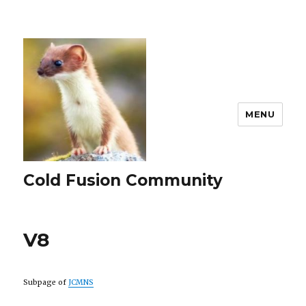
MENU
Cold Fusion Community
V8
Subpage of
JCMNS