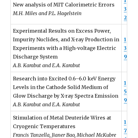
1
New analysis of MIT Calorimetric Errors
3
M.H. Miles and P.L. Hagelstein
2
Experimental Results on Excess Power,
Impurity Nuclides, and X-ray Production in
1
Experiments with a High-voltage Electric
3
Discharge System
9
A.B. Karabut and E.A. Karabut
Research into Excited 0.6–6.0 keV Energy
1
Levels in the Cathode Solid Medium of
5
Glow Discharge by X-ray Spectra Emission
9
A.B. Karabut and E.A. Karabut
Stimulation of Metal Deuteride Wires at
1
Cryogenic Temperatures
7
Francis Tanzella, Jianer Bao, Michael McKubre