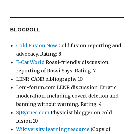
BLOGROLL
Cold Fusion Now
Cold fusion reporting and
advocacy, Rating: 8
E-Cat World
Rossi-friendly discussion.
reporting of Rossi Says. Rating: 7
LENR-CANR bibliography 10
Lenr-forum.com LENR discussion. Erratic
moderation, including covert deletion and
banning without warning. Rating: 4
SJByrnes.com
Physicist blogger on cold
fusion 10
Wikiversity learning resource
(Copy of