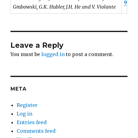
9
Grabowski, G.K. Hubler, J.H. He and V. Violante
Leave a Reply
You must be
logged in
to post a comment.
META
Register
Log in
Entries feed
Comments feed