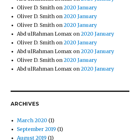
Oliver D. Smith
on
2020 January
Oliver D. Smith
on
2020 January
Oliver D. Smith
on
2020 January
Abd ulRahman Lomax
on
2020 January
Oliver D. Smith
on
2020 January
Abd ulRahman Lomax
on
2020 January
Oliver D. Smith
on
2020 January
Abd ulRahman Lomax
on
2020 January
ARCHIVES
March 2020
(1)
September 2019
(1)
August 2019
(1)