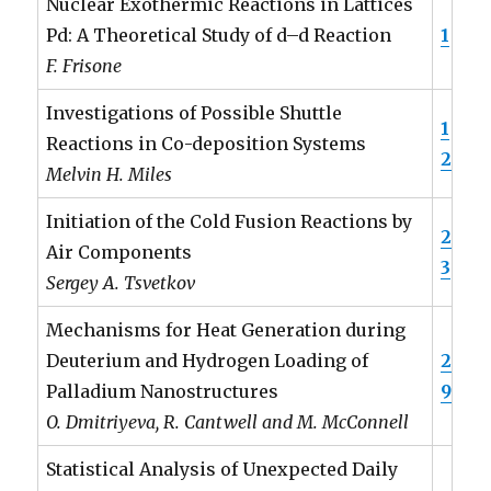
Nuclear Exothermic Reactions in Lattices
Pd: A Theoretical Study of d–d Reaction
1
F. Frisone
Investigations of Possible Shuttle
1
Reactions in Co-deposition Systems
2
Melvin H. Miles
Initiation of the Cold Fusion Reactions by
2
Air Components
3
Sergey A. Tsvetkov
Mechanisms for Heat Generation during
Deuterium and Hydrogen Loading of
2
Palladium Nanostructures
9
O. Dmitriyeva, R. Cantwell and M. McConnell
Statistical Analysis of Unexpected Daily