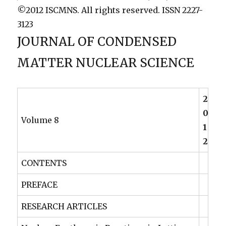
©2012 ISCMNS. All rights reserved. ISSN 2227-
3123
JOURNAL OF CONDENSED
MATTER NUCLEAR SCIENCE
2
0
Volume 8
1
2
CONTENTS
PREFACE
RESEARCH ARTICLES