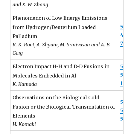
and X. W. Zhang
Phenomenon of Low Energy Emissions
5
from Hydrogen/Deuterium Loaded
4
Palladium
7
R. K. Rout, A. Shyam, M. Srinivasan and A. B.
Garg
5
Electron Impact H-H and D-D Fusions in
5
Molecules Embedded in Al
1
K. Kamada
Observations on the Biological Cold
5
Fusion or the Biological Transmutation of
5
Elements
5
H. Komaki