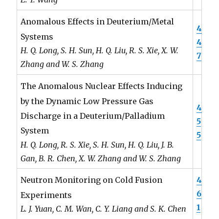
Anomalous Effects in Deuterium/Metal
4
Systems
4
H. Q. Long, S. H. Sun, H. Q. Liu, R. S. Xie, X. W.
7
Zhang and W. S. Zhang
The Anomalous Nuclear Effects Inducing
by the Dynamic Low Pressure Gas
4
Discharge in a Deuterium/Palladium
5
System
5
H. Q. Long, R. S. Xie, S. H. Sun, H. Q. Liu, J. B.
Gan, B. R. Chen, X. W. Zhang and W. S. Zhang
4
Neutron Monitoring on Cold Fusion
6
Experiments
1
L. J. Yuan, C. M. Wan, C. Y. Liang and S. K. Chen