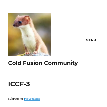
MENU
Cold Fusion Community
ICCF-3
Subpage of
Proceedings