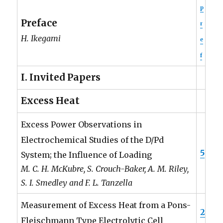
p
Preface
r
H. Ikegami
e
f
I. Invited Papers
Excess Heat
Excess Power Observations in
Electrochemical Studies of the D/Pd
5
System; the Influence of Loading
M. C. H. McKubre, S. Crouch-Baker, A. M. Riley,
S. I. Smedley and F. L. Tanzella
Measurement of Excess Heat from a Pons-
2
Fleischmann Type Electrolytic Cell