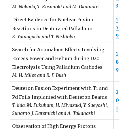
3
M. Nakada, T. Kusunoki and M. Okamoto
1
Direct Evidence for Nuclear Fusion
7
Reactions in Deuterated Palladium
9
E. Yamaguchi and T. Nishioka
Search for Anomalous Effects Involving
1
Excess Power and Helium during D20
8
Electrolysis Using Palladium Cathodes
9
M. H. Miles and B. F. Bush
Deuteron Fusion Experiment with Ti and
2
Pd Foils Implanted with Deuteron Beams
0
T. !ida, M. Fukuham, H. Miyazaki, Y. Sueyoshi,
1
Sunarno, J. Datemichi and A. Takahashi
Observation of High Energy Protons