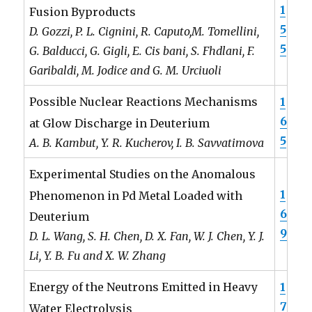
1
Fusion Byproducts
5
D. Gozzi, P. L. Cignini, R. Caputo,M. Tomellini,
5
G. Balducci, G. Gigli, E. Cis bani, S. Fhdlani, F.
Garibaldi, M. Jodice and G. M. Urciuoli
1
Possible Nuclear Reactions Mechanisms
6
at Glow Discharge in Deuterium
5
A. B. Kambut, Y. R. Kucherov, I. B. Savvatimova
Experimental Studies on the Anomalous
1
Phenomenon in Pd Metal Loaded with
6
Deuterium
9
D. L. Wang, S. H. Chen, D. X. Fan, W. J. Chen, Y. J.
Li, Y. B. Fu and X. W. Zhang
1
Energy of the Neutrons Emitted in Heavy
7
Water Electrolysis