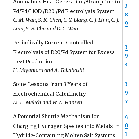
Anomalous Heat Generation/Absorption in
3
Pd/Pd/LiOD /D20 /Pd Electrolysis System
8
C. M. Wan, S. K. Chen, C. Y. Liang, C. J. Linn, C. J.
9
Linn, S. B. Chu and C. C. Wan
Periodically Current-Controlled
3
Electrolysis of D20/Pd System for Excess
9
Heat Production
3
H. Miyamaru and A. Takahashi
3
Some Lessons from 3 Years of
9
Electrochemical Calorimetry
7
M. E. Melich and W. N. Hansen
A Potential Shuttle Mechanism for
4
0
Charging Hydrogen Species into Metals in
1
Hydride-Containing Molten Salt Systems