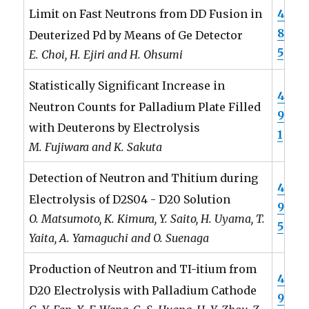
4
Limit on Fast Neutrons from DD Fusion in
8
Deuterized Pd by Means of Ge Detector
5
E. Choi, H. Ejiri and H. Ohsumi
Statistically Significant Increase in
4
Neutron Counts for Palladium Plate Filled
9
with Deuterons by Electrolysis
1
M. Fujiwara and K. Sakuta
Detection of Neutron and Thitium during
4
Electrolysis of D2S04 - D20 Solution
9
O. Matsumoto, K. Kimura, Y. Saito, H. Uyama, T.
5
Yaita, A. Yamaguchi and O. Suenaga
Production of Neutron and TI-itium from
4
D20 Electrolysis with Palladium Cathode
9