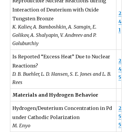
Reproducible Nuclear Reactions during
Interaction of Deuterium with Oxide
2
Tungsten Bronze
4
K. Kaliev, A. Bamboshkin, A. Samgin, E.
1
Golikov, A. Shalyapin, V. Andreev and P.
Goluburchiy
Is Reported “Excess Heat” Due to Nuclear
2
Reactions?
4
D. B. Buehler, L. D. Hansen, S. E. Jones and L. B.
5
Rees
Materials and Hydrogen Behavior
2
Hydrogen/Deuterium Concentration in Pd
5
under Cathodic Polarization
5
M. Enyo