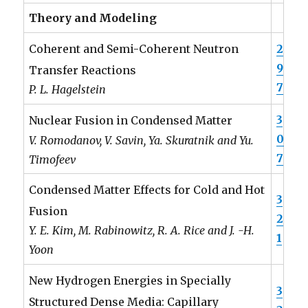
Theory and Modeling
2
Coherent and Semi-Coherent Neutron
9
Transfer Reactions
7
P. L. Hagelstein
3
Nuclear Fusion in Condensed Matter
0
V. Romodanov, V. Savin, Ya. Skuratnik and Yu.
7
Timofeev
Condensed Matter Effects for Cold and Hot
3
Fusion
2
Y. E. Kim, M. Rabinowitz, R. A. Rice and J. -H.
1
Yoon
New Hydrogen Energies in Specially
3
Structured Dense Media: Capillary