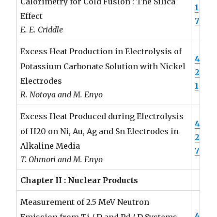
Calorimetry for Cold Fusion : The Silica
1
Effect
7
E. E. Criddle
Excess Heat Production in Electrolysis of
4
Potassium Carbonate Solution with Nickel
2
Electrodes
1
R. Notoya and M. Enyo
Excess Heat Produced during Electrolysis
4
of H20 on Ni, Au, Ag and Sn Electrodes in
2
Alkaline Media
7
T. Ohmori and M. Enyo
Chapter II : Nuclear Products
Measurement of 2.5 MeV Neutron
4
Emission from Ti / D and Pd / D Systems