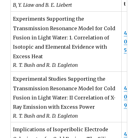
t
B, Y. Liaw and B. E. Liebert
Experiments Supporting the
Transmission Resonance Model for Cold
4
Fusion in Light Water: 1. Correlation of
0
Isotopic and Elemental Evidence with
5
Excess Heat
R. T. Bush and R. D. Eagleton
Experimental Studies Supporting the
4
Transmission Resonance Model for Cold
0
Fusion in Light Water: II Correlation of X-
9
Ray Emission with Excess Power
R. T. Bush and R. D. Eagleton
Implications of Isoperibolic Electrode
4