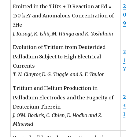
2
Emitted in the TiDx + D Reaction at Ed =
0
150 keY and Anomalous Concentration of
9
3He
J. Kasagi, K. Ishii, M. Himga and K. Yoshiham
Evolution of Tritium from Deuterided
2
Palladium Subject to High Electrical
1
Currents
7
T. N. Claytor, D. G. Tuggle and S. F. Taylor
Tritium and Helium Production in
2
Palladium Electrodes and the Fugacity of
3
Deuterium Therein
1
J. O’M. Bockris, C. Chien, D. Hodko and Z.
Minevski