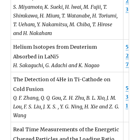
2
S. Miyamoto, K. Sueki, H. lwai, M. Fujii, T.
3
Shirakawa, H. Miura, T. Watanabe, H. Toriumi,
T. Uehara, Y. Nakamitsu, M. Chiba, T. Hirose
and H. Nakahara
5
Helium Isotopes from Deuterium
2
Absorbed in LaNi5
7
H. Sakaguchi, G. Adachi and K. Nagao
The Detection of 4He in Ti-Cathode on
5
Cold Fusion
3
Q. F. Zhang, Q. Q. Gou, Z. H. Zhu, B. L. Xio, J. M.
1
Lou, F. S. Liu, J. X. S. , Y. G. Ning, H. Xie and Z. G.
Wang
Real Time Measurements of the Energetic
Charged Particles and the Loading Ratio