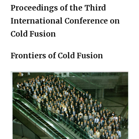
Proceedings of the Third
International Conference on
Cold Fusion
Frontiers of Cold Fusion