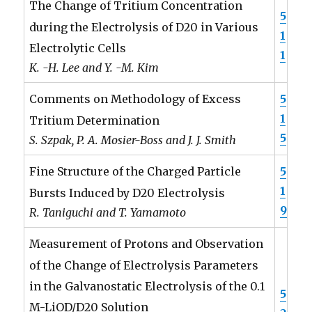
The Change of Tritium Concentration
5
during the Electrolysis of D20 in Various
1
Electrolytic Cells
1
K. -H. Lee and Y. -M. Kim
5
Comments on Methodology of Excess
1
Tritium Determination
5
S. Szpak, P. A. Mosier-Boss and J. J. Smith
5
Fine Structure of the Charged Particle
1
Bursts Induced by D20 Electrolysis
9
R. Taniguchi and T. Yamamoto
Measurement of Protons and Observation
of the Change of Electrolysis Parameters
in the Galvanostatic Electrolysis of the 0.1
5
M-LiOD/D20 Solution