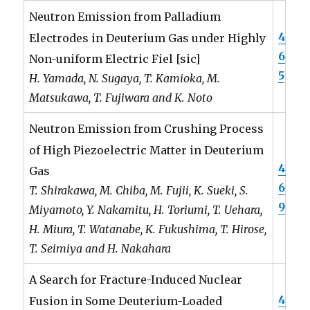
Neutron Emission from Palladium
4
Electrodes in Deuterium Gas under Highly
6
Non-uniform Electric Fiel [sic]
5
H. Yamada, N. Sugaya, T. Kamioka, M.
Matsukawa, T. Fujiwara and K. Noto
Neutron Emission from Crushing Process
of High Piezoelectric Matter in Deuterium
4
Gas
6
T. Shirakawa, M. Chiba, M. Fujii, K. Sueki, S.
9
Miyamoto, Y. Nakamitu, H. Toriumi, T. Uehara,
H. Miura, T. Watanabe, K. Fukushima, T. Hirose,
T. Seimiya and H. Nakahara
A Search for Fracture-Induced Nuclear
4
Fusion in Some Deuterium-Loaded