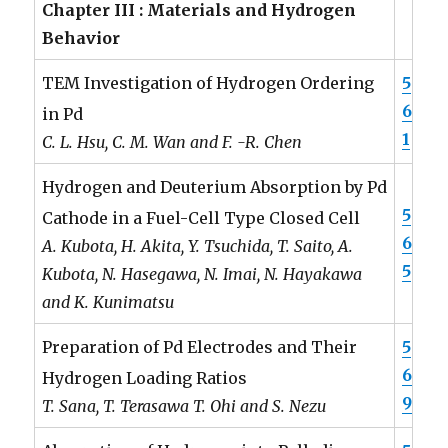
Chapter III : Materials and Hydrogen
Behavior
5
TEM Investigation of Hydrogen Ordering
6
in Pd
1
C. L. Hsu, C. M. Wan and F. -R. Chen
Hydrogen and Deuterium Absorption by Pd
5
Cathode in a Fuel-Cell Type Closed Cell
6
A. Kubota, H. Akita, Y. Tsuchida, T. Saito, A.
5
Kubota, N. Hasegawa, N. Imai, N. Hayakawa
and K. Kunimatsu
5
Preparation of Pd Electrodes and Their
6
Hydrogen Loading Ratios
9
T. Sana, T. Terasawa T. Ohi and S. Nezu