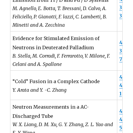
3
M. Agnello, E. Botta, T. Bressani, D. Calvo, A.
3
Feliciello, P. Gianotti, F. lazzi, C. Lamberti, B.
Minetti and A. Zecchina
Evidence for Stimulated Emission of
4
Neutrons in Deuterated Palladium
3
B. Stella, M. Corradi, F. Ferrarotto, V. Milone, F.
7
Celani and A. Spallone
4
“Cold” Fusion in a Complex Cathode
4
Y. Arata and Y. -C. Zhang
1
Neutron Measurements in a AC-
4
Discharged Tube
4
W. X. Liang, D. M. Xu, G. Y. Zhang, Z. L. Yao and
5
E. Y. Wang