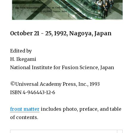
October 21 - 25, 1992, Nagoya, Japan
Edited by
H. Ikegami
National Institute for Fusion Science, Japan
©Universal Academy Press, Inc., 1993
ISBN 4-946443-12-6
front matter
includes photo, preface, and table
of contents.