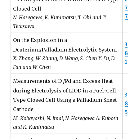
7
Closed Cell
7
N. Hasegawa, K. Kunimatsu, T. Ohi and T.
Terasawa
On the Explosion in a
3
Deuterium/Palladium Electrolytic System
8
X. Zhang, W. Zhang, D. Wang, S. Chen Y. Fu, D.
1
Fan and W. Chen
Measurements of D /Pd and Excess Heat
during Electrolysis of LiOD in a Fuel-Cell
3
Type Closed Cell Using a Palladium Sheet
8
Cathode
5
M. Kobayashi, N. [mai, N. Hasegawa A. Kubota
and K. Kunimatsu