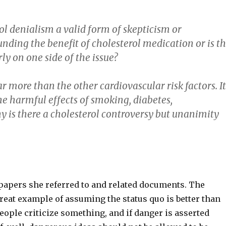
rol denialism a valid form of skepticism or
unding the benefit of cholesterol medication or is t
ly on one side of the issue?
ar more than the other cardiovascular risk factors. I
he harmful effects of smoking, diabetes,
hy is there a cholesterol controversy but unanimity
r papers she referred to and related documents. The
 great example of assuming the status quo is better than
 people criticize something, and if danger is asserted