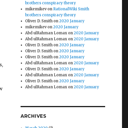
brothers conspiracy theory
mikemikev
on
RationalWiki Smith
brothers conspiracy theory
Oliver D. Smith
on
2020 January
o
mikemikev
on
2020 January
Abd ulRahman Lomax
on
2020 January
Abd ulRahman Lomax
on
2020 January
Oliver D. Smith
on
2020 January
Oliver D. Smith
on
2020 January
Oliver D. Smith
on
2020 January
Abd ulRahman Lomax
on
2020 January
s,
Oliver D. Smith
on
2020 January
Abd ulRahman Lomax
on
2020 January
Oliver D. Smith
on
2020 January
Abd ulRahman Lomax
on
2020 January
ow
ARCHIVES