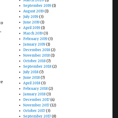
s
March 2020
(1)
September 2019
(1)
o
August 2019
(1)
e
July 2019
(3)
to
June 2019
(1)
April 2019
(1)
,
March 2019
(3)
February 2019
(3)
January 2019
(1)
December 2018
(2)
November 2018
(1)
October 2018
(7)
September 2018
(2)
July 2018
(7)
June 2018
(7)
ce
April 2018
(3)
February 2018
(2)
January 2018
(3)
December 2017
(4)
November 2017
(12)
October 2017
(3)
September 2017
(8)