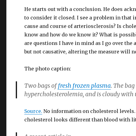
He starts out with a conclusion. He does ackn
to consider it closed. I see a problem in that i
cause and course of arteriosclerosis? Is chol
know and how do we know it? What is possibl
are questions I have in mind as I go over the a
but not causative, altering the measure will n
The photo caption:
Two bags of
fresh frozen plasma
. The bag
hypercholesterolemia, and is cloudy with u
Source.
No information on cholesterol levels. 
cholesterol looks different than blood with lit