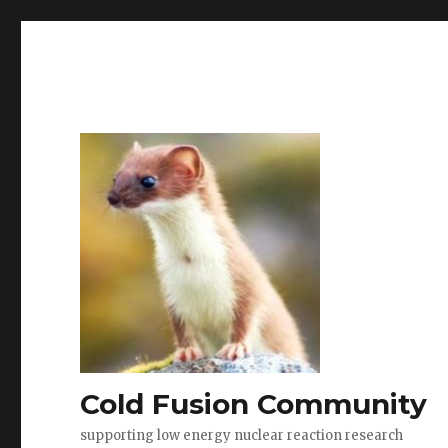
Cold Fusion Community
supporting low energy nuclear reaction research