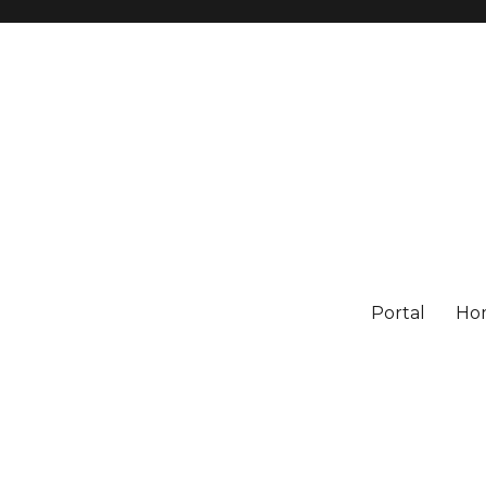
Portal
Ho