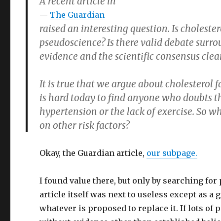
A recent article in
The Guardian
raised an interesting question. Is choleste
pseudoscience? Is there valid debate surro
evidence and the scientific consensus clear
It is true that we argue about cholesterol f
is hard today to find anyone who doubts t
hypertension or the lack of exercise. So w
on other risk factors?
Okay, the Guardian article,
our subpage.
I found value there, but only by searching fo
article itself was next to useless except as a
whatever is proposed to replace it. If lots of