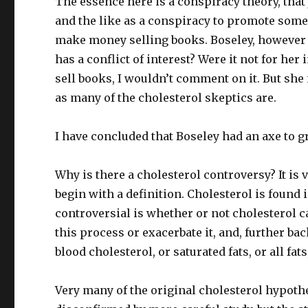
The essence here is a conspiracy theory, that
and the like as a conspiracy to promote some
make money selling books. Boseley, however i
has a conflict of interest? Were it not for he
sell books, I wouldn’t comment on it. But she 
as many of the cholesterol skeptics are.
I have concluded that Boseley had an axe to g
Why is there a cholesterol controversy? It is
begin with a definition. Cholesterol is found 
controversial is whether or not cholesterol c
this process or exacerbate it, and, further ba
blood cholesterol, or saturated fats, or all fa
Very many of the original cholesterol hypothe