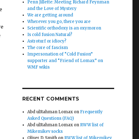
Penn Jillette: Meeting Richard Feynman
and the Love of Mystery
e
We are getting around
Wherever you go, there you are
we
Scientific orthodoxy is an oxymoron
Is cold fusion Natural?
e
Astroturf or idiocy?
The core of fascism
Impersonation of “Cold Fusion”
supporter and “Friend of Lomax” on
WMF wikis
RECENT COMMENTS
Abd ulRahman Lomax
on
Frequently
Asked Questions (FAQ)
Abd ulRahman Lomax
on
RWW list of
Mikemikev socks
Oliver D. Smith
on
RWW list of Mikemikev