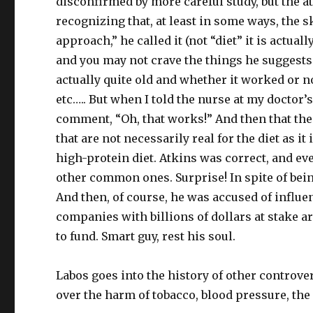
disconfirmed by more careful study, but the 
recognizing that, at least in some ways, the s
approach,” he called it (not “diet” it is actual
and you may not crave the things he suggests b
actually quite old and whether it worked or no
etc….. But when I told the nurse at my doctor’s
comment, “Oh, that works!” And then that the
that are not necessarily real for the diet as i
high-protein diet. Atkins was correct, and ev
other common ones. Surprise! In spite of bein
And then, of course, he was accused of influe
companies with billions of dollars at stake a
to fund. Smart guy, rest his soul.
Labos goes into the history of other controve
over the harm of tobacco, blood pressure, the