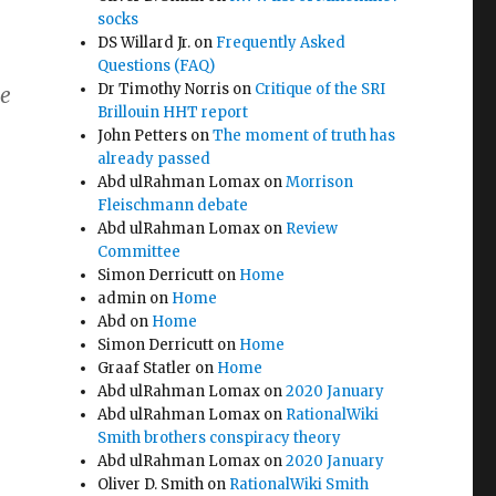
socks
DS Willard Jr.
on
Frequently Asked
Questions (FAQ)
Dr Timothy Norris
on
Critique of the SRI
he
Brillouin HHT report
John Petters
on
The moment of truth has
already passed
Abd ulRahman Lomax
on
Morrison
t
Fleischmann debate
Abd ulRahman Lomax
on
Review
Committee
Simon Derricutt
on
Home
admin
on
Home
Abd
on
Home
Simon Derricutt
on
Home
Graaf Statler
on
Home
Abd ulRahman Lomax
on
2020 January
Abd ulRahman Lomax
on
RationalWiki
Smith brothers conspiracy theory
Abd ulRahman Lomax
on
2020 January
Oliver D. Smith
on
RationalWiki Smith