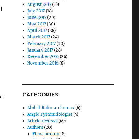
August 2017
(16)
al
July 2017
(18)
June 2017
(20)
May 2017
(30)
April 2017
(28)
March 2017
(24)
February 2017
(30)
January 2017
(28)
December 2016
(26)
November 2016
(8)
CATEGORIES
or
Abd ul-Rahman Lomax
(6)
Anglo Pyramidologist
(4)
Article reviews
(49)
Authors
(20)
Fleischmann
(8)