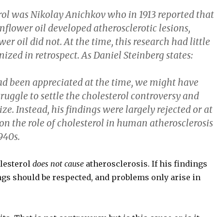
erol was Nikolay Anichkov who in 1913 reported that
unflower oil developed atherosclerotic lesions,
er oil did not. At the time, this research had little
zed in retrospect. As Daniel Steinberg states:
s had been appreciated at the time, we might have
ruggle to settle the cholesterol controversy and
. Instead, his findings were largely rejected or at
 on the role of cholesterol in human atherosclerosis
940s.
olesterol
does not cause
atherosclerosis. If his findings
ings should be respected, and problems only arise in