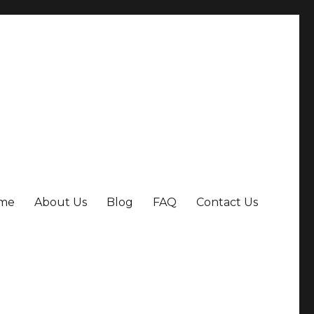
me
About Us
Blog
FAQ
Contact Us