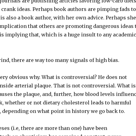
 journals are publishing articles favoring low-carb diet
 crank ideas. Perhaps book authors are pimping fads t
s also a book author, with her own advice. Perhaps sh
r implication that others are promoting dangerous ideas 
is implying that, which is a huge insult to any academic
rind, there are way too many signals of high bias.
 very obvious why. What is controversial? He does not
inside arterial plaque. That is not controversial. What is
auses the plaque, and, further, how blood levels influen
ck, whether or not dietary cholesterol leads to harmful
ts, depending on what point in history we go back to.
ses (i.e, there are more than one) have been