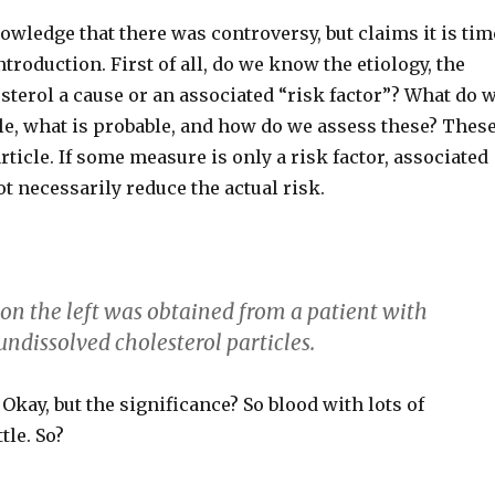
owledge that there was controversy, but claims it is tim
ntroduction. First of all, do we know the etiology, the
esterol a cause or an associated “risk factor”? What do 
e, what is probable, and how do we assess these? Thes
rticle. If some measure is only a risk factor, associated
ot necessarily reduce the actual risk.
 on the left was obtained from a patient with
ndissolved cholesterol particles.
Okay, but the significance? So blood with lots of
tle. So?