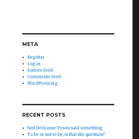
META
Register
Log in
Entries feed
Comments feed
WordPress.org
RECENT POSTS
Neil DeGrasse Tyson said something
To be or not to be, is that the question?