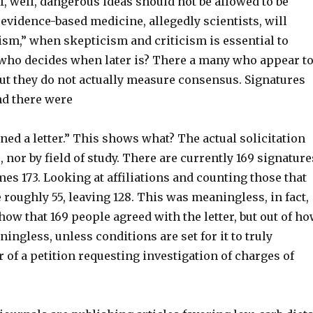
f, well, dangerous ideas should not be allowed to be
f evidence-based medicine, allegedly scientists, will
lism,” when skepticism and criticism is essential to
 who decides when later is? There a many who appear t
but they do not actually measure consensus. Signatures
and there were
ed a letter.” This shows what? The actual solicitation
nor by field of study. There are currently 169 signature
omes 173. Looking at affiliations and counting those that
 roughly 55, leaving 128. This was meaningless, in fact,
how that 169 people agreed with the letter, but out of h
ingless, unless conditions are set for it to truly
of a petition requesting investigation of charges of