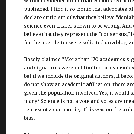
without evidence other than established belie
published. I find it so ironic that advocates o
declare criticism of what they believe “denia
science even if later shown to be wrong. And
believe that they represent the “consensus,” 
for the open letter were solicited on a blog, 
Bosely claimed “More than 170 academics sign
and signatures were not limited to academics, 
but if we include the original authors, it bec
do not show an academic affiliation, there are
given the population involved. Yes, it would s
many? Science is not a vote and votes are mean
represent a community. This was on the order 
bias.