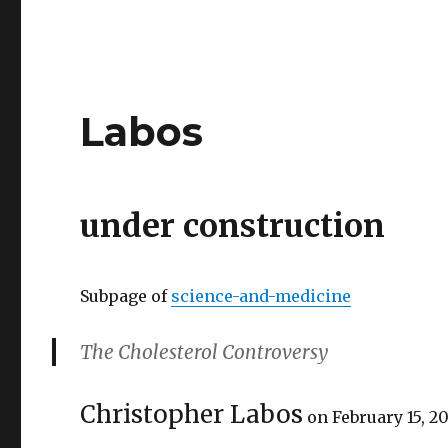
Labos
under construction
Subpage of
science-and-medicine
The Cholesterol Controversy
Christopher Labos
on February 15, 2