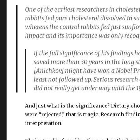
One of the earliest researchers in cholest
rabbits fed pure cholesterol dissolved in s
whereas the control rabbits fed just sunflow
impact and its importance was only recogni
If the full significance of his finding
saved more than 30 years in the long st
[Anichkov] might have won a Nobel Prize
least not followed up. Serious research
did not really get under way until the 1
And just what is the significance? Dietary ch
were “rejected,” that is tragic. Research find
interpretation.