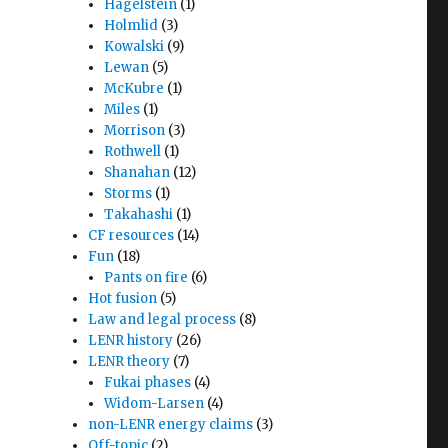
Hagelstein
(1)
Holmlid
(3)
Kowalski
(9)
Lewan
(5)
McKubre
(1)
Miles
(1)
Morrison
(3)
Rothwell
(1)
Shanahan
(12)
Storms
(1)
Takahashi
(1)
CF resources
(14)
Fun
(18)
Pants on fire
(6)
Hot fusion
(5)
Law and legal process
(8)
LENR history
(26)
LENR theory
(7)
Fukai phases
(4)
Widom-Larsen
(4)
non-LENR energy claims
(3)
Off-topic
(2)