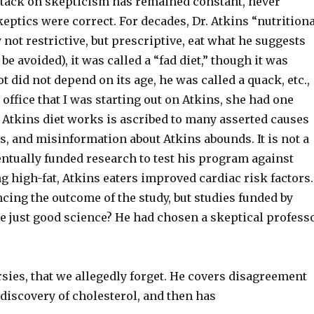
attack on skepticism has remained constant, never
keptics were correct. For decades, Dr. Atkins “nutrition
ly not restrictive, but prescriptive, eat what he suggests
e avoided), it was called a “fad diet,” though it was
t did not depend on its age, he was called a quack, etc.,
 office that I was starting out on Atkins, she had one
 Atkins diet works is ascribed to many asserted causes
t is, and misinformation about Atkins abounds. It is not a
entually funded research to test his program against
g high-fat, Atkins eaters improved cardiac risk factors.
ncing the outcome of the study, but studies funded by
re just good science? He had chosen a skeptical profess
rsies, that we allegedly forget. He covers disagreement
 discovery of cholesterol, and then has