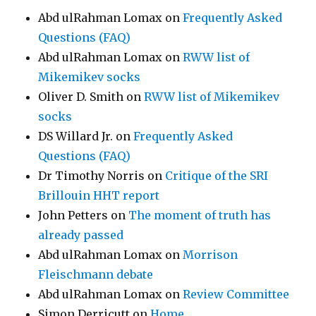
Abd ulRahman Lomax
on
Frequently Asked
Questions (FAQ)
Abd ulRahman Lomax
on
RWW list of
Mikemikev socks
Oliver D. Smith
on
RWW list of Mikemikev
socks
DS Willard Jr.
on
Frequently Asked
Questions (FAQ)
Dr Timothy Norris
on
Critique of the SRI
Brillouin HHT report
John Petters
on
The moment of truth has
already passed
Abd ulRahman Lomax
on
Morrison
Fleischmann debate
Abd ulRahman Lomax
on
Review Committee
Simon Derricutt
on
Home