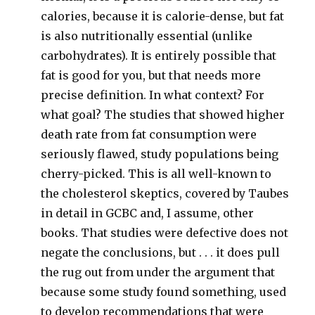
calories, because it is calorie-dense, but fat
is also nutritionally essential (unlike
carbohydrates). It is entirely possible that
fat is good for you, but that needs more
precise definition. In what context? For
what goal? The studies that showed higher
death rate from fat consumption were
seriously flawed, study populations being
cherry-picked. This is all well-known to
the cholesterol skeptics, covered by Taubes
in detail in GCBC and, I assume, other
books. That studies were defective does not
negate the conclusions, but . . . it does pull
the rug out from under the argument that
because some study found something, used
to develop recommendations that were