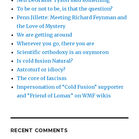
Neil DeGrasse Tyson said something
To be or not to be, is that the question?
Penn Jillette: Meeting Richard Feynman and
the Love of Mystery
We are getting around
Wherever you go, there you are
Scientific orthodoxy is an oxymoron
Is cold fusion Natural?
Astroturf or idiocy?
The core of fascism
Impersonation of “Cold Fusion” supporter
and “Friend of Lomax” on WMF wikis
RECENT COMMENTS