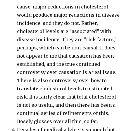
cause, major reductions in cholesterol
would produce major reductions in disease
incidence, and they do not. Rather,
cholesterol levels are “associated” with
disease incidence. They are “risk factors,”
perhaps, which can be non-causal. It does
not appear to me that causation has been
established, and the true continued
controversy over causation is a real issue.
There is also controversy over how to
translate cholesterol levels to estimated
risk. It is fairly clear that total cholesterol
is not so useful, and then there has been a
continual series of refinements of this.
Bosely glosses over all this, so far.
Decades of medical advice is so much hot