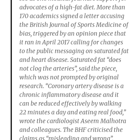
advocates of a high-fat diet. More than
170 academics signed a letter accusing
the British Journal of Sports Medicine of
bias, triggered by an opinion piece that
it ran in April 2017 calling for changes
to the public messaging on saturated fat
and heart disease. Saturated fat “does
not clog the arteries”, said the piece,
which was not prompted by original
research. “Coronary artery disease is a
chronic inflammatory disease and it
can be reduced effectively by walking
22 minutes a day and eating real food,”
wrote the cardiologist Aseem Malhotra
and colleagues. The BHF criticised the
claims as “misleading and wrong”.