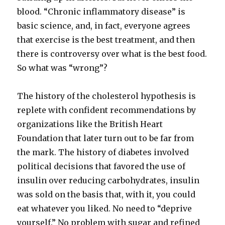
blood. “Chronic inflammatory disease” is
basic science, and, in fact, everyone agrees
that exercise is the best treatment, and then
there is controversy over what is the best food.
So what was “wrong”?
The history of the cholesterol hypothesis is
replete with confident recommendations by
organizations like the British Heart
Foundation that later turn out to be far from
the mark. The history of diabetes involved
political decisions that favored the use of
insulin over reducing carbohydrates, insulin
was sold on the basis that, with it, you could
eat whatever you liked. No need to “deprive
yourself.” No problem with sugar and refined