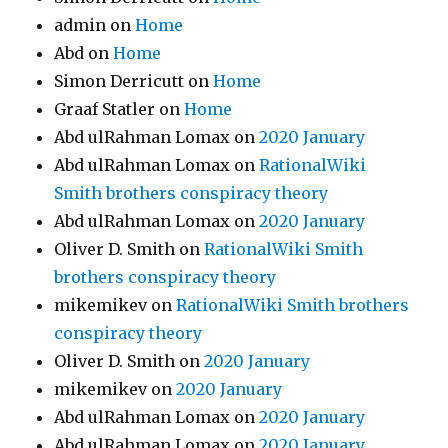
admin
on
Home
Abd
on
Home
Simon Derricutt
on
Home
Graaf Statler
on
Home
Abd ulRahman Lomax
on
2020 January
Abd ulRahman Lomax
on
RationalWiki
Smith brothers conspiracy theory
Abd ulRahman Lomax
on
2020 January
Oliver D. Smith
on
RationalWiki Smith
brothers conspiracy theory
mikemikev
on
RationalWiki Smith brothers
conspiracy theory
Oliver D. Smith
on
2020 January
mikemikev
on
2020 January
Abd ulRahman Lomax
on
2020 January
Abd ulRahman Lomax
on
2020 January