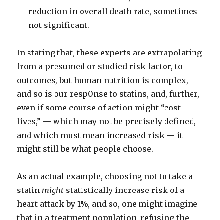
reduction in overall death rate, sometimes
not significant.
In stating that, these experts are extrapolating
from a presumed or studied risk factor, to
outcomes, but human nutrition is complex,
and so is our resp0nse to statins, and, further,
even if some course of action might “cost
lives,” — which may not be precisely defined,
and which must mean increased risk — it
might still be what people choose.
As an actual example, choosing not to take a
statin
might
statistically increase risk of a
heart attack by 1%, and so, one might imagine
that in a treatment population, refusing the