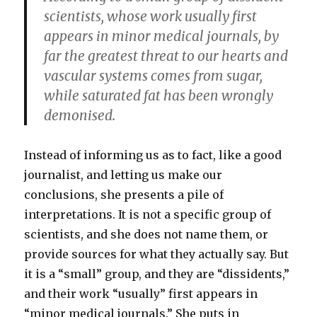
scientists, whose work usually first
appears in minor medical journals, by
far the greatest threat to our hearts and
vascular systems comes from sugar,
while saturated fat has been wrongly
demonised.
Instead of informing us as to fact, like a good
journalist, and letting us make our
conclusions, she presents a pile of
interpretations. It is not a specific group of
scientists, and she does not name them, or
provide sources for what they actually say. But
it is a “small” group, and they are “dissidents,”
and their work “usually” first appears in
“minor medical journals.” She puts in