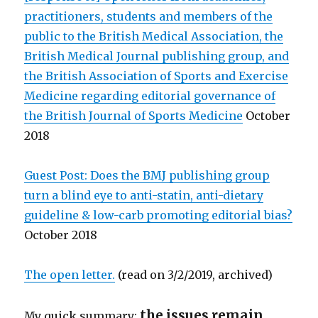
practitioners, students and members of the
public to the British Medical Association, the
British Medical Journal publishing group, and
the British Association of Sports and Exercise
Medicine regarding editorial governance of
the British Journal of Sports Medicine
October
2018
Guest Post: Does the BMJ publishing group
turn a blind eye to anti-statin, anti-dietary
guideline & low-carb promoting editorial bias?
October 2018
The open letter.
(read on 3/2/2019, archived)
the issues remain
My quick summary: