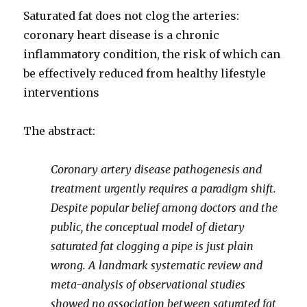
Saturated fat does not clog the arteries:
coronary heart disease is a chronic
inflammatory condition, the risk of which can
be effectively reduced from healthy lifestyle
interventions
The abstract:
Coronary artery disease pathogenesis and
treatment urgently requires a paradigm shift.
Despite popular belief among doctors and the
public, the conceptual model of dietary
saturated fat clogging a pipe is just plain
wrong. A landmark systematic review and
meta-analysis of observational studies
showed no association between saturated fat