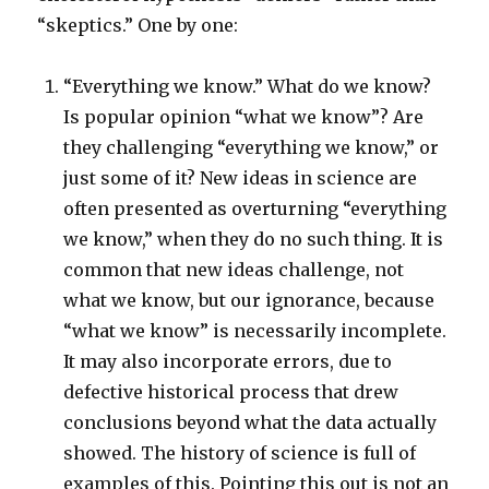
“skeptics.” One by one:
“Everything we know.” What do we know?
Is popular opinion “what we know”? Are
they challenging “everything we know,” or
just some of it? New ideas in science are
often presented as overturning “everything
we know,” when they do no such thing. It is
common that new ideas challenge, not
what we know, but our ignorance, because
“what we know” is necessarily incomplete.
It may also incorporate errors, due to
defective historical process that drew
conclusions beyond what the data actually
showed. The history of science is full of
examples of this. Pointing this out is not an