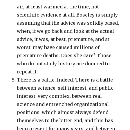
air, at least warmed at the time, not
scientific evidence at all. Boseley is simply
assuming that the advice was solidly based,
when, if we go back and look at the actual
advice, it was, at best, premature, and at
worst, may have caused millions of
premature deaths. Does she care? Those
who do not study history are doomed to
repeat it.
There is a battle. Indeed. There is a battle
between science, self-interest, and public
interest, very complex, between real
science and entrenched organizational
positions, which almost always defend
themselves to the bitter end, and this has
been present for many years, and between