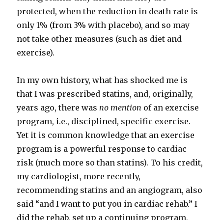
protected, when the reduction in death rate is
only 1% (from 3% with placebo), and so may
not take other measures (such as diet and
exercise).
In my own history, what has shocked me is
that I was prescribed statins, and, originally,
years ago, there was
no mention
of an exercise
program, i.e., disciplined, specific exercise.
Yet it is common knowledge that an exercise
program is a powerful response to cardiac
risk (much more so than statins). To his credit,
my cardiologist, more recently,
recommending statins and an angiogram, also
said “and I want to put you in cardiac rehab.” I
did the rehab, set up a continuing program,