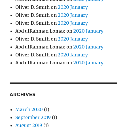
Oliver D. Smith
on
2020 January
Oliver D. Smith
on
2020 January
Oliver D. Smith
on
2020 January
Abd ulRahman Lomax
on
2020 January
Oliver D. Smith
on
2020 January
Abd ulRahman Lomax
on
2020 January
Oliver D. Smith
on
2020 January
Abd ulRahman Lomax
on
2020 January
ARCHIVES
March 2020
(1)
September 2019
(1)
August 2019
(1)