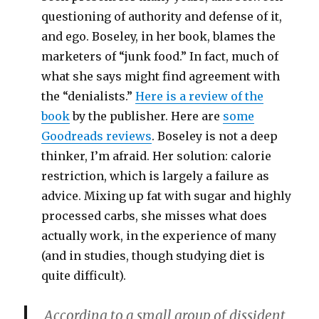
questioning of authority and defense of it,
and ego. Boseley, in her book, blames the
marketers of “junk food.” In fact, much of
what she says might find agreement with
the “denialists.”
Here is a review of the
book
by the publisher. Here are
some
Goodreads reviews
. Boseley is not a deep
thinker, I’m afraid. Her solution: calorie
restriction, which is largely a failure as
advice. Mixing up fat with sugar and highly
processed carbs, she misses what does
actually work, in the experience of many
(and in studies, though studying diet is
quite difficult).
According to a small group of dissident