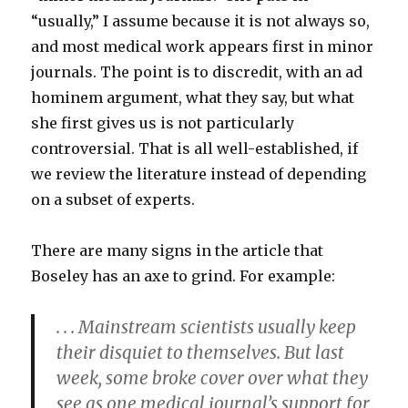
“usually,” I assume because it is not always so,
and most medical work appears first in minor
journals. The point is to discredit, with an ad
hominem argument, what they say, but what
she first gives us is not particularly
controversial. That is all well-established, if
we review the literature instead of depending
on a subset of experts.
There are many signs in the article that
Boseley has an axe to grind. For example:
. . . Mainstream scientists usually keep
their disquiet to themselves. But last
week, some broke cover over what they
see as one medical journal’s support for