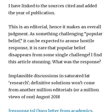
I have linked to the sources cited and added
the year of publication.
This is an editorial, hence it makes an overall
judgment. As something challenging “popular
belief,” it can be expected to arouse hostile
response, it is rare that popular belief
disappears from some single challenge! I find
this article stunning. What was the response?
Implausible discussions in saturated fat
‘research’; definitive solutions won’t come
from another million editorials (or a million
views of one) August 2018
[response to] Open letter from academics,