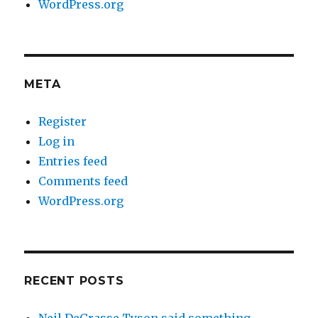
WordPress.org
META
Register
Log in
Entries feed
Comments feed
WordPress.org
RECENT POSTS