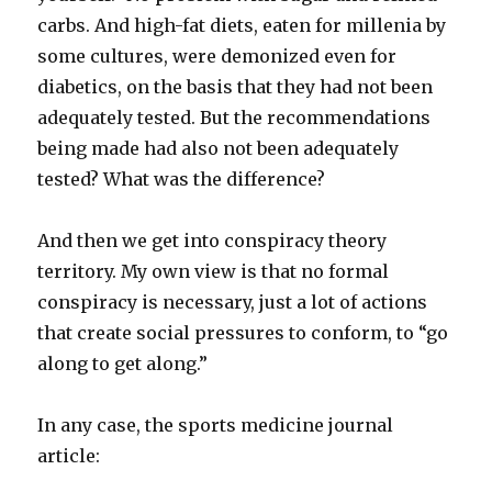
carbs. And high-fat diets, eaten for millenia by
some cultures, were demonized even for
diabetics, on the basis that they had not been
adequately tested. But the recommendations
being made had also not been adequately
tested? What was the difference?
And then we get into conspiracy theory
territory. My own view is that no formal
conspiracy is necessary, just a lot of actions
that create social pressures to conform, to “go
along to get along.”
In any case, the sports medicine journal
article: