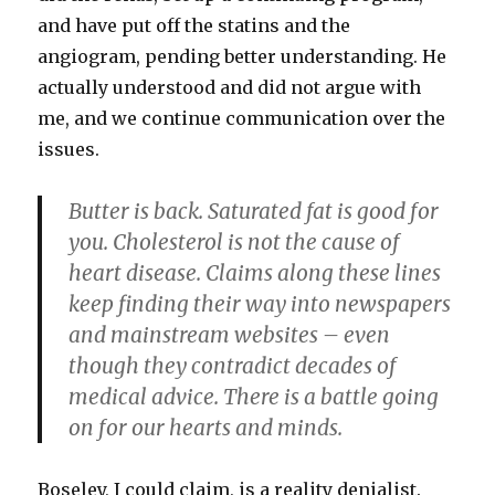
and have put off the statins and the
angiogram, pending better understanding. He
actually understood and did not argue with
me, and we continue communication over the
issues.
B
utter is back. Saturated fat is good for
you. Cholesterol is not the cause of
heart disease. Claims along these lines
keep finding their way into newspapers
and mainstream websites – even
though they contradict decades of
medical advice. There is a battle going
on for our hearts and minds.
Boseley, I could claim, is a reality denialist.