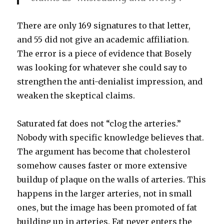
There are only 169 signatures to that letter,
and 55 did not give an academic affiliation.
The error is a piece of evidence that Bosely
was looking for whatever she could say to
strengthen the anti-denialist impression, and
weaken the skeptical claims.
Saturated fat does not “clog the arteries.”
Nobody with specific knowledge believes that.
The argument has become that cholesterol
somehow causes faster or more extensive
buildup of plaque on the walls of arteries. This
happens in the larger arteries, not in small
ones, but the image has been promoted of fat
building up in arteries. Fat never enters the