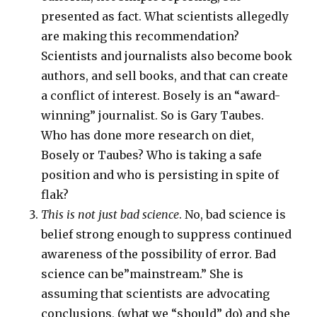
presented as fact. What scientists allegedly
are making this recommendation?
Scientists and journalists also become book
authors, and sell books, and that can create
a conflict of interest. Bosely is an “award-
winning” journalist. So is Gary Taubes.
Who has done more research on diet,
Bosely or Taubes? Who is taking a safe
position and who is persisting in spite of
flak?
This is not just bad science
. No, bad science is
belief strong enough to suppress continued
awareness of the possibility of error. Bad
science can be”mainstream.” She is
assuming that scientists are advocating
conclusions, (what we “should” do) and she