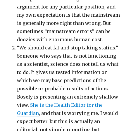
argument for any particular position, and
my own expectation is that the mainstream
is generally more right than wrong. But
sometimes “mainstream errors” can be
doozies with enormous human cost.
“We should eat fat and stop taking statins.”
Someone who says that is not functioning
as a scientist, science does not tell us what
to do. It gives us tested information on
which we may base predictions of the
possible or probable results of actions.
Bosely is presenting an extremely shallow
view.
She is the Health Editor for the
Guardian
, and that is worrying me. I would
expect better, but this is actually an
editorial, not simple reporting, but