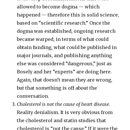
allowed to become dogma — which
happened — therefore this is solid science,
based on “scientific research.” Once the
dogma was established, ongoing research
became warped, in terms of what could
obtain funding, what could be published in
major journals, and publishing anything
else was considered “dangerous,” just as
Bosely and her “experts” are doing here.
Again, that doesn’t mean they are wrong,
but that something is off about the
conversation.
Cholesterol is not the cause of heart disease.
Reality denialism. It is very obvious from
the cholesterol and statin studies that
cholesterol is “not the cause.” If it were the