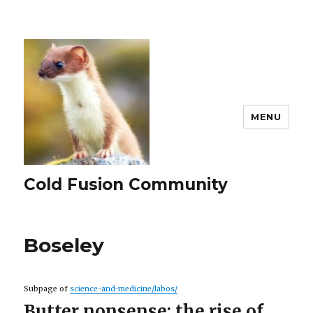
MENU
Cold Fusion Community
Boseley
Subpage of
science-and-medicine/labos/
Butter nonsense: the rise of