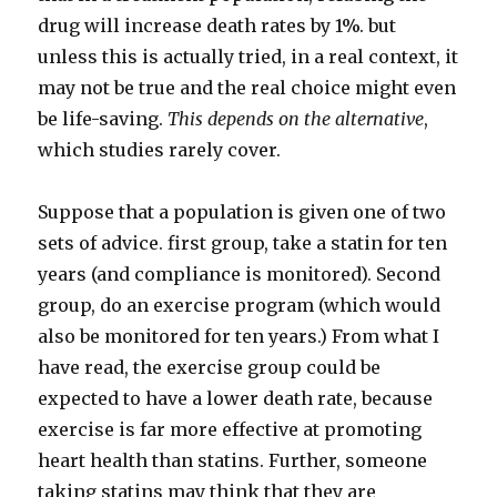
drug will increase death rates by 1%. but
unless this is actually tried, in a real context, it
may not be true and the real choice might even
be life-saving.
This depends on the alternative
,
which studies rarely cover.
Suppose that a population is given one of two
sets of advice. first group, take a statin for ten
years (and compliance is monitored). Second
group, do an exercise program (which would
also be monitored for ten years.) From what I
have read, the exercise group could be
expected to have a lower death rate, because
exercise is far more effective at promoting
heart health than statins. Further, someone
taking statins may think that they are