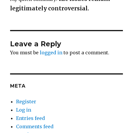
legitimately controversial.
Leave a Reply
You must be
logged in
to post a comment.
META
Register
Log in
Entries feed
Comments feed