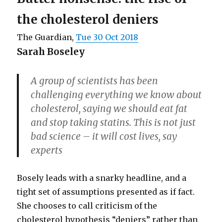
the cholesterol deniers
The Guardian,
Tue 30 Oct 2018
Sarah Boseley
A group of scientists has been
challenging everything we know about
cholesterol, saying we should eat fat
and stop taking statins. This is not just
bad science – it will cost lives, say
experts
Bosely leads with a snarky headline, and a
tight set of assumptions presented as if fact.
She chooses to call criticism of the
cholesterol hypothesis “deniers” rather than