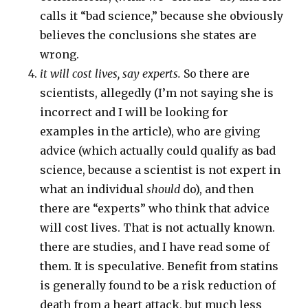
calls it “bad science,” because she obviously
believes the conclusions she states are
wrong.
it will cost lives, say experts.
So there are
scientists, allegedly (I’m not saying she is
incorrect and I will be looking for
examples in the article), who are giving
advice (which actually could qualify as bad
science, because a scientist is not expert in
what an individual
should
do), and then
there are “experts” who think that advice
will cost lives. That is not actually known.
there are studies, and I have read some of
them. It is speculative. Benefit from statins
is generally found to be a risk reduction of
death from a heart attack, but much less