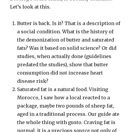
Let’s look at this.
Butter is back. Is it? That is a description of
a social condition. What is the history of
the demonization of butter and saturated
fats? Was it based on solid science? Or did
studies, when actually done (guidelines
predated the studies), show that butter
consumption did not increase heart
disease risk?
Saturated fat is a natural food. Visiting
Morocco, I saw how a local reacted to a
package, maybe two pounds of sheep fat,
aged in a traditional process. Our guide ate
the whole thing with gusto. Craving fat is
normal, it is a precious source not only of