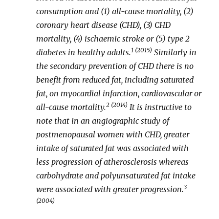
consumption and (1) all-cause mortality, (2)
coronary heart disease (CHD), (3) CHD
mortality, (4) ischaemic stroke or (5) type 2
1 (2015)
diabetes in healthy adults.
Similarly in
the secondary prevention of CHD there is no
benefit from reduced fat, including saturated
fat, on myocardial infarction, cardiovascular or
2 (2014)
all-cause mortality.
It is instructive to
note that in an angiographic study of
postmenopausal women with CHD, greater
intake of saturated fat was associated with
less progression of atherosclerosis whereas
carbohydrate and polyunsaturated fat intake
3
were associated with greater progression.
(2004)