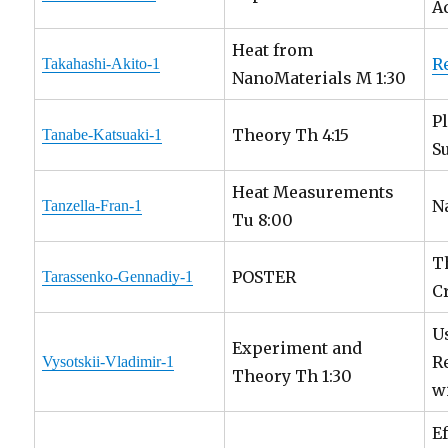
A
Heat from
R
Takahashi-Akito-1
NanoMaterials M 1:30
P
Theory Th 4:15
Tanabe-Katsuaki-1
S
Heat Measurements
N
Tanzella-Fran-1
Tu 8:00
T
POSTER
Tarassenko-Gennadiy-1
C
U
Experiment and
R
Vysotskii-Vladimir-1
Theory Th 1:30
w
E