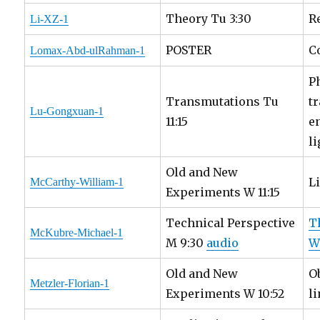
Theory Tu 3:30
R
Li-XZ-1
POSTER
C
Lomax-Abd-ulRahman-1
P
Transmutations Tu
t
Lu-Gongxuan-1
11:15
e
li
Old and New
L
McCarthy-William-1
Experiments W 11:15
Technical Perspective
T
McKubre-Michael-1
M 9:30
audio
W
Old and New
O
Metzler-Florian-1
Experiments W 10:52
l