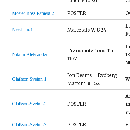
Close F 10:30
C
POSTER
O
Mosier-Boss-Pamela-2
L
Materials W 8:24
Nee-Han-1
F
I
Transmutations Tu
1
Nikitin-Aleksander-1
11:37
N
Ion Beams – Rydberg
W
Olafsson-Sveinn-1
Matter Tu 1:52
A
POSTER
i
Olafsson-Sveinn-2
s
POSTER
V
Olafsson-Sveinn-3