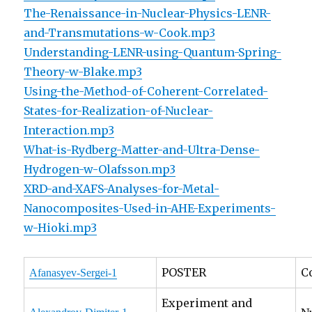
The-Renaissance-in-Nuclear-Physics-LENR-
and-Transmutations-w-Cook.mp3
Understanding-LENR-using-Quantum-Spring-
Theory-w-Blake.mp3
Using-the-Method-of-Coherent-Correlated-
States-for-Realization-of-Nuclear-
Interaction.mp3
What-is-Rydberg-Matter-and-Ultra-Dense-
Hydrogen-w-Olafsson.mp3
XRD-and-XAFS-Analyses-for-Metal-
Nanocomposites-Used-in-AHE-Experiments-
w-Hioki.mp3
POSTER
C
Afanasyev-Sergei-1
Experiment and