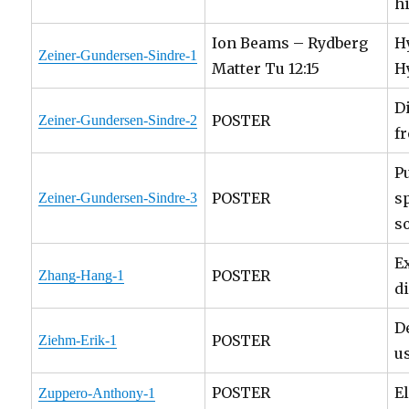
h
Ion Beams – Rydberg
H
Zeiner-Gundersen-Sindre-1
Matter Tu 12:15
H
D
POSTER
Zeiner-Gundersen-Sindre-2
f
P
POSTER
s
Zeiner-Gundersen-Sindre-3
s
E
POSTER
Zhang-Hang-1
d
D
POSTER
Ziehm-Erik-1
u
POSTER
E
Zuppero-Anthony-1