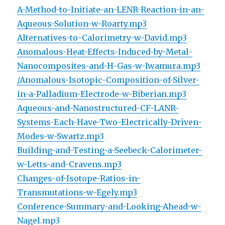
A-Method-to-Initiate-an-LENR-Reaction-in-an-
Aqueous-Solution-w-Roarty.mp3
Alternatives-to-Calorimetry-w-David.mp3
Anomalous-Heat-Effects-Induced-by-Metal-
Nanocomposites-and-H-Gas-w-Iwamura.mp3
/Anomalous-Isotopic-Composition-of-Silver-
in-a-Palladium-Electrode-w-Biberian.mp3
Aqueous-and-Nanostructured-CF-LANR-
Systems-Each-Have-Two-Electrically-Driven-
Modes-w-Swartz.mp3
Building-and-Testing-a-Seebeck-Calorimeter-
w-Letts-and-Cravens.mp3
Changes-of-Isotope-Ratios-in-
Transmutations-w-Egely.mp3
Conference-Summary-and-Looking-Ahead-w-
Nagel.mp3