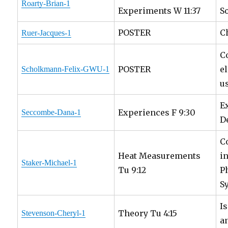
Roarty-Brian-1
Experiments W 11:37
S
POSTER
C
Ruer-Jacques-1
C
POSTER
e
Scholkmann-Felix-GWU-1
u
E
Experiences F 9:30
Seccombe-Dana-1
D
C
Heat Measurements
i
Staker-Michael-1
Tu 9:12
P
S
I
Theory Tu 4:15
Stevenson-Cheryl-1
a