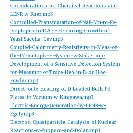
Considerations-on-Chemical-Reactions-and-
LENR-w-Ruer.mp3
Controlled-Transmutation-of-NaP-Mn-to-Fe-
isoptopes-in-D2O_H20-during-Growth-of-
Yeast-Saccha.-Cev.mp3
Coupled-Calorimetry-Resistivity-in-Meas-of-
the-Pd-Isotopic-H-System-w-Staker.mp3
Development-of-a-Sensitive-Detection-System-
for-Measmnt-of-Trace-He4-in-D-or-H-w-
Fowler.mp3
Direct-Joule-Heating-of-D-Loaded-Bulk-Pd-
Plates-in-Vacuum-w-Kitagawa.mp3
Electric-Energy-Generation-by-LENR-w-
Egely.mp3
Electron-Quasiparticle-Catalysis-of-Nuclear-
Reactions-w-Zuppero-and-Dolan.mp3