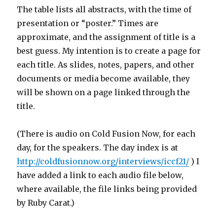
The table lists all abstracts, with the time of
presentation or “poster.” Times are
approximate, and the assignment of title is a
best guess. My intention is to create a page for
each title. As slides, notes, papers, and other
documents or media become available, they
will be shown on a page linked through the
title.
(There is audio on Cold Fusion Now, for each
day, for the speakers. The day index is at
http://coldfusionnow.org/interviews/iccf21/
) I
have added a link to each audio file below,
where available, the file links being provided
by Ruby Carat.)