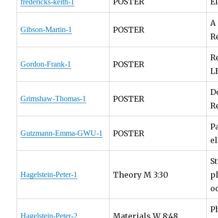
POSTER
E
fredericks-keith-1
A
POSTER
Gibson-Martin-1
R
R
POSTER
Gordon-Frank-1
L
D
POSTER
Grimshaw-Thomas-1
R
P
POSTER
Gutzmann-Emma-GWU-1
e
S
Theory M 3:30
p
Hagelstein-Peter-1
o
P
Materials W 8:48
Hagelstein-Peter-2