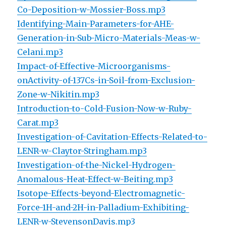
Co-Deposition-w-Mossier-Boss.mp3
Identifying-Main-Parameters-for-AHE-
Generation-in-Sub-Micro-Materials-Meas-w-
Celani.mp3
Impact-of-Effective-Microorganisms-
onActivity-of-137Cs-in-Soil-from-Exclusion-
Zone-w-Nikitin.mp3
Introduction-to-Cold-Fusion-Now-w-Ruby-
Carat.mp3
Investigation-of-Cavitation-Effects-Related-to-
LENR-w-Claytor-Stringham.mp3
Investigation-of-the-Nickel-Hydrogen-
Anomalous-Heat-Effect-w-Beiting.mp3
Isotope-Effects-beyond-Electromagnetic-
Force-1H-and-2H-in-Palladium-Exhibiting-
LENR-w-StevensonDavis.mp3