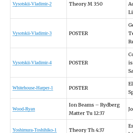
Theory M 3:50
A
Vysotskii-Vladimir-2
L
G
POSTER
T
Vysotskii-Vladimir-3
R
C
POSTER
i
Vysotskii-Vladimir-4
S
E
POSTER
Whitehouse-Harper-1
S
Ion Beams – Rydberg
J
Wood-Ryan
Matter Tu 12:37
E
Theory Th 4:37
Yoshimura-Toshihiko-1