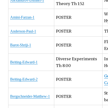
N
Alexandrov-Dimiter-1
Theory Th 1:52
W
POSTER
Amini-Farzan-1
H
POSTER
T
Anderson-Paul-1
F
POSTER
Barot-Shriji-1
E
Diverse Experiments
I
Beiting-Edward-1
Th 8:00
H
G
POSTER
Beiting-Edward-2
C
S
POSTER
Bergschneider-Matthew-1
b