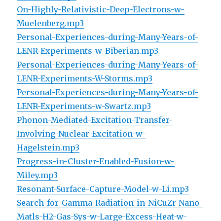
On-Highly-Relativistic-Deep-Electrons-w-
Muelenberg.mp3
Personal-Experiences-during-Many-Years-of-
LENR-Experiments-w-Biberian.mp3
Personal-Experiences-during-Many-Years-of-
LENR-Experiments-W-Storms.mp3
Personal-Experiences-during-Many-Years-of-
LENR-Experiments-w-Swartz.mp3
Phonon-Mediated-Excitation-Transfer-
Involving-Nuclear-Excitation-w-
Hagelstein.mp3
Progress-in-Cluster-Enabled-Fusion-w-
Miley.mp3
Resonant-Surface-Capture-Model-w-Li.mp3
Search-for-Gamma-Radiation-in-NiCuZr-Nano-
Matls-H2-Gas-Sys-w-Large-Excess-Heat-w-