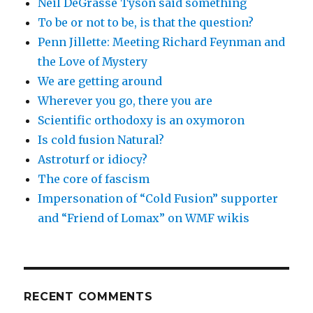
Neil DeGrasse Tyson said something
To be or not to be, is that the question?
Penn Jillette: Meeting Richard Feynman and
the Love of Mystery
We are getting around
Wherever you go, there you are
Scientific orthodoxy is an oxymoron
Is cold fusion Natural?
Astroturf or idiocy?
The core of fascism
Impersonation of “Cold Fusion” supporter
and “Friend of Lomax” on WMF wikis
RECENT COMMENTS