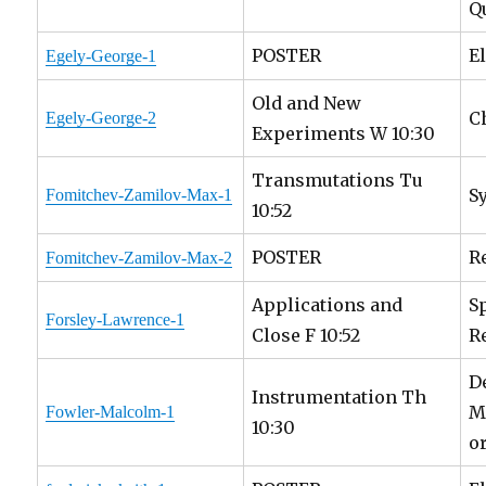
Q
POSTER
E
Egely-George-1
Old and New
C
Egely-George-2
Experiments W 10:30
Transmutations Tu
S
Fomitchev-Zamilov-Max-1
10:52
POSTER
R
Fomitchev-Zamilov-Max-2
Applications and
S
Forsley-Lawrence-1
Close F 10:52
R
D
Instrumentation Th
M
Fowler-Malcolm-1
10:30
o