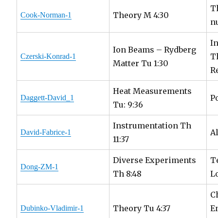
T
Theory M 4:30
Cook-Norman-1
n
I
Ion Beams – Rydberg
T
Czerski-Konrad-1
Matter Tu 1:30
R
Heat Measurements
P
Daggett-David_1
Tu: 9:36
Instrumentation Th
A
David-Fabrice-1
11:37
Diverse Experiments
T
Dong-ZM-1
Th 8:48
L
C
Theory Tu 4:37
E
Dubinko-Vladimir-1