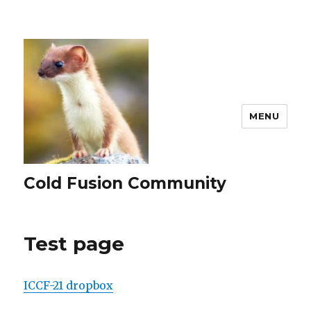
MENU
Cold Fusion Community
Test page
ICCF-21 dropbox