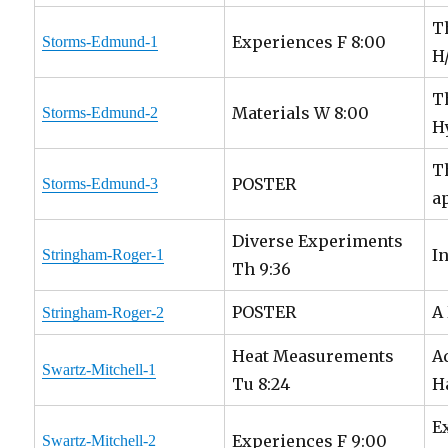
T
Experiences F 8:00
Storms-Edmund-1
H
T
Materials W 8:00
Storms-Edmund-2
H
T
POSTER
Storms-Edmund-3
a
Diverse Experiments
I
Stringham-Roger-1
Th 9:36
POSTER
A
Stringham-Roger-2
Heat Measurements
A
Swartz-Mitchell-1
Tu 8:24
H
E
Experiences F 9:00
Swartz-Mitchell-2