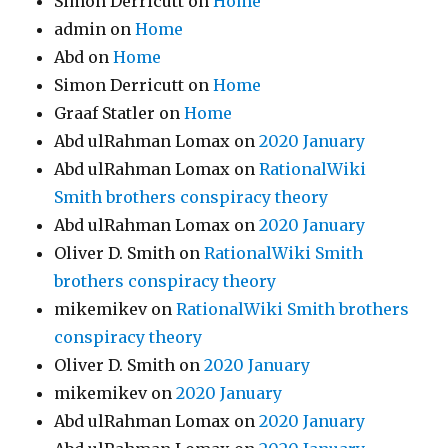
Simon Derricutt
on
Home
admin
on
Home
Abd
on
Home
Simon Derricutt
on
Home
Graaf Statler
on
Home
Abd ulRahman Lomax
on
2020 January
Abd ulRahman Lomax
on
RationalWiki
Smith brothers conspiracy theory
Abd ulRahman Lomax
on
2020 January
Oliver D. Smith
on
RationalWiki Smith
brothers conspiracy theory
mikemikev
on
RationalWiki Smith brothers
conspiracy theory
Oliver D. Smith
on
2020 January
mikemikev
on
2020 January
Abd ulRahman Lomax
on
2020 January