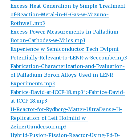
Excess-Heat-Generation-by-Simple-Treatment-
of-Reaction-Metal-in-H-Gas-w-Mizuno-
Rothwell.mp3
Excess-Power-Measurements-in-Palladium-
Boron-Cathodes-w-Miles.mp3
Experience-w-Semiconductor-Tech-Dvlpmt-
Potentially-Relevant-to-LENR-w-Seccombe.mp3
Fabrication-Characterization-and-Evaluation-
of-Palladium-Boron-Alloys-Used-in-LENR-
Experiments.mp3
Fabrice-David-at-ICCF-18.mp3″>Fabrice-David-
at-ICCF-18.mp3
H-Reactor-for-Rydberg-Matter-UltraDense-H-
Replication-of-Leif-Holmlid-w-
ZeinerGunderson.mp3
Hybrid-Fusion-Fission-Reactor-Using-Pd-D-