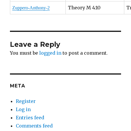
Theory M 4:10
T
Zuppero-Anthony-2
Leave a Reply
You must be
logged in
to post a comment.
META
Register
Log in
Entries feed
Comments feed