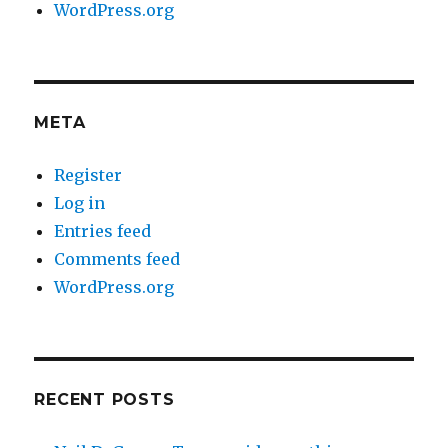
WordPress.org
META
Register
Log in
Entries feed
Comments feed
WordPress.org
RECENT POSTS