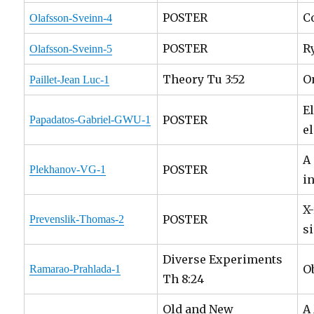
POSTER
C
Olafsson-Sveinn-4
POSTER
R
Olafsson-Sveinn-5
Theory Tu 3:52
O
Paillet-Jean Luc-1
E
POSTER
Papadatos-Gabriel-GWU-1
e
A
POSTER
Plekhanov-VG-1
i
X
POSTER
Prevenslik-Thomas-2
s
Diverse Experiments
O
Ramarao-Prahlada-1
Th 8:24
Old and New
A