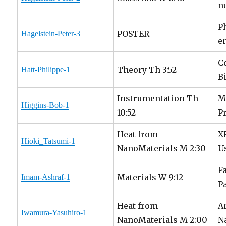
n
P
POSTER
Hagelstein-Peter-3
e
C
Theory Th 3:52
Hatt-Philippe-1
B
Instrumentation Th
M
Higgins-Bob-1
10:52
P
Heat from
X
Hioki_Tatsumi-1
NanoMaterials M 2:30
U
F
Materials W 9:12
Imam-Ashraf-1
P
Heat from
A
Iwamura-Yasuhiro-1
NanoMaterials M 2:00
N