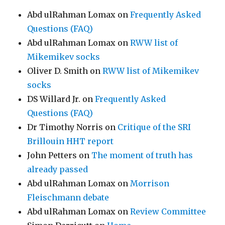
Abd ulRahman Lomax
on
Frequently Asked
Questions (FAQ)
Abd ulRahman Lomax
on
RWW list of
Mikemikev socks
Oliver D. Smith
on
RWW list of Mikemikev
socks
DS Willard Jr.
on
Frequently Asked
Questions (FAQ)
Dr Timothy Norris
on
Critique of the SRI
Brillouin HHT report
John Petters
on
The moment of truth has
already passed
Abd ulRahman Lomax
on
Morrison
Fleischmann debate
Abd ulRahman Lomax
on
Review Committee