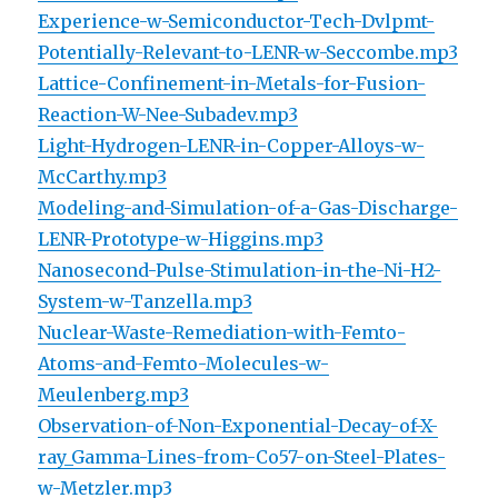
Experience-w-Semiconductor-Tech-Dvlpmt-
Potentially-Relevant-to-LENR-w-Seccombe.mp3
Lattice-Confinement-in-Metals-for-Fusion-
Reaction-W-Nee-Subadev.mp3
Light-Hydrogen-LENR-in-Copper-Alloys-w-
McCarthy.mp3
Modeling-and-Simulation-of-a-Gas-Discharge-
LENR-Prototype-w-Higgins.mp3
Nanosecond-Pulse-Stimulation-in-the-Ni-H2-
System-w-Tanzella.mp3
Nuclear-Waste-Remediation-with-Femto-
Atoms-and-Femto-Molecules-w-
Meulenberg.mp3
Observation-of-Non-Exponential-Decay-of-X-
ray_Gamma-Lines-from-Co57-on-Steel-Plates-
w-Metzler.mp3