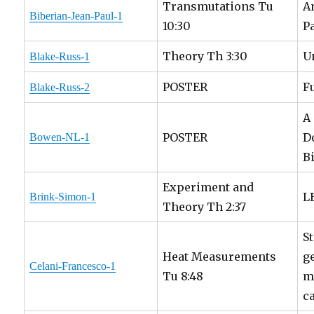
Transmutations Tu
A
Biberian-Jean-Paul-1
10:30
P
Theory Th 3:30
U
Blake-Russ-1
POSTER
F
Blake-Russ-2
A
POSTER
D
Bowen-NL-1
B
Experiment and
L
Brink-Simon-1
Theory Th 2:37
S
Heat Measurements
g
Celani-Francesco-1
Tu 8:48
m
c