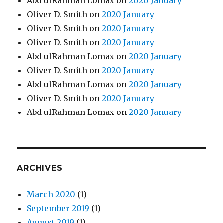
Abd ulRahman Lomax
on
2020 January
Oliver D. Smith
on
2020 January
Oliver D. Smith
on
2020 January
Oliver D. Smith
on
2020 January
Abd ulRahman Lomax
on
2020 January
Oliver D. Smith
on
2020 January
Abd ulRahman Lomax
on
2020 January
Oliver D. Smith
on
2020 January
Abd ulRahman Lomax
on
2020 January
ARCHIVES
March 2020
(1)
September 2019
(1)
August 2019
(1)