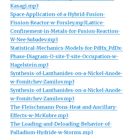
Kasagi.mp3
Space-Application-of-a-Hybrid-Fusion-
Fission-Reactor-w-Forsley.mp3
Lattice-
Confinement-in-Metals-for-Fusion-Reaction-
W-Nee-Subadev.mp3
Statistical-Mechanics-Models-for-PdHx_PdDx-
Phase-Diagram-O-site-T-site-Occupation-w-
Hagelstein.mp3
Synthesis-of-Lanthanides-on-a-Nickel-Anode-
w-Fomitchev-Zamilov.mp3
Synthesis-of-Lanthanides-on-a-Nickel-Anode-
w-Fomitchev-Zamilov.mp3
The-Fleischmann-Pons-Heat-and-Ancillary-
Effects-w-McKubre.mp3
The-Loading-and-Deloading-Behavior-of-
Palladium-Hydride-w-Storms.mp3