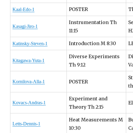
POSTER
T
Kaal-Edo-1
Instrumentation Th
S
Kasagi-Jiro-1
11:15
H
Introduction M 8:30
L
Katinsky-Steven-1
Diverse Experiments
D
Kitagawa-Yuta-1
Th 9:12
V
S
POSTER
Kornilova-Alla-1
t
Experiment and
E
Kovacs-Andras-1
Theory Th 2:15
Heat Measurements M
B
Letts-Dennis-1
10:30
C