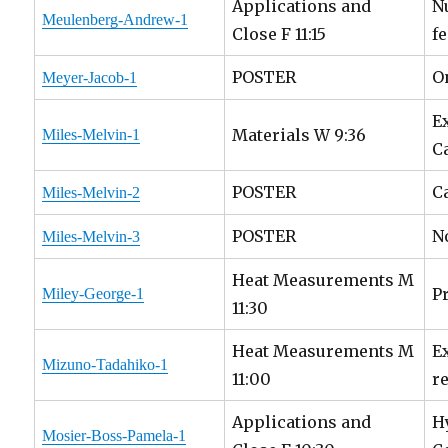
Applications and
N
Meulenberg-Andrew-1
Close F 11:15
f
POSTER
O
Meyer-Jacob-1
E
Materials W 9:36
Miles-Melvin-1
C
POSTER
C
Miles-Melvin-2
POSTER
N
Miles-Melvin-3
Heat Measurements M
P
Miley-George-1
11:30
Heat Measurements M
E
Mizuno-Tadahiko-1
11:00
r
Applications and
H
Mosier-Boss-Pamela-1