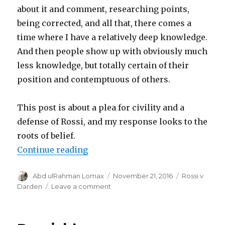
about it and comment, researching points,
being corrected, and all that, there comes a
time where I have a relatively deep knowledge.
And then people show up with obviously much
less knowledge, but totally certain of their
position and contemptuous of others.
This post is about a plea for civility and a
defense of Rossi, and my response looks to the
roots of belief.
“Sympathy for the Inventor”
Continue reading
Author
Posted
Categories
Abd ulRahman Lomax
November 21, 2016
Rossi v
on
on
Darden
Leave a comment
Sympathy
for
the