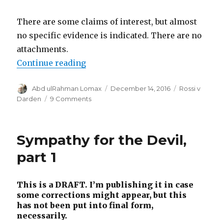
There are some claims of interest, but almost
no specific evidence is indicated. There are no
attachments.
“Rossi answers the countercompl
Continue reading
Author
Posted
Categories
Abd ulRahman Lomax
December 14, 2016
Rossi v
on
on
Darden
9 Comments
Rossi
answers
the
Sympathy for the Devil,
countercomplaint
part 1
This is a DRAFT. I’m publishing it in case
some corrections might appear, but this
has not been put into final form,
necessarily.