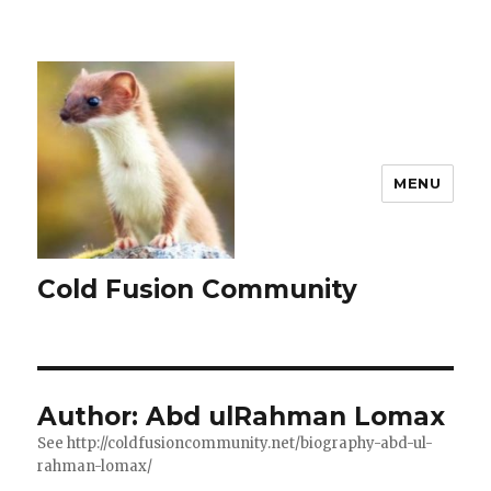
MENU
Cold Fusion Community
Author:
Abd ulRahman Lomax
See http://coldfusioncommunity.net/biography-abd-ul-
rahman-lomax/