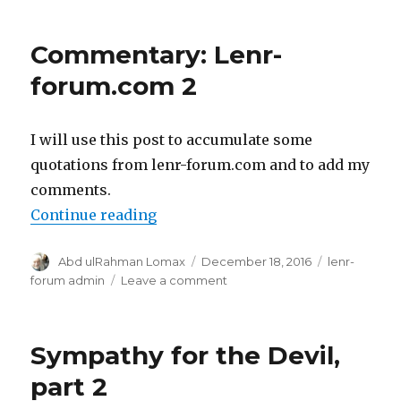
Commentary: Lenr-
forum.com 2
I will use this post to accumulate some
quotations from lenr-forum.com and to add my
comments.
“Commentary: Lenr-forum.com 2
Continue reading
Author
Posted
Categories
Abd ulRahman Lomax
December 18, 2016
lenr-
on
on
forum admin
Leave a comment
Commentary:
Lenr-
forum.com
Sympathy for the Devil,
2
part 2