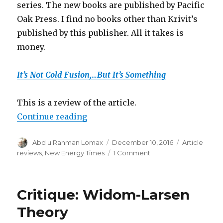
series. The new books are published by Pacific
Oak Press. I find no books other than Krivit’s
published by this publisher. All it takes is
money.
It’s Not Cold Fusion,…But It’s Something
This is a review of the article.
“Scientific American hoaxed”
Continue reading
Author
Posted
Categories
Abd ulRahman Lomax
December 10, 2016
Article
on
on
reviews
,
New Energy Times
1 Comment
Scientific
American
hoaxed
Critique: Widom-Larsen
Theory