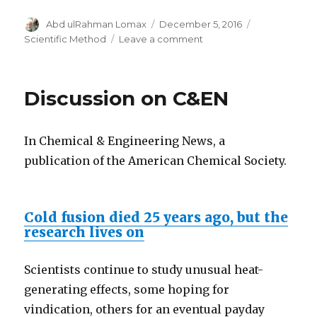
Author
Posted
Categories
Abd ulRahman Lomax
December 5, 2016
on
on
Scientific Method
Leave a comment
The
Mpemba
effect
Discussion on C&EN
and
cold
fusion
In Chemical & Engineering News, a
publication of the American Chemical Society.
Cold fusion died 25 years ago, but the
research lives on
Scientists continue to study unusual heat-
generating effects, some hoping for
vindication, others for an eventual payday