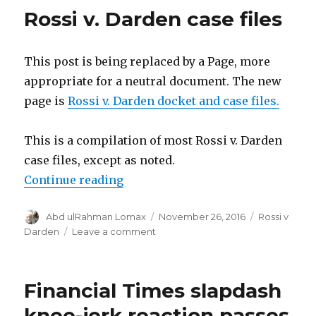
Experiment,
Rossi v. Darden case files
Theory,
Trust
and
This post is being replaced by a Page, more
Belief
appropriate for a neutral document. The new
page is
Rossi v. Darden docket and case files.
This is a compilation of most Rossi v. Darden
case files, except as noted.
“Rossi v. Darden case files”
Continue reading
Author
Posted
Categories
Abd ulRahman Lomax
November 26, 2016
Rossi v
on
on
Darden
Leave a comment
Rossi
v.
Darden
Financial Times slapdash
case
files
knee-jerk reaction passes