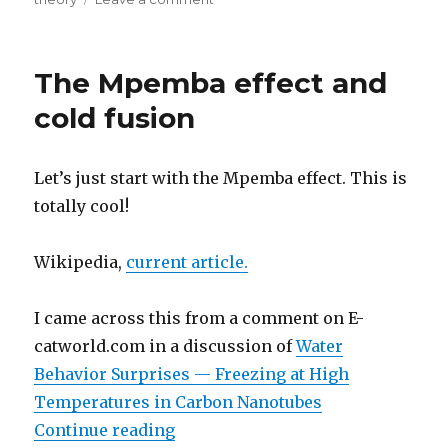
Critique:
Widom-
Larsen
The Mpemba effect and
Theory
cold fusion
Let’s just start with the Mpemba effect. This is
totally cool!
Wikipedia,
current article.
I came across this from a comment on E-
catworld.com in a discussion of
Water
Behavior Surprises — Freezing at High
Temperatures in Carbon Nanotubes
“The Mpemba effect and cold fusi
Continue reading