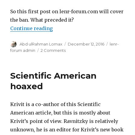
So this first post on lenr-forum.com will cover
the ban. What preceded it?
“Commentary: Lenr-forum.com”
Continue reading
Author
Posted
Categories
Abd ulRahman Lomax
December 12, 2016
lenr-
on
on
forum admin
2 Comments
Commentary:
Lenr-
forum.com
Scientific American
hoaxed
Krivit is a co-author of this Scientific
American article, but this is mostly about
Krivit’s point of view. Ravnitzky is relatively
unknown, he is an editor for Krivit’s new book