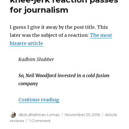
for journalism
I guess I give it away by the post title. This
later was the subject of a reaction:
The most
bizarre article
Kadhim Shubber
So, Neil Woodford invested in a cold fusion
company
“Financial Times slapdash kn
Continue reading
Author
Posted
Categories
Abd ulRahman Lomax
November 25, 2016
Article
on
on
reviews
1 Comment
Financial