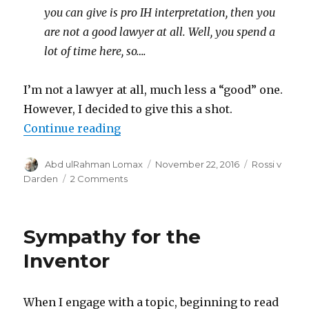
you can give is pro IH interpretation, then you
are not a good lawyer at all. Well, you spend a
lot of time here, so….
I’m not a lawyer at all, much less a “good” one.
However, I decided to give this a shot.
“Argument in Rossi’s favor”
Continue reading
Author
Posted
Categories
Abd ulRahman Lomax
November 22, 2016
Rossi v
on
on
Darden
2 Comments
Argument
in
Rossi’s
Sympathy for the
favor
Inventor
When I engage with a topic, beginning to read