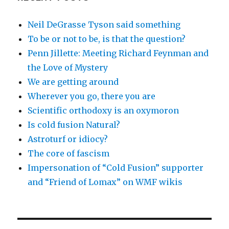
Neil DeGrasse Tyson said something
To be or not to be, is that the question?
Penn Jillette: Meeting Richard Feynman and
the Love of Mystery
We are getting around
Wherever you go, there you are
Scientific orthodoxy is an oxymoron
Is cold fusion Natural?
Astroturf or idiocy?
The core of fascism
Impersonation of “Cold Fusion” supporter
and “Friend of Lomax” on WMF wikis