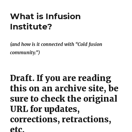
Times
slapdash
What is Infusion
knee-
jerk
Institute?
reaction
passes
for
(and how is it connected with “Cold fusion
journalism
community.”)
Draft. If you are reading
this on an archive site, be
sure to check the original
URL for updates,
corrections, retractions,
etc.