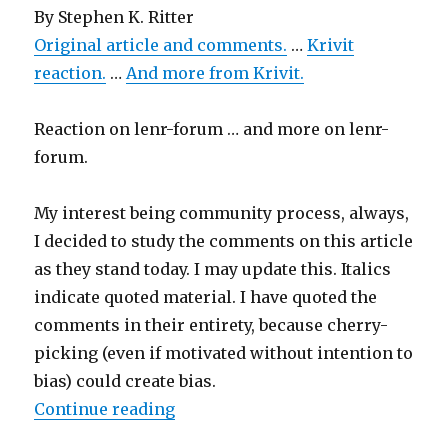
By
Stephen K. Ritter
Original article and comments.
…
Krivit
reaction.
…
And more from Krivit.
Reaction on lenr-forum … and more on lenr-
forum.
My interest being community process, always,
I decided to study the comments on this article
as they stand today. I may update this. Italics
indicate quoted material. I have quoted the
comments in their entirety, because cherry-
picking (even if motivated without intention to
bias) could create bias.
“Discussion on C&EN”
Continue reading