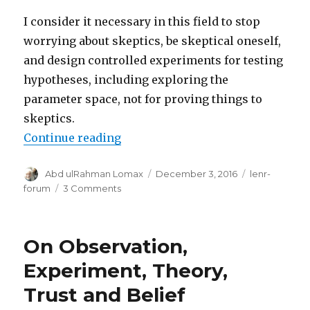
I consider it necessary in this field to stop
worrying about skeptics, be skeptical oneself,
and design controlled experiments for testing
hypotheses, including exploring the
parameter space, not for proving things to
skeptics.
“COP is a red herring - what matter
Continue reading
Author
Posted
Categories
Abd ulRahman Lomax
December 3, 2016
lenr-
on
on
forum
3 Comments
COP
is
a
On Observation,
red
herring
Experiment, Theory,
-
Trust and Belief
what
matters