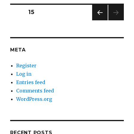
takes
to
Posts
PAGE
15
start
a
PREV
navigation
meeting
IOUS
is
PAG
E
a
resentment
META
and
a
Register
coffee
pot.
Log in
Entries feed
Comments feed
WordPress.org
RECENT POSTS