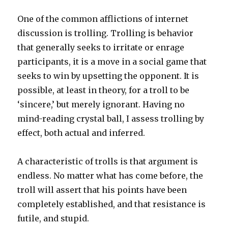
1
One of the common afflictions of internet
discussion is trolling. Trolling is behavior
that generally seeks to irritate or enrage
participants, it is a move in a social game that
seeks to win by upsetting the opponent. It is
possible, at least in theory, for a troll to be
‘sincere,’ but merely ignorant. Having no
mind-reading crystal ball, I assess trolling by
effect, both actual and inferred.
A characteristic of trolls is that argument is
endless. No matter what has come before, the
troll will assert that his points have been
completely established, and that resistance is
futile, and stupid.