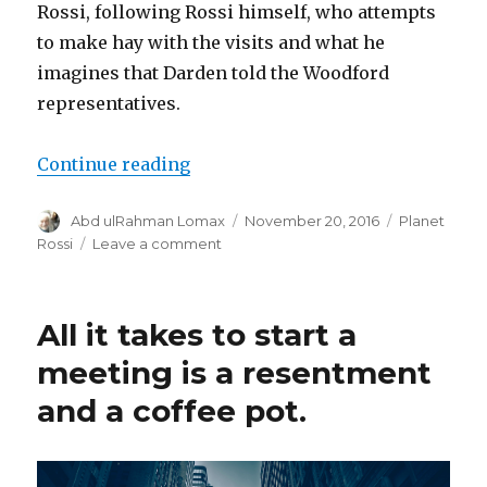
Rossi, following Rossi himself, who attempts
to make hay with the visits and what he
imagines that Darden told the Woodford
representatives.
“Rossi, blogger”
Continue reading
Author
Posted
Categories
Abd ulRahman Lomax
November 20, 2016
Planet
on
on
Rossi
Leave a comment
Rossi,
blogger
All it takes to start a
meeting is a resentment
and a coffee pot.