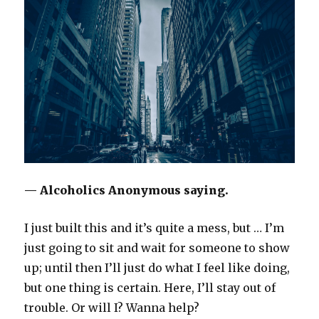
— Alcoholics Anonymous saying.
I just built this and it’s quite a mess, but … I’m
just going to sit and wait for someone to show
up; until then I’ll just do what I feel like doing,
but one thing is certain. Here, I’ll stay out of
trouble. Or will I? Wanna help?