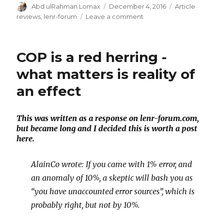
Author
Posted
Categories
Abd ulRahman Lomax
December 4, 2016
Article
on
on
reviews
,
lenr-forum
Leave a comment
Discussion
on
C&EN
COP is a red herring -
what matters is reality of
an effect
This was written as a response on lenr-forum.com,
but became long and I decided this is worth a post
here.
AlainCo wrote: If you came with 1% error, and
an anomaly of 10%, a skeptic will bash you as
“you have unaccounted error sources”, which is
probably right, but not by 10%.