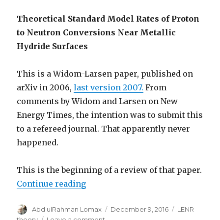
Theoretical Standard Model Rates of Proton
to Neutron Conversions Near Metallic
Hydride Surfaces
This is a Widom-Larsen paper, published on
arXiv in 2006,
last version 2007.
From
comments by Widom and Larsen on New
Energy Times, the intention was to submit this
to a refereed journal. That apparently never
happened.
This is the beginning of a review of that paper.
“Critique: Widom-Larsen Theory”
Continue reading
Author
Posted
Categories
Abd ulRahman Lomax
December 9, 2016
LENR
on
on
theory
Leave a comment