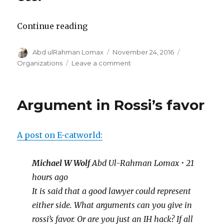
“What
Continue reading
is
Author
Posted
Categories
Abd ulRahman Lomax
November 24, 2016
Infusion
on
on
Organizations
Leave a comment
Institute?”
What
is
Infusion
Argument in Rossi’s favor
Institute?
A post on E-catworld:
Michael W Wolf
Abd Ul-Rahman Lomax • 21
hours ago
It is said that a good lawyer could represent
either side. What arguments can you give in
rossi’s favor. Or are you just an IH hack? If all