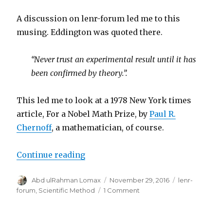
is
reality
A discussion on lenr-forum led me to this
of
musing. Eddington was quoted there.
an
effect
“Never trust an experimental result until it has
been confirmed by theory.”.
This led me to look at a 1978 New York times
article, For a Nobel Math Prize, by
Paul R.
Chernoff
, a mathematician, of course.
“On Observation, Experiment, The
Continue reading
Author
Posted
Categories
Abd ulRahman Lomax
November 29, 2016
lenr-
on
on
forum
,
Scientific Method
1 Comment
On
Observation,