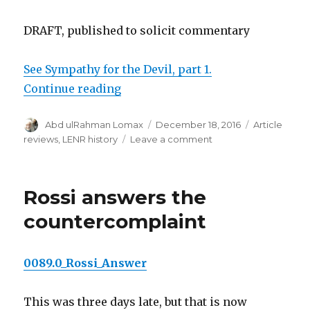
DRAFT, published to solicit commentary
See Sympathy for the Devil, part 1.
“Sympathy for the Devil, part 2”
Continue reading
Author
Posted
Categories
Abd ulRahman Lomax
December 18, 2016
Article
on
on
reviews
,
LENR history
Leave a comment
Sympathy
for
the
Rossi answers the
Devil,
part
countercomplaint
2
0089.0_Rossi_Answer
This was three days late, but that is now