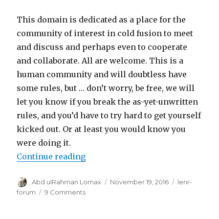
This domain is dedicated as a place for the
community of interest in cold fusion to meet
and discuss and perhaps even to cooperate
and collaborate. All are welcome. This is a
human community and will doubtless have
some rules, but … don’t worry, be free, we will
let you know if you break the as-yet-unwritten
rules, and you’d have to try hard to get yourself
kicked out. Or at least you would know you
were doing it.
“All it takes to start a meeting is
Continue reading
Author
Posted
Categories
Abd ulRahman Lomax
November 19, 2016
lenr-
on
on
forum
9 Comments
All
it