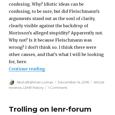
confusing. Why? Idiotic ideas can be
confusing, to be sure, but did Fleischmann’s
arguments stand out as the soul of clarity,
clearly visible against the backdrop of
Morisson’s alleged stupidity? Apparently not.
Why not? Is it because Fleischmann was
wrong? I don’t think so. I think there were
other causes, and that’s what I will be looking
for, here.
“Sympathy for the Devil, part 1”
Continue reading
Author
Posted
Categories
Abd ulRahman Lomax
December 14, 2016
Article
on
on
reviews
,
LENR history
1 Comment
Sympathy
for
the
Trolling on lenr-forum
Devil,
part