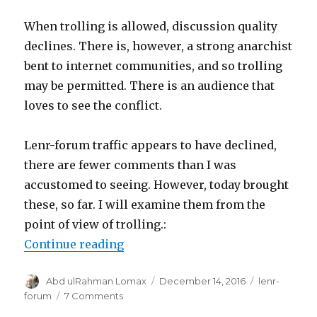
When trolling is allowed, discussion quality
declines. There is, however, a strong anarchist
bent to internet communities, and so trolling
may be permitted. There is an audience that
loves to see the conflict.
Lenr-forum traffic appears to have declined,
there are fewer comments than I was
accustomed to seeing. However, today brought
these, so far. I will examine them from the
point of view of trolling.:
“Trolling on lenr-forum”
Continue reading
Author
Posted
Categories
Abd ulRahman Lomax
December 14, 2016
lenr-
on
on
forum
7 Comments
Trolling