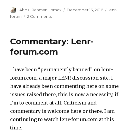
Author
Posted
Categories
Abd ulRahman Lomax
December 13, 2016
lenr-
on
on
forum
2 Comments
Commentary:
Details
matter
Commentary: Lenr-
forum.com
I have been “permanently banned” on lenr-
forum.com, a major LENR discussion site. I
have already been commenting here on some
issues raised there, this is now a necessity, if
I’m to comment at all. Criticism and
commentary is welcome here or there. I am
continuing to watch lenr-forum.com at this
time.