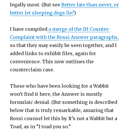
legally moot. (But see
Better late than never, or
better let sleeping dogs lie?
)
I have compiled
a merge of the IH Counter-
Complaint with the Rossi Answer paragraphs,
so that they may easily be seen together, and I
added links to exhibit files, again for
convenience. This now outlines the
counterclaim case.
Those who have been looking for a Wabbit
won’t find it here, the Answer is mostly
formulaic denial. (But something is described
below that is truly remarkable, amazing that
Rossi counsel let this by. It’s not a Wabbit but a
Toad, as in “I toad you so.”