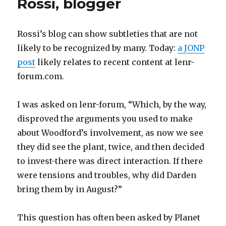
Rossi, blogger
Inventor
Rossi’s blog can show subtleties that are not
likely to be recognized by many. Today:
a JONP
post
likely relates to recent content at lenr-
forum.com.
I was asked on lenr-forum, “Which, by the way,
disproved the arguments you used to make
about Woodford’s involvement, as now we see
they did see the plant, twice, and then decided
to invest-there was direct interaction. If there
were tensions and troubles, why did Darden
bring them by in August?”
This question has often been asked by Planet