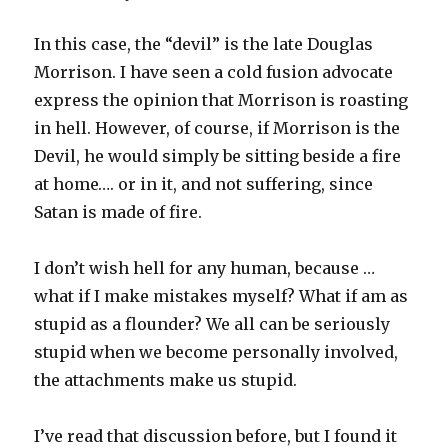
In this case, the “devil” is the late Douglas
Morrison. I have seen a cold fusion advocate
express the opinion that Morrison is roasting
in hell. However, of course, if Morrison is the
Devil, he would simply be sitting beside a fire
at home…. or in it, and not suffering, since
Satan is made of fire.
I don’t wish hell for any human, because …
what if I make mistakes myself? What if am as
stupid as a flounder? We all can be seriously
stupid when we become personally involved,
the attachments make us stupid.
I’ve read that discussion before, but I found it