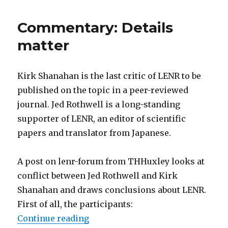
on
lenr-
Commentary: Details
forum
matter
Kirk Shanahan is the last critic of LENR to be
published on the topic in a peer-reviewed
journal. Jed Rothwell is a long-standing
supporter of LENR, an editor of scientific
papers and translator from Japanese.
A post on lenr-forum from THHuxley looks at
conflict between Jed Rothwell and Kirk
Shanahan and draws conclusions about LENR.
First of all, the participants:
“Commentary: Details matter”
Continue reading