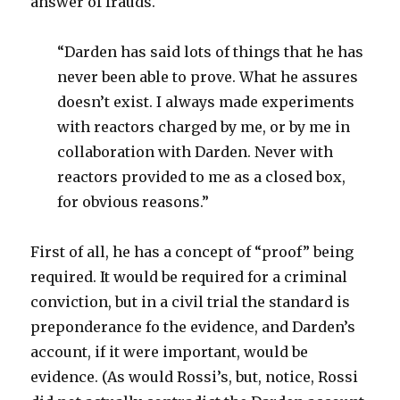
answer of frauds.
“Darden has said lots of things that he has
never been able to prove. What he assures
doesn’t exist. I always made experiments
with reactors charged by me, or by me in
collaboration with Darden. Never with
reactors provided to me as a closed box,
for obvious reasons.”
First of all, he has a concept of “proof” being
required. It would be required for a criminal
conviction, but in a civil trial the standard is
preponderance fo the evidence, and Darden’s
account, if it were important, would be
evidence. (As would Rossi’s, but, notice, Rossi