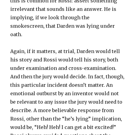
this is common for Rossi: assert something
irrelevant that sounds like an answer. He is
implying, if we look through the
smokescreen, that Darden was lying under
oath.
Again, if it matters, at trial, Darden would tell
his story and Rossi would tell his story, both
under examination and cross-examination.
And then the jury would decide. In fact, though,
this particular incident doesn’t matter. An
emotional outburst by an inventor would not
be relevant to any issue the jury would need to
describe. A more believable response from
Rossi, other than the “he’s lying” implication,
would be, “Heh! Heh! I can get a bit excited!”