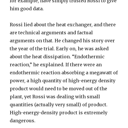
for example, have simply trusted Rossi to give
him good data.
Rossi lied about the heat exchanger, and there
are technical arguments and factual
arguments on that. He changed his story over
the year of the trial. Early on, he was asked
about the heat dissipation. “Endothermic
reaction,” he explained. If there were an
endothermic reaction absorbing a megawatt of
power, a high quantity of high-energy density
product would need to be moved out of the
plant, yet Rossi was dealing with small
quantities (actually very small) of product.
High-energy-density product is extremely
dangerous.