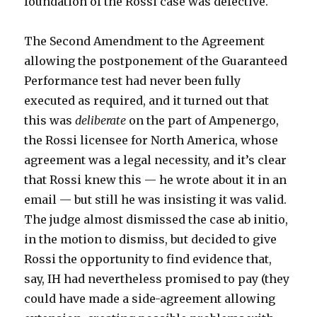
foundation of the Rossi case was defective.
The Second Amendment to the Agreement
allowing the postponement of the Guaranteed
Performance test had never been fully
executed as required, and it turned out that
this was
deliberate
on the part of Ampenergo,
the Rossi licensee for North America, whose
agreement was a legal necessity, and it’s clear
that Rossi knew this — he wrote about it in an
email — but still he was insisting it was valid.
The judge almost dismissed the case ab initio,
in the motion to dismiss, but decided to give
Rossi the opportunity to find evidence that,
say, IH had nevertheless promised to pay (they
could have made a side-agreement allowing