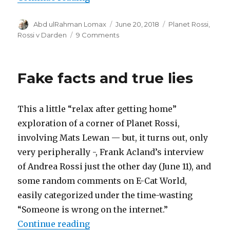
Author
Posted
Categories
Abd ulRahman Lomax
June 20, 2018
Planet Rossi
,
on
on
Rossi v Darden
9 Comments
The
Russians
stole
Fake facts and true lies
the
fuel!
This a little “relax after getting home”
exploration of a corner of Planet Rossi,
involving Mats Lewan — but, it turns out, only
very peripherally -, Frank Acland’s interview
of Andrea Rossi just the other day (June 11), and
some random comments on E-Cat World,
easily categorized under the time-wasting
“Someone is wrong on the internet.”
“Fake facts and true lies”
Continue reading