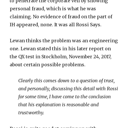
to penetrate the corporate veil by showing
personal fraud, which is what he was
claiming. No evidence of fraud on the part of
IH appeared, none. It was all Rossi Says.
Lewan thinks the problem was an engineering
one. Lewan stated this in his later report on
the QX test in Stockholm, November 24, 2017,
about certain possible problems.
Clearly this comes down to a question of trust,
and personally, discussing this detail with Rossi
for some time, I have come to the conclusion
that his explanation is reasonable and
trustworthy.