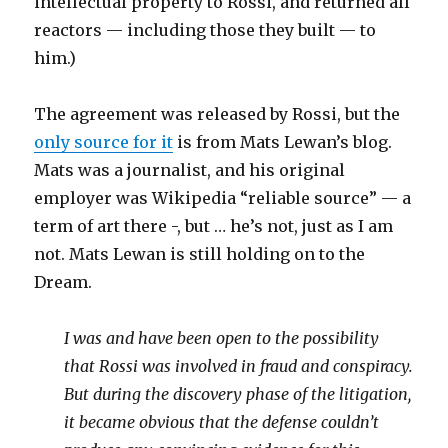
intellectual property to Rossi, and returned all
reactors — including those they built — to
him.)
The agreement was released by Rossi, but the
only source for it
is from Mats Lewan’s blog.
Mats was a journalist, and his original
employer was Wikipedia “reliable source” — a
term of art there -, but … he’s not, just as I am
not. Mats Lewan is still holding on to the
Dream.
I was and have been open to the possibility
that Rossi was involved in fraud and conspiracy.
But during the discovery phase of the litigation,
it became obvious that the defense couldn’t