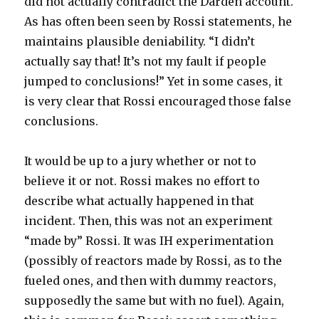
did not actually contradict the Darden account.
As has often been seen by Rossi statements, he
maintains plausible deniability. “I didn’t
actually say that! It’s not my fault if people
jumped to conclusions!” Yet in some cases, it
is very clear that Rossi encouraged those false
conclusions.
It would be up to a jury whether or not to
believe it or not. Rossi makes no effort to
describe what actually happened in that
incident. Then, this was not an experiment
“made by” Rossi. It was IH experimentation
(possibly of reactors made by Rossi, as to the
fueled ones, and then with dummy reactors,
supposedly the same but with no fuel). Again,