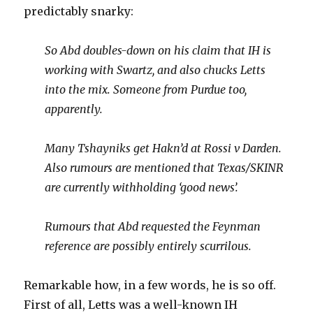
predictably snarky:
So Abd doubles-down on his claim that IH is
working with Swartz, and also chucks Letts
into the mix. Someone from Purdue too,
apparently.
Many Tshayniks get Hakn’d at Rossi v Darden.
Also rumours are mentioned that Texas/SKINR
are currently withholding ‘good news’.
Rumours that Abd requested the Feynman
reference are possibly entirely scurrilous.
Remarkable how, in a few words, he is so off.
First of all, Letts was a well-known IH