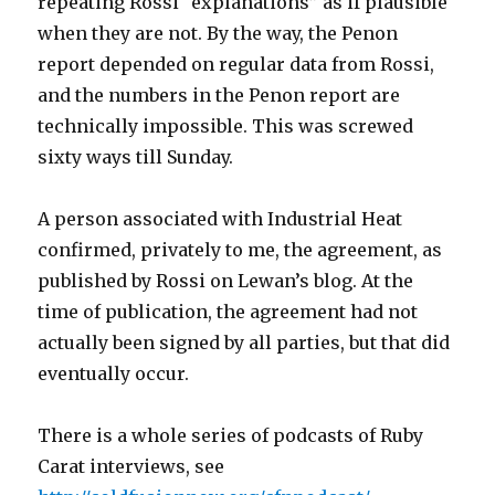
repeating Rossi “explanations” as if plausible
when they are not. By the way, the Penon
report depended on regular data from Rossi,
and the numbers in the Penon report are
technically impossible. This was screwed
sixty ways till Sunday.
A person associated with Industrial Heat
confirmed, privately to me, the agreement, as
published by Rossi on Lewan’s blog. At the
time of publication, the agreement had not
actually been signed by all parties, but that did
eventually occur.
There is a whole series of podcasts of Ruby
Carat interviews, see