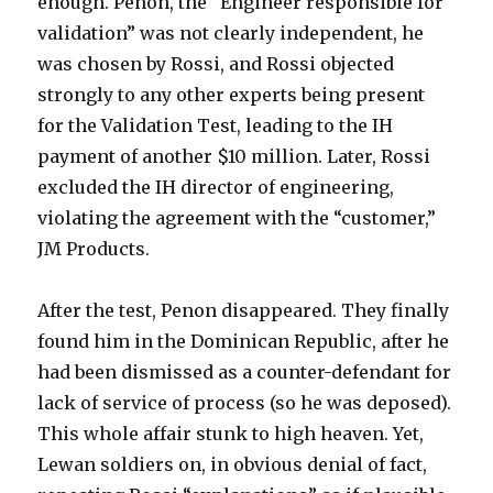
enough. Penon, the “Engineer responsible for
validation” was not clearly independent, he
was chosen by Rossi, and Rossi objected
strongly to any other experts being present
for the Validation Test, leading to the IH
payment of another $10 million. Later, Rossi
excluded the IH director of engineering,
violating the agreement with the “customer,”
JM Products.
After the test, Penon disappeared. They finally
found him in the Dominican Republic, after he
had been dismissed as a counter-defendant for
lack of service of process (so he was deposed).
This whole affair stunk to high heaven. Yet,
Lewan soldiers on, in obvious denial of fact,