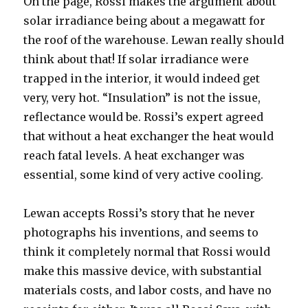
On the page, Rossi makes the argument about
solar irradiance being about a megawatt for
the roof of the warehouse. Lewan really should
think about that! If solar irradiance were
trapped in the interior, it would indeed get
very, very hot. “Insulation” is not the issue,
reflectance would be. Rossi’s expert agreed
that without a heat exchanger the heat would
reach fatal levels. A heat exchanger was
essential, some kind of very active cooling.
Lewan accepts Rossi’s story that he never
photographs his inventions, and seems to
think it completely normal that Rossi would
make this massive device, with substantial
materials costs, and labor costs, and have no