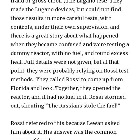
fraud or gross error. (The Lugano test? They
made the Lugano devices, but could not find
those results in more careful tests, with
controls, under their own supervision, and
there is a great story about what happened
when they became confused and were testing a
dummy reactor, with no fuel, and found excess
heat. Full details were not given, but at that
point, they were probably relying on Rossi test
methods. They called Rossi to come up from
Florida and look. Together, they opened the
reactor, and it had no fuel in it. Rossi stormed
out, shouting “The Russians stole the fuel!”
Rossi referred to this because Lewan asked
him about it. His answer was the common