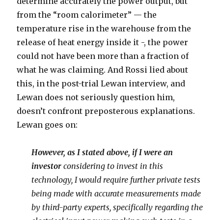
determine accurately the power output, but
from the “room calorimeter” — the
temperature rise in the warehouse from the
release of heat energy inside it -, the power
could not have been more than a fraction of
what he was claiming. And Rossi lied about
this, in the post-trial Lewan interview, and
Lewan does not seriously question him,
doesn’t confront preposterous explanations.
Lewan goes on:
However, as I stated above, if I were an
investor
considering to invest in this
technology, I would require further private tests
being made with accurate measurements made
by third-party experts, specifically regarding the