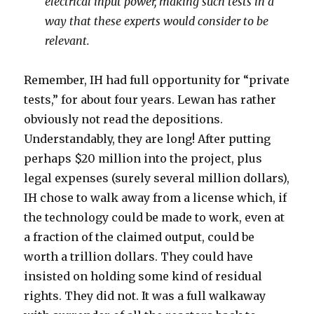
electrical input power, making such tests in a
way that these experts would consider to be
relevant.
Remember, IH had full opportunity for “private
tests,” for about four years. Lewan has rather
obviously not read the depositions.
Understandably, they are long! After putting
perhaps $20 million into the project, plus
legal expenses (surely several million dollars),
IH chose to walk away from a license which, if
the technology could be made to work, even at
a fraction of the claimed output, could be
worth a trillion dollars. They could have
insisted on holding some kind of residual
rights. They did not. It was a full walkaway