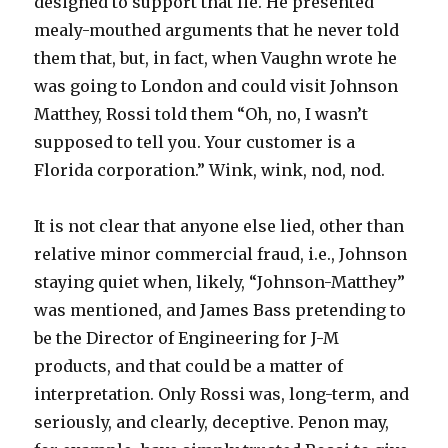
designed to support that lie. He presented
mealy-mouthed arguments that he never told
them that, but, in fact, when Vaughn wrote he
was going to London and could visit Johnson
Matthey, Rossi told them “Oh, no, I wasn’t
supposed to tell you. Your customer is a
Florida corporation.” Wink, wink, nod, nod.
It is not clear that anyone else lied, other than
relative minor commercial fraud, i.e., Johnson
staying quiet when, likely, “Johnson-Matthey”
was mentioned, and James Bass pretending to
be the Director of Engineering for J-M
products, and that could be a matter of
interpretation. Only Rossi was, long-term, and
seriously, and clearly, deceptive. Penon may,