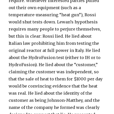
require. Whenever interested parties pulled
out their own equipment (such as a
temperature-measuring “heat gun”), Rossi
would shut tests down. Lewan’s hypothesis
requires many people to perjure themselves,
but this is clear: Rossi lied. He lied about
Italian law prohibiting him from testing the
original reactor at full power in Italy. He lied
about the HydroFusion test (either to IH or to
HydroFusion). He lied about the “customer,”
claiming the customer was independent, so
that the sale of heat to them for $1000 per day
would be convincing evidence that the heat
was real. He lied about the identity of the
customer as being Johnson-Matthey, and the
name of the company he formed was clearly