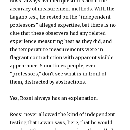
Rossi always avoided questions about the
accuracy of measurement methods. With the
Lugano test, he rested on the “independent
professors” alleged expertise, but there is no
clue that these observers had any related
experience measuring heat as they did, and
the temperature measurements were in
flagrant contradiction with apparent visible
appearance. Sometimes people, even
“professors,” don’t see what is in front of
them, distracted by abstractions.
Yes, Rossi always has an explanation.
Rossi never allowed the kind of independent
testing that Lewan says, here, that he would