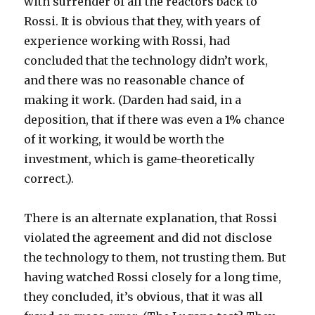
with surrender of all the reactors back to
Rossi. It is obvious that they, with years of
experience working with Rossi, had
concluded that the technology didn’t work,
and there was no reasonable chance of
making it work. (Darden had said, in a
deposition, that if there was even a 1% chance
of it working, it would be worth the
investment, which is game-theoretically
correct.).
There is an alternate explanation, that Rossi
violated the agreement and did not disclose
the technology to them, not trusting them. But
having watched Rossi closely for a long time,
they concluded, it’s obvious, that it was all