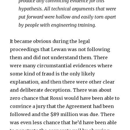
produce any convincing evidence for this
hypothesis. All technical arguments that were
put forward were hollow and easily torn apart
by people with engineering training.
It became obvious during the legal
proceedings that Lewan was not following
them and did not understand them. There
were many circumstantial evidences where
some kind of fraud is the only likely
explanation, and then there were other clear
and deliberate deceptions. There was about
zero chance that Rossi would have been able to
convince a jury that the Agreement had been
followed and the $89 million was due. There
was even less chance that he’d have been able