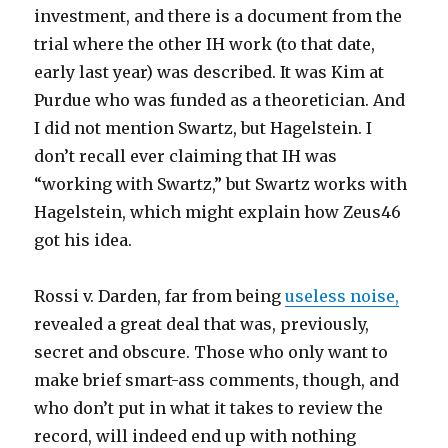
investment, and there is a document from the
trial where the other IH work (to that date,
early last year) was described. It was Kim at
Purdue who was funded as a theoretician. And
I did not mention Swartz, but Hagelstein. I
don’t recall ever claiming that IH was
“working with Swartz,” but Swartz works with
Hagelstein, which might explain how Zeus46
got his idea.
Rossi v. Darden, far from being
useless noise,
revealed a great deal that was, previously,
secret and obscure. Those who only want to
make brief smart-ass comments, though, and
who don’t put in what it takes to review the
record, will indeed end up with nothing