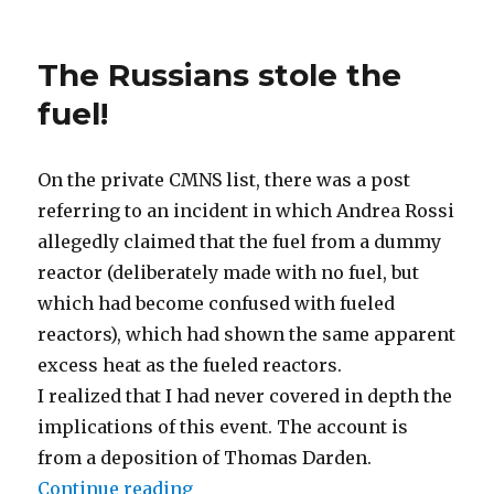
Profusion
of
Confusions
The Russians stole the
fuel!
On the private CMNS list, there was a post
referring to an incident in which Andrea Rossi
allegedly claimed that the fuel from a dummy
reactor (deliberately made with no fuel, but
which had become confused with fueled
reactors), which had shown the same apparent
excess heat as the fueled reactors.
I realized that I had never covered in depth the
implications of this event. The account is
from a deposition of Thomas Darden.
“The Russians stole the fuel!”
Continue reading