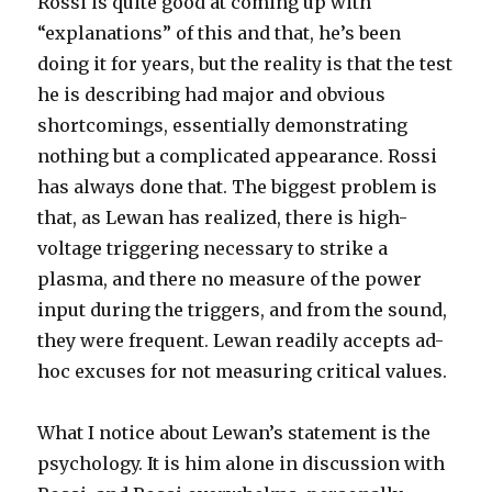
Rossi is quite good at coming up with
“explanations” of this and that, he’s been
doing it for years, but the reality is that the test
he is describing had major and obvious
shortcomings, essentially demonstrating
nothing but a complicated appearance. Rossi
has always done that. The biggest problem is
that, as Lewan has realized, there is high-
voltage triggering necessary to strike a
plasma, and there no measure of the power
input during the triggers, and from the sound,
they were frequent. Lewan readily accepts ad-
hoc excuses for not measuring critical values.
What I notice about Lewan’s statement is the
psychology. It is him alone in discussion with