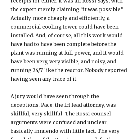
receipts for either. It was all Rossi Says, with
the expert merely claiming “it was possible.”
Actually, more cheaply and efficiently, a
commercial cooling tower could have been
installed. And, of course, all this work would
have had to have been complete before the
plant was running at full power, and it would
have been very, very visible, and noisy, and
running 24/7 like the reactor. Nobody reported
having seen any trace of it.
A jury would have seen through the
deceptions. Pace, the IH lead attorney, was
skillful, very skillful. The Rossi counsel
arguments were confused and unclear,
basically innuendo with little fact. The very