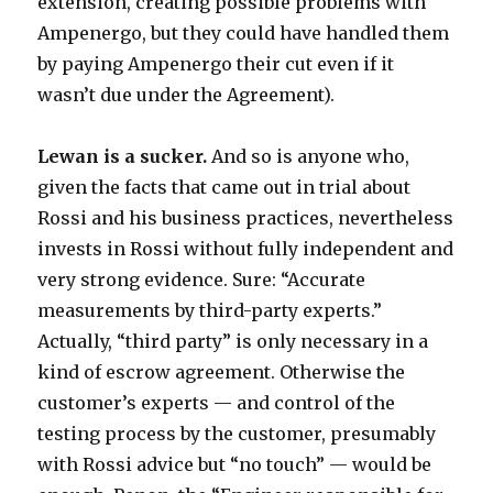
extension, creating possible problems with
Ampenergo, but they could have handled them
by paying Ampenergo their cut even if it
wasn’t due under the Agreement).
Lewan is a sucker.
And so is anyone who,
given the facts that came out in trial about
Rossi and his business practices, nevertheless
invests in Rossi without fully independent and
very strong evidence. Sure: “Accurate
measurements by third-party experts.”
Actually, “third party” is only necessary in a
kind of escrow agreement. Otherwise the
customer’s experts — and control of the
testing process by the customer, presumably
with Rossi advice but “no touch” — would be