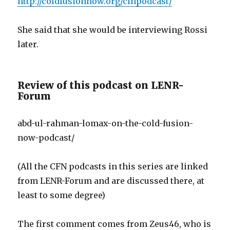
http://coldfusionnow.org/cfnpodcast/
She said that she would be interviewing Rossi
later.
Review of this podcast on LENR-
Forum
abd-ul-rahman-lomax-on-the-cold-fusion-
now-podcast/
(All the CFN podcasts in this series are linked
from LENR-Forum and are discussed there, at
least to some degree)
The first comment comes from Zeus46, who is