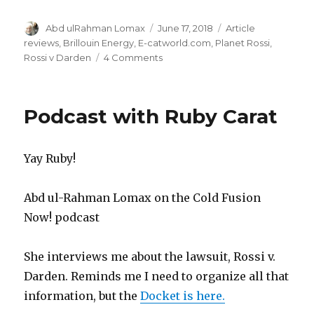
Author
Posted
Categories
Abd ulRahman Lomax
June 17, 2018
Article
on
reviews
,
Brillouin Energy
,
E-catworld.com
,
Planet Rossi
,
on
Rossi v Darden
4 Comments
Fake
facts
and
Podcast with Ruby Carat
true
lies
Yay Ruby!
Abd ul-Rahman Lomax on the Cold Fusion
Now! podcast
She interviews me about the lawsuit, Rossi v.
Darden. Reminds me I need to organize all that
information, but the
Docket is here.