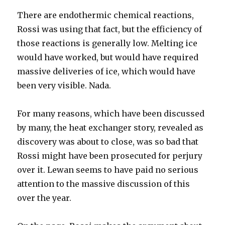
There are endothermic chemical reactions,
Rossi was using that fact, but the efficiency of
those reactions is generally low. Melting ice
would have worked, but would have required
massive deliveries of ice, which would have
been very visible. Nada.
For many reasons, which have been discussed
by many, the heat exchanger story, revealed as
discovery was about to close, was so bad that
Rossi might have been prosecuted for perjury
over it. Lewan seems to have paid no serious
attention to the massive discussion of this
over the year.