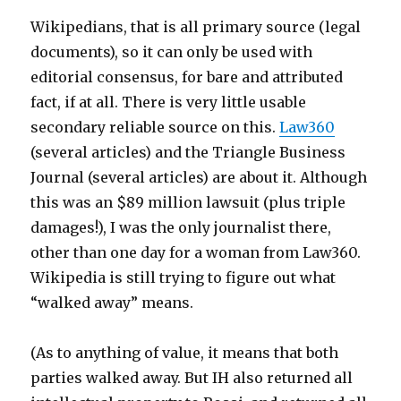
Wikipedians, that is all primary source (legal
documents), so it can only be used with
editorial consensus, for bare and attributed
fact, if at all. There is very little usable
secondary reliable source on this.
Law360
(several articles) and the Triangle Business
Journal (several articles) are about it. Although
this was an $89 million lawsuit (plus triple
damages!), I was the only journalist there,
other than one day for a woman from Law360.
Wikipedia is still trying to figure out what
“walked away” means.
(As to anything of value, it means that both
parties walked away. But IH also returned all