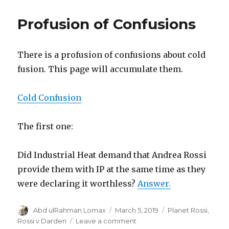
Profusion of Confusions
There is a profusion of confusions about cold
fusion. This page will accumulate them.
Cold Confusion
The first one:
Did Industrial Heat demand that Andrea Rossi
provide them with IP at the same time as they
were declaring it worthless?
Answer.
Author
Posted
Categories
Abd ulRahman Lomax
March 5, 2019
Planet Rossi
,
on
on
Rossi v Darden
Leave a comment