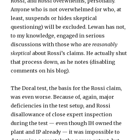
Rossi, and Rossi overwhelms, personally.
Anyone who is not overwhelmed (or who, at
least, suspends or hides skeptical
questioning) will be excluded. Lewan has not,
to my knowledge, engaged in serious
discussions with those who are
reasonably
skeptical
about Rossi’s claims. He actually shut
that process down, as he notes (disabling
comments on his blog).
The Doral test, the basis for the Rossi claim,
was even worse. Because of, again, major
deficiencies in the test setup, and Rossi
disallowance of close expert inspection
during the test — even though IH owned the
plant and IP already — it was impossible to