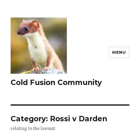
MENU
Cold Fusion Community
Category:
Rossi v Darden
relating to the lawsuit